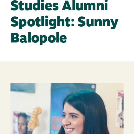
Studies Alumni
Spotlight: Sunny
Balopole
Image