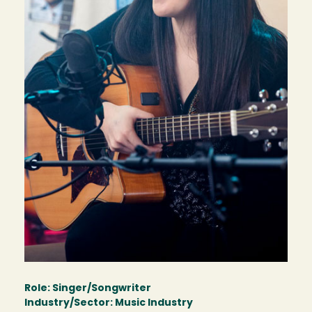
Role: Singer/Songwriter
Industry/Sector: Music Industry