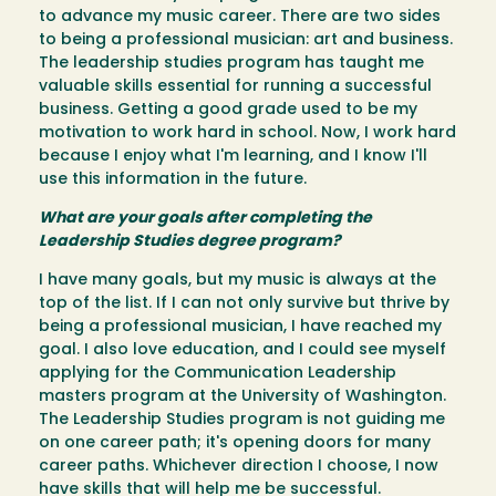
to advance my music career. There are two sides
to being a professional musician: art and business.
The leadership studies program has taught me
valuable skills essential for running a successful
business. Getting a good grade used to be my
motivation to work hard in school. Now, I work hard
because I enjoy what I'm learning, and I know I'll
use this information in the future.
What are your goals after completing the
Leadership Studies degree program?
I have many goals, but my music is always at the
top of the list. If I can not only survive but thrive by
being a professional musician, I have reached my
goal. I also love education, and I could see myself
applying for the Communication Leadership
masters program at the University of Washington.
The Leadership Studies program is not guiding me
on one career path; it's opening doors for many
career paths. Whichever direction I choose, I now
have skills that will help me be successful.