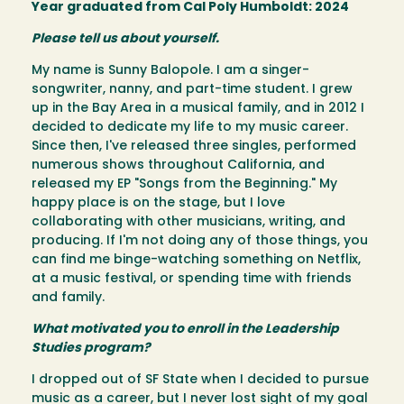
Year graduated from Cal Poly Humboldt: 2024
Please tell us about yourself.
My name is Sunny Balopole. I am a singer-
songwriter, nanny, and part-time student. I grew
up in the Bay Area in a musical family, and in 2012 I
decided to dedicate my life to my music career.
Since then, I've released three singles, performed
numerous shows throughout California, and
released my EP "Songs from the Beginning." My
happy place is on the stage, but I love
collaborating with other musicians, writing, and
producing. If I'm not doing any of those things, you
can find me binge-watching something on Netflix,
at a music festival, or spending time with friends
and family.
What motivated you to enroll in the Leadership
Studies program?
I dropped out of SF State when I decided to pursue
music as a career, but I never lost sight of my goal