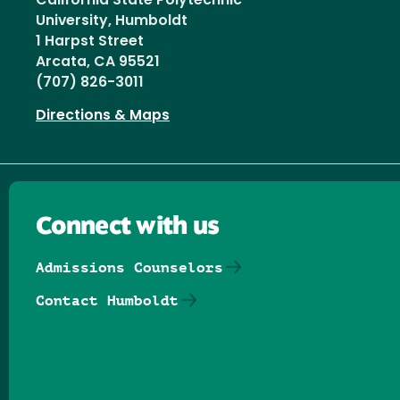
California State Polytechnic
University, Humboldt
1 Harpst Street
Arcata, CA 95521
(707) 826-3011
Directions & Maps
Connect with us
Admissions Counselors
Contact Humboldt
Follow us on Facebook
Follow us on Threads
Follow us on Insta
Follow us on Yo
Follow us on
Follow us