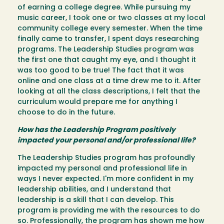
of earning a college degree. While pursuing my
music career, I took one or two classes at my local
community college every semester. When the time
finally came to transfer, I spent days researching
programs. The Leadership Studies program was
the first one that caught my eye, and I thought it
was too good to be true! The fact that it was
online and one class at a time drew me to it. After
looking at all the class descriptions, I felt that the
curriculum would prepare me for anything I
choose to do in the future.
How has the Leadership Program positively
impacted your personal and/or professional life?
The Leadership Studies program has profoundly
impacted my personal and professional life in
ways I never expected. I'm more confident in my
leadership abilities, and I understand that
leadership is a skill that I can develop. This
program is providing me with the resources to do
so. Professionally, the program has shown me how