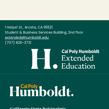
1 Harpst St., Arcata, CA 95521
Student & Business Services Building, 2nd floor
extended@humboldt.edu
(707) 826-3731
Image