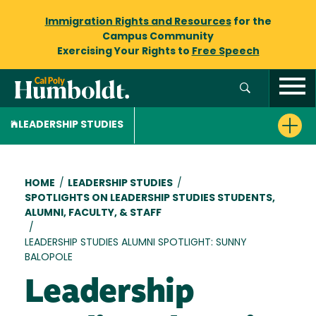
Immigration Rights and Resources
for the
Campus Community
Exercising Your Rights to
Free Speech
LEADERSHIP STUDIES
Breadcrumb
HOME
/
LEADERSHIP STUDIES
/
SPOTLIGHTS ON LEADERSHIP STUDIES STUDENTS,
ALUMNI, FACULTY, & STAFF
/
LEADERSHIP STUDIES ALUMNI SPOTLIGHT: SUNNY
BALOPOLE
Leadership