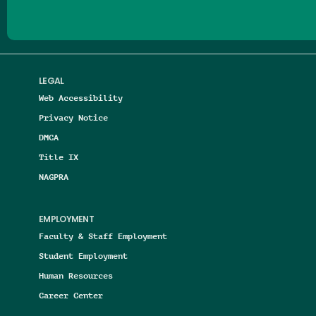
LEGAL
Web Accessibility
Privacy Notice
DMCA
Title IX
NAGPRA
EMPLOYMENT
Faculty & Staff Employment
Student Employment
Human Resources
Career Center