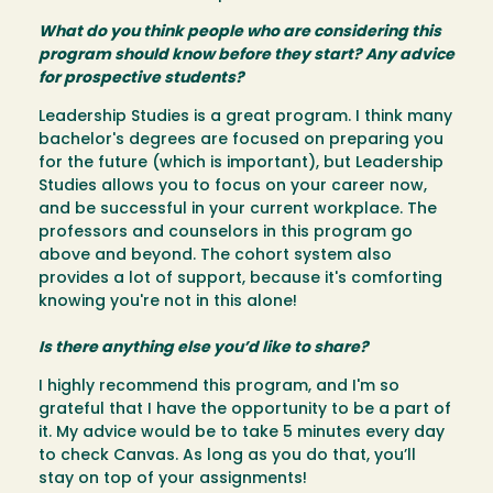
What do you think people who are considering this
program should know before they start? Any advice
for prospective students?
Leadership Studies is a great program. I think many
bachelor's degrees are focused on preparing you
for the future (which is important), but Leadership
Studies allows you to focus on your career now,
and be successful in your current workplace. The
professors and counselors in this program go
above and beyond. The cohort system also
provides a lot of support, because it's comforting
knowing you're not in this alone!
Is there anything else you’d like to share?
I highly recommend this program, and I'm so
grateful that I have the opportunity to be a part of
it. My advice would be to take 5 minutes every day
to check Canvas. As long as you do that, you’ll
stay on top of your assignments!