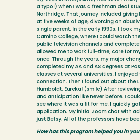
a typo!) when I was a freshman deaf stud
Northridge. That journey included giving 
at five weeks of age, divorcing an abusiv
single parent. In the early 1990s, I took my
Camino College, where I could watch the
public television channels and complete
allowed me to work full-time, care for m
once. Through the years, my major change
completed my AA and AS degrees at Pasad
classes at several universities. I enjoyed
connection. Then I found out about the 
Humboldt. Eureka! (smile) After reviewing
and anticipation like never before. I cou
see where it was a fit for me. I quickly
application. My initial Zoom chat with a
just Betsy. All of the professors have b
How has this program helped you in you