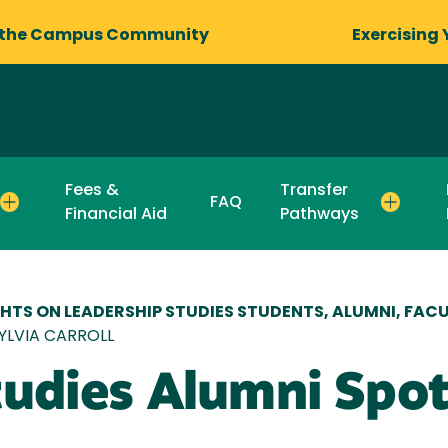
 the Campus Community
Exercising 
Fees &
Transfer
FAQ
Financial Aid
Pathways
HTS ON LEADERSHIP STUDIES STUDENTS, ALUMNI, FACU
SYLVIA CARROLL
udies Alumni Spotl