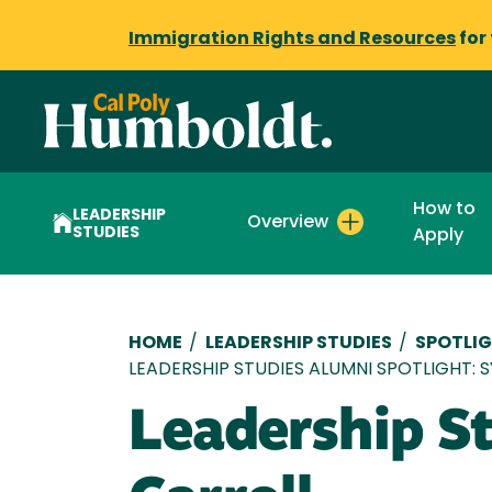
Immigration Rights and Resources
for
How to
LEADERSHIP
Overview
STUDIES
Apply
Breadcrumb
HOME
/
LEADERSHIP STUDIES
/
SPOTLIG
LEADERSHIP STUDIES ALUMNI SPOTLIGHT: 
Leadership St