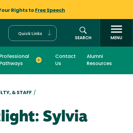
Your Rights to
Free Speech
Quick Links
SEARCH
MENU
Professional
Contact
Alumni
Pathways
Us
Resources
LTY, & STAFF
/
ight: Sylvia