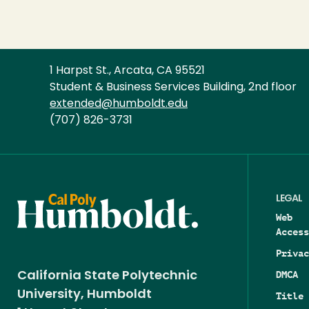
1 Harpst St., Arcata, CA 95521
Student & Business Services Building, 2nd floor
extended@humboldt.edu
(707) 826-3731
LEGAL
Web
Access
Privac
DMCA
California State Polytechnic
University, Humboldt
Title 