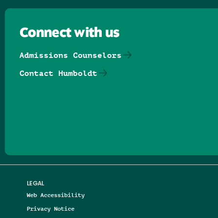
Connect with us
Admissions Counselors
Contact Humboldt
Follow us on Facebook
Follow us on Threads
Follow us on Insta
Follow us on Yo
Follow us on
Follow us
LEGAL
Web Accessibility
Privacy Notice