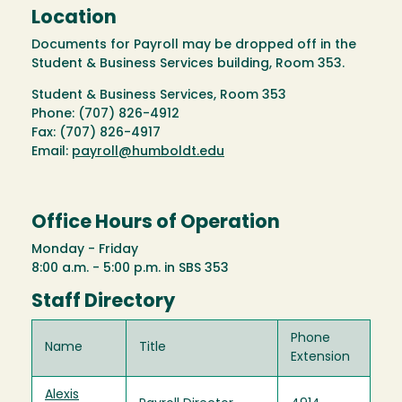
Location
Documents for Payroll may be dropped off in the
Student & Business Services building, Room 353.
Student & Business Services, Room 353
Phone: (707) 826-4912
Fax: (707) 826-4917
Email:
payroll@humboldt.edu
Office Hours of Operation
Monday - Friday
8:00 a.m. - 5:00 p.m. in SBS 353
Staff Directory
Phone
Name
Title
Extension
Alexis