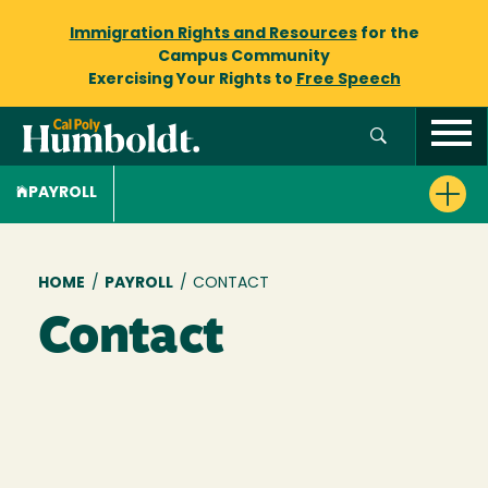
Immigration Rights and Resources
for the
Campus Community
Exercising Your Rights to
Free Speech
PAYROLL
Breadcrumb
HOME
/
PAYROLL
/
CONTACT
Contact