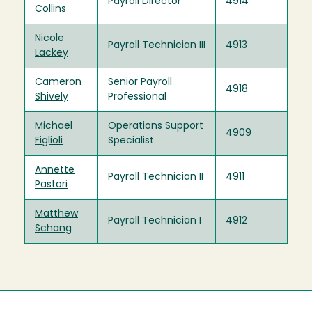
Payroll Director
4914
Collins
Nicole
Payroll Technician III
4913
Lackey
Cameron
Senior Payroll
4918
Shively
Professional
Michael
Operations Support
4909
Figlioli
Specialist
Annette
Payroll Technician II
4911
Pastori
Matthew
Payroll Technician I
4912
Schang