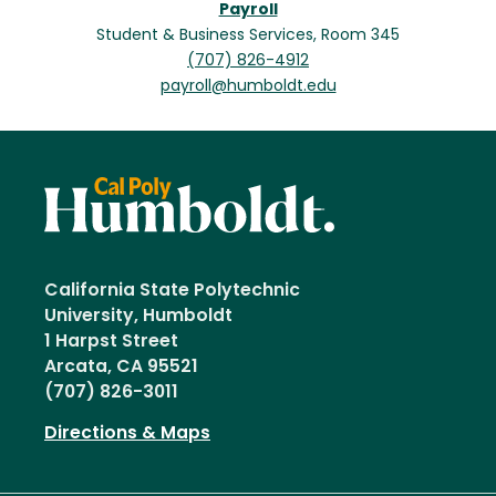
Payroll
Student & Business Services, Room 345
(707) 826-4912
payroll@humboldt.edu
California State Polytechnic
University, Humboldt
1 Harpst Street
Arcata, CA 95521
(707) 826-3011
Directions & Maps