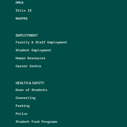
DMCA
Title IX
NAGPRA
EMPLOYMENT
Faculty & Staff Employment
Student Employment
Human Resources
Career Center
HEALTH & SAFETY
Dean of Students
Counseling
Parking
Police
Student Food Programs