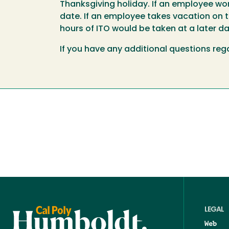
Thanksgiving holiday. If an employee work
date. If an employee takes vacation on t
hours of ITO would be taken at a later da
If you have any additional questions rega
LEGAL
Web