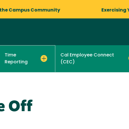
 the Campus Community
Exercising 
Cal Employee Connect
Time
(CEC)
Reporting
e Off