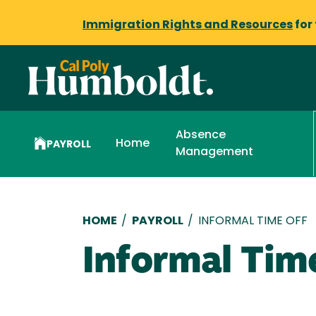
Immigration Rights and Resources
for
Absence
Home
PAYROLL
Management
Breadcrumb
HOME
/
PAYROLL
/
INFORMAL TIME OFF
Informal Tim