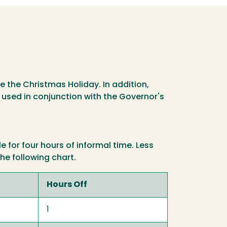
 the Christmas Holiday. In addition,
 used in conjunction with the Governor's
for four hours of informal time. Less
he following chart.
Hours Off
1