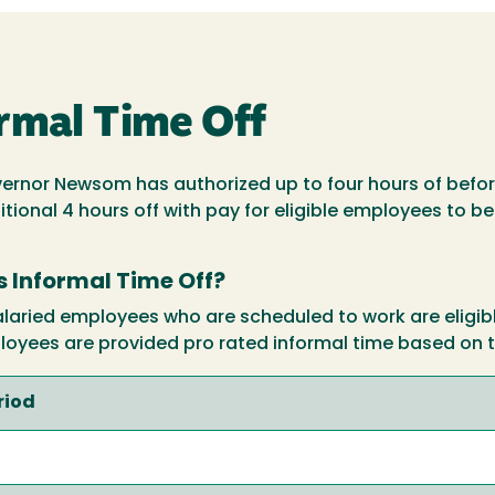
rmal Time Off
vernor Newsom has authorized up to four hours of before
ional 4 hours off with pay for eligible employees to be
's Informal Time Off?
ried employees who are scheduled to work are eligible 
loyees are provided pro rated informal time based on t
riod