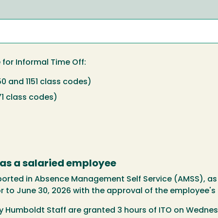
e for Informal Time Off:
50 and 1151 class codes)
71 class codes)
 as a salaried employee
eported in Absence Management Self Service (AMSS), as
or to June 30, 2026 with the approval of the employee's
ly Humboldt Staff are granted 3 hours of ITO on Wednes