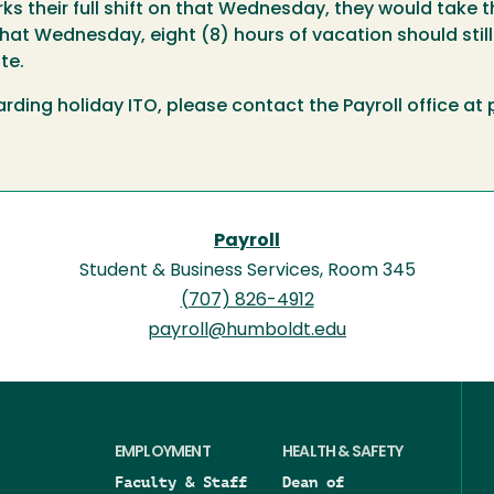
s their full shift on that Wednesday, they would take th
hat Wednesday, eight (8) hours of vacation should stil
te.
rding holiday ITO, please contact the Payroll office at
Payroll
Student & Business Services, Room 345
(707) 826-4912
payroll@humboldt.edu
EMPLOYMENT
HEALTH & SAFETY
Faculty & Staff
Dean of