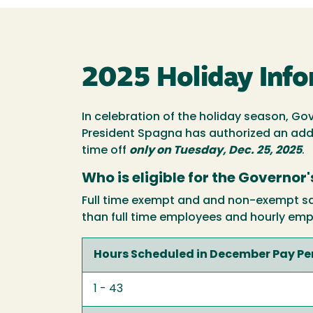
2025 Holiday Info
In celebration of the holiday season, Go
President Spagna has authorized an addit
time off
only on Tuesday, Dec. 25, 2025
.
Who is eligible for the Governor
Full time exempt and and non-exempt sala
than full time employees and hourly emp
Hours Scheduled in December Pay Pe
1 - 43