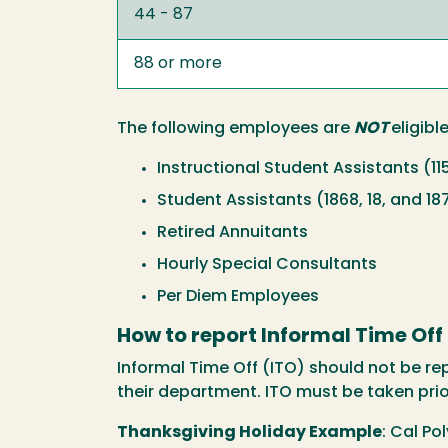
44 - 87
88 or more
The following employees are
NOT
eligibl
Instructional Student Assistants (11
Student Assistants (1868, 18, and 18
Retired Annuitants
Hourly Special Consultants
Per Diem Employees
How to report Informal Time Off
Informal Time Off (ITO) should not be r
their department. ITO must be taken pri
Thanksgiving Holiday Example
: Cal Po