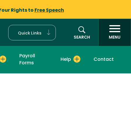
Your Rights to
Free Speech
Quick Links
SEARCH
MENU
Payroll
Help
Contact
Forms