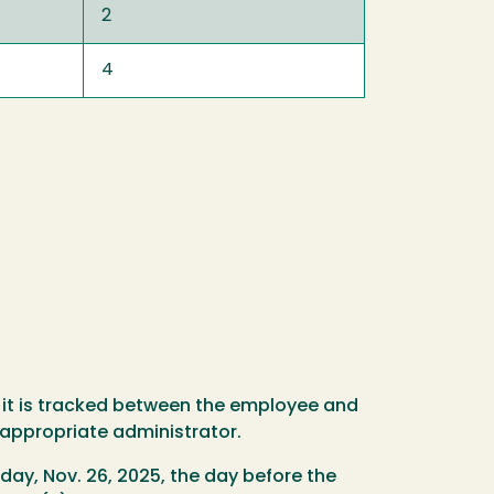
2
4
 it is tracked between the employee and
 appropriate administrator.
day, Nov. 26, 2025, the day before the