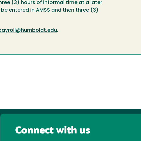
ree (3) hours of informal time at a later
l be entered in AMSS and then three (3)
payroll@humboldt.edu
.
Connect with us