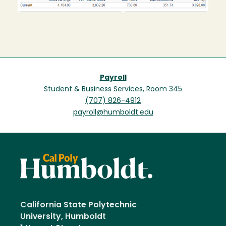
Payroll
Student & Business Services, Room 345
(707) 826-4912
payroll@humboldt.edu
California State Polytechnic
University, Humboldt