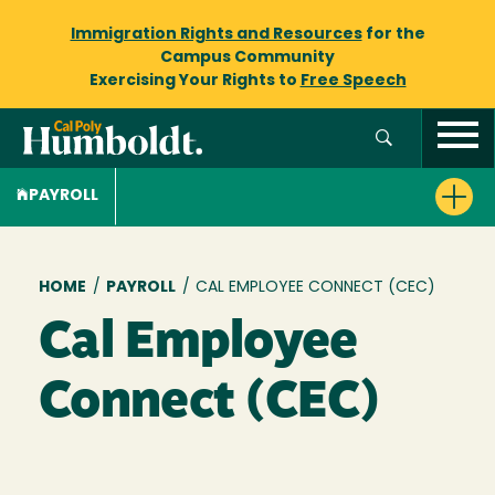
Immigration Rights and Resources
for the
Campus Community
Exercising Your Rights to
Free Speech
PAYROLL
Breadcrumb
HOME
/
PAYROLL
/
CAL EMPLOYEE CONNECT (CEC)
Cal Employee
Connect (CEC)