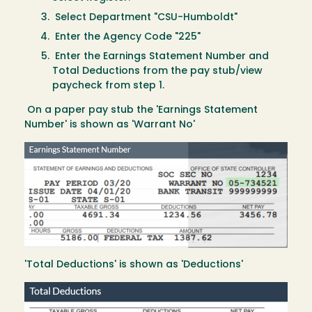
Select Department "CSU-Humboldt"
Enter the Agency Code "225"
Enter the Earnings Statement Number and
Total Deductions from the pay stub/view
paycheck from step 1.
On a paper pay stub the 'Earnings Statement
Number' is shown as 'Warrant No'
Image
'Total Deductions' is shown as 'Deductions'
Image