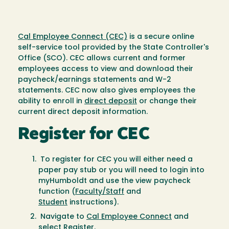
Cal Employee Connect (CEC)
is a secure online
self-service tool provided by the State Controller's
Office (SCO). CEC allows current and former
employees access to view and download their
paycheck/earnings statements and W-2
statements. CEC now also gives employees the
ability to enroll in
direct deposit
or change their
current direct deposit information.
Register for CEC
To register for CEC you will either need a
paper pay stub or you will need to login into
myHumboldt and use the view paycheck
function (
Faculty/Staff
and
Student
instructions).
Navigate to
Cal Employee Connect
and
select Register.