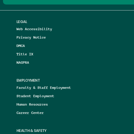
LEGAL
Web Accessibility
Privacy Notice
DMCA
Title IX
NAGPRA
EMPLOYMENT
Faculty & Staff Employment
Student Employment
Human Resources
Career Center
HEALTH & SAFETY