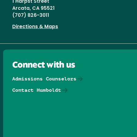
1 Harpst Street
Arcata, CA 95521
(707) 826-3011
Directions & Maps
Connect with us
Admissions Counselors
Contact Humboldt
Follow us on Facebook
Follow us on Threads
Follow us on Insta
Follow us on Yo
Follow us on
Follow us