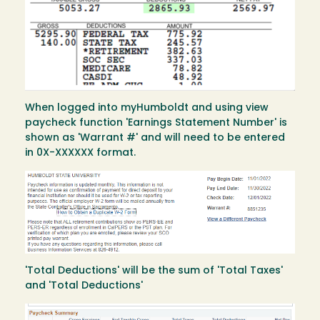
When logged into myHumboldt and using view
paycheck function 'Earnings Statement Number' is
shown as 'Warrant #' and will need to be entered
in 0X-XXXXXX format.
Image
'Total Deductions' will be the sum of 'Total Taxes'
and 'Total Deductions'
Image