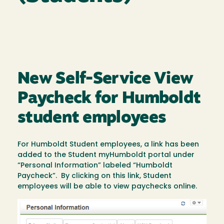
New Self-Service View
Paycheck for Humboldt
student employees
For Humboldt Student employees, a link has been
added to the Student myHumboldt portal under
“Personal Information” labeled “Humboldt
Paycheck”. By clicking on this link, Student
employees will be able to view paychecks online.
Image