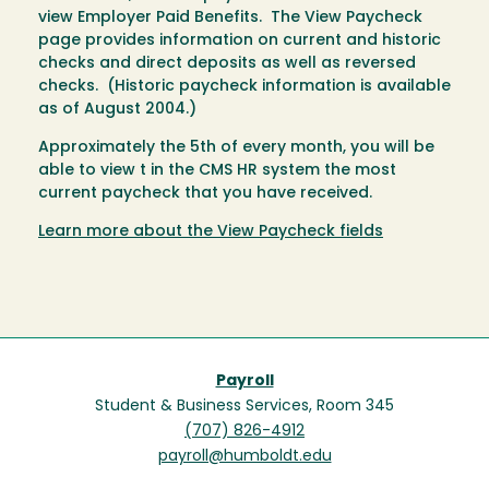
view Employer Paid Benefits. The View Paycheck
page provides information on current and historic
checks and direct deposits as well as reversed
checks. (Historic paycheck information is available
as of August 2004.)
Approximately the 5th of every month, you will be
able to view t in the CMS HR system the most
current paycheck that you have received.
Learn more about the View Paycheck fields
Payroll
Student & Business Services, Room 345
(707) 826-4912
payroll@humboldt.edu