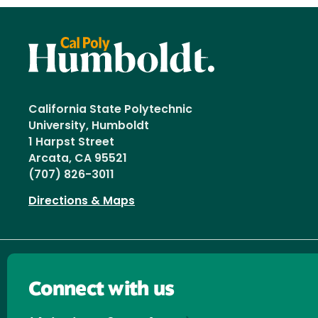
California State Polytechnic
University, Humboldt
1 Harpst Street
Arcata, CA 95521
(707) 826-3011
Directions & Maps
Connect with us