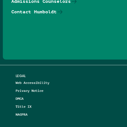
Admissions Counselors
Contact Humboldt
Follow us on Facebook
Follow us on Threads
Follow us on Insta
Follow us on Yo
Follow us on
Follow us
LEGAL
Web Accessibility
Privacy Notice
DMCA
Title IX
NAGPRA