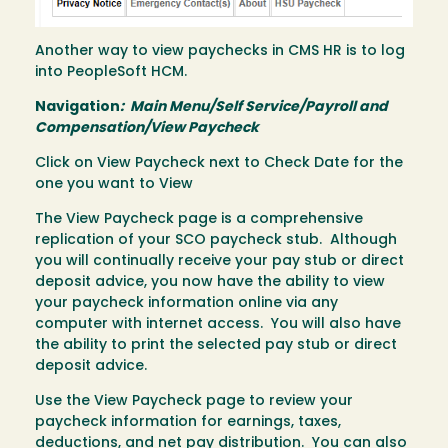
Another way to view paychecks in CMS HR is to log
into PeopleSoft HCM.
Navigation
: Main Menu/Self Service/Payroll and
Compensation/View Paycheck
Click on View Paycheck next to Check Date for the
one you want to View
The View Paycheck page is a comprehensive
replication of your SCO paycheck stub. Although
you will continually receive your pay stub or direct
deposit advice, you now have the ability to view
your paycheck information online via any
computer with internet access. You will also have
the ability to print the selected pay stub or direct
deposit advice.
Use the View Paycheck page to review your
paycheck information for earnings, taxes,
deductions, and net pay distribution. You can also