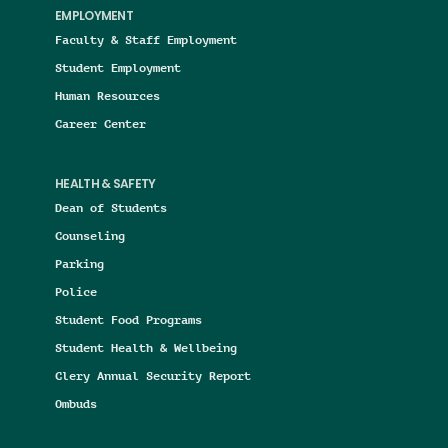
EMPLOYMENT
Faculty & Staff Employment
Student Employment
Human Resources
Career Center
HEALTH & SAFETY
Dean of Students
Counseling
Parking
Police
Student Food Programs
Student Health & Wellbeing
Clery Annual Security Report
Ombuds