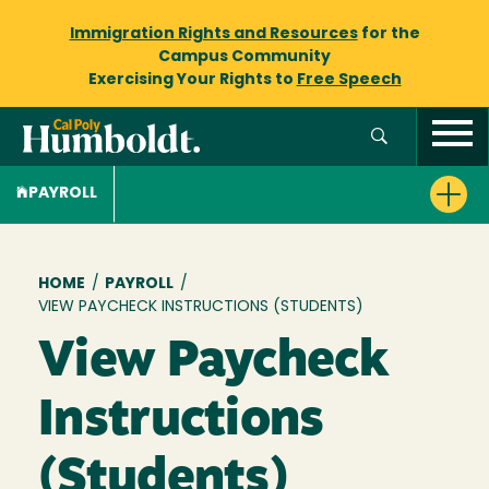
Immigration Rights and Resources
for the
Campus Community
Exercising Your Rights to
Free Speech
PAYROLL
Breadcrumb
HOME
/
PAYROLL
/
VIEW PAYCHECK INSTRUCTIONS (STUDENTS)
View Paycheck
Instructions
(Students)