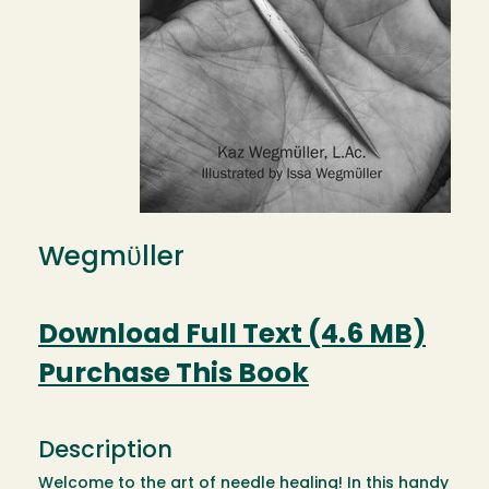
Wegmϋller
Download Full Text (4.6 MB)
Purchase This Book
Description
Welcome to the art of needle healing! In this handy