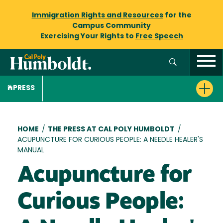
Immigration Rights and Resources
for the
Campus Community
Exercising Your Rights to
Free Speech
PRESS
Breadcrumb
HOME
/
THE PRESS AT CAL POLY HUMBOLDT
/
ACUPUNCTURE FOR CURIOUS PEOPLE: A NEEDLE HEALER'S
MANUAL
Acupuncture for
Curious People: