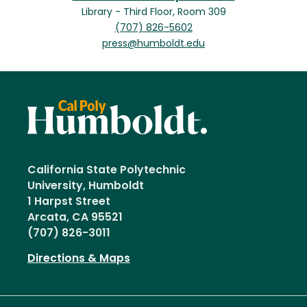
Library - Third Floor, Room 309
(707) 826-5602
press@humboldt.edu
California State Polytechnic
University, Humboldt
1 Harpst Street
Arcata, CA 95521
(707) 826-3011
Directions & Maps