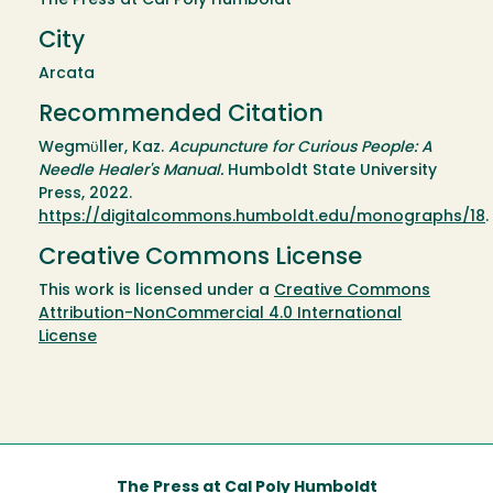
The Press at Cal Poly Humboldt
City
Arcata
Recommended Citation
Wegmϋller, Kaz.
Acupuncture for Curious People: A
Needle Healer's Manual.
Humboldt State University
Press, 2022.
https://digitalcommons.humboldt.edu/monographs/18
.
Creative Commons License
This work is licensed under a
Creative Commons
Attribution-NonCommercial 4.0 International
License
The Press at Cal Poly Humboldt