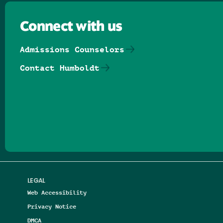
Connect with us
Admissions Counselors
Contact Humboldt
Follow us on Facebook
Follow us on Threads
Follow us on Insta
Follow us on Yo
Follow us on
Follow us
LEGAL
Web Accessibility
Privacy Notice
DMCA