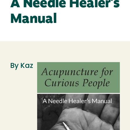
A Needle Healer's
Manual
By Kaz
Image