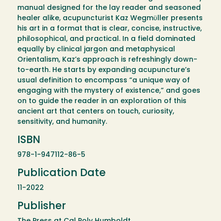
manual designed for the lay reader and seasoned
healer alike, acupuncturist Kaz Wegmϋller presents
his art in a format that is clear, concise, instructive,
philosophical, and practical. In a field dominated
equally by clinical jargon and metaphysical
Orientalism, Kaz’s approach is refreshingly down-
to-earth. He starts by expanding acupuncture’s
usual definition to encompass “a unique way of
engaging with the mystery of existence,” and goes
on to guide the reader in an exploration of this
ancient art that centers on touch, curiosity,
sensitivity, and humanity.
ISBN
978-1-947112-86-5
Publication Date
11-2022
Publisher