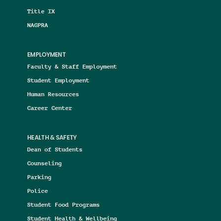
Title IX
NAGPRA
EMPLOYMENT
Faculty & Staff Employment
Student Employment
Human Resources
Career Center
HEALTH & SAFETY
Dean of Students
Counseling
Parking
Police
Student Food Programs
Student Health & Wellbeing