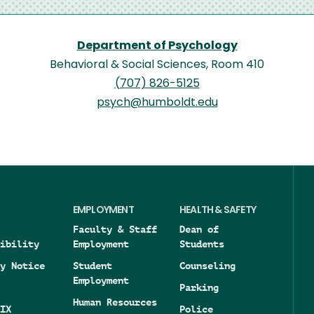
Department of Psychology
Behavioral & Social Sciences, Room 410
(707) 826-5125
psych@humboldt.edu
EMPLOYMENT
HEALTH & SAFETY
Faculty & Staff
Dean of
ibility
Employment
Students
y Notice
Student
Counseling
Employment
Parking
Human Resources
IX
Police