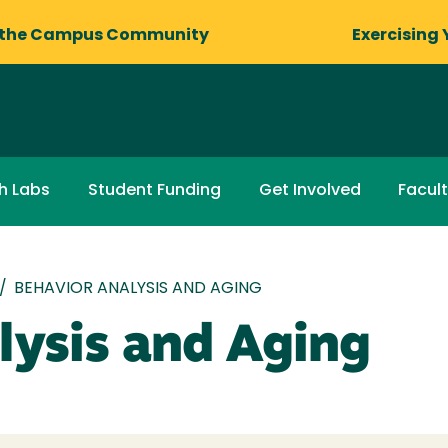
 the Campus Community
Exercising 
h Labs
Student Funding
Get Involved
Facult
/
BEHAVIOR ANALYSIS AND AGING
lysis and Aging