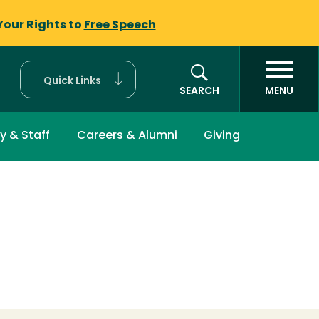
Your Rights to
Free Speech
Quick Links
SEARCH
MENU
y & Staff
Careers & Alumni
Giving