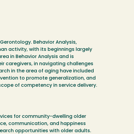
l Gerontology. Behavior Analysis,
n activity, with its beginnings largely
rea in Behavior Analysis and is
ir caregivers, in navigating challenges
earch in the area of aging have included
rvention to promote generalization, and
cope of competency in service delivery.
ervices for community-dwelling older
dance, communication, and happiness
arch opportunities with older adults.