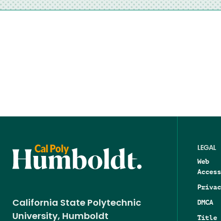
LEGAL
Web
Access
Privac
DMCA
California State Polytechnic
University, Humboldt
Title 