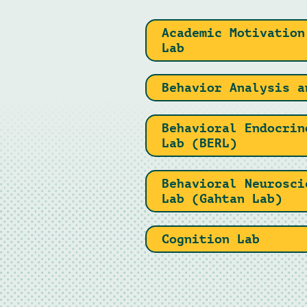
Academic Motivation
Lab
Behavior Analysis a
Behavioral Endocrin
Lab (BERL)
Behavioral Neurosci
Lab (Gahtan Lab)
Cognition Lab