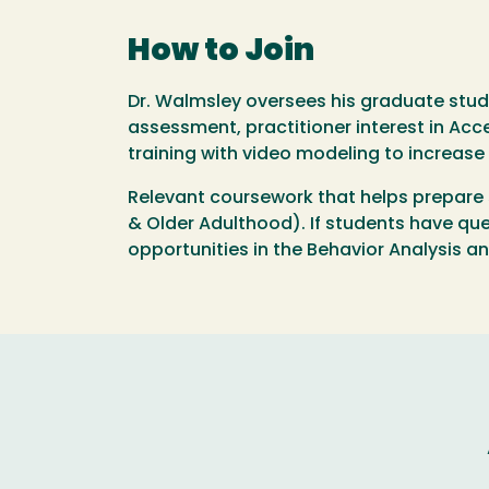
How to Join
Dr. Walmsley oversees his graduate stud
assessment, practitioner interest in Acc
training with video modeling to increase 
Relevant coursework that helps prepare 
& Older Adulthood). If students have que
opportunities in the Behavior Analysis a