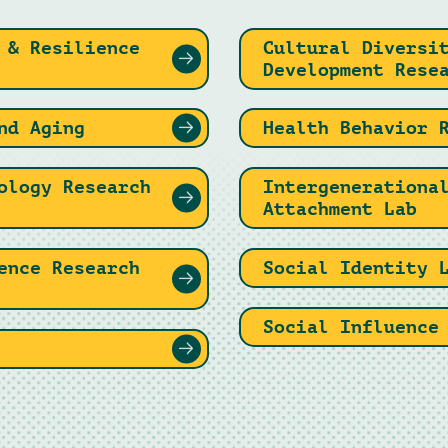
 & Resilience
Cultural Diversi
Development Rese
nd Aging
Health Behavior 
ology Research
Intergenerationa
Attachment Lab
ence Research
Social Identity 
Social Influence