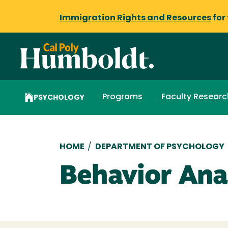
Immigration Rights and Resources
for
Programs
Faculty Researc
PSYCHOLOGY
Breadcrumb
HOME
/
DEPARTMENT OF PSYCHOLOGY
Behavior Ana