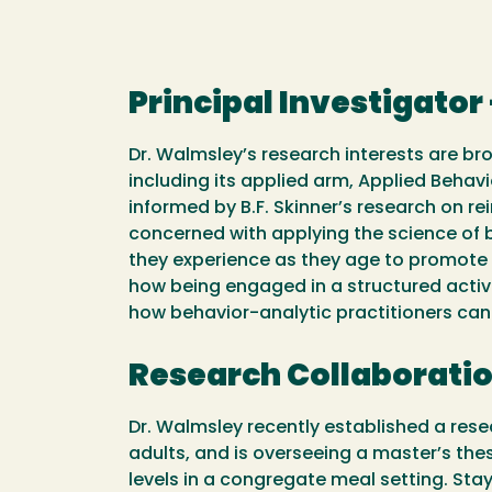
Principal Investigator
Dr. Walmsley’s research interests are bro
including its applied arm, Applied Behavi
informed by B.F. Skinner’s research on r
concerned with applying the science of b
they experience as they age to promote an
how being engaged in a structured activ
how behavior-analytic practitioners can
Research Collaborati
Dr. Walmsley recently established a rese
adults, and is overseeing a master’s th
levels in a congregate meal setting. St