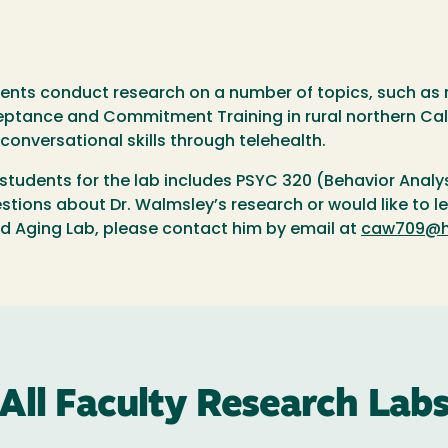
ents conduct research on a number of topics, such as 
eptance and Commitment Training in rural northern Calif
conversational skills through telehealth.
students for the lab includes PSYC 320 (Behavior Analy
stions about Dr. Walmsley’s research or would like to 
nd Aging Lab, please contact him by email at
caw709@h
All Faculty Research Lab