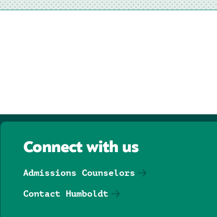
Connect with us
Admissions Counselors
Contact Humboldt