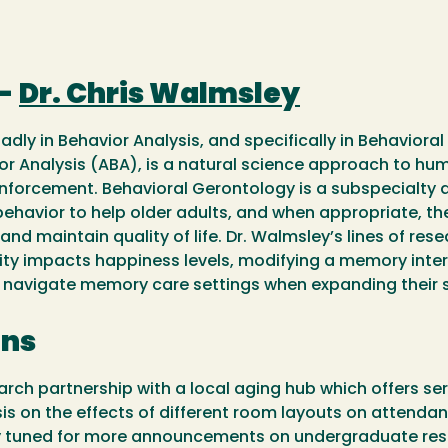
 -
Dr. Chris Walmsley
adly in Behavior Analysis, and specifically in Behaviora
or Analysis (ABA), is a natural science approach to huma
einforcement. Behavioral Gerontology is a subspecialty a
ehavior to help older adults, and when appropriate, the
d maintain quality of life. Dr. Walmsley’s lines of res
ity impacts happiness levels, modifying a memory inte
 navigate memory care settings when expanding their s
ons
arch partnership with a local aging hub which offers s
esis on the effects of different room layouts on atten
ay tuned for more announcements on undergraduate rese