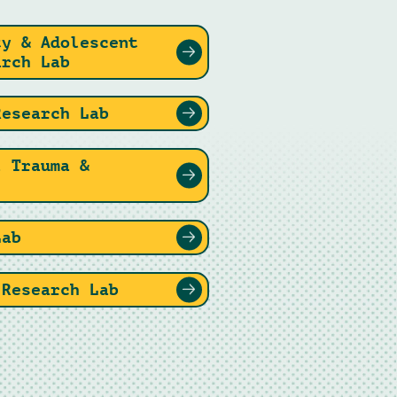
ty & Adolescent
arch Lab
Research Lab
l Trauma &
Lab
 Research Lab