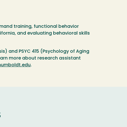
mand training, functional behavior
ornia, and evaluating behavioral skills
sis) and PSYC 415 (Psychology of Aging
learn more about research assistant
umboldt.edu
.
s