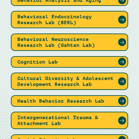
Behavior Analysis and Aging
Behavioral Endocrinology
Research Lab (BERL)
Behavioral Neuroscience
Research Lab (Gahtan Lab)
Cognition Lab
Cultural Diversity & Adolescent
Development Research Lab
Health Behavior Research Lab
Intergenerational Trauma &
Attachment Lab