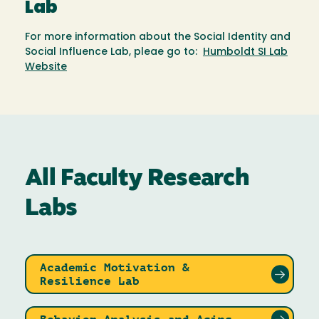
Lab
For more information about the Social Identity and
Social Influence Lab, pleae go to:
Humboldt SI Lab
Website
All Faculty Research
Labs
Academic Motivation &
Resilience Lab