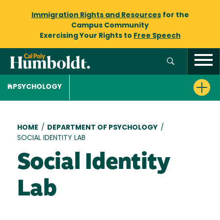
Immigration Rights and Resources
for the
Campus Community
Exercising Your Rights to
Free Speech
PSYCHOLOGY
Breadcrumb
HOME
/
DEPARTMENT OF PSYCHOLOGY
/
SOCIAL IDENTITY LAB
Social Identity
Lab