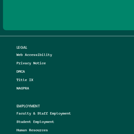
Follow us on Facebook
Follow us on Threads
Follow us on Insta
Follow us on Yo
Follow us on
Follow us
LEGAL
Web Accessibility
Privacy Notice
DMCA
Title IX
NAGPRA
EMPLOYMENT
Faculty & Staff Employment
Student Employment
Human Resources