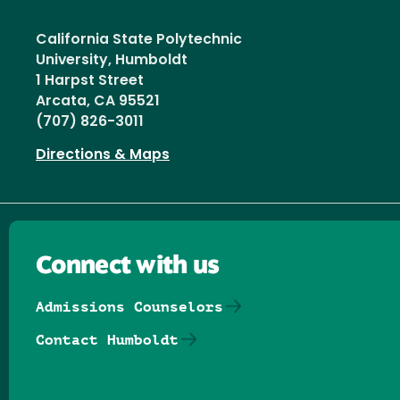
California State Polytechnic
University, Humboldt
1 Harpst Street
Arcata, CA 95521
(707) 826-3011
Directions & Maps
Connect with us
Admissions Counselors
Contact Humboldt