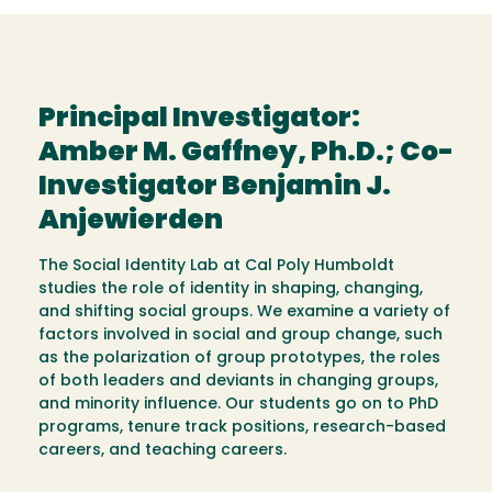
Principal Investigator:
Amber M. Gaffney, Ph.D.; Co-
Investigator Benjamin J.
Anjewierden
The Social Identity Lab at Cal Poly Humboldt
studies the role of identity in shaping, changing,
and shifting social groups. We examine a variety of
factors involved in social and group change, such
as the polarization of group prototypes, the roles
of both leaders and deviants in changing groups,
and minority influence. Our students go on to PhD
programs, tenure track positions, research-based
careers, and teaching careers.