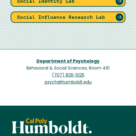
Social Identity Lab
Social Influence Research Lab
Department of Psychology
Behavioral & Social Sciences, Room 410
(707) 826-5125
psych@humboldt.edu