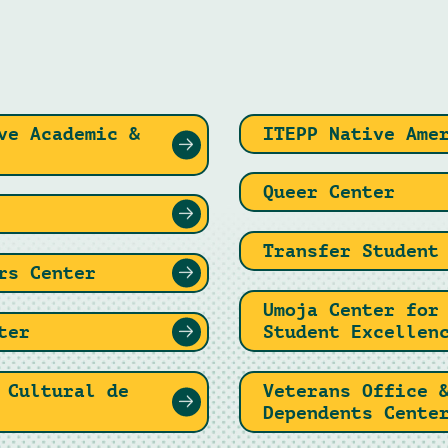
ve Academic &
ITEPP Native Ame
Queer Center
Transfer Student
rs Center
Umoja Center for
ter
Student Excellen
 Cultural de
Veterans Office 
Dependents Cente