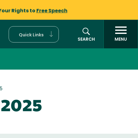
Your Rights to
Free Speech
Quick Links
SEARCH
MENU
5
e 2025