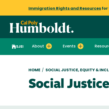
Immigration Rights and Resources
for
About
Events
Resour
SJEI
Breadcrumb
HOME
/
SOCIAL JUSTICE, EQUITY & INC
Social Justi