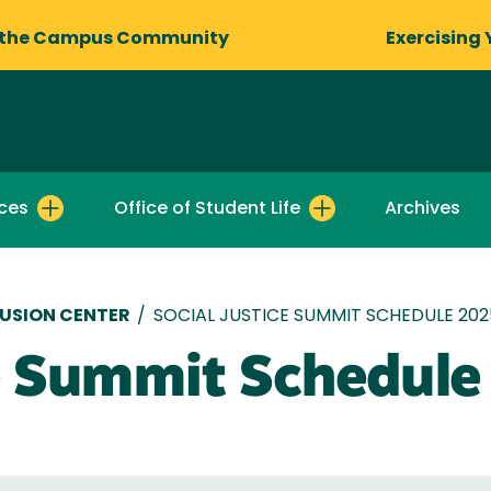
 the Campus Community
Exercising 
ces
Office of Student Life
Archives
LUSION CENTER
/
SOCIAL JUSTICE SUMMIT SCHEDULE 202
ce Summit Schedul