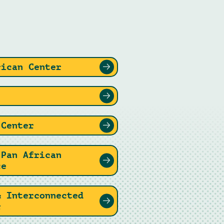
rican Center
 Center
 Pan African
ce
& Interconnected
r