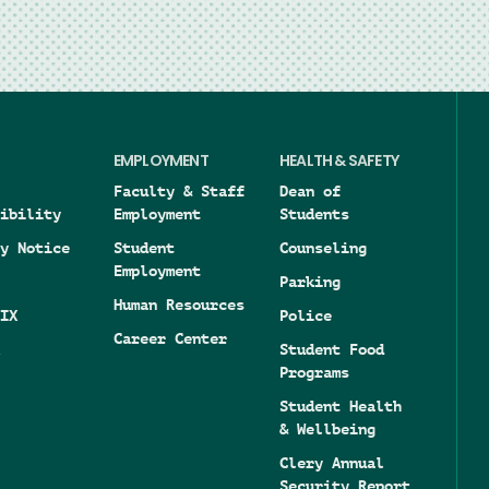
EMPLOYMENT
HEALTH & SAFETY
Faculty & Staff
Dean of
ibility
Employment
Students
y Notice
Student
Counseling
Employment
Parking
Human Resources
IX
Police
Career Center
Student Food
Programs
Student Health
& Wellbeing
Clery Annual
Security Report