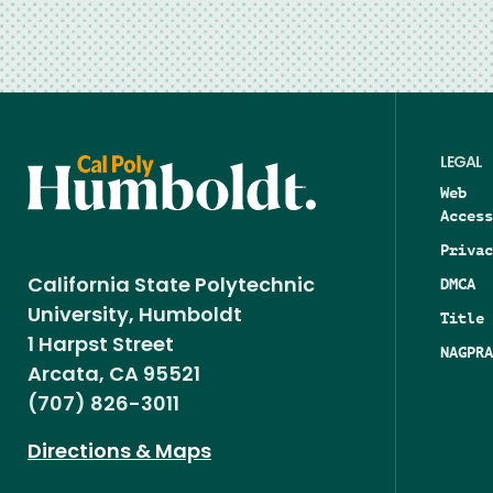
LEGAL
Web
Access
Privac
DMCA
California State Polytechnic
University, Humboldt
Title 
1 Harpst Street
NAGPRA
Arcata, CA 95521
(707) 826-3011
Directions & Maps