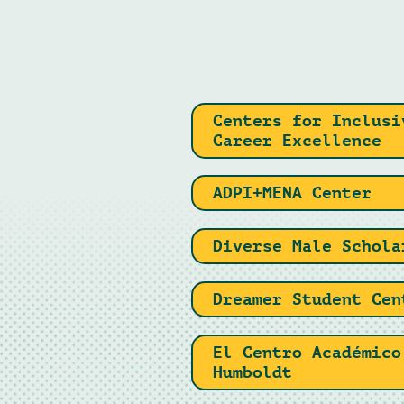
Centers for Inclusi
Career Excellence
ADPI+MENA Center
Diverse Male Schola
Dreamer Student Cen
El Centro Académico
Humboldt