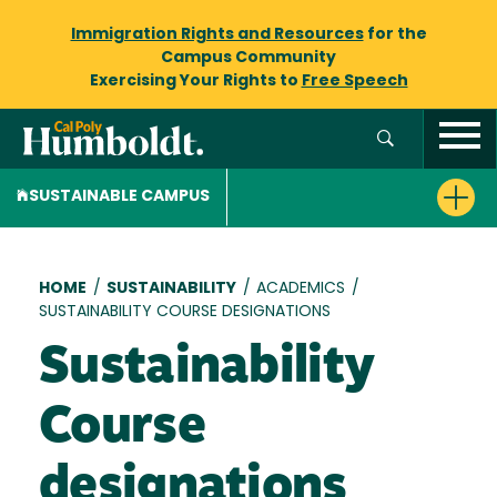
Immigration Rights and Resources
for the
Campus Community
Exercising Your Rights to
Free Speech
SUSTAINABLE CAMPUS
Breadcrumb
HOME
/
SUSTAINABILITY
/
ACADEMICS
/
SUSTAINABILITY COURSE DESIGNATIONS
Sustainability
Course
designations