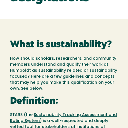
What is sustainability?
How should scholars, researchers, and community
members understand and qualify their work at
Humboldt as sustainability related or sustainability
focused? Here are a few guidelines and concepts
that may help you make this qualification on your
own. See below.
Definition:
STARS (the
Sustainability Tracking Assessment and
Rating System
) is a well-respected and deeply
vetted tool for stakeholders at institutions of