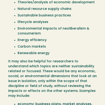
Theories/analysis of economic development
Natural resource supply chains
Sustainable business practices
lifecycle analyses
Environmental impacts of neoliberalism &
consumerism
Energy efficiency
Carbon markets
Renewable energy
It may also be helpful for researchers to
understand which topics are neither sustainability
related or focused. These would be any economic,
social, or environmental dimensions that look at an
issue in isolation, only within the scope of that
discipline or field of study, without reviewing the
impacts or effects on the other systems. Examples
may include:
economy: business plans, market analyses,