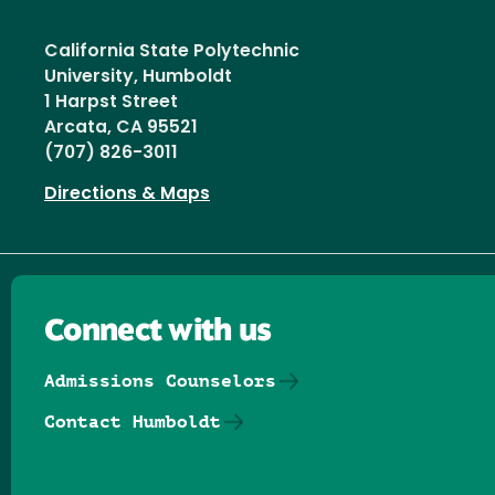
California State Polytechnic
University, Humboldt
1 Harpst Street
Arcata, CA 95521
(707) 826-3011
Directions & Maps
Connect with us
Admissions Counselors
Contact Humboldt