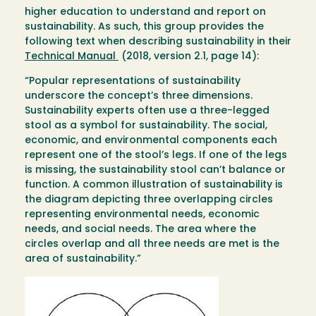
higher education to understand and report on
sustainability. As such, this group provides the
following text when describing sustainability in their
Technical Manual
(2018, version 2.1, page 14):
“Popular representations of sustainability
underscore the concept’s three dimensions.
Sustainability experts often use a three-legged
stool as a symbol for sustainability. The social,
economic, and environmental components each
represent one of the stool’s legs. If one of the legs
is missing, the sustainability stool can’t balance or
function. A common illustration of sustainability is
the diagram depicting three overlapping circles
representing environmental needs, economic
needs, and social needs. The area where the
circles overlap and all three needs are met is the
area of sustainability.”
Image