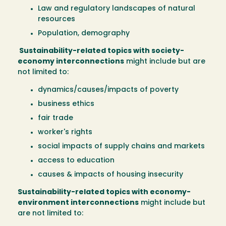
Law and regulatory landscapes of natural
resources
Population, demography
Sustainability-related topics with society-
economy interconnections
might include but are
not limited to:
dynamics/causes/impacts of poverty
business ethics
fair trade
worker's rights
social impacts of supply chains and markets
access to education
causes & impacts of housing insecurity
Sustainability-related topics with economy-
environment interconnections
might include but
are not limited to: