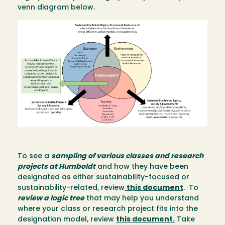
venn diagram below.
Image
To see a
sampling of various classes and research
projects at Humboldt
and how they have been
designated as either sustainability-focused or
sustainability-related, review
this document
. To
review a logic tree
that may help you understand
where your class or research project fits into the
designation model, review
this document
.
Take