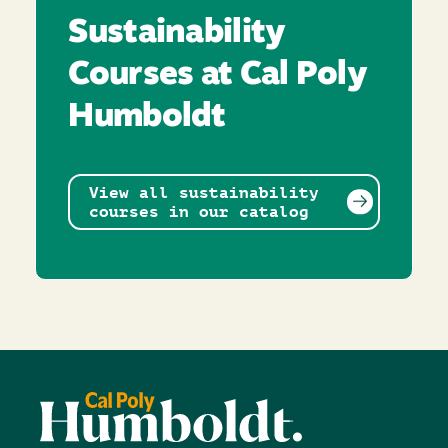
Sustainability
Courses at Cal Poly
Humboldt
View all sustainability
courses in our catalog