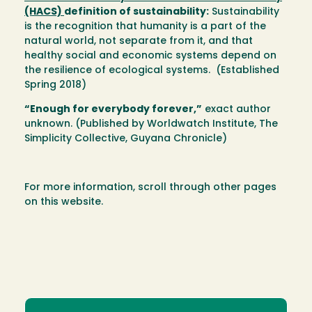
(HACS)
definition of sustainability:
Sustainability
is the recognition that humanity is a part of the
natural world, not separate from it, and that
healthy social and economic systems depend on
the resilience of ecological systems. (Established
Spring 2018)
“Enough for everybody forever,”
exact author
unknown. (Published by Worldwatch Institute, The
Simplicity Collective, Guyana Chronicle)
For more information, scroll through other pages
on this website.