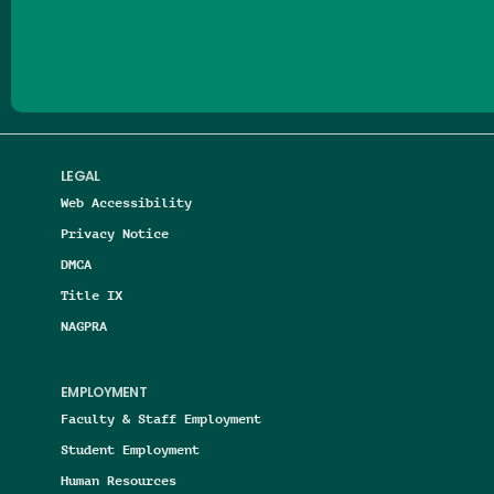
Follow us on Facebook
Follow us on Threads
Follow us on Insta
Follow us on Yo
Follow us on
Follow us
LEGAL
Web Accessibility
Privacy Notice
DMCA
Title IX
NAGPRA
EMPLOYMENT
Faculty & Staff Employment
Student Employment
Human Resources