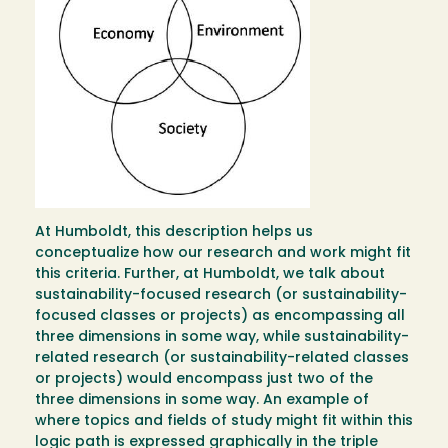
At Humboldt, this description helps us
conceptualize how our research and work might fit
this criteria. Further, at Humboldt, we talk about
sustainability-focused research (or sustainability-
focused classes or projects) as encompassing all
three dimensions in some way, while sustainability-
related research (or sustainability-related classes
or projects) would encompass just two of the
three dimensions in some way. An example of
where topics and fields of study might fit within this
logic path is expressed graphically in the triple