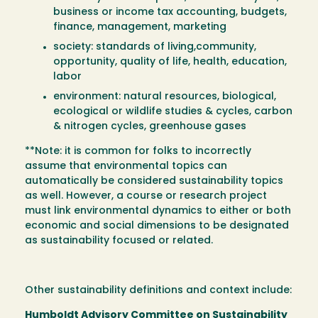
business or income tax accounting, budgets,
finance, management, marketing
society: standards of living,community,
opportunity, quality of life, health, education,
labor
environment: natural resources, biological,
ecological or wildlife studies & cycles, carbon
& nitrogen cycles, greenhouse gases
**Note: it is common for folks to incorrectly
assume that environmental topics can
automatically be considered sustainability topics
as well. However, a course or research project
must link environmental dynamics to either or both
economic and social dimensions to be designated
as sustainability focused or related.
Other sustainability definitions and context include:
Humboldt Advisory Committee on Sustainability