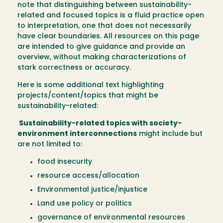
note that distinguishing between sustainability-
related and focused topics is a fluid practice open
to interpretation, one that does not necessarily
have clear boundaries. All resources on this page
are intended to give guidance and provide an
overview, without making characterizations of
stark correctness or accuracy.
Here is some additional text highlighting
projects/content/topics that might be
sustainability-related:
Sustainability-related topics with society-
environment interconnections
might include but
are not limited to:
food insecurity
resource access/allocation
Environmental justice/injustice
Land use policy or politics
governance of environmental resources