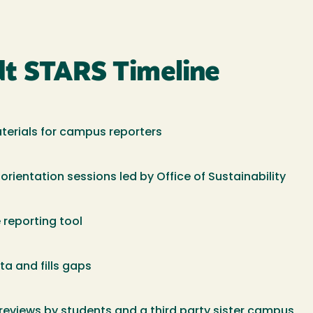
dt STARS Timeline
aterials for campus reporters
ientation sessions led by Office of Sustainability
 reporting tool
ta and fills gaps
reviews by students and a third party sister campus