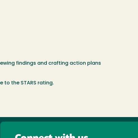
wing findings and crafting action plans
se to the STARS rating.