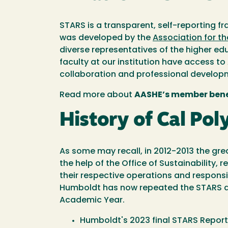
STARS is a transparent, self-reporting f
was developed by the
Association for t
diverse representatives of the higher e
faculty at our institution have access to
collaboration and professional develop
Read more about
AASHE’s member bene
History of Cal Po
As some may recall, in 2012-2013 the gre
the help of the Office of Sustainability
their respective operations and responsib
Humboldt has now repeated the STARS ass
Academic Year.
Humboldt's 2023 final STARS Report