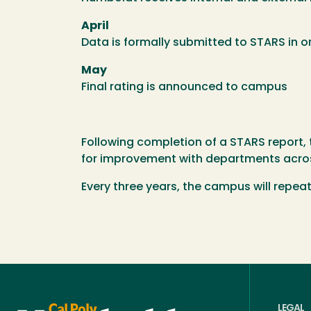
April
Data is formally submitted to STARS in or
May
Final rating is announced to campus
Following completion of a STARS report,
for improvement with departments acr
Every three years, the campus will repea
LEGAL