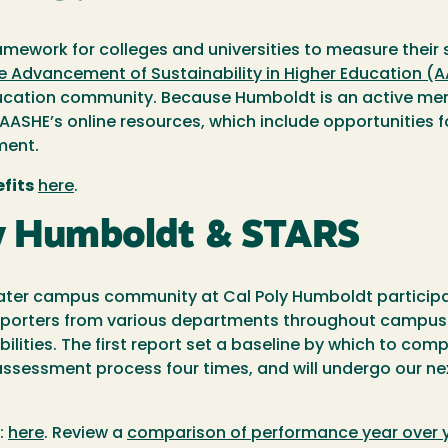
ramework for colleges and universities to measure their
he Advancement of Sustainability in Higher Education (
ducation community. Because Humboldt is an active memb
 AASHE’s online resources, which include opportunities f
ment.
fits
here
.
ly Humboldt & STARS
ater campus community at Cal Poly Humboldt participate
, reporters from various departments throughout campus
ilities. The first report set a baseline by which to com
essment process four times, and will undergo our nex
:
here
. Review a
comparison of performance year over 