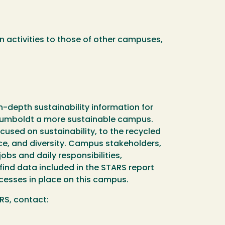
n activities to those of other campuses,
n-depth sustainability information for
 Humboldt a more sustainable campus.
used on sustainability, to the recycled
tice, and diversity. Campus stakeholders,
obs and daily responsibilities,
ind data included in the STARS report
cesses in place on this campus.
ARS, contact: