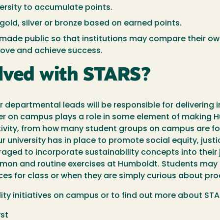
iversity to accumulate points.
gold, silver or bronze based on earned points.
made public so that institutions may compare their ow
prove and achieve success.
olved with STARS?
 departmental leads will be responsible for delivering i
lder on campus plays a role in some element of making
tivity, from how many student groups on campus are foc
our university has in place to promote social equity, jus
raged to incorporate sustainability concepts into their j
on and routine exercises at Humboldt. Students may f
es for class or when they are simply curious about pro
ility initiatives on campus or to find out more about ST
yst