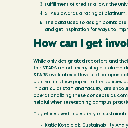
Fulfillment of credits allows the Un
STARS awards a rating of platinum, 
The data used to assign points are 
and get inspiration for ways to im
How can I get inv
While only designated reporters and their
the STARS report, every single stakeho
STARS evaluates all levels of campus ac
content in office paper, to the policies 
in particular staff and faculty, are encou
operationalizing these concepts as comm
helpful when researching campus practic
To get involved in a variety of sustainab
Katie Koscielak, Sustainability Anal