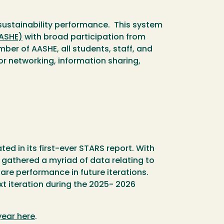
 sustainability performance. This system
AASHE)
with broad participation from
er of AASHE, all students, staff, and
or networking, information sharing,
d in its first-ever STARS report. With
 gathered a myriad of data relating to
pare performance in future iterations.
t iteration during the 2025- 2026
year here
.