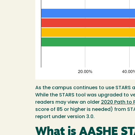
As the campus continues to use STARS as
While the STARS tool was upgraded to vers
readers may view an older
2020 Path to 
score of 85 or higher is needed) from ST
report under version 3.0.
What is AASHE S