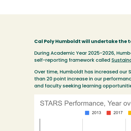
Cal Poly Humboldt will undertake the 
During Academic Year 2025-2026, Humbold
self-reporting framework called
Sustain
Over time, Humboldt has increased our ST
than 20 point increase in our performance
and faculty seeking learning opportuniti
Image