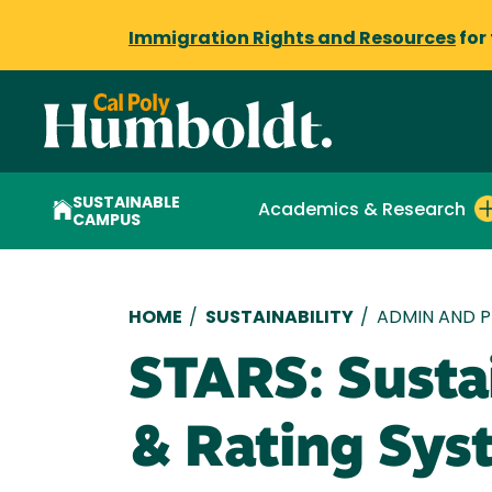
Immigration Rights and Resources
for
SUSTAINABLE
Academics & Research
CAMPUS
Breadcrumb
HOME
/
SUSTAINABILITY
/
ADMIN AND P
STARS: Susta
& Rating Sys