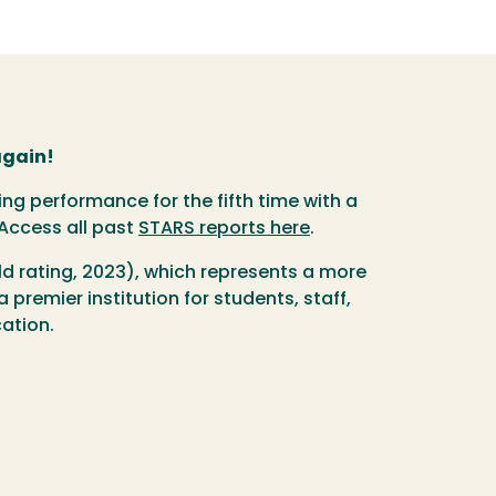
again!
g performance for the fifth time with a
 Access all past
STARS reports here
.
ld rating, 2023), which represents a more
premier institution for students, staff,
cation.