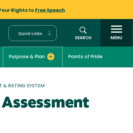
Your Rights to
Free Speech
Quick Links
SEARCH
MENU
Points of Pride
Purpose & Plan
NT & RATING SYSTEM
, Assessment