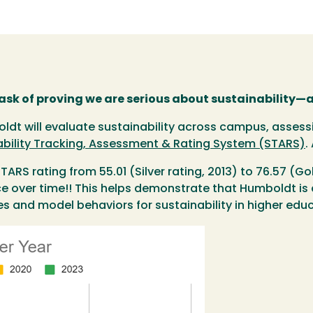
task of proving we are serious about sustainability—
t will evaluate sustainability across campus, assessin
ability Tracking, Assessment & Rating System (STARS)
.
ARS rating from 55.01 (Silver rating, 2013) to 76.57 (Go
 over time!! This helps demonstrate that Humboldt is a 
es and model behaviors for sustainability in higher edu