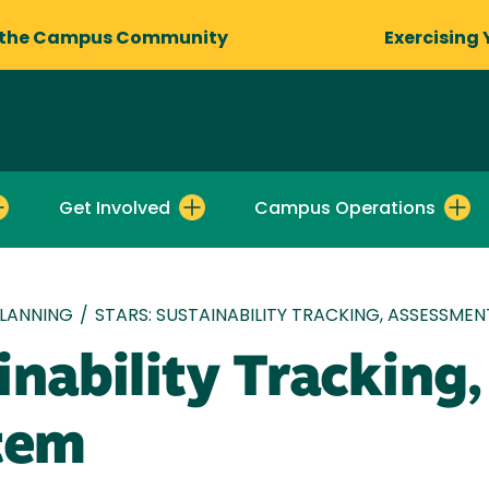
 the Campus Community
Exercising 
Get Involved
Campus Operations
LANNING
/
STARS: SUSTAINABILITY TRACKING, ASSESSME
inability Tracking
tem