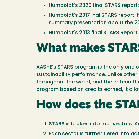
Humboldt's 2020 final STARS report
Humboldt's 2017 inal STARS report:
summary presentation about the 20
Humboldt's 2013 final STARS Report
What makes STARS
AASHE’s STARS program is the only one of 
sustainability performance. Unlike other 
throughout the world, and the criteria 
program based on credits earned, it allo
How does the STA
STARS is broken into four sectors:
Each sector is further tiered into d