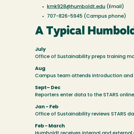
kmk928@humboldt.edu
(Email)
707-826-5945 (Campus phone)
A Typical Humbol
July
Office of Sustainability preps training m
Aug
Campus team attends introduction and or
Sept– Dec
Reporters enter data to the STARS online
Jan - Feb
Office of Sustainability reviews STARS da
Feb - March
Humboldt receives internal and external 