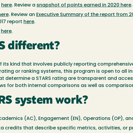
:
here
. Review a
snapshot of points earned in 2020 here
.
here
. Review an
Executive Summary of the report from 2
17 report
here
.
:
here
.
 different?
its kind that involves publicly reporting comprehensive
rating or ranking systems, this program is open to all i
that determine a STARS rating are transparent and acces
ws for both internal comparisons as well as comparisons
RS system work?
 Academics (AC), Engagement (EN), Operations (OP), and
ata credits that describe specific metrics, activities, o