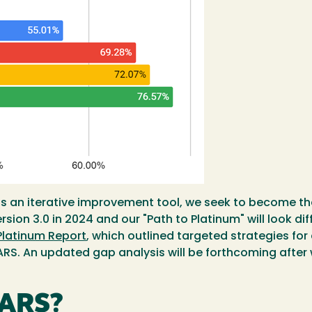
 an iterative improvement tool, we seek to become the 
ion 3.0 in 2024 and our "Path to Platinum" will look dif
Platinum Report
, which outlined targeted strategies for
ARS. An updated gap analysis will be forthcoming after 
TARS?