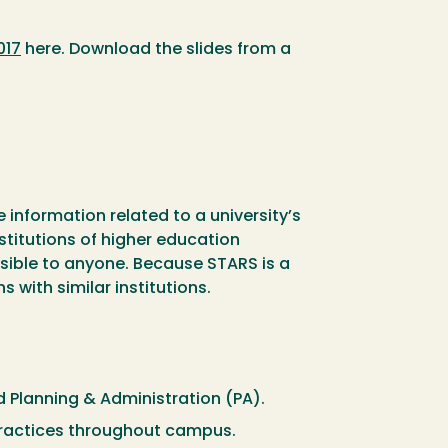
017
here. Download the slides from a
 information related to a university’s
nstitutions of higher education
sible to anyone. Because STARS is a
 with similar institutions.
 Planning & Administration (PA).
r practices throughout campus.