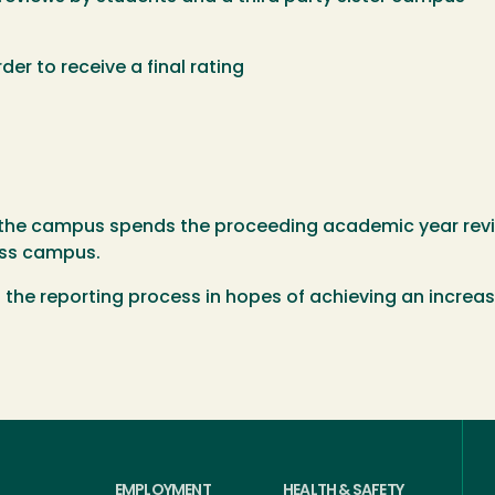
der to receive a final rating
 the campus spends the proceeding academic year revie
oss campus.
t the reporting process in hopes of achieving an increa
EMPLOYMENT
HEALTH & SAFETY