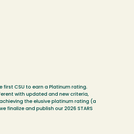
first CSU to earn a Platinum rating.
ferent with updated and new criteria,
 achieving the elusive platinum rating (a
we finalize and publish our 2026 STARS