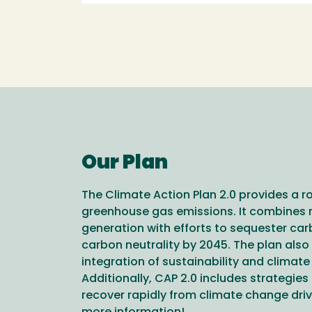
Our Plan
The Climate Action Plan 2.0 provides a 
greenhouse gas emissions. It combines 
generation with efforts to sequester ca
carbon neutrality by 2045. The plan also 
integration of sustainability and climate 
Additionally, CAP 2.0 includes strategi
recover rapidly from climate change driv