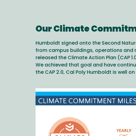
Our Climate Commit
Humboldt signed onto the Second Nature
from campus buildings, operations and re
released the Climate Action Plan (CAP 1.0
We achieved that goal and have continu
the CAP 2.0, Cal Poly Humboldt is well o
Image