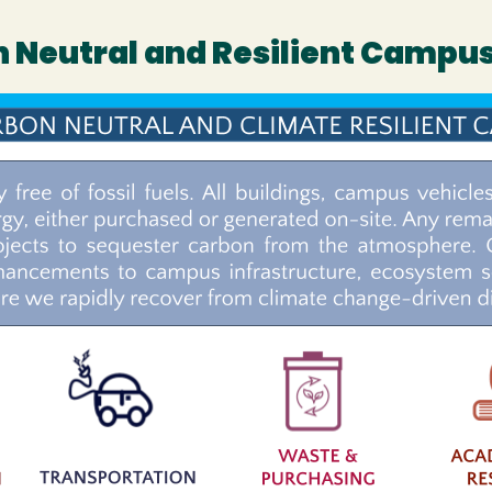
on Neutral and Resilient Campu