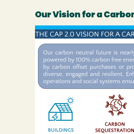
Our Vision for a Carb
Image