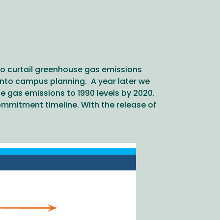
o curtail greenhouse gas emissions
into campus planning. A year later we
se gas emissions to 1990 levels by 2020.
mmitment timeline. With the release of