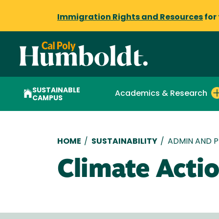
Immigration Rights and Resources
for
SUSTAINABLE
Academics & Research
CAMPUS
Breadcrumb
HOME
/
SUSTAINABILITY
/
ADMIN AND P
Climate Actio