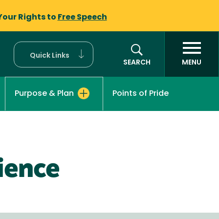
Your Rights to
Free Speech
Quick Links
SEARCH
MENU
Points of Pride
Purpose & Plan
ience