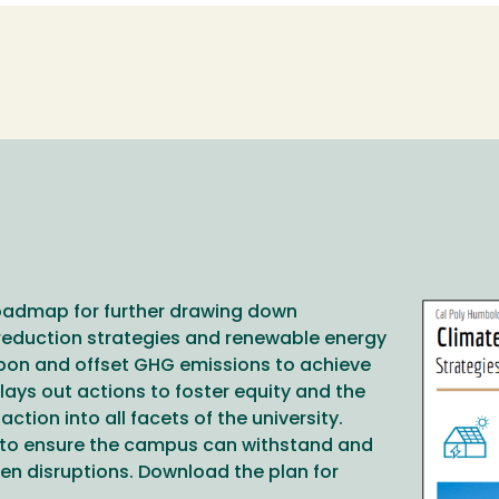
roadmap for further drawing down
Image
reduction strategies and renewable energy
rbon and offset GHG emissions to achieve
lays out actions to foster equity and the
action into all facets of the university.
es to ensure the campus can withstand and
en disruptions. Download the plan for