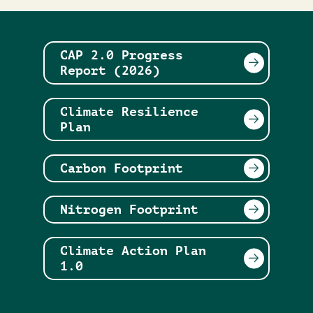
CAP 2.0 Progress
Report (2026)
Climate Resilience
Plan
Carbon Footprint
Nitrogen Footprint
Climate Action Plan
1.0