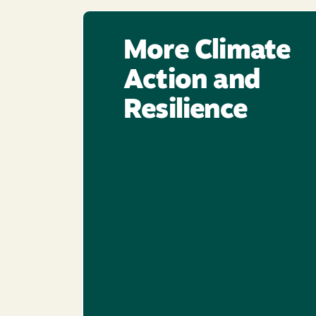
More Climate
Action and
Resilience