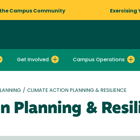
 the Campus Community
Exercising 
Get Involved
Campus Operations
LANNING
/
CLIMATE ACTION PLANNING & RESILIENCE
n Planning & Resil