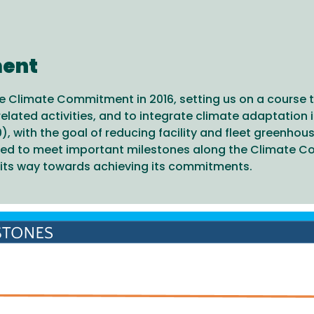
ment
 Climate Commitment in 2016, setting us on a course t
lated activities, and to integrate climate adaptation 
), with the goal of reducing facility and fleet greenhou
ed to meet important milestones along the Climate Co
n its way towards achieving its commitments.