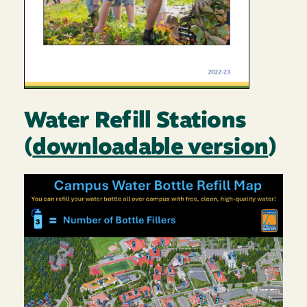
Water Refill Stations
(
downloadable version
)
Image