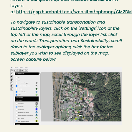
layers
at
https://gsp.humboldt.edu/websites/cphmap/CM2DM
To navigate to sustainable transportation and
sustainability layers, click on the 'Settings' icon at the
top left of the map, scroll through the layer list, click
on the words 'Transportation' and 'Sustainability', scroll
down to the sublayer options, click the box for the
sublayer you wish to see displayed on the map.
Screen capture below.
Image