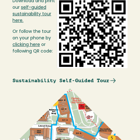
Download and print
Image
our
self-guided
sustainability tour
here.
Or follow the tour
on your phone by
clicking here
or
following QR code:
Sustainability Self-Guided Tour