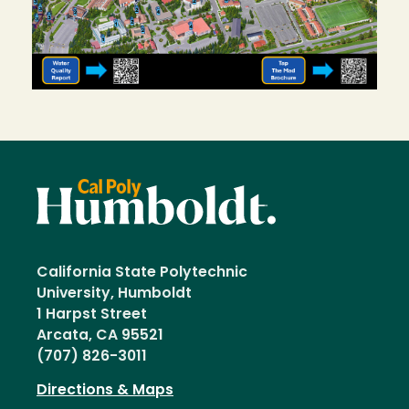
California State Polytechnic
University, Humboldt
1 Harpst Street
Arcata, CA 95521
(707) 826-3011
Directions & Maps