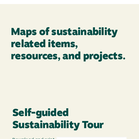
Maps of sustainability
related items,
resources, and projects.
Self-guided
Sustainability Tour