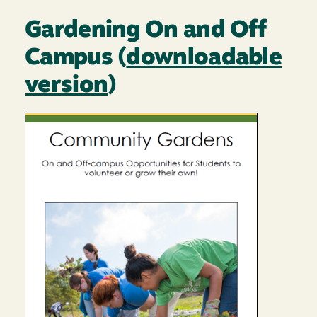
Gardening On and Off
Campus (
downloadable
version
)
Image