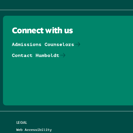
Connect with us
Admissions Counselors
Contact Humboldt
Follow us on Facebook
Follow us on Threads
Follow us on Insta
Follow us on Yo
Follow us on
Follow us
LEGAL
Web Accessibility