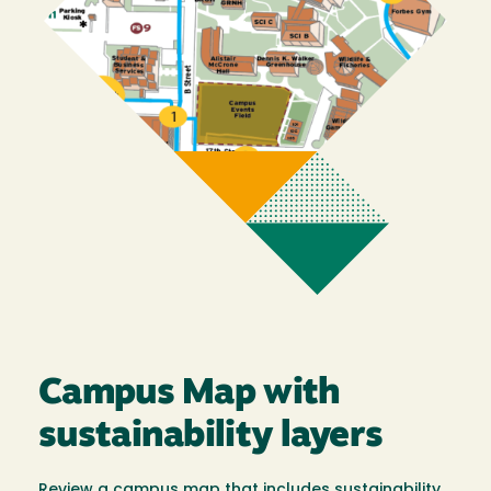
Campus Map with
sustainability layers
Review a campus map that includes sustainability