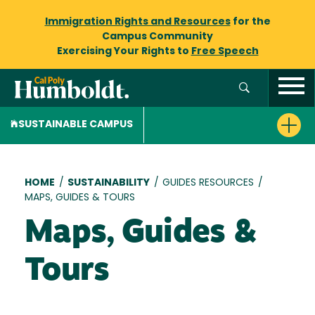
Immigration Rights and Resources
for the
Campus Community
Exercising Your Rights to
Free Speech
SUSTAINABLE CAMPUS
Breadcrumb
HOME
/
SUSTAINABILITY
/
GUIDES RESOURCES
/
MAPS, GUIDES & TOURS
Maps, Guides &
Tours