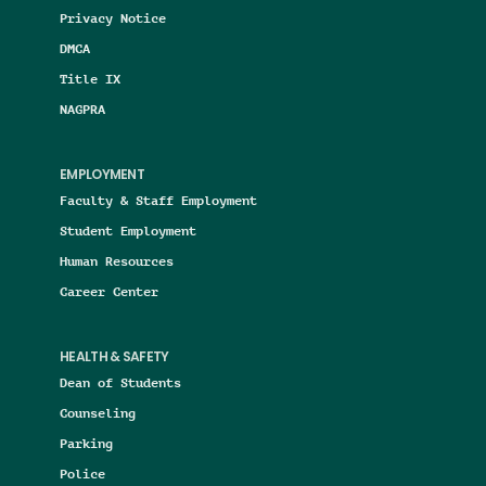
Privacy Notice
DMCA
Title IX
NAGPRA
EMPLOYMENT
Faculty & Staff Employment
Student Employment
Human Resources
Career Center
HEALTH & SAFETY
Dean of Students
Counseling
Parking
Police