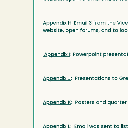
Appendix H
: Email 3 from the Vic
website, open forums, and to loo
Appendix I
: Powerpoint presenta
Appendix J
: Presentations to Gr
Appendix K
: Posters and quarter
Appendix L
: Email was sent to lis