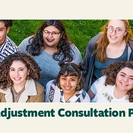
djustment Consultation 