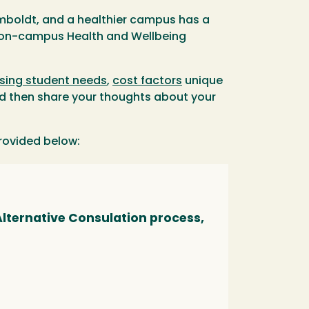
Humboldt, and a healthier campus has a
s on-campus Health and Wellbeing
sing student needs
,
cost factors
unique
nd then share your thoughts about your
provided below:
lternative Consulation process,