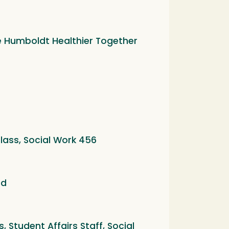
he Humboldt Healthier Together
lass, Social Work 456
ed
 Student Affairs Staff, Social