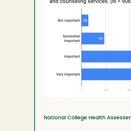
National College Health Assesse