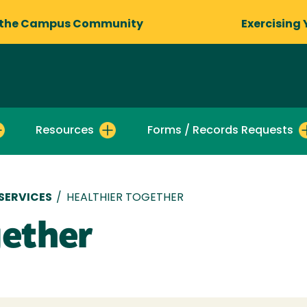
 the Campus Community
Exercising 
Resources
Forms / Records Requests
SERVICES
/
HEALTHIER TOGETHER
gether