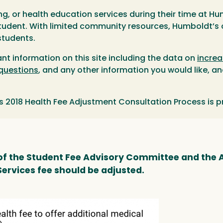
ng, or health education services during their time at 
 student. With limited community resources, Humboldt’
students.
ant information on this site including the data on
increa
 questions
, and any other information you would like, a
s 2018 Health Fee Adjustment Consultation Process is 
 the Student Fee Advisory Committee and the A
Services fee should be adjusted.