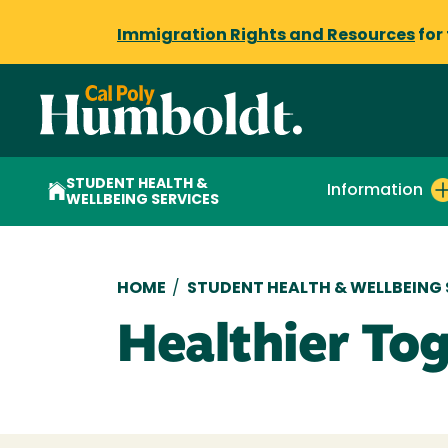
Immigration Rights and Resources
for
STUDENT HEALTH &
Information
WELLBEING SERVICES
Breadcrumb
HOME
/
STUDENT HEALTH & WELLBEING 
Healthier To