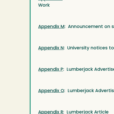
Work
Appendix M
: Announcement on s
Appendix N
: University notices t
Appendix P
: Lumberjack Advertis
Appendix Q
: Lumberjack Adverti
Appendix R
: Lumberjack Article