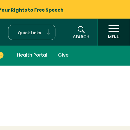
Your Rights to
Free Speech
Quick Links
SEARCH
MENU
Health Portal
Give