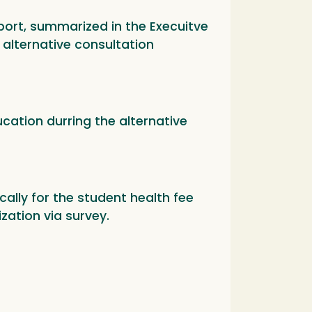
eport, summarized in the Execuitve
alternative consultation
cation durring the alternative
ally for the student health fee
zation via survey.