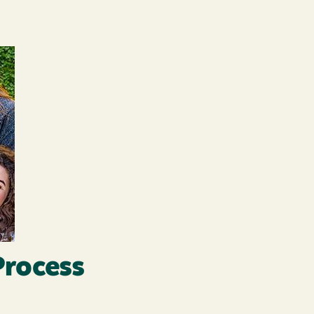
Process