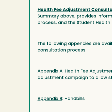
Health Fee Adjustment Consultat
Summary above, provides informat
process, and the Student Health 
The following appencies are avai
consultation process:
Appendix A:
Health Fee Adjustmen
adjustment campaign to allow stu
Appendix B
: Handbills