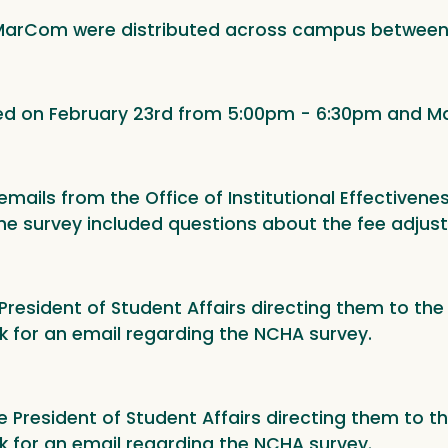
 MarCom were distributed across campus between 
ed on February 23rd from 5:00pm - 6:30pm and Ma
mails from the Office of Institutional Effectivenes
he survey included questions about the fee adjust
e President of Student Affairs directing them to t
k for an email regarding the NCHA survey.
ce President of Student Affairs directing them to 
k for an email regarding the NCHA survey.