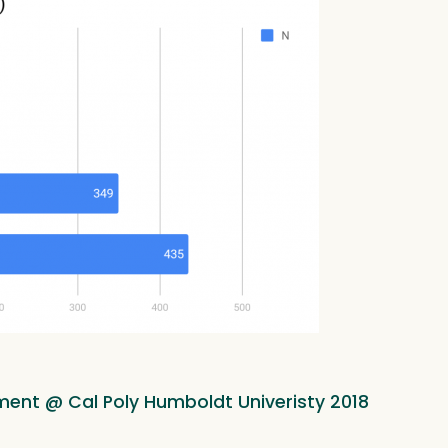
ment @ Cal Poly Humboldt Univeristy 2018