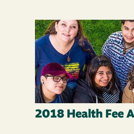
Image
2018 Health Fee A