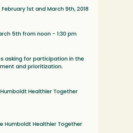
February 1st and March 9th, 2018
rch 5th from noon - 1:30 pm
s asking for participation in the
ment and prioritization.
he Humboldt Healthier Together
the Humboldt Healthier Together