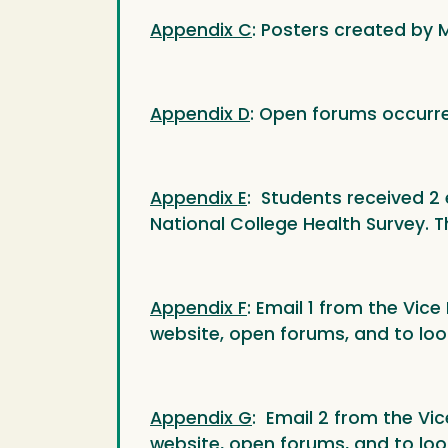
Appendix C
: Posters created by
Appendix D
: Open forums occurr
Appendix E
: Students received 2 e
National College Health Survey. T
Appendix F
: Email 1 from the Vic
website, open forums, and to loo
Appendix G
: Email 2 from the Vi
website, open forums, and to loo