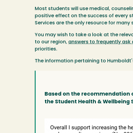
Most students will use medical, counseli
positive effect on the success of every
Services are the only resource for many 
You may wish to take a look at the relev
to our region,
answers to frequently ask
priorities.
The information pertaining to Humboldt'
Based on the recommendation of
the Student Health & Wellbeing 
Image