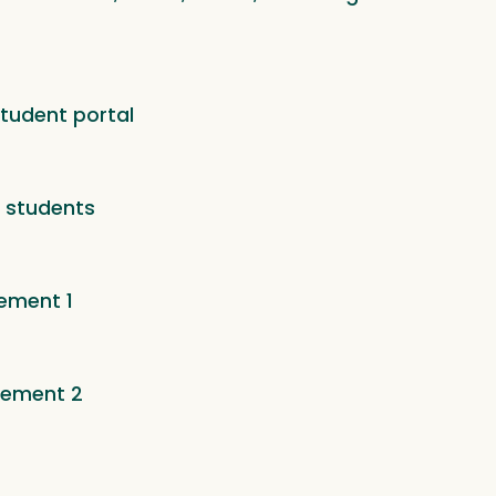
tudent portal
o students
ement 1
sement 2