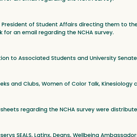
e President of Student Affairs directing them to t
k for an email regarding the NCHA survey.
tion to Associated Students and University Senate
eeks and Clubs, Women of Color Talk, Kinesiology c
 sheets regarding the NCHA survey were distribut
tservs SEALS, Latinx, Deans, Wellbeing Ambassadors,