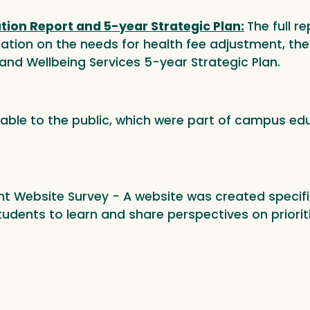
ion Report and 5-year Strategic Plan:
The full r
ion on the needs for health fee adjustment, the 
and Wellbeing Services 5-year Strategic Plan.
lable to the public, which were part of campus edu
t Website Survey - A website was created specific
dents to learn and share perspectives on prioriti