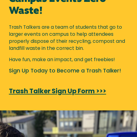
Waste!
Trash Talkers are a team of students that go to
larger events on campus to help attendees
properly dispose of their recycling, compost and
landfill waste in the correct bin.
Have fun, make an impact, and get freebies!
Sign Up Today to Become a Trash Talker!
Trash Talker Sign Up Form >>>