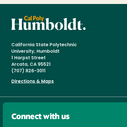
California State Polytechnic
University, Humboldt
1 Harpst Street
Arcata, CA 95521
(707) 826-3011
Directions & Maps
Connect with us