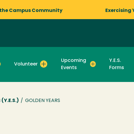
 the Campus Community
Exercising 
Upcoming
Y.E.S.
Volunteer
Events
Forms
Y.E.S.)
/
GOLDEN YEARS