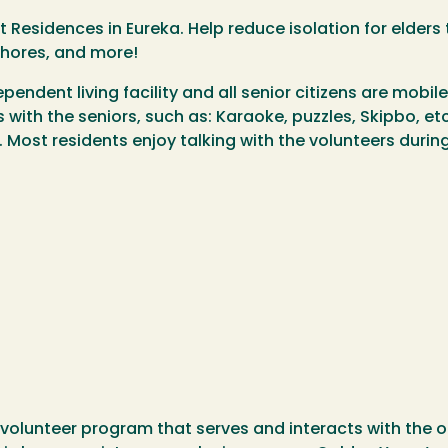
est Residences in Eureka. Help reduce isolation for elde
chores, and more!
pendent living facility and all senior citizens are mobile
s with the seniors, such as: Karaoke, puzzles, Skipbo, e
Most residents enjoy talking with the volunteers during
volunteer program that serves and interacts with the o