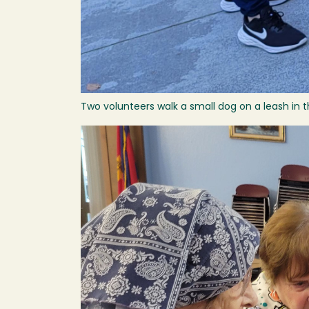
Two volunteers walk a small dog on a leash in t
Image