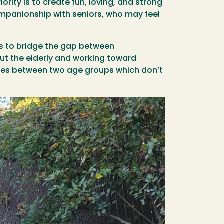
rity is to create fun, loving, and strong
companionship with seniors, who may feel
ves to bridge the gap between
ut the elderly and working toward
nces between two age groups which don’t