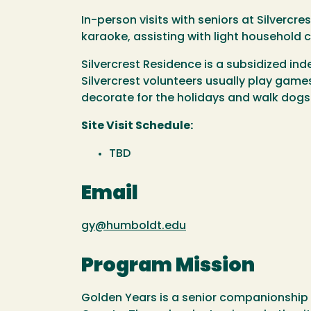
In-person visits with seniors at Silvercr
karaoke, assisting with light household 
Silvercrest Residence is a subsidized inde
Silvercrest volunteers usually play game
decorate for the holidays and walk dogs. 
Site Visit Schedule:
TBD
Email
gy@humboldt.edu
Program Mission
Golden Years is a senior companionship 