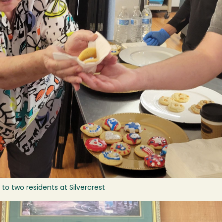
to two residents at Silvercrest