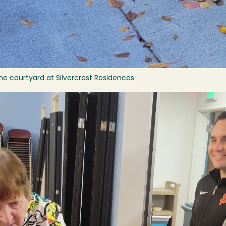
he courtyard at Silvercrest Residences