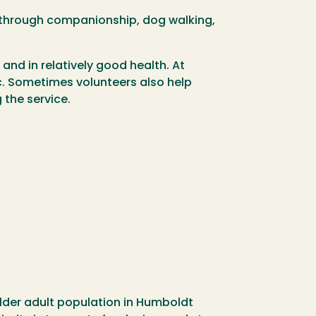
rs through companionship, dog walking,
 and in relatively good health. At
tc. Sometimes volunteers also help
 the service.
lder adult population in Humboldt