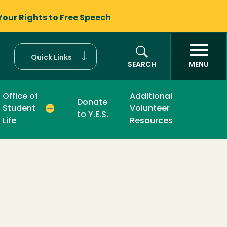
Your Rights to
Free Speech
Quick Links
SEARCH
MENU
Office of
Additional
Donate
Student
Volunteer
to Y.E.S.
Life
Resources