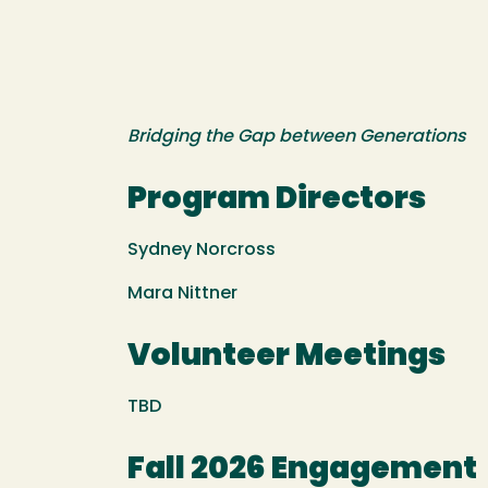
Bridging the Gap between Generations
Program Directors
Sydney Norcross
Mara Nittner
Volunteer Meetings
TBD
Fall 2026 Engagement