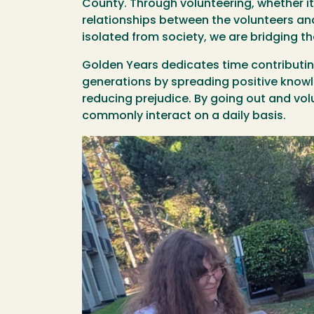
County. Through volunteering, whether it 
relationships between the volunteers and
isolated from society, we are bridging 
Golden Years dedicates time contributing
generations by spreading positive knowl
reducing prejudice. By going out and vo
commonly interact on a daily basis.
Image