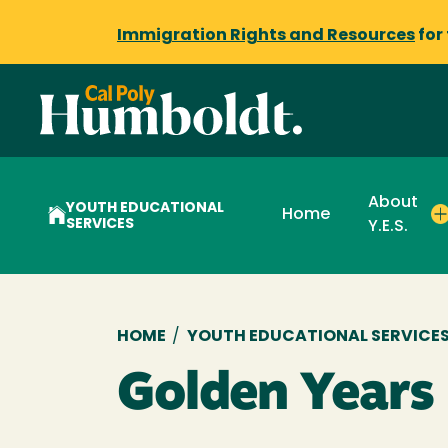
Immigration Rights and Resources
for
About
YOUTH EDUCATIONAL
Home
SERVICES
Y.E.S.
Breadcrumb
HOME
/
YOUTH EDUCATIONAL SERVICES (
Golden Years