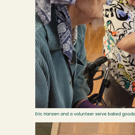
Eric Hansen and a volunteer serve baked goods 
Image