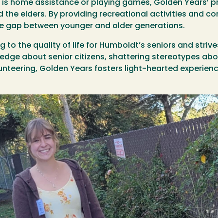
is home assistance or playing games, Golden Years’ prio
 the elders. By providing recreational activities and 
the gap between younger and older generations.
 to the quality of life for Humboldt’s seniors and stri
edge about senior citizens, shattering stereotypes abo
lunteering, Golden Years fosters light-hearted experie