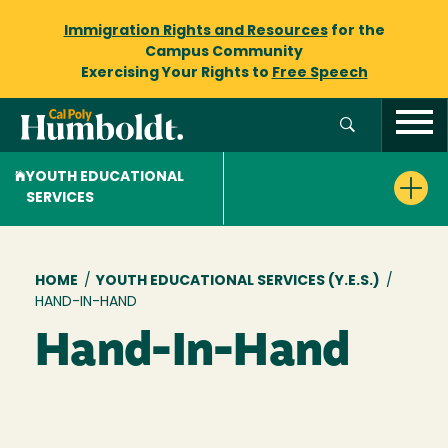
Immigration Rights and Resources
for the
Campus Community
Exercising Your Rights to
Free Speech
YOUTH EDUCATIONAL
SERVICES
Breadcrumb
HOME
/
YOUTH EDUCATIONAL SERVICES (Y.E.S.)
/
HAND-IN-HAND
Hand-In-Hand