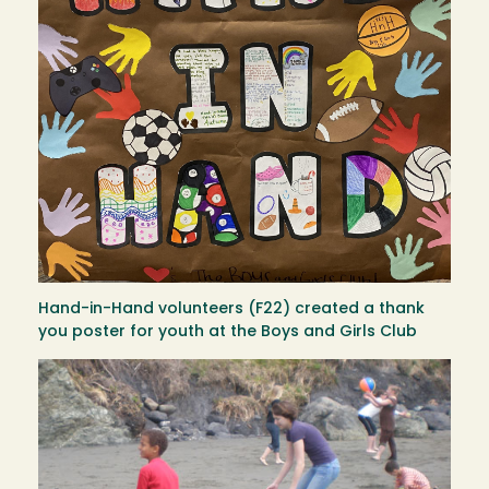
Hand-in-Hand volunteers (F22) created a thank
you poster for youth at the Boys and Girls Club
Image