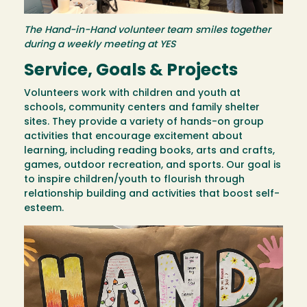
The Hand-in-Hand volunteer team smiles together
during a weekly meeting at YES
Service, Goals & Projects
Volunteers work with children and youth at
schools, community centers and family shelter
sites. They provide a variety of hands-on group
activities that encourage excitement about
learning, including reading books, arts and crafts,
games, outdoor recreation, and sports. Our goal is
to inspire children/youth to flourish through
relationship building and activities that boost self-
esteem.
Image