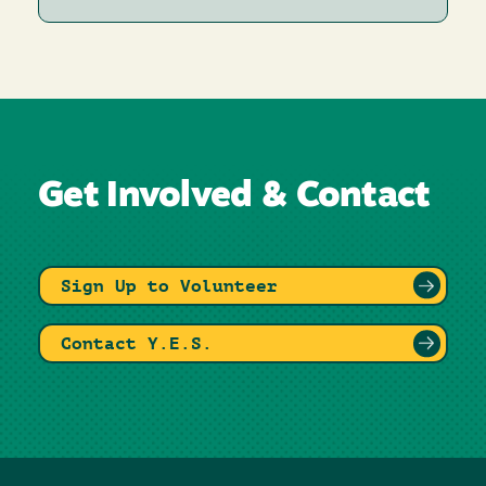
Get Involved & Contact
Sign Up to Volunteer
Contact Y.E.S.