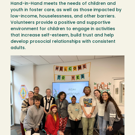
Hand-in-Hand meets the needs of children and
youth in foster care, as well as those impacted by
low-income, houselessness, and other barriers.
Volunteers provide a positive and supportive
environment for children to engage in activities
that increase self-esteem, build trust and help
develop prosocial relationships with consistent
adults.
Image