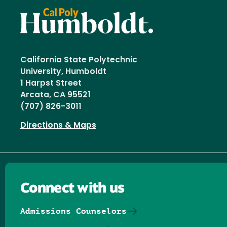
California State Polytechnic
University, Humboldt
1 Harpst Street
Arcata, CA 95521
(707) 826-3011
Directions & Maps
Connect with us
Admissions Counselors