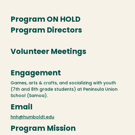
Program ON HOLD
Program Directors
Volunteer Meetings
Engagement
Games, arts & crafts, and socializing with youth
(7th and 8th grade students) at Peninsula Union
School (Samoa).
Email
hnh@humboldt.edu
Program Mission