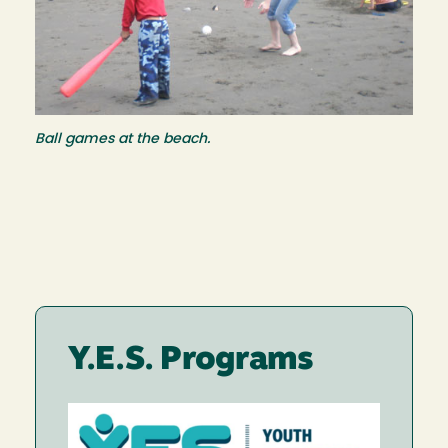
Ball games at the beach.
Y.E.S. Programs
Image