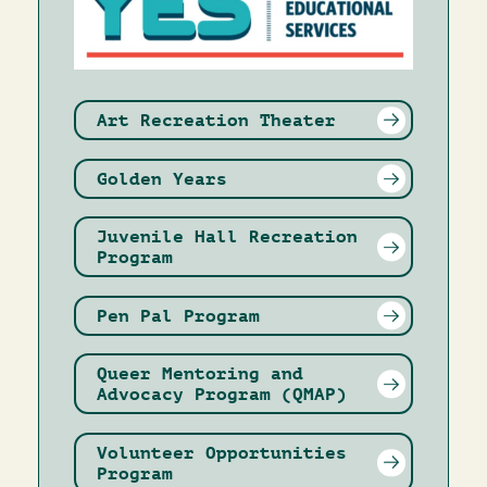
Art Recreation Theater
Golden Years
Juvenile Hall Recreation
Program
Pen Pal Program
Queer Mentoring and
Advocacy Program (QMAP)
Volunteer Opportunities
Program