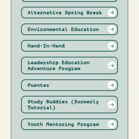
Alternative Spring Break
Environmental Education
Hand-In-Hand
Leadership Education
Adventure Program
Puentes
Study Buddies (formerly
Tutorial)
Youth Mentoring Program