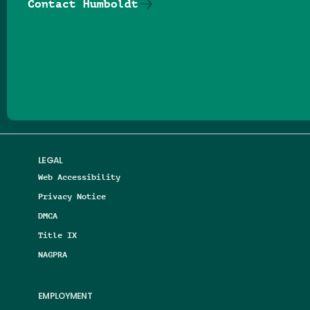
Contact Humboldt
Follow us on Facebook
Follow us on Threads
Follow us on Insta
Follow us on Yo
Follow us on
Follow us
LEGAL
Web Accessibility
Privacy Notice
DMCA
Title IX
NAGPRA
EMPLOYMENT