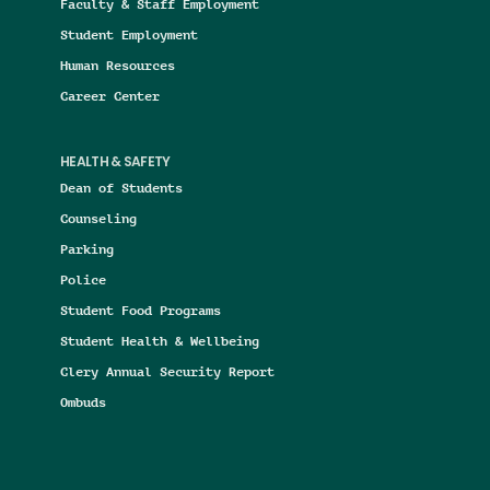
Faculty & Staff Employment
Student Employment
Human Resources
Career Center
HEALTH & SAFETY
Dean of Students
Counseling
Parking
Police
Student Food Programs
Student Health & Wellbeing
Clery Annual Security Report
Ombuds