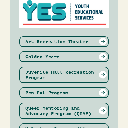
Art Recreation Theater
Golden Years
Juvenile Hall Recreation
Program
Pen Pal Program
Queer Mentoring and
Advocacy Program (QMAP)