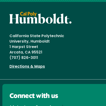
California State Polytechnic
University, Humboldt
1 Harpst Street
Arcata, CA 95521
(707) 826-3011
Directions & Maps
Connect with us