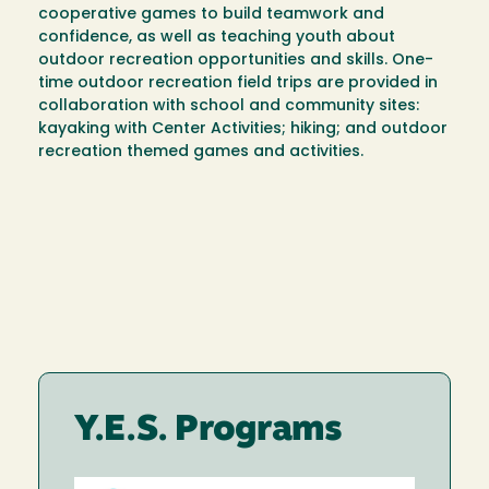
cooperative games to build teamwork and
confidence, as well as teaching youth about
outdoor recreation opportunities and skills. One-
time outdoor recreation field trips are provided in
collaboration with school and community sites:
kayaking with Center Activities; hiking; and outdoor
recreation themed games and activities.
Y.E.S. Programs
Image