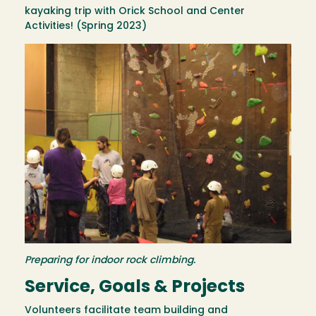
kayaking trip with Orick School and Center
Activities! (Spring 2023)
Image
Preparing for indoor rock climbing.
Service, Goals & Projects
Volunteers facilitate team building and