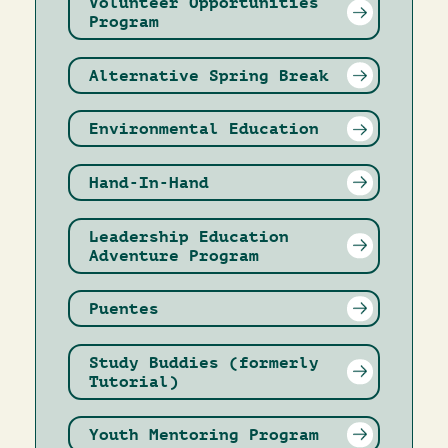
Volunteer Opportunities
Program
Alternative Spring Break
Environmental Education
Hand-In-Hand
Leadership Education
Adventure Program
Puentes
Study Buddies (formerly
Tutorial)
Youth Mentoring Program