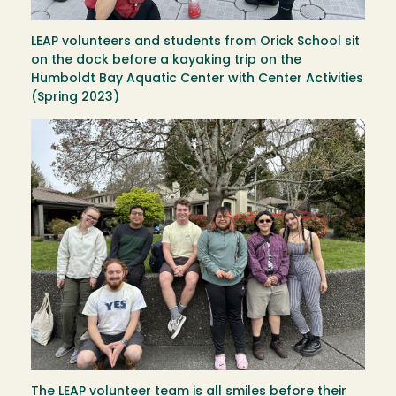
LEAP volunteers and students from Orick School sit
on the dock before a kayaking trip on the
Humboldt Bay Aquatic Center with Center Activities
(Spring 2023)
Image
The LEAP volunteer team is all smiles before their