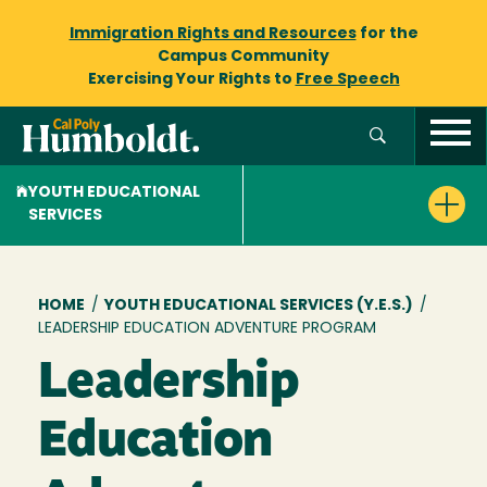
Immigration Rights and Resources
for the
Campus Community
Exercising Your Rights to
Free Speech
YOUTH EDUCATIONAL
SERVICES
Breadcrumb
HOME
/
YOUTH EDUCATIONAL SERVICES (Y.E.S.)
/
LEADERSHIP EDUCATION ADVENTURE PROGRAM
Leadership
Education