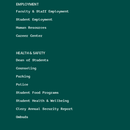
EMPLOYMENT
Faculty & Staff Employment
Student Employment
Human Resources
Career Center
HEALTH & SAFETY
Dean of Students
Counseling
Parking
Police
Student Food Programs
Student Health & Wellbeing
Clery Annual Security Report
Ombuds