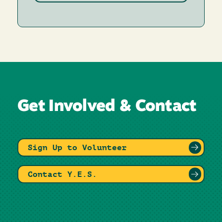
Get Involved & Contact
Sign Up to Volunteer
Contact Y.E.S.