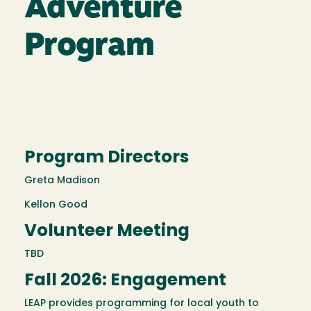
Adventure
Program
Program Directors
Greta Madison
Kellon Good
Volunteer Meeting
TBD
Fall 2026: Engagement
LEAP provides programming for local youth to