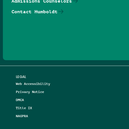
Admissions Counselors
Contact Humboldt
Follow us on Facebook
Follow us on Threads
Follow us on Insta
Follow us on Yo
Follow us on
Follow us
LEGAL
Web Accessibility
Privacy Notice
DMCA
Title IX
NAGPRA