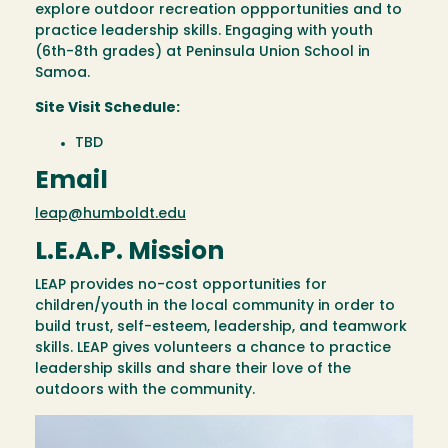
explore outdoor recreation oppportunities and to
practice leadership skills. Engaging with youth
(6th-8th grades) at Peninsula Union School in
Samoa.
Site Visit Schedule:
TBD
Email
leap@humboldt.edu
L.E.A.P. Mission
LEAP provides no-cost opportunities for
children/youth in the local community in order to
build trust, self-esteem, leadership, and teamwork
skills. LEAP gives volunteers a chance to practice
leadership skills and share their love of the
outdoors with the community.
Image