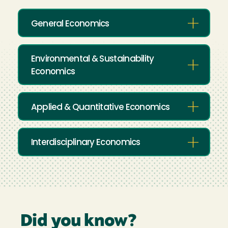
General Economics
Environmental & Sustainability
Economics
Applied & Quantitative Economics
Interdisciplinary Economics
Did you know?