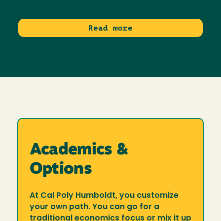
Read more
Academics &
Options
At Cal Poly Humboldt, you customize
your own path. You can go for a
traditional economics focus or mix it up