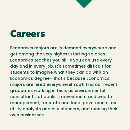
Careers
Economics majors are in demand everywhere and
get among the very highest starting salaries.
Economics teaches you skills you can use every
day and in every job. It's sometimes difficult for
students to imagine what they can do with an
Economics degree—that's because Economics
majors are hired everywhere! You'll find our recent
graduates working in tech, as environmental
consultants, at banks, in investment and wealth
management, for state and local government, as
utility analysts and city planners, and running their
own businesses.