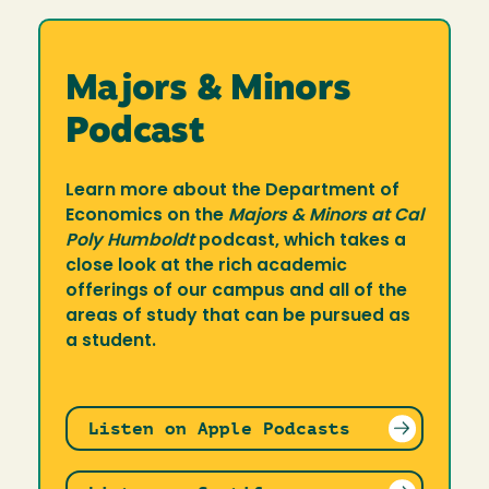
Majors & Minors
Podcast
Learn more about the Department of
Economics on the
Majors & Minors at Cal
Poly Humboldt
podcast, which takes a
close look at the rich academic
offerings of our campus and all of the
areas of study that can be pursued as
a student.
Listen on Apple Podcasts