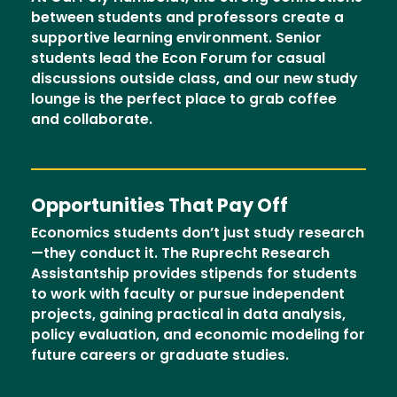
between students and professors create a
supportive learning environment. Senior
students lead the Econ Forum for casual
discussions outside class, and our new study
lounge is the perfect place to grab coffee
and collaborate.
Opportunities That Pay Off
Economics students don’t just study research
—they conduct it. The Ruprecht Research
Assistantship provides stipends for students
to work with faculty or pursue independent
projects, gaining practical in data analysis,
policy evaluation, and economic modeling for
future careers or graduate studies.