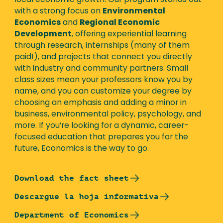
local economic growth. Our program stands out
with a strong focus on
Environmental
Economics
and
Regional Economic
Development
, offering experiential learning
through research, internships (many of them
paid!), and projects that connect you directly
with industry and community partners. Small
class sizes mean your professors know you by
name, and you can customize your degree by
choosing an emphasis and adding a minor in
business, environmental policy, psychology, and
more. If you’re looking for a dynamic, career-
focused education that prepares you for the
future, Economics is the way to go.
Download the fact sheet
Descargue la hoja informativa
Department of Economics