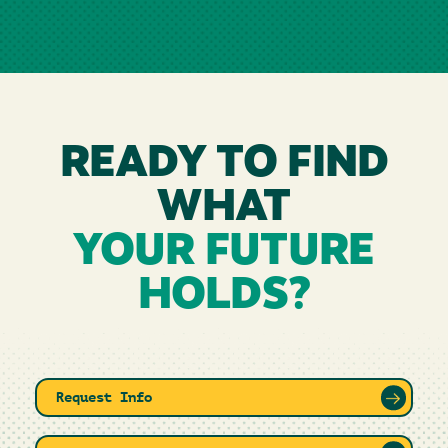
READY TO FIND
WHAT
YOUR FUTURE
HOLDS?
Request Info