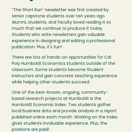
“The Short Run" newsletter was first created by
senior capstone students over ten years ago.
Alumni, students, and faculty loved reading it so
much that we continue to produce it today.
Students who write newsletters gain valuable
experience in designing and editing a professional
publication. Plus, it's fun!
There are lots of hands-on opportunities for Cal
Poly Humboldt Economics students outside of the
classroom. Some students become Student
Instructors and gain concrete teaching experience
while helping other students succeed.
One of the best-known, ongoing, community-
based research projects at Humboldt is the
Humboldt Economic Index. Two students gather
local business data and provide analysis in a report
published online each month. Working on the Index
gives students invaluable experience. Plus, the
positions are paid!