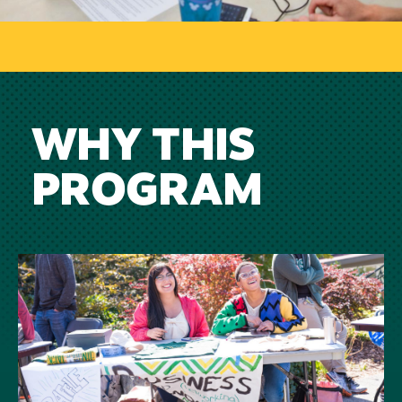
WHY THIS
PROGRAM
Image