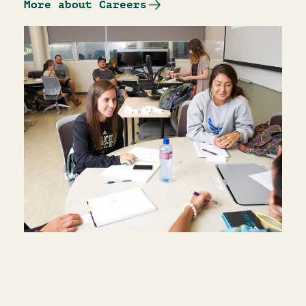
More about Careers