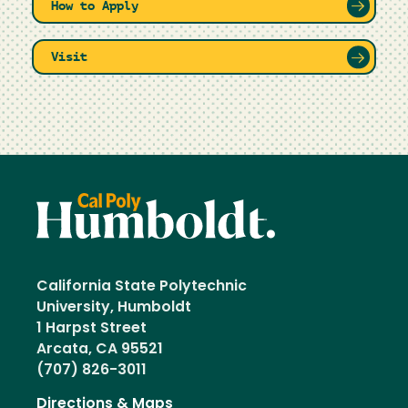
How to Apply
Visit
California State Polytechnic
University, Humboldt
1 Harpst Street
Arcata, CA 95521
(707) 826-3011
Directions & Maps