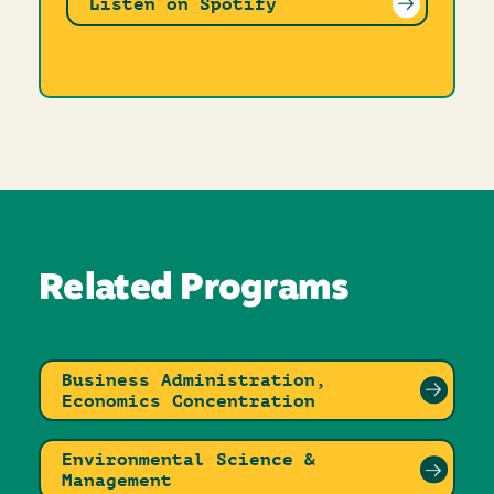
Listen on Spotify
Related Programs
Business Administration,
Economics Concentration
Environmental Science &
Management