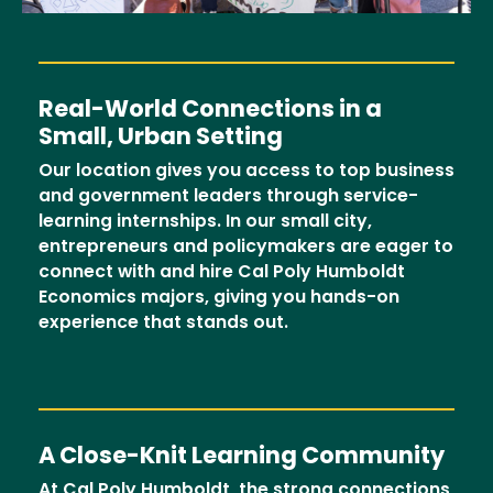
Real-World Connections in a
Small, Urban Setting
Our location gives you access to top business
and government leaders through service-
learning internships. In our small city,
entrepreneurs and policymakers are eager to
connect with and hire Cal Poly Humboldt
Economics majors, giving you hands-on
experience that stands out.
A Close-Knit Learning Community
At Cal Poly Humboldt, the strong connections