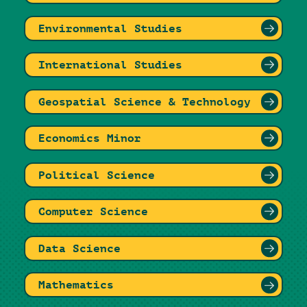
Environmental Studies
International Studies
Geospatial Science & Technology
Economics Minor
Political Science
Computer Science
Data Science
Mathematics