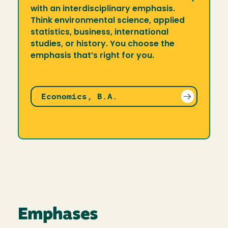
with an interdisciplinary emphasis.
Think environmental science, applied
statistics, business, international
studies, or history. You choose the
emphasis that’s right for you.
Economics, B.A.
Emphases