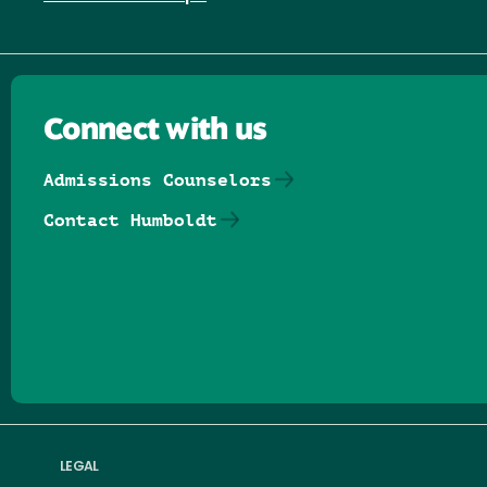
Connect with us
Admissions Counselors
Contact Humboldt
Follow us on Facebook
Follow us on Threads
Follow us on Insta
Follow us on Yo
Follow us on
Follow us
LEGAL