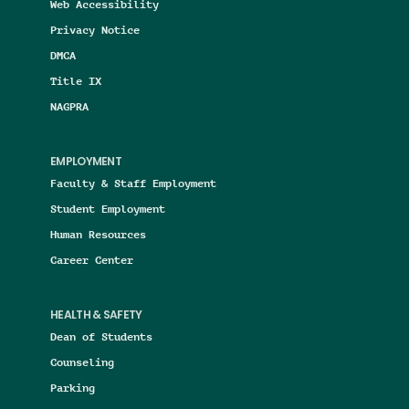
Web Accessibility
Privacy Notice
DMCA
Title IX
NAGPRA
EMPLOYMENT
Faculty & Staff Employment
Student Employment
Human Resources
Career Center
HEALTH & SAFETY
Dean of Students
Counseling
Parking