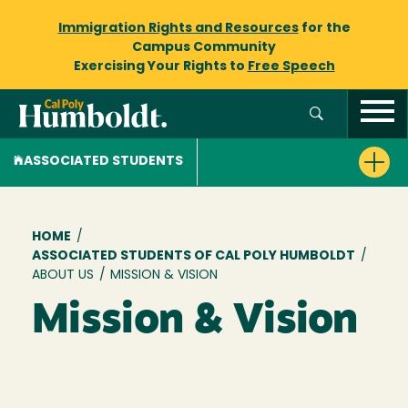
Immigration Rights and Resources
for the
Campus Community
Exercising Your Rights to
Free Speech
ASSOCIATED STUDENTS
Breadcrumb
HOME
/
ASSOCIATED STUDENTS OF CAL POLY HUMBOLDT
/
ABOUT US
/
MISSION & VISION
Mission & Vision