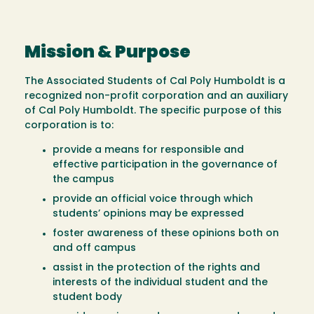
Mission & Purpose
The Associated Students of Cal Poly Humboldt is a
recognized non-profit corporation and an auxiliary
of Cal Poly Humboldt. The specific purpose of this
corporation is to:
provide a means for responsible and
effective participation in the governance of
the campus
provide an official voice through which
students’ opinions may be expressed
foster awareness of these opinions both on
and off campus
assist in the protection of the rights and
interests of the individual student and the
student body