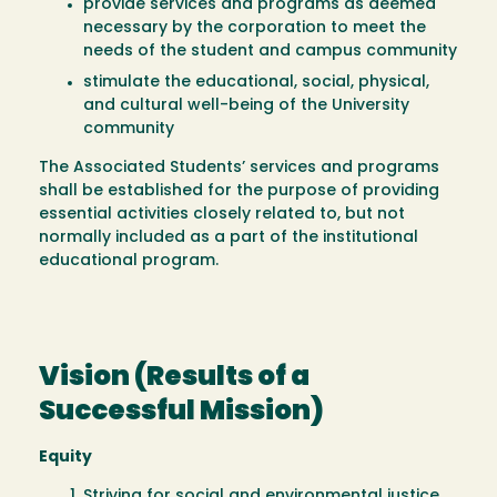
provide services and programs as deemed
necessary by the corporation to meet the
needs of the student and campus community
stimulate the educational, social, physical,
and cultural well-being of the University
community
The Associated Students’ services and programs
shall be established for the purpose of providing
essential activities closely related to, but not
normally included as a part of the institutional
educational program.
Vision (Results of a
Successful Mission)
Equity
Striving for social and environmental justice