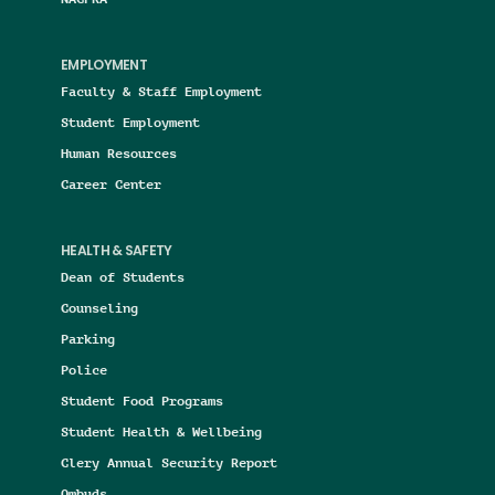
EMPLOYMENT
Faculty & Staff Employment
Student Employment
Human Resources
Career Center
HEALTH & SAFETY
Dean of Students
Counseling
Parking
Police
Student Food Programs
Student Health & Wellbeing
Clery Annual Security Report
Ombuds