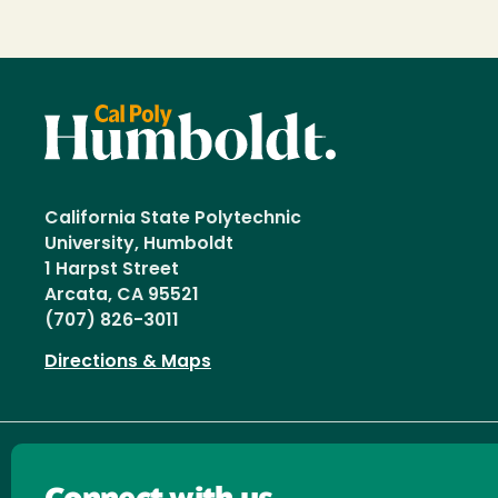
California State Polytechnic
University, Humboldt
1 Harpst Street
Arcata, CA 95521
(707) 826-3011
Directions & Maps