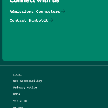
Connect with us
Admissions Counselors
Contact Humboldt
Follow us on Facebook
Follow us on Threads
Follow us on Insta
Follow us on Yo
Follow us on
Follow us
LEGAL
Web Accessibility
Privacy Notice
DMCA
Title IX
NAGPRA