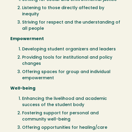
Listening to those directly affected by
inequity
Striving for respect and the understanding of
all people
Empowerment
Developing student organizers and leaders
Providing tools for institutional and policy
changes
Offering spaces for group and individual
empowerment
Well-being
Enhancing the livelihood and academic
success of the student body
Fostering support for personal and
community well-being
Offering opportunities for healing/care