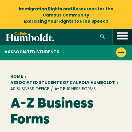
Immigration Rights and Resources
for the
Campus Community
Exercising Your Rights to
Free Speech
ASSOCIATED STUDENTS
Breadcrumb
HOME
/
ASSOCIATED STUDENTS OF CAL POLY HUMBOLDT
/
AS BUSINESS OFFICE
/
A-Z BUSINESS FORMS
A-Z Business
Forms