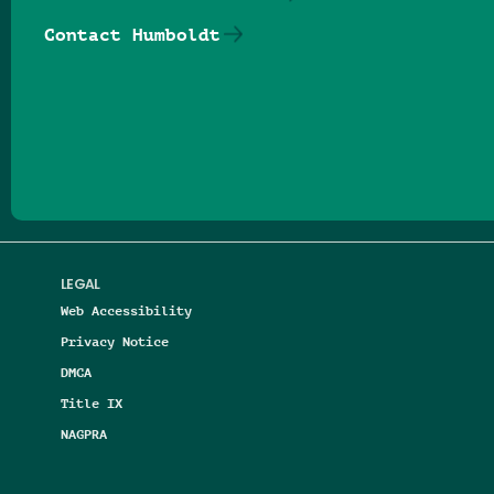
Contact Humboldt
Follow us on Facebook
Follow us on Threads
Follow us on Insta
Follow us on Yo
Follow us on
Follow us
LEGAL
Web Accessibility
Privacy Notice
DMCA
Title IX
NAGPRA