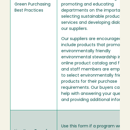
Green Purchasing
promoting and educating
Best Practices
departments on the importance 
selecting sustainable products a
services and developing dialogue
our suppliers.
Our suppliers are encouraged to
include products that promote
environmentally friendly
environmental stewardship in thei
online product catalog and facul
and staff members are empowe
to select environmentally friendly
products for their purchase
requirements. Our buyers can als
help with answering your questio
and providing additional informat
Use this form if a program wants 