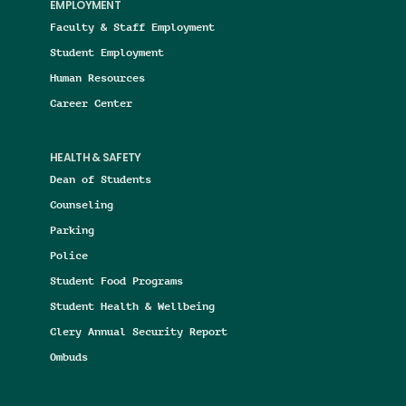
EMPLOYMENT
Faculty & Staff Employment
Student Employment
Human Resources
Career Center
HEALTH & SAFETY
Dean of Students
Counseling
Parking
Police
Student Food Programs
Student Health & Wellbeing
Clery Annual Security Report
Ombuds