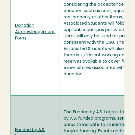
considering the acceptance of a
donation such as cash, equipmen
real property or other items, the
Associated Students will follow
Donation
applicable campus policy and crit
Acknowledgement
Items will only be used for purpos
Form
consistent with the CSU. The
Associated Students will also revie
there is sufficient working capital 
reserves available to cover future
expenditures associated with the
donation.
The Funded by A.S. Logo is to be 
by A.S. funded programs, service
areas to indicate to students wha
Funded by A.S.
they're funding. Events and servi