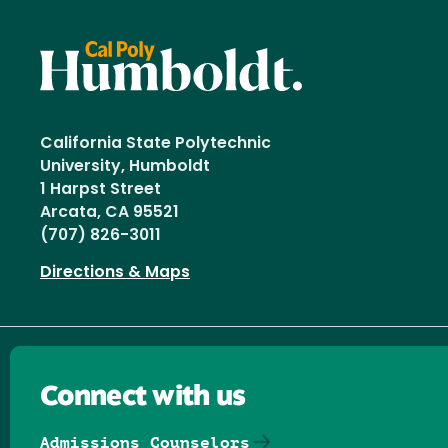
California State Polytechnic
University, Humboldt
1 Harpst Street
Arcata, CA 95521
(707) 826-3011
Directions & Maps
Connect with us
Admissions Counselors