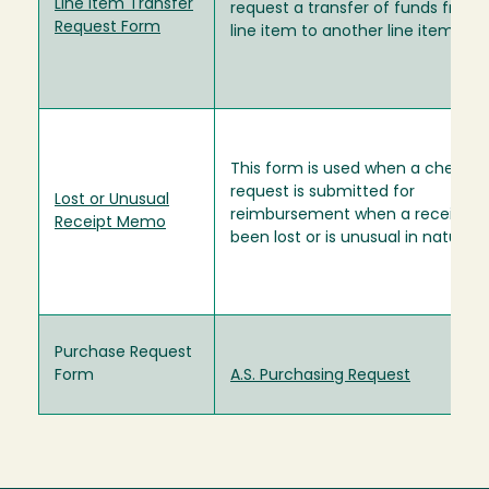
Line Item Transfer
request a transfer of funds from
Request Form
line item to another line item.
This form is used when a check
request is submitted for
Lost or Unusual
reimbursement when a receipt h
Receipt Memo
been lost or is unusual in nature.
Purchase Request
Form
A.S. Purchasing Request