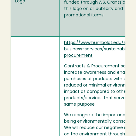
Logo
funded through A.S. Grants also u
this logo on all publicity and
promotional items.
https://www.humboldt.edu/strate
business-services/sustainable-
procurement
Contracts & Procurement seeks 
increase awareness and enable t
purchases of products with a
reduced or minimal environment
impact as compared to other simi
products/services that serve the
same purpose.
We recognize the importance of
being environmentally conscienti
We will reduce our negative impa
on the environment through