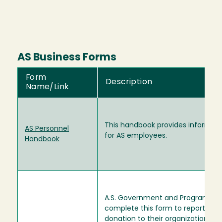
AS Business Forms
Form
Description
Name/Link
This handbook provides informat
AS Personnel
for AS employees.
Handbook
A.S. Government and Programs
complete this form to report a
donation to their organization. W