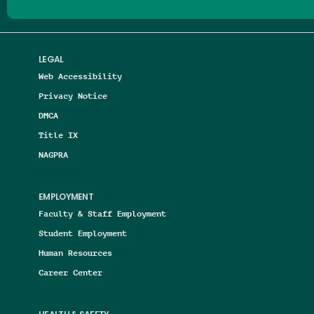
LEGAL
Web Accessibility
Privacy Notice
DMCA
Title IX
NAGPRA
EMPLOYMENT
Faculty & Staff Employment
Student Employment
Human Resources
Career Center