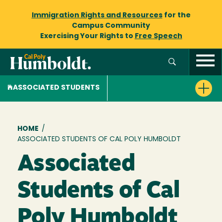
Immigration Rights and Resources
for the
Campus Community
Exercising Your Rights to
Free Speech
ASSOCIATED STUDENTS
Breadcrumb
HOME
/
ASSOCIATED STUDENTS OF CAL POLY HUMBOLDT
Associated
Students of Cal
Poly Humboldt