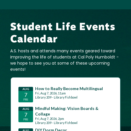
Student Life Events
Calendar
A.S. hosts and attends many events geared toward
improving the life of students at Cal Poly Humboldt -
we hope to see you at some of these upcoming
events!