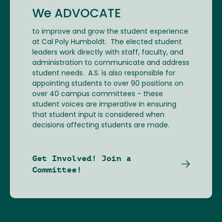
We ADVOCATE
to improve and grow the student experience
at Cal Poly Humboldt. The elected student
leaders work directly with staff, faculty, and
administration to communicate and address
student needs. A.S. is also responsible for
appointing students to over 90 positions on
over 40 campus committees - these
student voices are imperative in ensuring
that student input is considered when
decisions affecting students are made.
Get Involved! Join a
Committee!