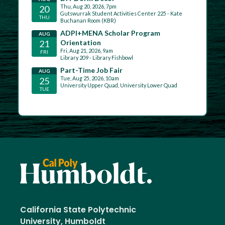
California State Polytechnic
University, Humboldt