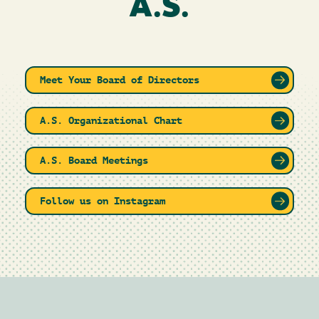
A.S.
Meet Your Board of Directors
A.S. Organizational Chart
A.S. Board Meetings
Follow us on Instagram