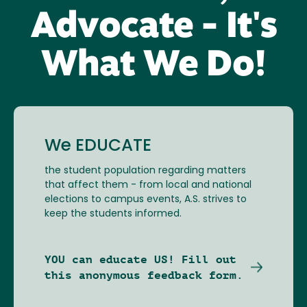
Advocate - It's
What We Do!
We EDUCATE
the student population regarding matters
that affect them - from local and national
elections to campus events, A.S. strives to
keep the students informed.
YOU can educate US! Fill out
this anonymous feedback form.