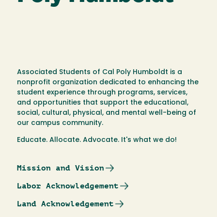
Associated Students of Cal Poly Humboldt is a
nonprofit organization dedicated to enhancing the
student experience through programs, services,
and opportunities that support the educational,
social, cultural, physical, and mental well-being of
our campus community.
Educate. Allocate. Advocate. It's what we do!
Mission and Vision
Labor Acknowledgement
Land Acknowledgement