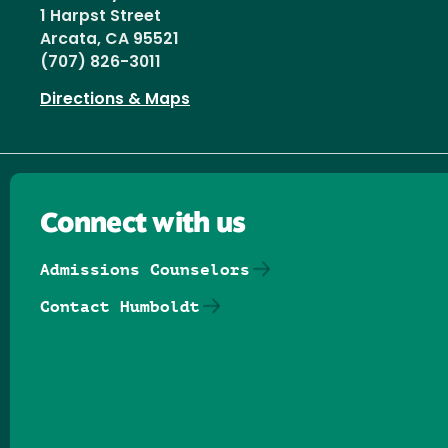
1 Harpst Street
Arcata, CA 95521
(707) 826-3011
Directions & Maps
Connect with us
Admissions Counselors
Contact Humboldt
Follow us on Facebook
Follow us on Threads
Follow us on Insta
Follow us on Yo
Follow us on
Follow us