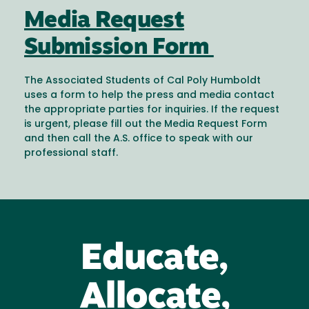
Media Request
Submission Form
The Associated Students of Cal Poly Humboldt
uses a form to help the press and media contact
the appropriate parties for inquiries. If the request
is urgent, please fill out the Media Request Form
and then call the A.S. office to speak with our
professional staff.
Educate,
Allocate,