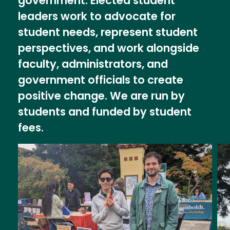
government. Elected student
leaders work to advocate for
student needs, represent student
perspectives, and work alongside
faculty, administrators, and
government officials to create
positive change. We are run by
students and funded by student
fees.