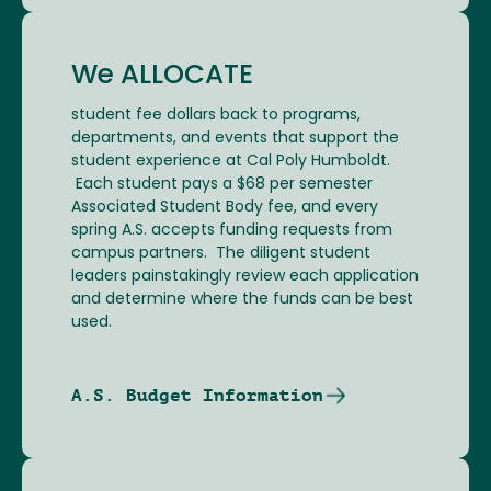
We ALLOCATE
student fee dollars back to programs,
departments, and events that support the
student experience at Cal Poly Humboldt.
Each student pays a $68 per semester
Associated Student Body fee, and every
spring A.S. accepts funding requests from
campus partners. The diligent student
leaders painstakingly review each application
and determine where the funds can be best
used.
A.S. Budget Information