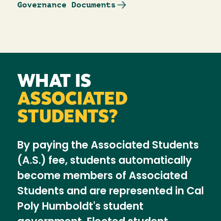
Governance Documents
WHAT IS
ASSOCIATED
STUDENTS?
By paying the Associated Students
(A.S.) fee, students automatically
become members of Associated
Students and are represented in Cal
Poly Humboldt's student