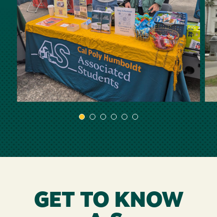
GET TO KNOW