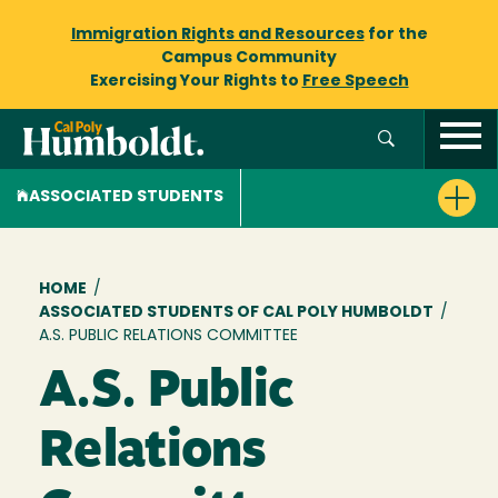
Immigration Rights and Resources
for the
Campus Community
Exercising Your Rights to
Free Speech
ASSOCIATED STUDENTS
Breadcrumb
HOME
/
ASSOCIATED STUDENTS OF CAL POLY HUMBOLDT
/
A.S. PUBLIC RELATIONS COMMITTEE
A.S. Public
Relations