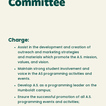
Committee
Charge:
Assist in the development and creation of
outreach and marketing strategies
and materials which promote the A.S. mission,
values, and vision.
Maintain strong student involvement and
voice in the AS programming activities and
events.
Develop A.S. as a programming leader on the
Humboldt campus;
Ensure the successful promotion of all A.S.
programming events and activities;