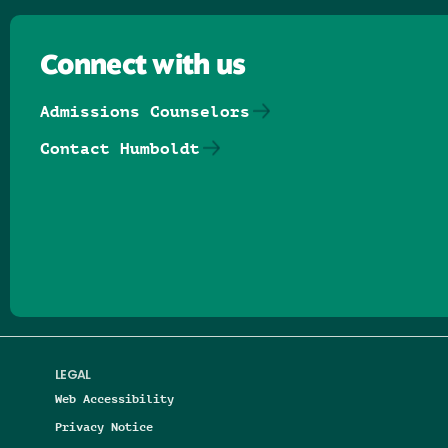
Connect with us
Admissions Counselors
Contact Humboldt
Follow us on Facebook
Follow us on Threads
Follow us on Insta
Follow us on Yo
Follow us on
Follow us
LEGAL
Web Accessibility
Privacy Notice