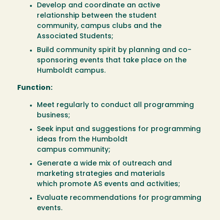
Develop and coordinate an active
relationship between the student
community, campus clubs and the
Associated Students;
Build community spirit by planning and co-
sponsoring events that take place on the
Humboldt campus.
Function:
Meet regularly to conduct all programming
business;
Seek input and suggestions for programming
ideas from the Humboldt
campus community;
Generate a wide mix of outreach and
marketing strategies and materials
which promote AS events and activities;
Evaluate recommendations for programming
events.