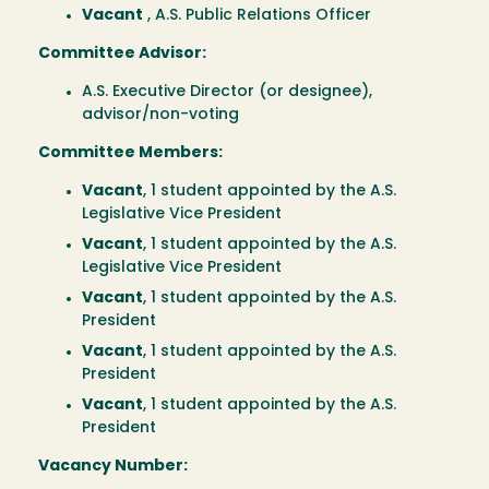
Vacant
, A.S. Public Relations Officer
Committee Advisor:
A.S. Executive Director (or designee),
advisor/non-voting
Committee Members:
Vacant
, 1 student appointed by the A.S.
Legislative Vice President
Vacant
, 1 student appointed by the A.S.
Legislative Vice President
Vacant
, 1 student appointed by the A.S.
President
Vacant
, 1 student appointed by the A.S.
President
Vacant
, 1 student appointed by the A.S.
President
Vacancy Number: