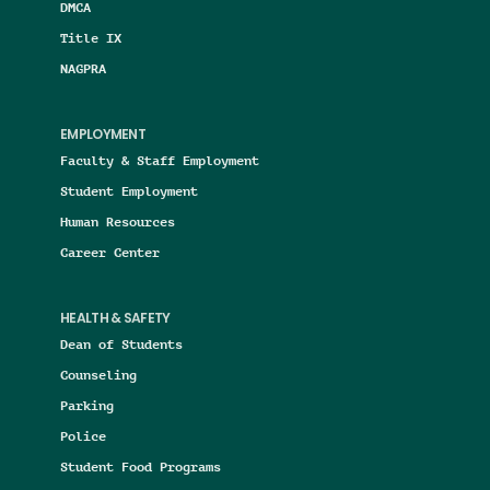
DMCA
Title IX
NAGPRA
EMPLOYMENT
Faculty & Staff Employment
Student Employment
Human Resources
Career Center
HEALTH & SAFETY
Dean of Students
Counseling
Parking
Police
Student Food Programs