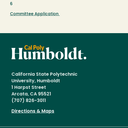
6
Committee Application
California State Polytechnic
University, Humboldt
1 Harpst Street
Arcata, CA 95521
(707) 826-3011
Directions & Maps