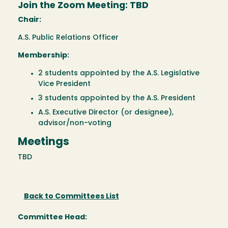
Join the Zoom Meeting: TBD
Chair:
A.S. Public Relations Officer
Membership:
2 students appointed by the A.S. Legislative
Vice President
3 students appointed by the A.S. President
A.S. Executive Director (or designee),
advisor/non-voting
Meetings
TBD
Back to Committees List
Committee Head: