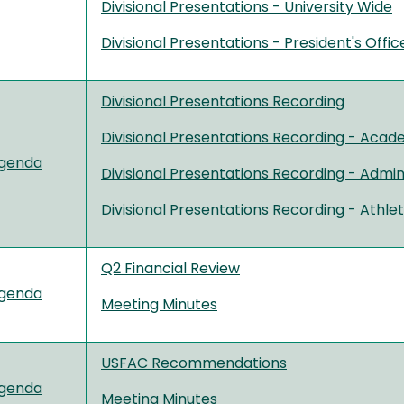
Divisional Presentations - University Wide
Divisional Presentations - President's Offic
Divisional Presentations Recording
Divisional Presentations Recording - Acade
genda
Divisional Presentations Recording - Admini
Divisional Presentations Recording - Athle
Q2 Financial Review
genda
Meeting Minutes
USFAC Recommendations
genda
Meeting Minutes