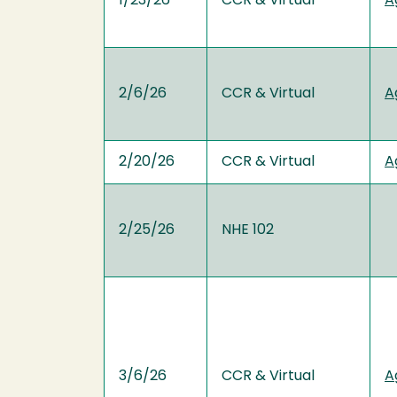
1/23/26
CCR & Virtual
A
2/6/26
CCR & Virtual
A
2/20/26
CCR & Virtual
A
2/25/26
NHE 102
3/6/26
CCR & Virtual
A