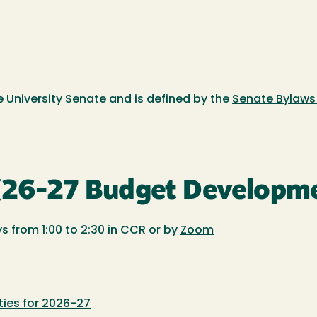
 University Senate and is defined by the
Senate Bylaws 
 (26-27 Budget Developm
s from 1:00 to 2:30 in CCR or by
Zoom
ties for 2026-27