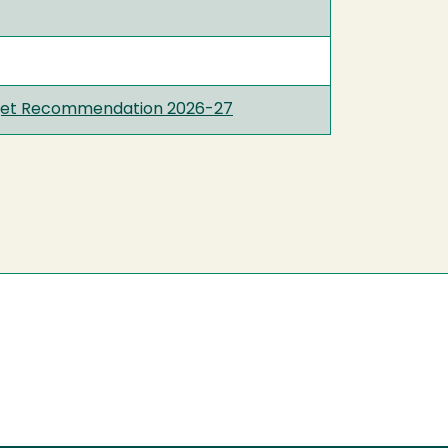
udget Recommendation 2026-27