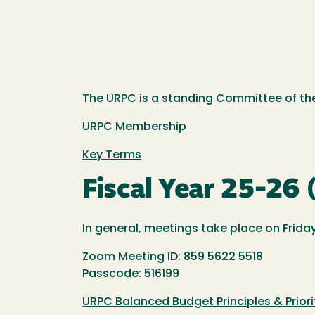
The URPC is a standing Committee of the
URPC Membership
Key Terms
Fiscal Year 25-26
In general, meetings take place on Friday
Zoom Meeting ID: 859 5622 5518
Passcode: 516199
URPC Balanced Budget Principles & Priori