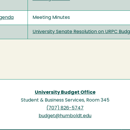
genda
Meeting Minutes
University Senate Resolution on URPC B
University Budget Office
Student & Business Services, Room 345
(707) 826-5747
budget@humboldt.edu