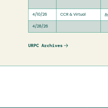
4/10/26
CCR & Virtual
A
4/28/26
URPC Archives