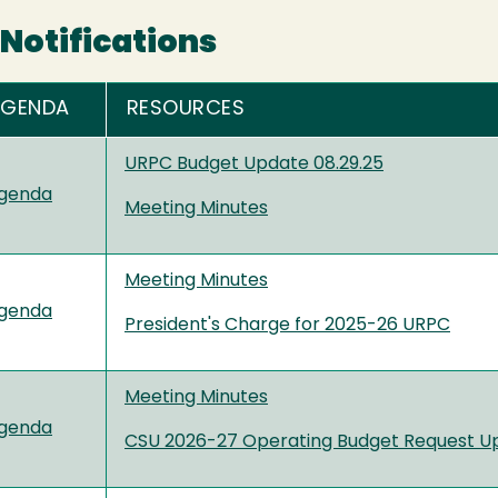
Notifications
AGENDA
RESOURCES
URPC Budget Update 08.29.25
genda
Meeting Minutes
Meeting Minutes
genda
President's Charge for 2025-26 URPC
Meeting Minutes
genda
CSU 2026-27 Operating Budget Request U