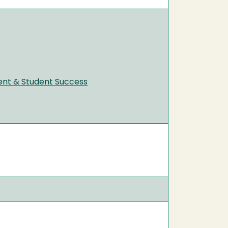
ent & Student Success