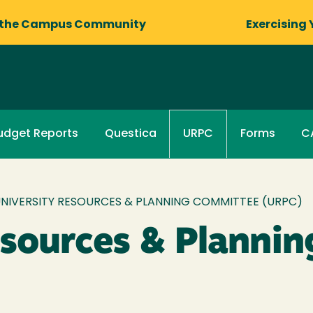
 the Campus Community
Exercising 
udget Reports
Questica
Forms
C
URPC
NIVERSITY RESOURCES & PLANNING COMMITTEE (URPC)
esources & Planni