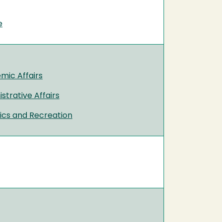
e
mic Affairs
strative Affairs
tics and Recreation