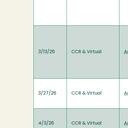
3/13/26
CCR & Virtual
A
3/27/26
CCR & Virtual
A
4/3/26
CCR & Virtual
A