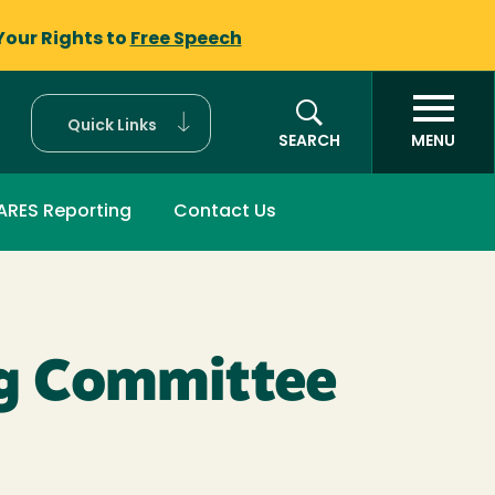
Your Rights to
Free Speech
Quick Links
SEARCH
MENU
ARES Reporting
Contact Us
ng Committee