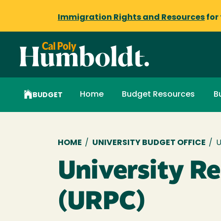
Immigration Rights and Resources
for
Home
Budget Resources
B
BUDGET
Breadcrumb
HOME
/
UNIVERSITY BUDGET OFFICE
/
U
University R
(URPC)