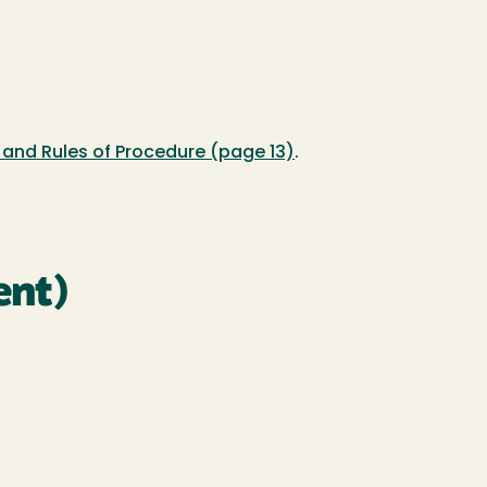
and Rules of Procedure (page 13)
.
ent)