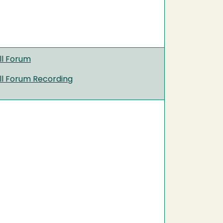
ll Forum
ll Forum Recording