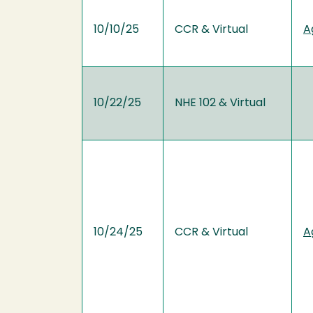
10/10/25
CCR & Virtual
A
10/22/25
NHE 102 & Virtual
10/24/25
CCR & Virtual
A