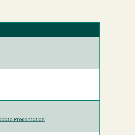
pdate Presentation