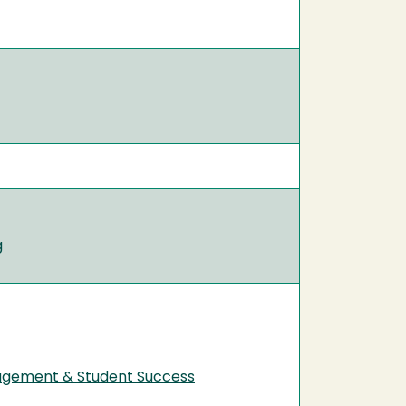
g
nagement & Student Success