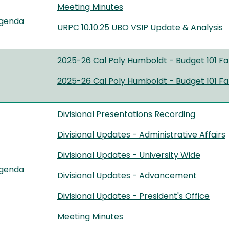
Meeting Minutes
genda
URPC 10.10.25 UBO VSIP Update & Analysis
2025-26 Cal Poly Humboldt - Budget 101 Fa
2025-26 Cal Poly Humboldt - Budget 101 Fa
Divisional Presentations Recording
Divisional Updates - Administrative Affairs
Divisional Updates - University Wide
genda
Divisional Updates - Advancement
Divisional Updates - President's Office
Meeting Minutes