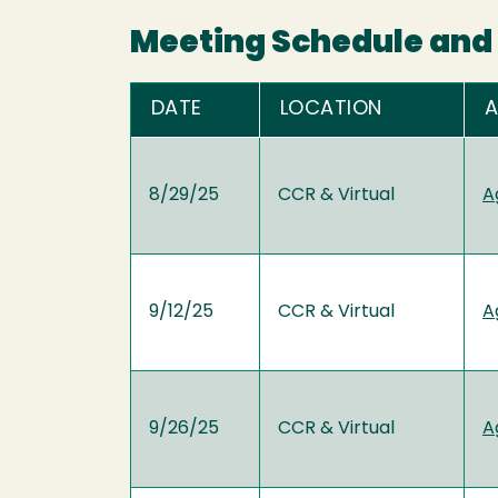
Meeting Schedule and 
DATE
LOCATION
8/29/25
CCR & Virtual
A
9/12/25
CCR & Virtual
A
9/26/25
CCR & Virtual
A