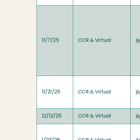
11/7/25
CCR & Virtual
A
11/21/25
CCR & Virtual
A
12/12/25
CCR & Virtual
A