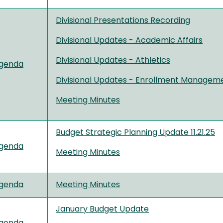
Divisional Presentations Recording
Divisional Updates - Academic Affairs
Divisional
Up
d
a
t
es
- Athletics
genda
Divisional Updates - Enrollment Managem
Meeting Minutes
Budget Strategic Planning Update 11.21.25
genda
Meeting Minutes
genda
Meeting Minutes
January Budget Update