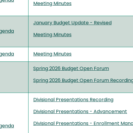
genda
Meeting Minutes
January Budget Update - Revised
genda
Meeting Minutes
genda
Meeting Minutes
Spring 2026 Budget Open Forum
Spring 2026 Budget Open Forum Recordin
Divisional Presentations Recording
Divisional Presentations - Advancement
Divisional Presentations - Enrollment Ma
genda