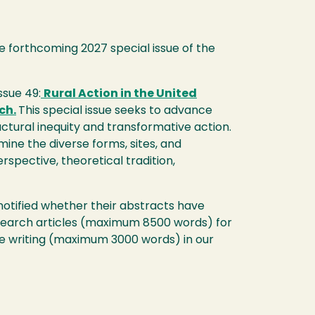
he forthcoming 2027 special issue of the
ssue 49:
Rural Action in the United
ch.
This special issue seeks to advance
tural inequity and transformative action.
ine the diverse forms, sites, and
spective, theoretical tradition,
 notified whether their abstracts have
 research articles (maximum 8500 words) for
ve writing (maximum 3000 words) in our