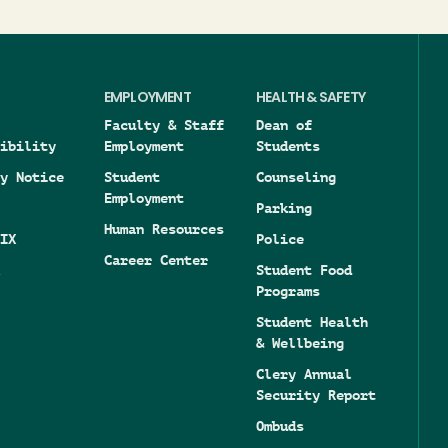
EMPLOYMENT
HEALTH & SAFETY
Faculty & Staff
Dean of
ibility
Employment
Students
y Notice
Student
Counseling
Employment
Parking
Human Resources
IX
Police
Career Center
Student Food
Programs
Student Health
& Wellbeing
Clery Annual
Security Report
Ombuds