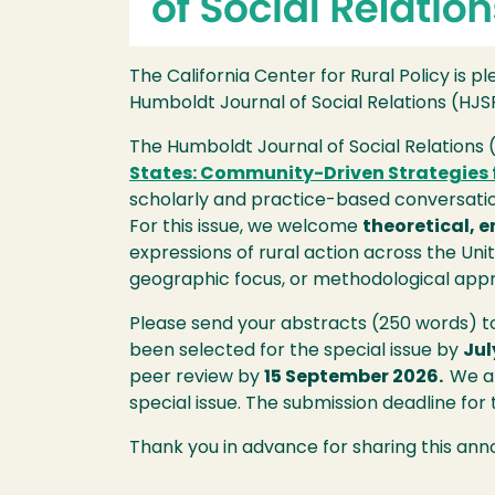
The California Center for Rural Policy is 
Humboldt Journal of Social Relations (HJS
The Humboldt Journal of Social Relations 
States: Community-Driven Strategies f
scholarly and practice-based conversation
For this issue, we welcome
theoretical, 
expressions of rural action across the Uni
geographic focus, or methodological app
Please send your abstracts (250 words) 
been selected for the special issue by
Jul
peer review by
15 September 2026.
We ar
special issue. The submission deadline for
Thank you in advance for sharing this an