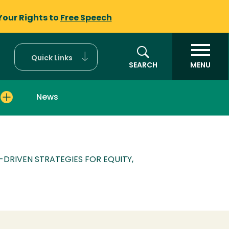
Your Rights to
Free Speech
Quick Links
SEARCH
MENU
News
Y-DRIVEN STRATEGIES FOR EQUITY,