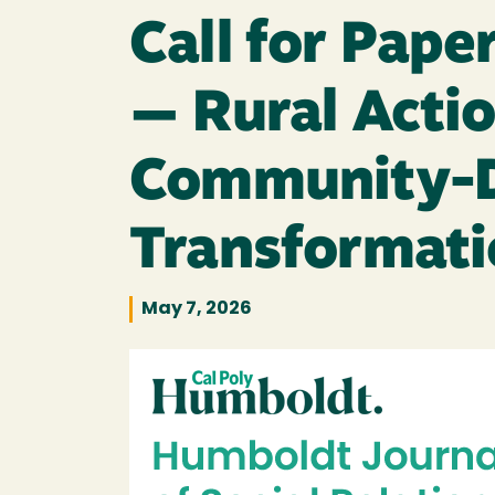
Call for Pape
— Rural Actio
Community-Dr
Transformati
May 7, 2026
Image