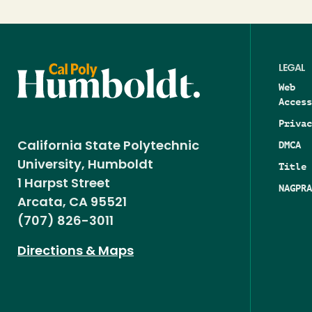
LEGAL
Web
Access
Privac
DMCA
California State Polytechnic
University, Humboldt
Title 
1 Harpst Street
NAGPRA
Arcata, CA 95521
(707) 826-3011
Directions & Maps