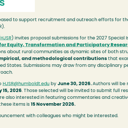
pleased to support recruitment and outreach efforts for t
R).
(
HJSR
) invites proposal submissions for the 2027 Special I
or Equity, Transformation and Participatory Resear
s about rural communities as dynamic sites of both struc
empirical, and methodological contributions
that exam
ted States. Submissions may draw from any disciplinary per
roach.
to
HJSR@humboldt.edu
by
June 30, 2026.
Authors will be
y 15, 2026
. Those selected will be invited to submit full
e also interested in featuring commentaries and creati
 these items is
15 November 2026.
nouncement with colleagues who might be interested.