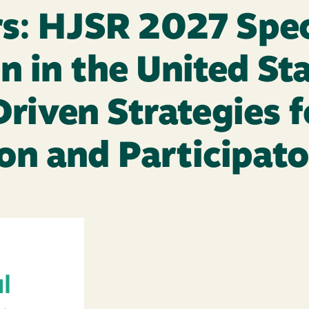
rs: HJSR 2027 Spec
n in the United Sta
iven Strategies fo
on and Participat