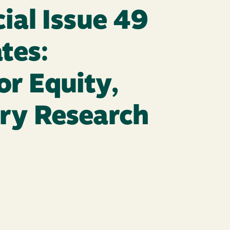
ial Issue 49
tes:
r Equity,
ory Research