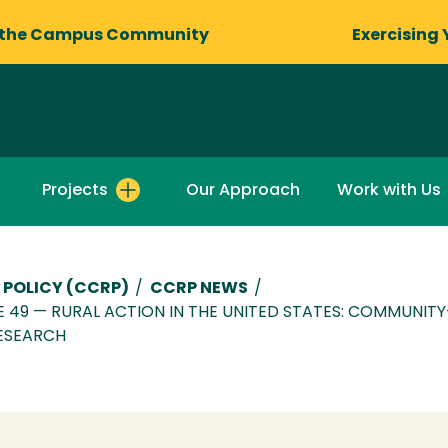
 the Campus Community
Exercising 
Projects
Our Approach
Work with Us
 POLICY (CCRP)
/
CCRP NEWS
/
UE 49 — RURAL ACTION IN THE UNITED STATES: COMMUNIT
ESEARCH