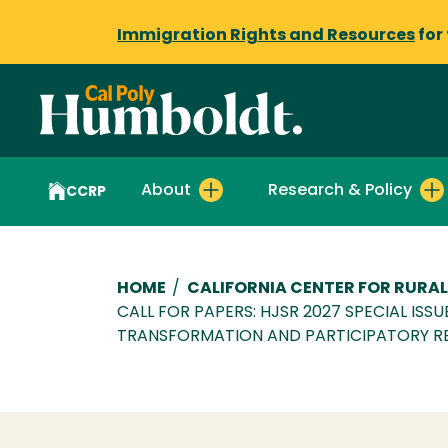
Immigration Rights and Resources
for
About
Research & Policy
CCRP
Breadcrumb
HOME
/
CALIFORNIA CENTER FOR RURAL
CALL FOR PAPERS: HJSR 2027 SPECIAL ISS
TRANSFORMATION AND PARTICIPATORY R