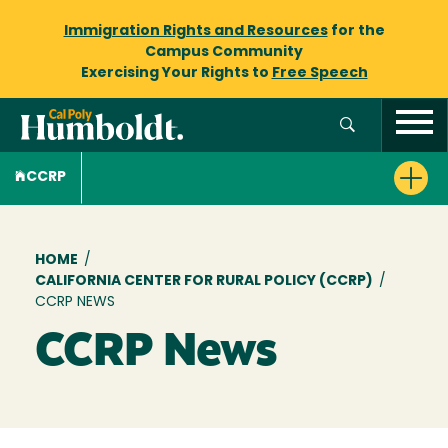
Immigration Rights and Resources
for the
Campus Community
Exercising Your Rights to
Free Speech
CCRP
Breadcrumb
HOME
/
CALIFORNIA CENTER FOR RURAL POLICY (CCRP)
/
CCRP NEWS
CCRP News