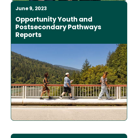
June 9, 2023
Opportunity Youth and
Postsecondary Pathways
Reports