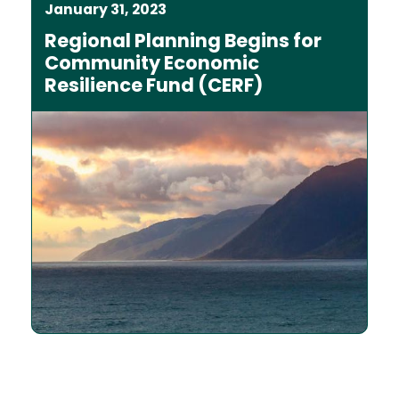
January 31, 2023
Regional Planning Begins for
Community Economic
Resilience Fund (CERF)