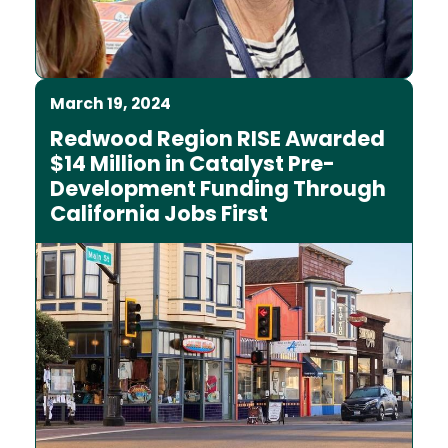
March 19, 2024
Redwood Region RISE Awarded
$14 Million in Catalyst Pre-
Development Funding Through
California Jobs First