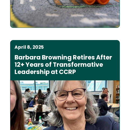
April 8, 2025
Barbara Browning Retires After
12+ Years of Transformative
Leadership at CCRP