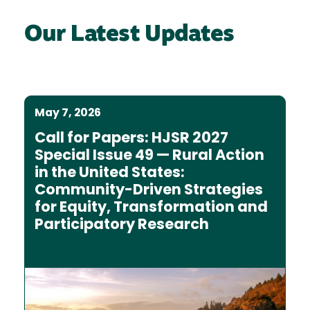
Our Latest Updates
May 7, 2026
Call for Papers: HJSR 2027
Special Issue 49 — Rural Action
in the United States:
Community-Driven Strategies
for Equity, Transformation and
Participatory Research