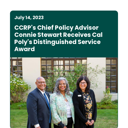
July 14, 2023
CCRP's Chief Policy Advisor
Connie Stewart Receives Cal
Poly's Distinguished Service
Award