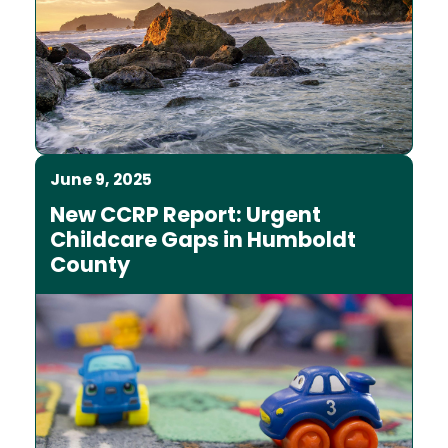
June 9, 2025
New CCRP Report: Urgent
Childcare Gaps in Humboldt
County