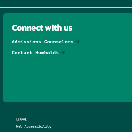
Connect with us
Admissions Counselors
Contact Humboldt
Follow us on Facebook
Follow us on Threads
Follow us on Insta
Follow us on Yo
Follow us on
Follow us
LEGAL
Web Accessibility