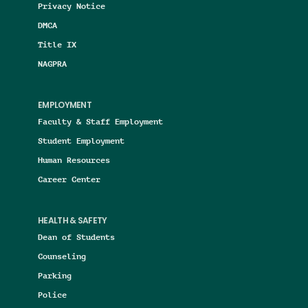
Privacy Notice
DMCA
Title IX
NAGPRA
EMPLOYMENT
Faculty & Staff Employment
Student Employment
Human Resources
Career Center
HEALTH & SAFETY
Dean of Students
Counseling
Parking
Police