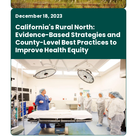
December 18, 2023
California's Rural North:
Evidence-Based Strategies and
County-Level Best Practices to
Improve Health Equity