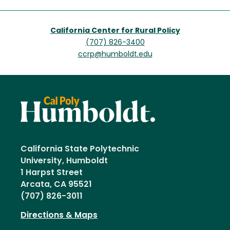
California Center for Rural Policy
(707) 826-3400
ccrp@humboldt.edu
California State Polytechnic
University, Humboldt
1 Harpst Street
Arcata, CA 95521
(707) 826-3011
Directions & Maps