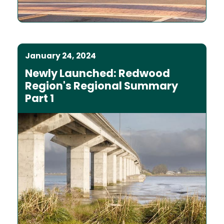
January 24, 2024
Newly Launched: Redwood
Region's Regional Summary
Part 1