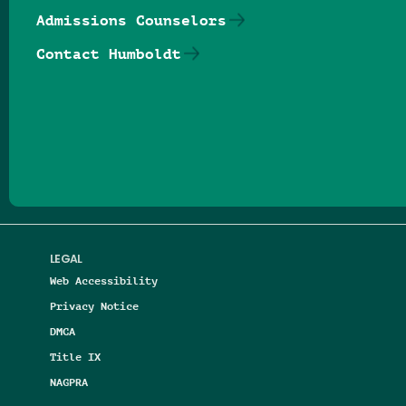
Admissions Counselors
Contact Humboldt
Follow us on Facebook
Follow us on Threads
Follow us on Insta
Follow us on Yo
Follow us on
Follow us
LEGAL
Web Accessibility
Privacy Notice
DMCA
Title IX
NAGPRA