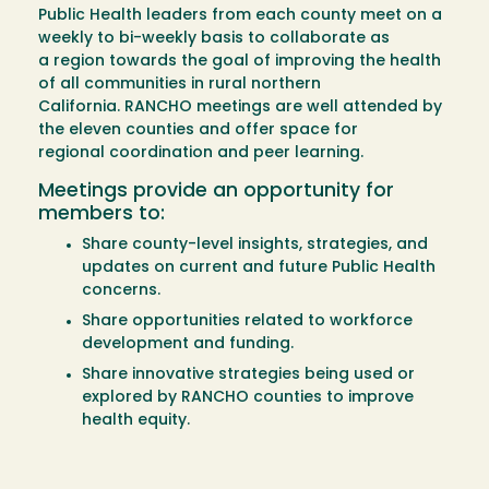
Public Health leaders from each county meet on a
weekly to bi-weekly basis to collaborate as
a region towards the goal of improving the health
of all communities in rural northern
California. RANCHO meetings are well attended by
the eleven counties and offer space for
regional coordination and peer learning.
Meetings provide an opportunity for
members to:
Share county-level insights, strategies, and
updates on current and future Public Health
concerns.
Share opportunities related to workforce
development and funding.
Share innovative strategies being used or
explored by RANCHO counties to improve
health equity.