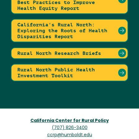
Best Practices to Improve
Health Equity Report
California's Rural North:
Exploring the Roots of Health
Disparities Report
Rural North Research Briefs
Rural North Public Health
Investment Toolkit
California Center for Rural Policy
(707) 826-3400
ccrp@humboldt.edu