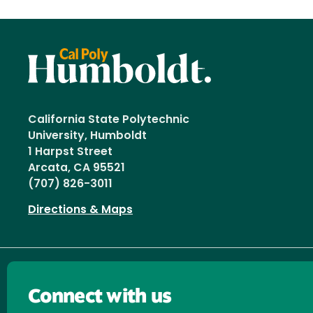
California State Polytechnic
University, Humboldt
1 Harpst Street
Arcata, CA 95521
(707) 826-3011
Directions & Maps
Connect with us