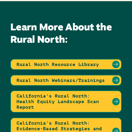
Learn More About the
Rural North:
Rural North Resource Library
Rural North Webinars/Trainings
California's Rural North:
Health Equity Landscape Scan
Report
California's Rural North:
Evidence-Based Strategies and