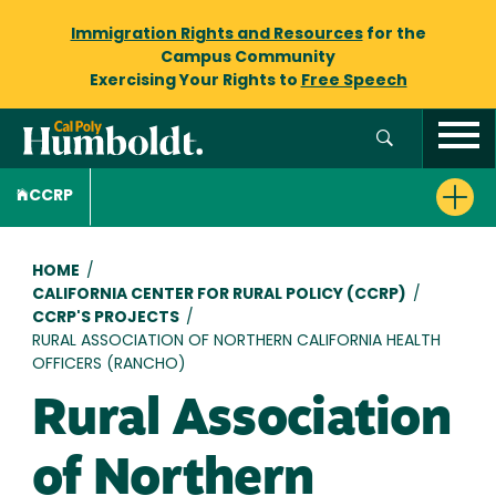
Immigration Rights and Resources
for the
Campus Community
Exercising Your Rights to
Free Speech
CCRP
Breadcrumb
HOME
/
CALIFORNIA CENTER FOR RURAL POLICY (CCRP)
/
CCRP'S PROJECTS
/
RURAL ASSOCIATION OF NORTHERN CALIFORNIA HEALTH
OFFICERS (RANCHO)
Rural Association
of Northern