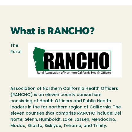
What is RANCHO?
The
Image
Rural
Association of Northern California Health Officers
(RANCHO) is an eleven county consortium
consisting of Health Officers and Public Health
leaders in the far northern region of California. The
eleven counties that comprise RANCHO include: Del
Norte, Glenn, Humboldt, Lake, Lassen, Mendocino,
Modoc, Shasta, Siskiyou, Tehama, and Trinity.