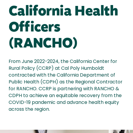
California Health
Officers
(RANCHO)
From June 2022-2024, the California Center for
Rural Policy (CCRP) at Cal Poly Humboldt
contracted with the California Department of
Public Health (CDPH) as the Regional Contractor
for RANCHO. CCRP is partnering with RANCHO &
CDPH to achieve an equitable recovery from the
COVID-19 pandemic and advance health equity
across the region.