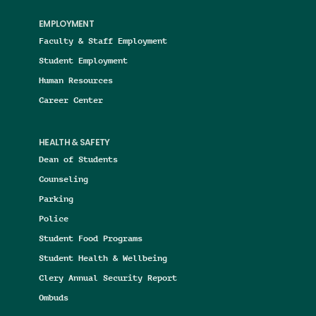
EMPLOYMENT
Faculty & Staff Employment
Student Employment
Human Resources
Career Center
HEALTH & SAFETY
Dean of Students
Counseling
Parking
Police
Student Food Programs
Student Health & Wellbeing
Clery Annual Security Report
Ombuds