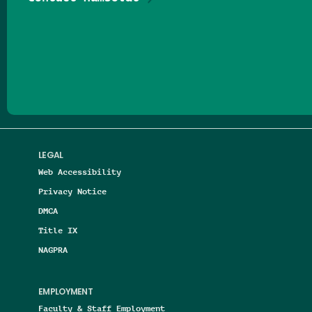
Follow us on Facebook
Follow us on Threads
Follow us on Insta
Follow us on Yo
Follow us on
Follow us
LEGAL
Web Accessibility
Privacy Notice
DMCA
Title IX
NAGPRA
EMPLOYMENT
Faculty & Staff Employment