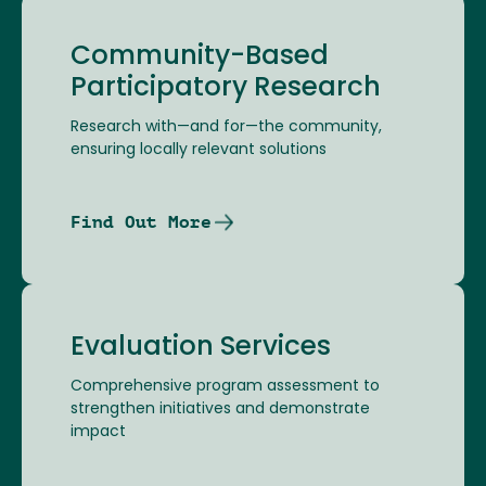
Community-Based
Participatory Research
Research with—and for—the community,
ensuring locally relevant solutions
Find Out More
Evaluation Services
Comprehensive program assessment to
strengthen initiatives and demonstrate
impact