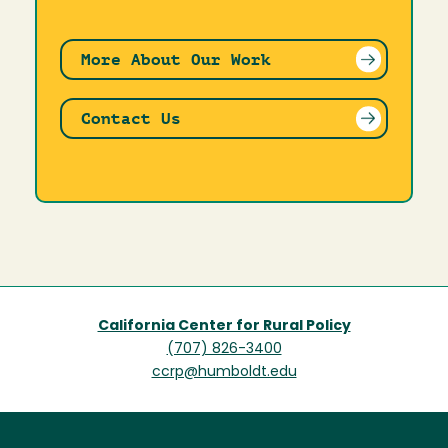
More About Our Work
Contact Us
California Center for Rural Policy
(707) 826-3400
ccrp@humboldt.edu