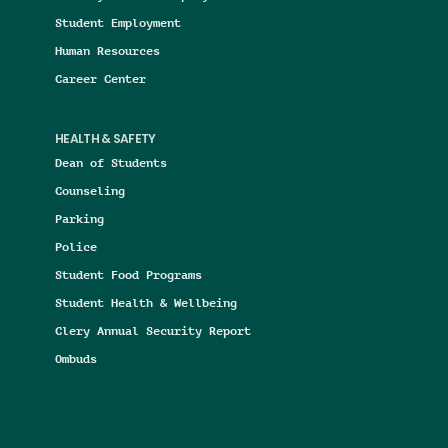
Student Employment
Human Resources
Career Center
HEALTH & SAFETY
Dean of Students
Counseling
Parking
Police
Student Food Programs
Student Health & Wellbeing
Clery Annual Security Report
Ombuds