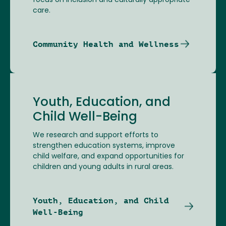
focus on inclusion and culturally appropriate
care.
Community Health and Wellness
Youth, Education, and
Child Well-Being
We research and support efforts to
strengthen education systems, improve
child welfare, and expand opportunities for
children and young adults in rural areas.
Youth, Education, and Child
Well-Being