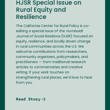
HJSR Special Issue on
Rural Equity and
Resilience
The California Center for Rural Policy is co-
editing a special issue of the
Humboldt
Journal of Social Relations
(HJSR) focused on
equity, resilience, and locally driven change
in rural communities across the U.S. We
welcome contributions from researchers,
community organizers, policymakers, and
practitioners — from traditional research
articles to commentaries and creative
writing. If your work touches on
strengthening rural places, we'd love to hear
from you.
Read Story