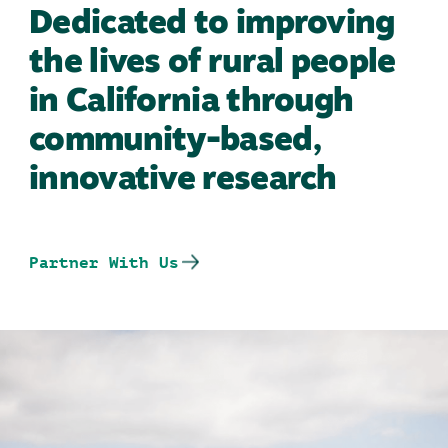
Dedicated to improving
the lives of rural people
in California through
community-based,
innovative research
Partner With Us