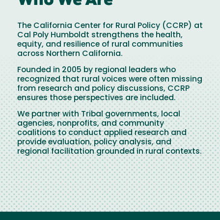
Who We Are
The California Center for Rural Policy (CCRP) at
Cal Poly Humboldt strengthens the health,
equity, and resilience of rural communities
across Northern California.
Founded in 2005 by regional leaders who
recognized that rural voices were often missing
from research and policy discussions, CCRP
ensures those perspectives are included.
We partner with Tribal governments, local
agencies, nonprofits, and community
coalitions to conduct applied research and
provide evaluation, policy analysis, and
regional facilitation grounded in rural contexts.