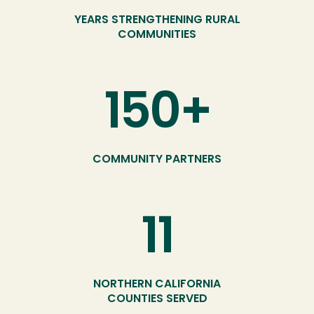
YEARS STRENGTHENING RURAL
COMMUNITIES
150+
COMMUNITY PARTNERS
11
NORTHERN CALIFORNIA
COUNTIES SERVED