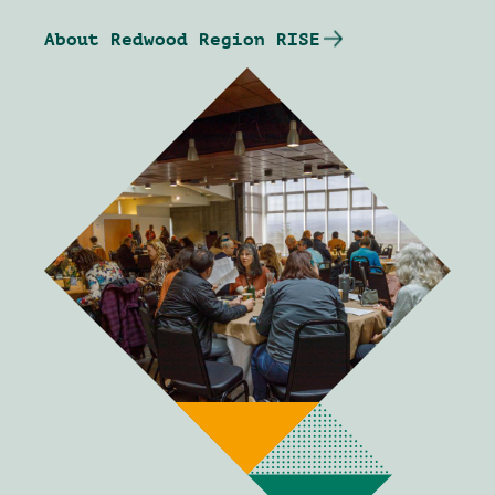
About Redwood Region RISE