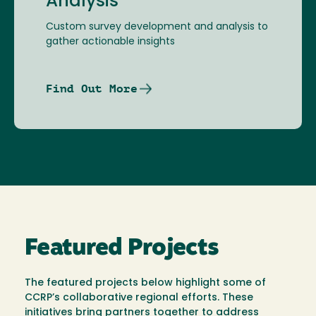
Analysis
Custom survey development and analysis to
gather actionable insights
Find Out More
Featured Projects
The featured projects below highlight some of
CCRP’s collaborative regional efforts. These
initiatives bring partners together to address