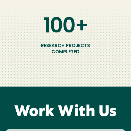
100+
RESEARCH PROJECTS
COMPLETED
Work With Us