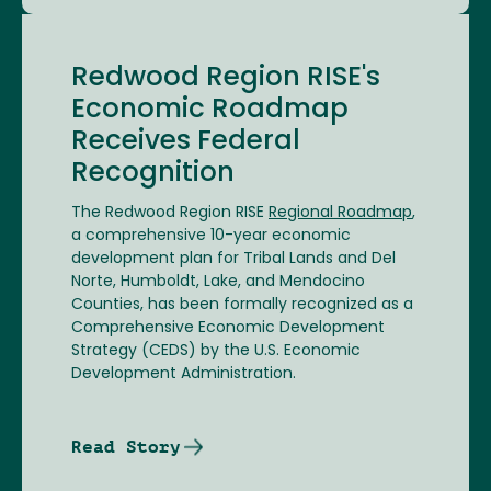
Redwood Region RISE's
Economic Roadmap
Receives Federal
Recognition
The Redwood Region RISE
Regional Roadmap
,
a comprehensive 10-year economic
development plan for Tribal Lands and Del
Norte, Humboldt, Lake, and Mendocino
Counties, has been formally recognized as a
Comprehensive Economic Development
Strategy (CEDS) by the U.S. Economic
Development Administration.
Read Story