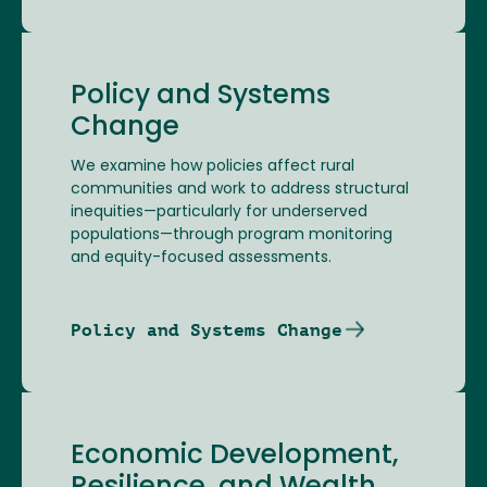
Policy and Systems
Change
We examine how policies affect rural
communities and work to address structural
inequities—particularly for underserved
populations—through program monitoring
and equity-focused assessments.
Policy and Systems Change
Economic Development,