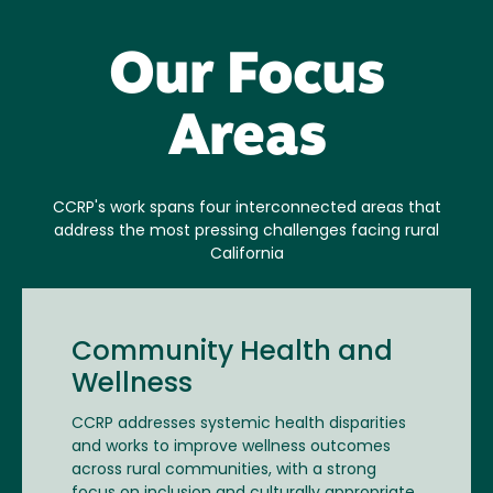
Our Focus
Areas
CCRP's work spans four interconnected areas that
address the most pressing challenges facing rural
California
Community Health and
Wellness
CCRP addresses systemic health disparities
and works to improve wellness outcomes
across rural communities, with a strong