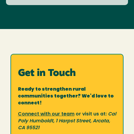
Get in Touch
Ready to strengthen rural
communities together? We'd love to
connect!
Connect with our team
or visit us at:
Cal
Poly Humboldt, 1 Harpst Street, Arcata,
CA 95521