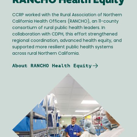
RANCHO Health Equity
CCRP worked with the Rural Association of Northern
California Health Officers (RANCHO), an 11-county
consortium of rural public health leaders. In
collaboration with CDPH, this effort strengthened
regional coordination, advanced health equity, and
supported more resilient public health systems
across rural Northern California.
About RANCHO Health Equity