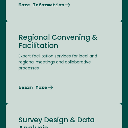
More Information
Regional Convening &
Facilitation
Expert facilitation services for local and
regional meetings and collaborative
processes
Learn More
Survey Design & Data