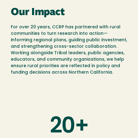
Our Impact
For over 20 years, CCRP has partnered with rural
communities to turn research into action—
informing regional plans, guiding public investment,
and strengthening cross-sector collaboration.
Working alongside Tribal leaders, public agencies,
educators, and community organizations, we help
ensure rural priorities are reflected in policy and
funding decisions across Northern California.
20+