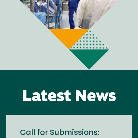
Latest News
Call for Submissions: