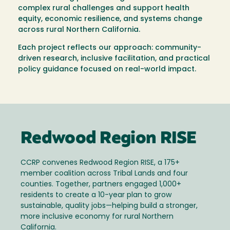
complex rural challenges and support health
equity, economic resilience, and systems change
across rural Northern California.
Each project reflects our approach: community-
driven research, inclusive facilitation, and practical
policy guidance focused on real-world impact.
Redwood Region RISE
CCRP convenes Redwood Region RISE, a 175+
member coalition across Tribal Lands and four
counties. Together, partners engaged 1,000+
residents to create a 10-year plan to grow
sustainable, quality jobs—helping build a stronger,
more inclusive economy for rural Northern
California.