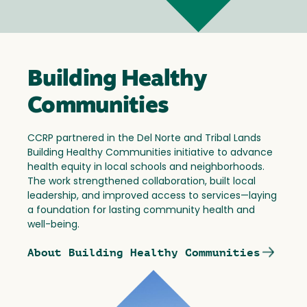
Building Healthy
Communities
CCRP partnered in the Del Norte and Tribal Lands
Building Healthy Communities initiative to advance
health equity in local schools and neighborhoods.
The work strengthened collaboration, built local
leadership, and improved access to services—laying
a foundation for lasting community health and
well-being.
About Building Healthy Communities