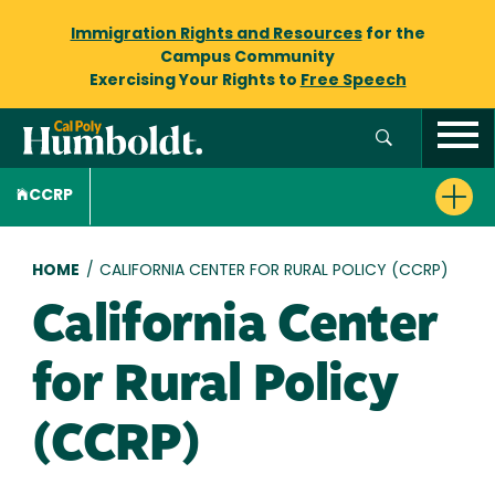
Immigration Rights and Resources
for the
Campus Community
Exercising Your Rights to
Free Speech
CCRP
Breadcrumb
HOME
/
CALIFORNIA CENTER FOR RURAL POLICY (CCRP)
California Center
for Rural Policy
(CCRP)