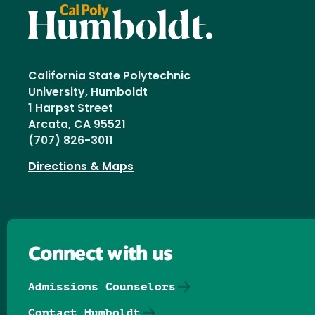
California State Polytechnic
University, Humboldt
1 Harpst Street
Arcata, CA 95521
(707) 826-3011
Directions & Maps
Connect with us
Admissions Counselors
Contact Humboldt