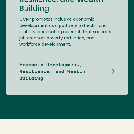
Resilience, and Wealth
Building
CCRP promotes inclusive economic
development as a pathway to health and
stability, conducting research that supports
job creation, poverty reduction, and
workforce development.
Economic Development,
Resilience, and Wealth
Building