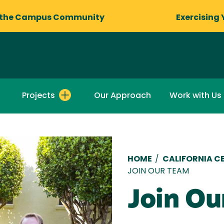
 the Campus Community
Exercising 
Projects
Our Approach
Work with Us
Breadcru
HOME
/
CALIFORNIA C
JOIN OUR TEAM
Join Ou