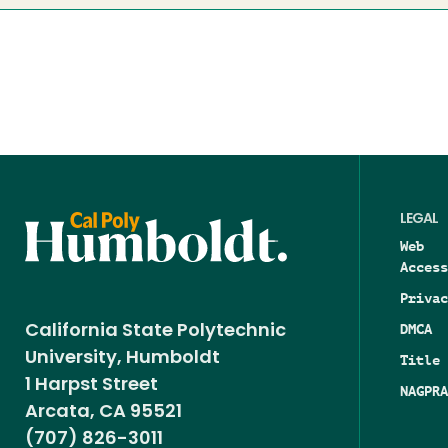
LEGAL
Web
Access
Privac
DMCA
California State Polytechnic
University, Humboldt
Title 
1 Harpst Street
NAGPRA
Arcata, CA 95521
(707) 826-3011