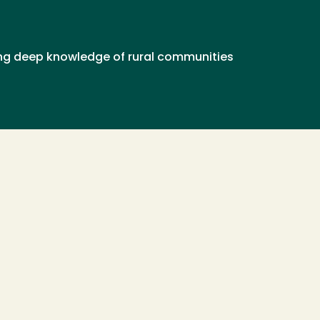
ring deep knowledge of rural communities