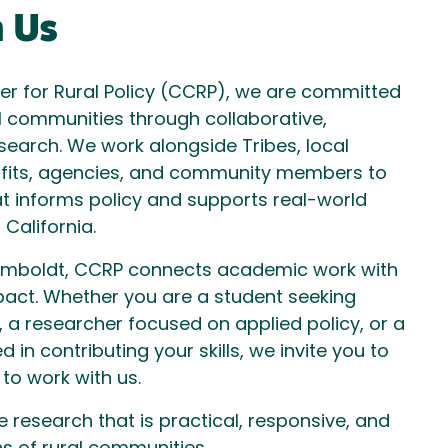
 Us
ter for Rural Policy (CCRP), we are committed
l communities through collaborative,
earch. We work alongside Tribes, local
fits, agencies, and community members to
t informs policy and supports real-world
 California.
Humboldt, CCRP connects academic work with
act. Whether you are a student seeking
 a researcher focused on applied policy, or a
d in contributing your skills, we invite you to
 to work with us.
research that is practical, responsive, and