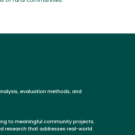
hs of rural communities.
 analysis, evaluation methods, and
ting to meaningful community projects.
ed research that addresses real-world