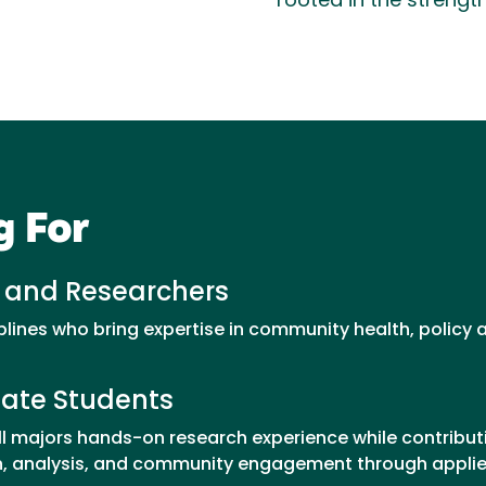
rooted in the strengt
g For
 and Researchers
plines who bring expertise in community health, policy
ate Students
ll majors hands-on research experience while contribu
ion, analysis, and community engagement through appli