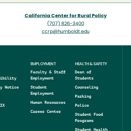
California Center for Rural Policy
(707) 826-3400
ccrp@humboldt.edu
EMPLOYMENT
HEALTH & SAFETY
Faculty & Staff
Dean of
ibility
Employment
Students
y Notice
Student
Counseling
Employment
Parking
Human Resources
IX
Police
Career Center
Student Food
Programs
Student Health