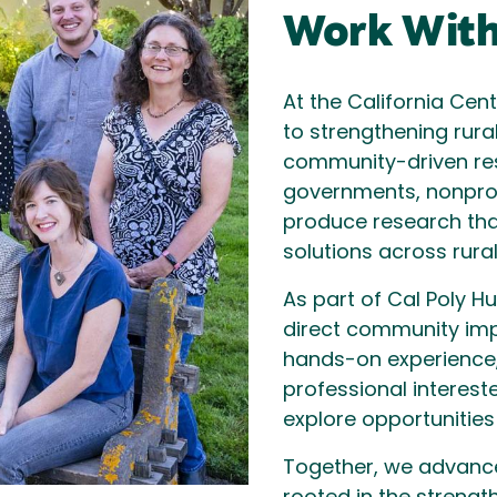
Work With
At the California Cen
to strengthening rura
community-driven res
governments, nonpro
produce research tha
solutions across rural
As part of Cal Poly 
direct community imp
hands-on experience,
professional intereste
explore opportunities
Together, we advance 