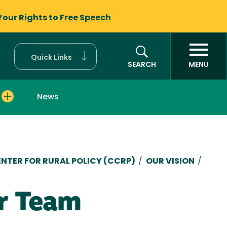
Your Rights to
Free Speech
Quick Links
SEARCH
MENU
News
mb
ENTER FOR RURAL POLICY (CCRP)
/
OUR VISION
/
r Team