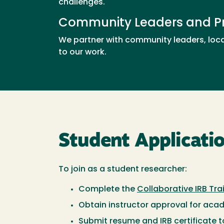
challenges.
Community Leaders and Pr
We partner with community leaders, loca
to our work.
Student Applicati
To join as a student researcher:
Complete the
Collaborative IRB Tra
Obtain instructor approval for aca
Submit resume and IRB certificate 