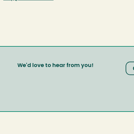
We'd love to hear from you!
?