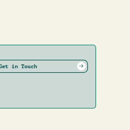
Get in Touch