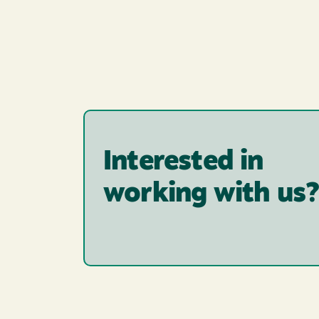
Interested in
working with us