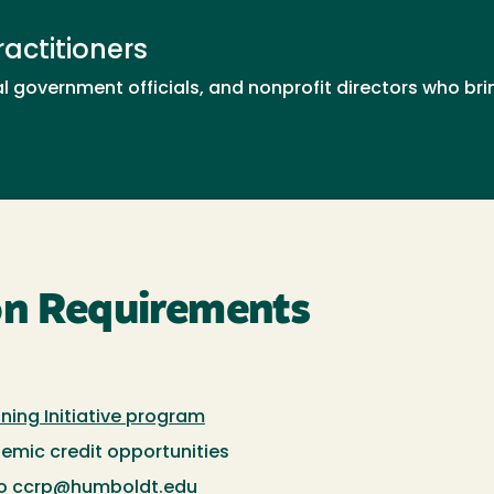
actitioners
l government officials, and nonprofit directors who b
on Requirements
ining Initiative program
demic credit opportunities
to
ccrp@humboldt.edu