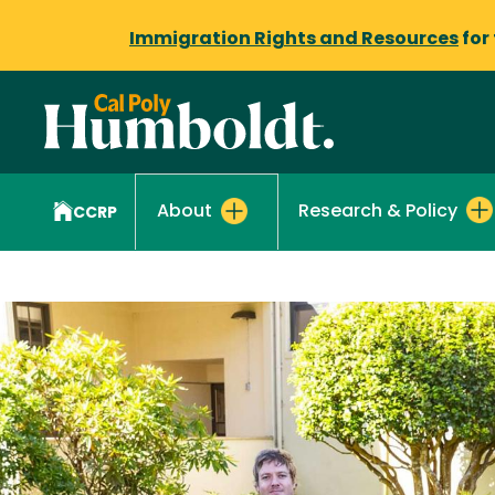
Immigration Rights and Resources
for
Research & Policy
About
CCRP