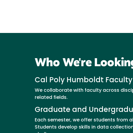
Who We're Lookin
Cal Poly Humboldt Faculty
We collaborate with faculty across disci
related fields.
Graduate and Undergradu
Each semester, we offer students from a
Students develop skills in data collect