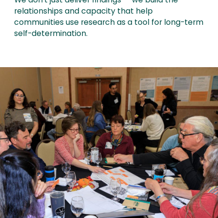
We don't just deliver findings — we build the
relationships and capacity that help
communities use research as a tool for long-term
self-determination.