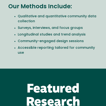
Our Methods Include:
Qualitative and quantitative community data
collection
Surveys, interviews, and focus groups
Longitudinal studies and trend analysis
Community-engaged design sessions
Accessible reporting tailored for community
use
Featured
Research