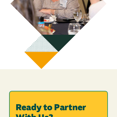
Ready to Partner