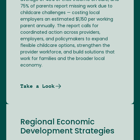
75% of parents report missing work due to
childcare challenges — costing local
employers an estimated $1,150 per working
parent annually. The report calls for
coordinated action across providers,
employers, and policymakers to expand
flexible childcare options, strengthen the
provider workforce, and build solutions that
work for families and the broader local
economy.
Take a Look
Regional Economic
Development Strategies