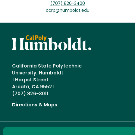
(707) 826-3400
ccrp@humboldt.edu
California State Polytechnic
University, Humboldt
1 Harpst Street
Arcata, CA 95521
(707) 826-3011
Directions & Maps