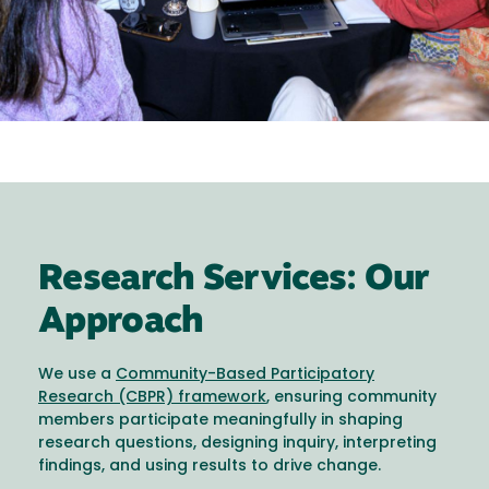
Research Services: Our
Approach
We use a
Community-Based Participatory
Research (CBPR) framework
, ensuring community
members participate meaningfully in shaping
research questions, designing inquiry, interpreting
findings, and using results to drive change.