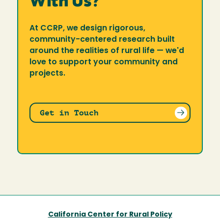
With Us?
At CCRP, we design rigorous,
community-centered research built
around the realities of rural life — we'd
love to support your community and
projects.
Get in Touch
California Center for Rural Policy