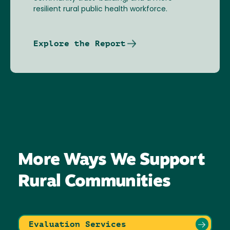
resilient rural public health workforce.
Explore the Report
More Ways We Support
Rural Communities
Evaluation Services