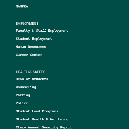
NAGPRA
EMPLOYMENT
Faculty & Staff Employment
Student Employment
Human Resources
Career Center
HEALTH & SAFETY
Dean of Students
Counseling
Parking
Police
Student Food Programs
Student Health & Wellbeing
Clery Annual Security Report