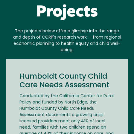
Projects
The projects below offer a glimpse into the range
and depth of CCRP's research work — from regional
economic planning to health equity and child well-
being.
Humboldt County Child
Care Needs Assessment
Conducted by the California Center for Rural
Policy and funded by North Edge, the
Humboldt County Child Care Needs
Assessment documents a growing crisis:
licensed providers meet only 41% of local
need, families with two children spend an
average of 43% of their income on care, and