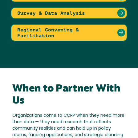
Survey & Data Analysis
Regional Convening &
Facilitation
When to Partner With
Us
Organizations come to CCRP when they need more
than data — they need research that reflects
community realities and can hold up in policy
rooms, funding applications, and strategic planning