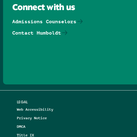
Connect with us
Admissions Counselors
Contact Humboldt
Follow us on Facebook
Follow us on Threads
Follow us on Insta
Follow us on Yo
Follow us on
Follow us
LEGAL
Web Accessibility
Privacy Notice
DMCA
Title IX