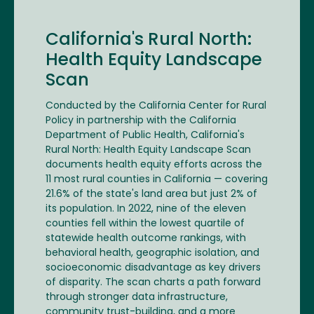
California's Rural North:
Health Equity Landscape
Scan
Conducted by the California Center for Rural
Policy in partnership with the California
Department of Public Health, California's
Rural North: Health Equity Landscape Scan
documents health equity efforts across the
11 most rural counties in California — covering
21.6% of the state's land area but just 2% of
its population. In 2022, nine of the eleven
counties fell within the lowest quartile of
statewide health outcome rankings, with
behavioral health, geographic isolation, and
socioeconomic disadvantage as key drivers
of disparity. The scan charts a path forward
through stronger data infrastructure,
community trust-building, and a more