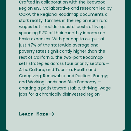
Crafted in collaboration with the Redwood
Region RISE Collaborative and research led by
CCRP, the Regional Roadmap documents a
stark reality: families in the region earn rural
wages but shoulder coastal costs of living,
spending 97% of their monthly income on
basic expenses. With per capita output at
just 47% of the statewide average and
poverty rates significantly higher than the
rest of California, the two-part Roadmap
sets strategies across four priority sectors —
Arts, Culture, and Tourism; Health and
Caregiving; Renewable and Resilient Energy;
and Working Lands and Blue Economy —
charting a path toward stable, thriving-wage
jobs for a chronically disinvested region.
Learn More