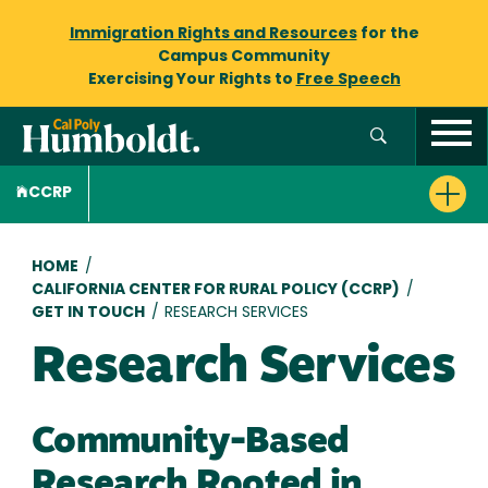
Immigration Rights and Resources
for the
Campus Community
Exercising Your Rights to
Free Speech
CCRP
Breadcrumb
HOME
/
CALIFORNIA CENTER FOR RURAL POLICY (CCRP)
/
GET IN TOUCH
/
RESEARCH SERVICES
Research Services
Community-Based
Research Rooted in