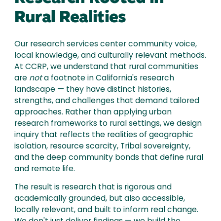
Rural Realities
Our research services center community voice,
local knowledge, and culturally relevant methods.
At CCRP, we understand that rural communities
are
not
a footnote in California's research
landscape — they have distinct histories,
strengths, and challenges that demand tailored
approaches. Rather than applying urban
research frameworks to rural settings, we design
inquiry that reflects the realities of geographic
isolation, resource scarcity, Tribal sovereignty,
and the deep community bonds that define rural
and remote life.
The result is research that is rigorous and
academically grounded, but also accessible,
locally relevant, and built to inform real change.