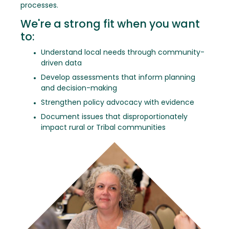
processes.
We're a strong fit when you want
to:
Understand local needs through community-
driven data
Develop assessments that inform planning
and decision-making
Strengthen policy advocacy with evidence
Document issues that disproportionately
impact rural or Tribal communities