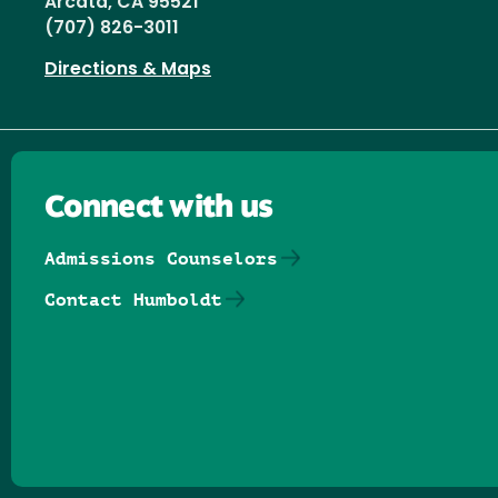
Arcata, CA 95521
(707) 826-3011
Directions & Maps
Connect with us
Admissions Counselors
Contact Humboldt
Follow us on Facebook
Follow us on Threads
Follow us on Insta
Follow us on Yo
Follow us on
Follow us