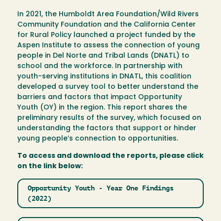
In 2021, the Humboldt Area Foundation/Wild Rivers
Community Foundation and the California Center
for Rural Policy launched a project funded by the
Aspen Institute to assess the connection of young
people in Del Norte and Tribal Lands (DNATL) to
school and the workforce. In partnership with
youth-serving institutions in DNATL, this coalition
developed a survey tool to better understand the
barriers and factors that impact Opportunity
Youth (OY) in the region. This report shares the
preliminary results of the survey, which focused on
understanding the factors that support or hinder
young people’s connection to opportunities.
To access and download the reports, please click
on the link below:
Opportunity Youth - Year One Findings
(2022)