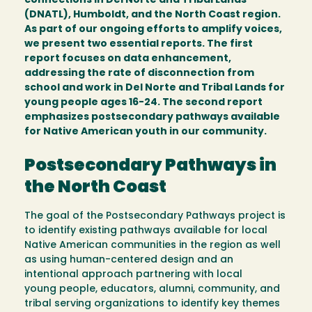
connections in Del Norte and Tribal Lands
(DNATL), Humboldt, and the North Coast region.
As part of our ongoing efforts to amplify voices,
we present two essential reports. The first
report focuses on data enhancement,
addressing the rate of disconnection from
school and work in Del Norte and Tribal Lands for
young people ages 16-24. The second report
emphasizes postsecondary pathways available
for Native American youth in our community.
Postsecondary Pathways in
the North Coast
The goal of the Postsecondary Pathways project is
to identify existing pathways available for local
Native American communities in the region as well
as using human-centered design and an
intentional approach partnering with local
young people, educators, alumni, community, and
tribal serving organizations to identify key themes