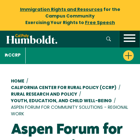
Immigration Rights and Resources
for the
Campus Community
Exercising Your Rights to
Free Speech
CCRP
Breadcrumb
HOME
/
CALIFORNIA CENTER FOR RURAL POLICY (CCRP)
/
RURAL RESEARCH AND POLICY
/
YOUTH, EDUCATION, AND CHILD WELL-BEING
/
ASPEN FORUM FOR COMMUNITY SOLUTIONS - REGIONAL
WORK
Aspen Forum for