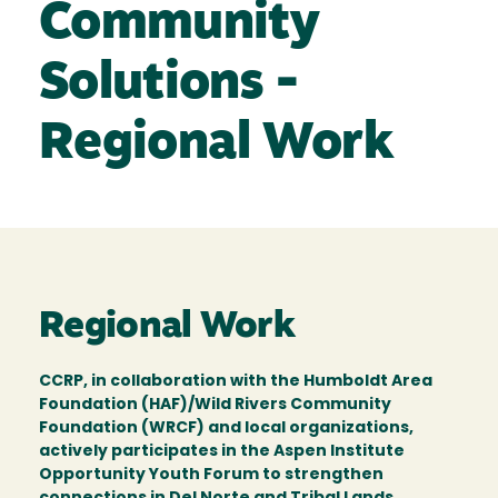
Community
Solutions -
Regional Work
Regional Work
CCRP, in collaboration with the Humboldt Area
Foundation (HAF)/Wild Rivers Community
Foundation (WRCF) and local organizations,
actively participates in the Aspen Institute
Opportunity Youth Forum to strengthen