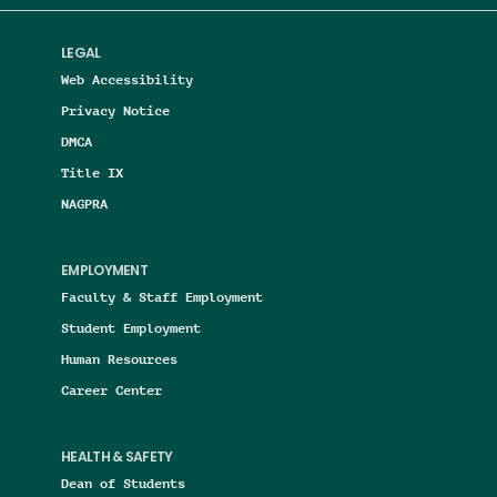
LEGAL
Web Accessibility
Privacy Notice
DMCA
Title IX
NAGPRA
EMPLOYMENT
Faculty & Staff Employment
Student Employment
Human Resources
Career Center
HEALTH & SAFETY
Dean of Students