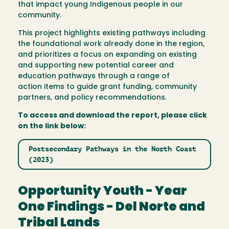
that impact young Indigenous people in our
community.
This project highlights existing pathways including
the foundational work already done in the region,
and prioritizes a focus on expanding on existing
and supporting new potential career and
education pathways through a range of
action items to guide grant funding, community
partners, and policy recommendations.
To access and download the report, please click
on the link below:
Postsecondary Pathways in the North Coast
(2023)
Opportunity Youth - Year
One Findings - Del Norte and
Tribal Lands