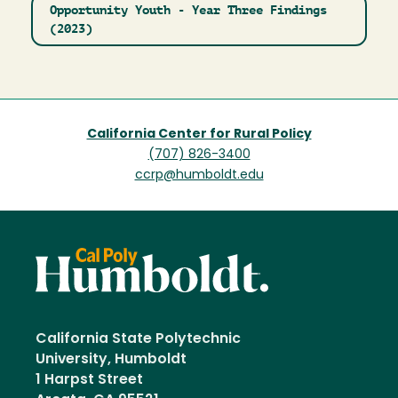
Opportunity Youth - Year Three Findings
(2023)
California Center for Rural Policy
(707) 826-3400
ccrp@humboldt.edu
California State Polytechnic
University, Humboldt
1 Harpst Street