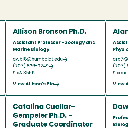
Allison Bronson Ph.D.
Alan
Assistant Professor - Zoology and
Assist
Marine Biology
Physi
awb18@humboldt.edu
aro7@
(707) 826-3249
(707) 
SciA 355B
Scienc
View Allison's Bio
View A
Catalina Cuellar-
Daw
Gempeler Ph.D. -
Profe
Graduate Coordinator
Biolo