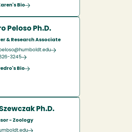
aren's Bio
o Peloso Ph.D.
rer & Research Associate
peloso@humboldt.edu
 826-3245
edro's Bio
Szewczak Ph.D.
sor - Zoology
umboldt.edu