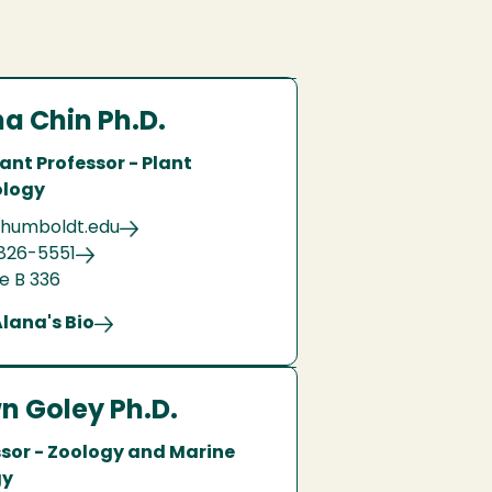
a Chin Ph.D.
ant Professor - Plant
ology
humboldt.edu
826-5551
e B 336
lana's Bio
n Goley Ph.D.
ssor - Zoology and Marine
gy