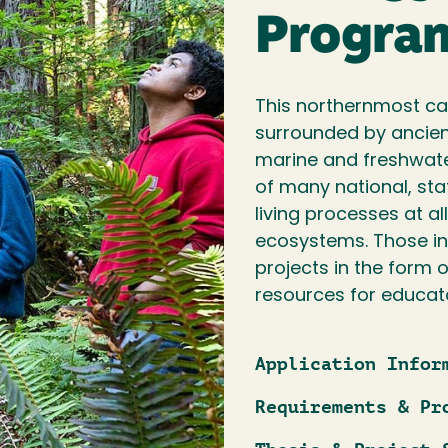
Progra
This northernmost cam
surrounded by ancient
marine and freshwater
of many national, sta
living processes at al
ecosystems. Those in
projects in the form o
resources for educat
Application Infor
Requirements & Pr