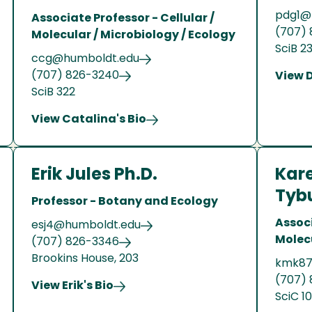
pdg1@
Associate Professor - Cellular /
(707) 
Molecular / Microbiology / Ecology
SciB 2
ccg@humboldt.edu
(707) 826-3240
View 
SciB 322
View Catalina's Bio
Erik Jules Ph.D.
Kar
Tybu
Professor - Botany and Ecology
Associ
esj4@humboldt.edu
Molec
(707) 826-3346
Brookins House, 203
kmk87
(707)
View Erik's Bio
SciC 1