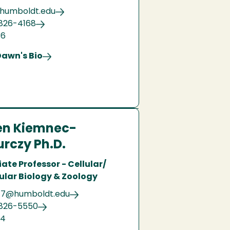
humboldt.edu
826-4168
36
Dawn's Bio
en Kiemnec-
rczy Ph.D.
ate Professor - Cellular/
ular Biology & Zoology
7@humboldt.edu
 826-5550
04