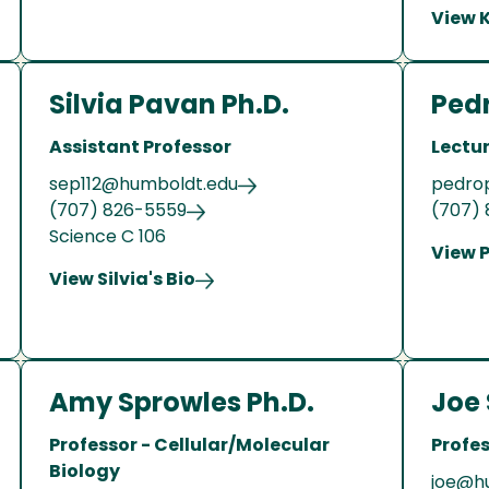
View K
Silvia Pavan Ph.D.
Pedr
Assistant Professor
Lectu
sep112@humboldt.edu
pedro
(707) 826-5559
(707)
Science C 106
View P
View Silvia's Bio
Amy Sprowles Ph.D.
Joe 
Professor - Cellular/Molecular
Profes
Biology
joe@h