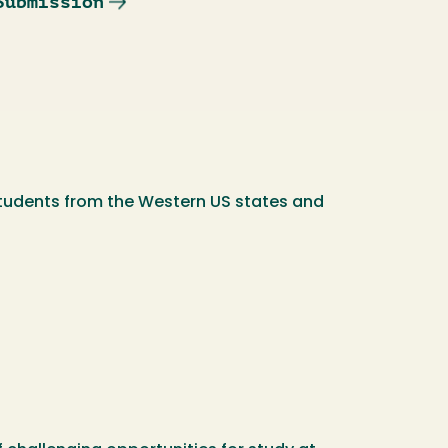
Submission
students from the Western US states and