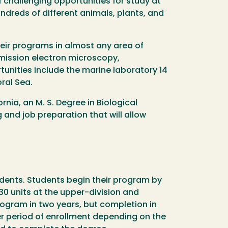
f challenging opportunities for study at
undreds of different animals, plants, and
heir programs in almost any area of
mission electron microscopy,
nities include the marine laboratory 14
ral Sea.
nia, an M. S. Degree in Biological
and job preparation that will allow
udents. Students begin their program by
 30 units at the upper-division and
ogram in two years, but completion in
r period of enrollment depending on the