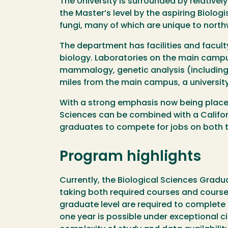
The University is surrounded by relativel
the Master’s level by the aspiring Biolog
fungi, many of which are unique to north
The department has facilities and facult
biology. Laboratories on the main camp
mammalogy, genetic analysis (including 
miles from the main campus, a university
With a strong emphasis now being placed 
Sciences can be combined with a Californ
graduates to compete for jobs on both th
Program highlights
Currently, the Biological Sciences Grad
taking both required courses and courses 
graduate level are required to complete
one year is possible under exceptional 