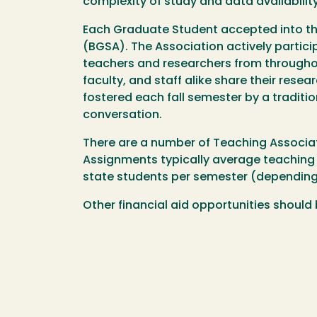
complexity of study and data availability
Each Graduate Student accepted into t
(BGSA). The Association actively partici
teachers and researchers from throughou
faculty, and staff alike share their resea
fostered each fall semester by a traditio
conversation.
There are a number of Teaching Associat
Assignments typically average teaching 1
state students per semester (depending 
Other financial aid opportunities should