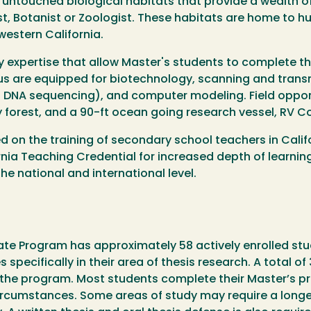
y untouched biological habitats that provide a wealth o
ist, Botanist or Zoologist. These habitats are home to h
western California.
y expertise that allow Master's students to complete t
us are equipped for biotechnology, scanning and trans
DNA sequencing), and computer modeling. Field opportu
 forest, and a 90-ft ocean going research vessel, RV Co
on the training of secondary school teachers in Califor
ia Teaching Credential for increased depth of learning 
e national and international level.
uate Program has approximately 58 actively enrolled st
specifically in their area of thesis research. A total of
 the program. Most students complete their Master’s pr
circumstances. Some areas of study may require a longe