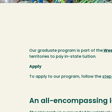
Our graduate program is part of the
Wes
territories to pay in-state tuition.
Apply
To apply to our program, follow the
step
An all-encompassing l