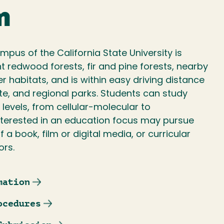
m
pus of the California State University is
 redwood forests, fir and pine forests, nearby
 habitats, and is within easy driving distance
te, and regional parks. Students can study
l levels, from cellular-molecular to
terested in an education focus may pursue
f a book, film or digital media, or curricular
ors.
mation
ocedures