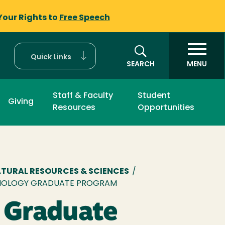
Your Rights to
Free Speech
Quick Links
SEARCH
MENU
Staff & Faculty
Student
Giving
Resources
Opportunities
mb
ATURAL RESOURCES & SCIENCES
/
IOLOGY GRADUATE PROGRAM
 Graduate