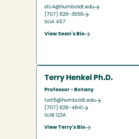
sfc4@humboldt.edu
(707) 826-3656
SciA 457
View Sean's Bio
Terry Henkel Ph.D.
Professor - Botany
twh5@humboldt.edu
(707) 826-4841
SciB 123A
View Terry's Bio