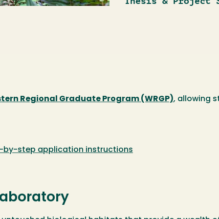
Thesis & Project 
tern Regional Graduate Program (WRGP)
, allowing 
-by-step application instructions
aboratory