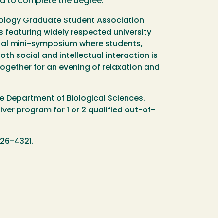
red to complete the degree.
ology Graduate Student Association
s featuring widely respected university
nual mini-symposium where students,
both social and intellectual interaction is
together for an evening of relaxation and
e Department of Biological Sciences.
ver program for 1 or 2 qualified out-of-
26-4321.