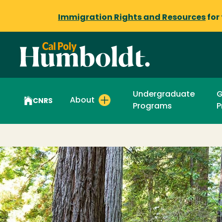
Immigration Rights and Resources
for
Undergraduate
G
About
CNRS
Programs
P