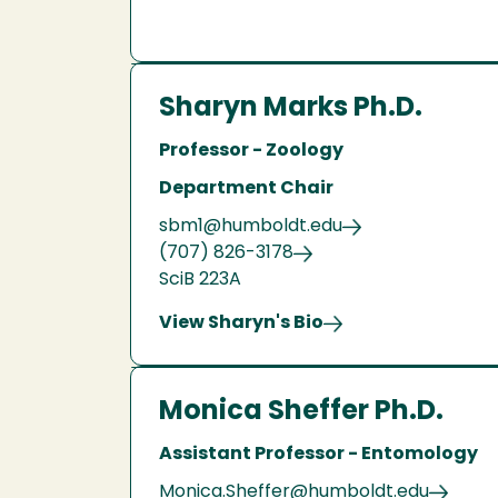
Sharyn Marks Ph.D.
Professor - Zoology
Department Chair
sbm1@humboldt.edu
(707) 826-3178
SciB 223A
View Sharyn's Bio
Monica Sheffer Ph.D.
Assistant Professor - Entomology
Monica.Sheffer@humboldt.edu