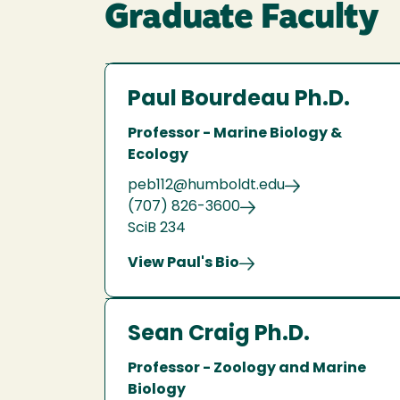
Graduate Faculty
Paul Bourdeau Ph.D.
Professor - Marine Biology &
Ecology
peb112@humboldt.edu
(707) 826-3600
SciB 234
View Paul's Bio
Sean Craig Ph.D.
Professor - Zoology and Marine
Biology