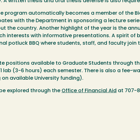
. A written thesis and oral thesis defense is also requi
he program automatically becomes a member of the Bi
pates with the Department in sponsoring a lecture serie
t the country. Another highlight of the year is the an
rch interests with informative presentations. A spirit of 
nal potluck BBQ where students, staff, and faculty join 
e positions available to Graduate Students through th
 lab (3-6 hours) each semester. There is also a fee-wai
on available University funding).
 be explored through the
Office of Financial Aid
at 707-8