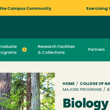
 the Campus Community
Exercising 
raduate
Research Facilities
Partners
rograms
& Collections
Breadcru
HOME
/
COLLEGE OF N
MAJORS PROGRAMS
/
B
Biology