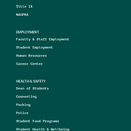
Title IX
NAGPRA
EMPLOYMENT
Faculty & Staff Employment
Student Employment
Human Resources
Career Center
HEALTH & SAFETY
Dean of Students
Counseling
Parking
Police
Student Food Programs
Student Health & Wellbeing