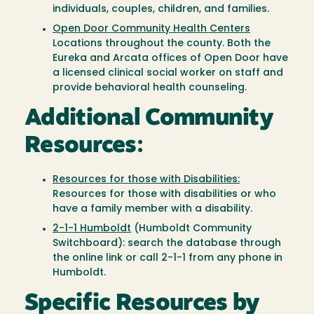
individuals, couples, children, and families.
Open Door Community Health Centers
Locations throughout the county. Both the
Eureka and Arcata offices of Open Door have
a licensed clinical social worker on staff and
provide behavioral health counseling.
Additional Community
Resources:
Resources for those with Disabilities:
Resources for those with disabilities or who
have a family member with a disability.
2-1-1 Humboldt
(Humboldt Community
Switchboard): search the database through
the online link or call 2-1-1 from any phone in
Humboldt.
Specific Resources by