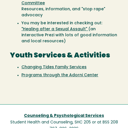
Committee
Resources, information, and "stop rape"
advocacy
You may be interested in checking out:
"Healing after a Sexual Assault"
(an
interactive Prezi with lots of good information
and local resources)
Youth Services & Activities
Changing Tides Family Services
Programs through the Adorni Center
Counseling & Psychological Services
Student Health and Counseling, SHC 205 or at BSS 208