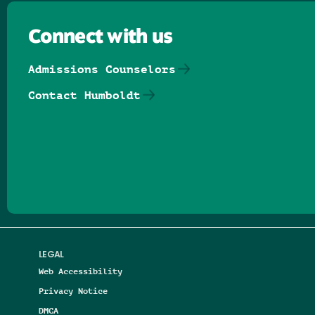
Connect with us
Admissions Counselors
Contact Humboldt
Follow us on Facebook
Follow us on Threads
Follow us on Insta
Follow us on Yo
Follow us on
Follow us
LEGAL
Web Accessibility
Privacy Notice
DMCA