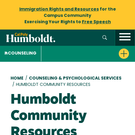
Immigration Rights and Resources
for the
Campus Community
Exercising Your Rights to
Free Speech
COUNSELING
Breadcrumb
HOME
/
COUNSELING & PSYCHOLOGICAL SERVICES
/
HUMBOLDT COMMUNITY RESOURCES
Humboldt
Community
Resources