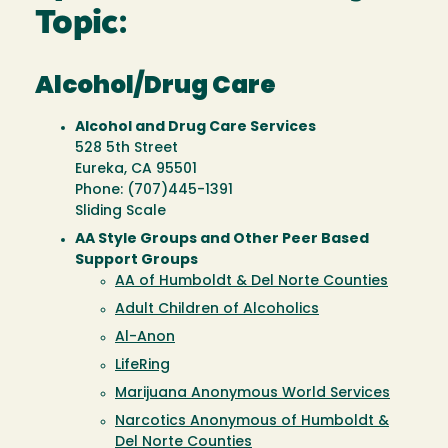
Topic:
Alcohol/Drug Care
Alcohol and Drug Care Services
528 5th Street
Eureka, CA 95501
Phone: (707)445-1391
Sliding Scale
AA Style Groups and Other Peer Based
Support Groups
AA of Humboldt & Del Norte Counties
Adult Children of Alcoholics
Al-Anon
LifeRing
Marijuana Anonymous World Services
Narcotics Anonymous of Humboldt &
Del Norte Counties