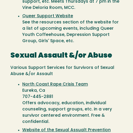
support, etc. Meets Thursdays at 7 pm in the
Vine Deloria Room, MCC.
Queer Support Website
See the resources section of the website for
a list of upcoming events, including Queer
Youth Coffeehouse, Depression Support
Group, Girls' Space, etc.
Sexual Assault &/or Abuse
Various Support Services for Survivors of Sexual
Abuse &/or Assault
North Coast Rape Crisis Team
Eureka, Ca
707-445-2881
Offers advocacy, education, individual
counseling, support groups, etc. in a very
survivor centered environment. Free &
confidential.
Website of the Sexual Assualt Prevention