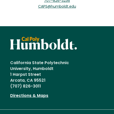
707-826-3236
CAPS@humboldt.edu
California State Polytechnic
University, Humboldt
1 Harpst Street
Arcata, CA 95521
(707) 826-3011
Directions & Maps