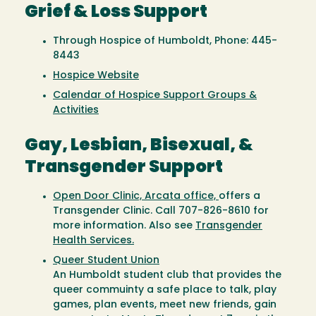
Grief & Loss Support
Through Hospice of Humboldt, Phone: 445-
8443
Hospice Website
Calendar of Hospice Support Groups &
Activities
Gay, Lesbian, Bisexual, &
Transgender Support
Open Door Clinic, Arcata office,
offers a
Transgender Clinic. Call 707-826-8610 for
more information. Also see
Transgender
Health Services.
Queer Student Union
An Humboldt student club that provides the
queer commuinty a safe place to talk, play
games, plan events, meet new friends, gain