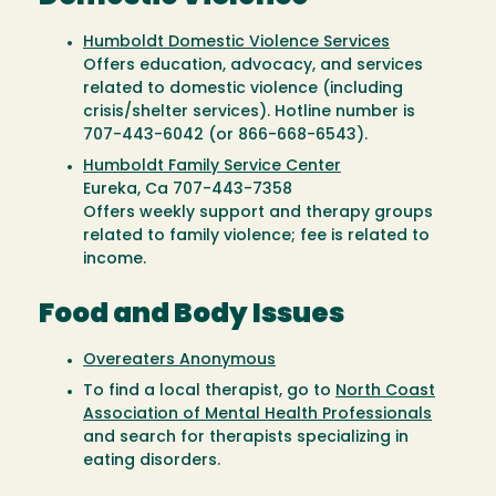
Humboldt Domestic Violence Services
Offers education, advocacy, and services
related to domestic violence (including
crisis/shelter services). Hotline number is
707-443-6042 (or 866-668-6543).
Humboldt Family Service Center
Eureka, Ca 707-443-7358
Offers weekly support and therapy groups
related to family violence; fee is related to
income.
Food and Body Issues
Overeaters Anonymous
To find a local therapist, go to
North Coast
Association of Mental Health Professionals
and search for therapists specializing in
eating disorders.