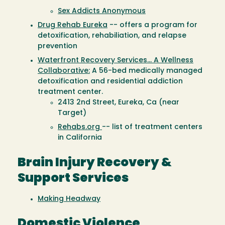
Sex Addicts Anonymous
Drug Rehab Eureka
-- offers a program for
detoxification, rehabiliation, and relapse
prevention
Waterfront Recovery Services... A Wellness
Collaborative:
A 56-bed medically managed
detoxification and residential addiction
treatment center.
2413 2nd Street, Eureka, Ca (near
Target)
Rehabs.org
-- list of treatment centers
in California
Brain Injury Recovery &
Support Services
Making Headway
Domestic Violence