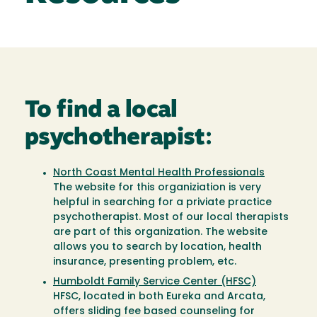
To find a local
psychotherapist:
North Coast Mental Health Professionals
The website for this organiziation is very
helpful in searching for a priviate practice
psychotherapist. Most of our local therapists
are part of this organization. The website
allows you to search by location, health
insurance, presenting problem, etc.
Humboldt Family Service Center (HFSC)
HFSC, located in both Eureka and Arcata,
offers sliding fee based counseling for