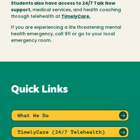
Students also have access to 24/7 Talk Now
support,
medical services, and health coaching
through telehealth at
TimelyCare.
If you are experiencing a life threatening mental
health emergency, call 911 or go to your local
emergency room.
Quick Links
What We Do
TimelyCare (24/7 Telehealth)