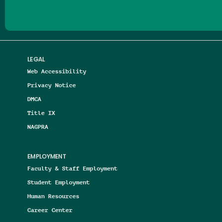
LEGAL
Web Accessibility
Privacy Notice
DMCA
Title IX
NAGPRA
EMPLOYMENT
Faculty & Staff Employment
Student Employment
Human Resources
Career Center