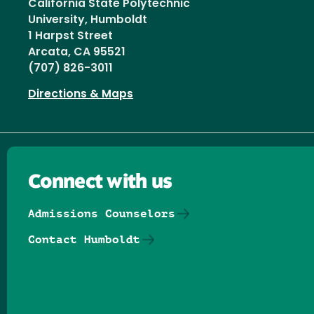
California State Polytechnic
University, Humboldt
1 Harpst Street
Arcata, CA 95521
(707) 826-3011
Directions & Maps
Connect with us
Admissions Counselors
Contact Humboldt
Follow us on Facebook
Follow us on Threads
Follow us on Insta
Follow us on Yo
Follow us on
Follow us