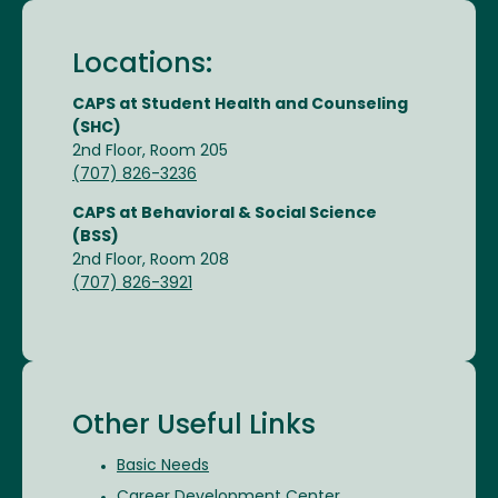
Locations:
CAPS at Student Health and Counseling
(SHC)
2nd Floor, Room 205
(707) 826-3236
CAPS at Behavioral & Social Science
(BSS)
2nd Floor, Room 208
(707) 826-3921
Other Useful Links
Basic Needs
Career Development Center