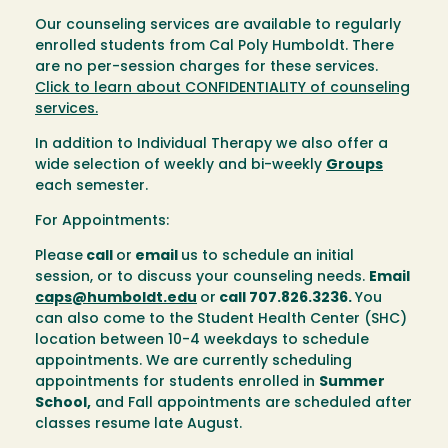
Our counseling services are available to regularly
enrolled students from Cal Poly Humboldt. There
are no per-session charges for these services.
Click to learn about CONFIDENTIALITY of counseling
services.
In addition to Individual Therapy we also offer a
wide selection of weekly and bi-weekly
Groups
each semester.
For Appointments:
Please
call
or
email
us to schedule an initial
session, or to discuss your counseling needs.
Email
caps@humboldt.edu
or
call 707.826.3236.
You
can also come to the Student Health Center (SHC)
location between 10-4 weekdays to schedule
appointments. We are currently scheduling
appointments for students enrolled in
Summer
School,
and Fall appointments are scheduled after
classes resume late August.