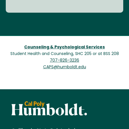
Counseling & Psychological Services
Student Health and Counseling, SHC 205 or at BSS 208
707-826-3236
CAPS@humboldt.edu