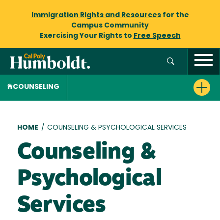
Immigration Rights and Resources
for the
Campus Community
Exercising Your Rights to
Free Speech
COUNSELING
Breadcrumb
HOME
/
COUNSELING & PSYCHOLOGICAL SERVICES
Counseling &
Psychological
Services