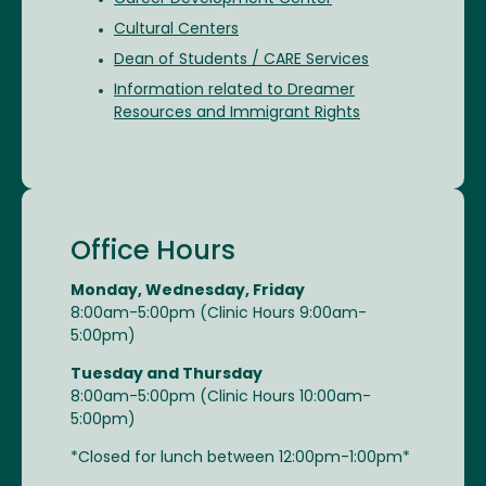
Cultural Centers
Dean of Students / CARE Services
Information related to Dreamer
Resources and Immigrant Rights
Office Hours
Monday, Wednesday, Friday
8:00am-5:00pm (Clinic Hours 9:00am-
5:00pm)
Tuesday and Thursday
8:00am-5:00pm (Clinic Hours 10:00am-
5:00pm)
*Closed for lunch between 12:00pm-1:00pm*