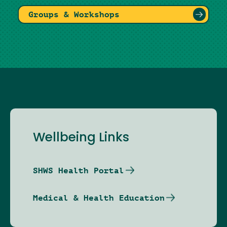
Groups & Workshops
Wellbeing Links
SHWS Health Portal
Medical & Health Education