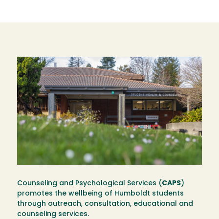
Image
Counseling and Psychological Services (
CAPS
)
promotes the wellbeing of Humboldt students
through outreach, consultation, educational and
counseling services.