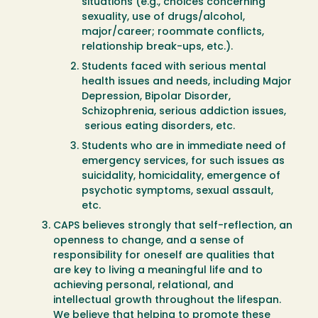
situations (e.g., choices concerning
sexuality, use of drugs/alcohol,
major/career; roommate conflicts,
relationship break-ups, etc.).
Students faced with serious mental
health issues and needs, including Major
Depression, Bipolar Disorder,
Schizophrenia, serious addiction issues,
serious eating disorders, etc.
Students who are in immediate need of
emergency services, for such issues as
suicidality, homicidality, emergence of
psychotic symptoms, sexual assault,
etc.
CAPS believes strongly that self-reflection, an
openness to change, and a sense of
responsibility for oneself are qualities that
are key to living a meaningful life and to
achieving personal, relational, and
intellectual growth throughout the lifespan.
We believe that helping to promote these