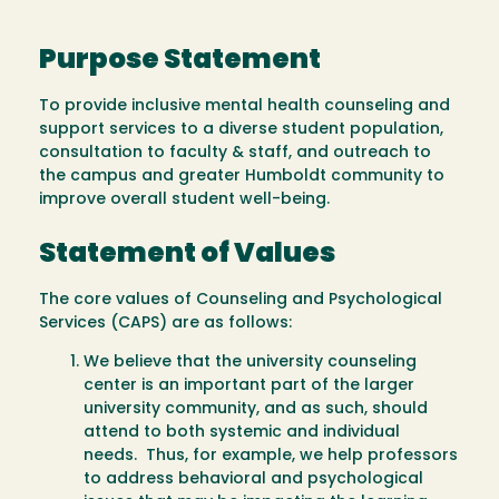
Purpose Statement
To provide inclusive mental health counseling and
support services to a diverse student population,
consultation to faculty & staff, and outreach to
the campus and greater Humboldt community to
improve overall student well-being.
Statement of Values
The core values of Counseling and Psychological
Services (CAPS) are as follows:
We believe that the university counseling
center is an important part of the larger
university community, and as such, should
attend to both systemic and individual
needs. Thus, for example, we help professors
to address behavioral and psychological