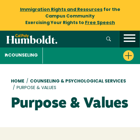
Immigration Rights and Resources
for the
Campus Community
Exercising Your Rights to
Free Speech
COUNSELING
Breadcrumb
HOME
/
COUNSELING & PSYCHOLOGICAL SERVICES
/
PURPOSE & VALUES
Purpose & Values