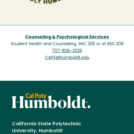
Counseling & Psychological Services
Student Health and Counseling, SHC 205 or at BSS 208
707-826-3236
CAPS@humboldt.edu
California State Polytechnic
University, Humboldt