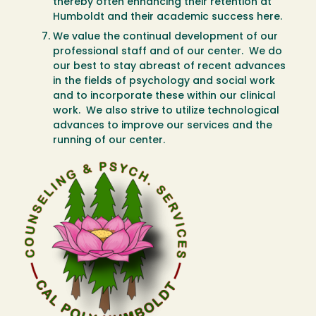
thereby often enhancing their retention at
Humboldt and their academic success here.
We value the continual development of our
professional staff and of our center. We do
our best to stay abreast of recent advances
in the fields of psychology and social work
and to incorporate these within our clinical
work. We also strive to utilize technological
advances to improve our services and the
running of our center.
Image