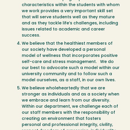
characteristics within the students with whom
we work provides a very important skill set
that will serve students well as they mature
and as they tackle life’s challenges, including
issues related to academic and career
success.
We believe that the healthiest members of
our society have developed a personal
model of wellness that incorporates positive
self-care and stress management. We do
our best to advocate such a model within our
university community and to follow such a
model ourselves, as a staff, in our own lives.
We believe wholeheartedly that we are
stronger as individuals and as a society when
we embrace and learn from our diversity.
Within our department, we challenge each of
our staff members with the responsibility of
creating an environment that fosters
personal and professional integrity, civility,