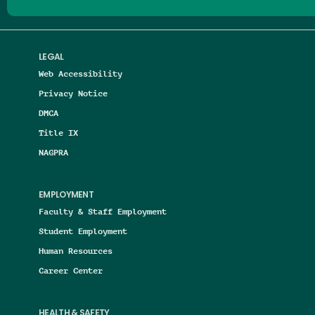
LEGAL
Web Accessibility
Privacy Notice
DMCA
Title IX
NAGPRA
EMPLOYMENT
Faculty & Staff Employment
Student Employment
Human Resources
Career Center
HEALTH & SAFETY