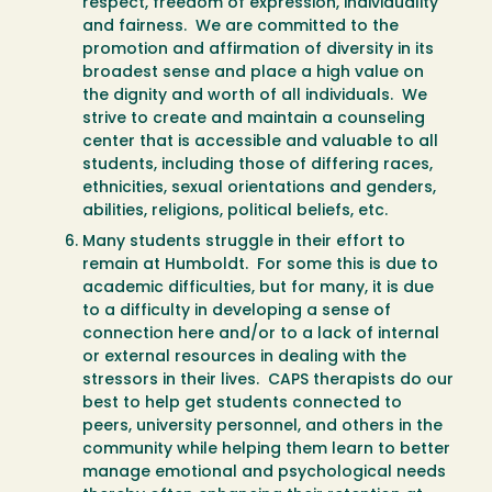
respect, freedom of expression, individuality
and fairness. We are committed to the
promotion and affirmation of diversity in its
broadest sense and place a high value on
the dignity and worth of all individuals. We
strive to create and maintain a counseling
center that is accessible and valuable to all
students, including those of differing races,
ethnicities, sexual orientations and genders,
abilities, religions, political beliefs, etc.
Many students struggle in their effort to
remain at Humboldt. For some this is due to
academic difficulties, but for many, it is due
to a difficulty in developing a sense of
connection here and/or to a lack of internal
or external resources in dealing with the
stressors in their lives. CAPS therapists do our
best to help get students connected to
peers, university personnel, and others in the
community while helping them learn to better
manage emotional and psychological needs