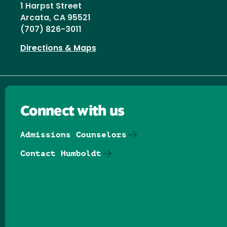
1 Harpst Street
Arcata, CA 95521
(707) 826-3011
Directions & Maps
Connect with us
Admissions Counselors
Contact Humboldt
Follow us on Facebook
Follow us on Threads
Follow us on Insta
Follow us on Yo
Follow us on
Follow us