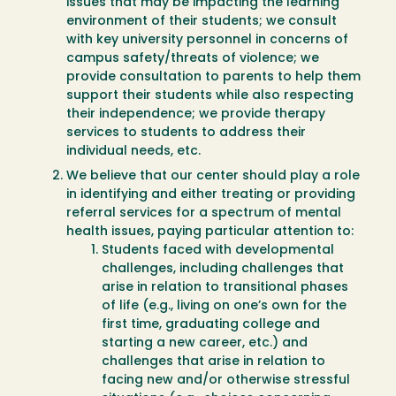
issues that may be impacting the learning
environment of their students; we consult
with key university personnel in concerns of
campus safety/threats of violence; we
provide consultation to parents to help them
support their students while also respecting
their independence; we provide therapy
services to students to address their
individual needs, etc.
We believe that our center should play a role
in identifying and either treating or providing
referral services for a spectrum of mental
health issues, paying particular attention to:
Students faced with developmental
challenges, including challenges that
arise in relation to transitional phases
of life (e.g., living on one’s own for the
first time, graduating college and
starting a new career, etc.) and
challenges that arise in relation to
facing new and/or otherwise stressful