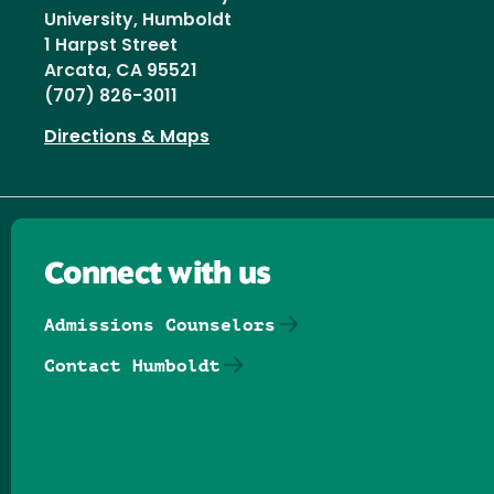
University, Humboldt
1 Harpst Street
Arcata, CA 95521
(707) 826-3011
Directions & Maps
Connect with us
Admissions Counselors
Contact Humboldt
Follow us on Facebook
Follow us on Threads
Follow us on Insta
Follow us on Yo
Follow us on
Follow us