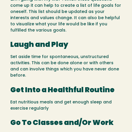
come up it can help to create a list of life goals for
oneself. This list should be updated as your
interests and values change. It can also be helpful
to visualize what your life would be like if you
fulfilled the various goals.
Laugh and Play
Set aside time for spontaneous, unstructured
activities. This can be done alone or with others
and can involve things which you have never done
before.
Get Into a Healthful Routine
Eat nutritious meals and get enough sleep and
exercise regularly
Go To Classes and/Or Work