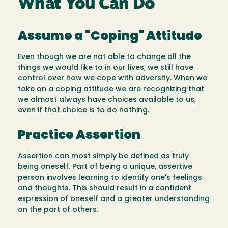
What You Can Do
Assume a "Coping" Attitude
Even though we are not able to change all the
things we would like to in our lives, we still have
control over how we cope with adversity. When we
take on a coping attitude we are recognizing that
we almost always have choices available to us,
even if that choice is to do nothing.
Practice Assertion
Assertion can most simply be defined as truly
being oneself. Part of being a unique, assertive
person involves learning to identify one's feelings
and thoughts. This should result in a confident
expression of oneself and a greater understanding
on the part of others.