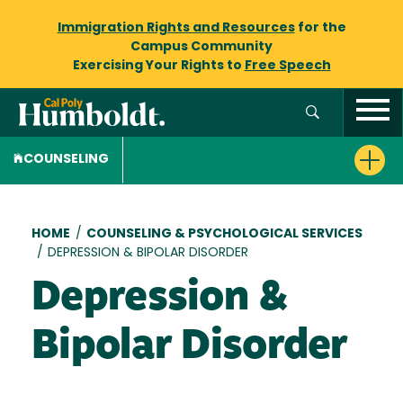
Immigration Rights and Resources
for the
Campus Community
Exercising Your Rights to
Free Speech
COUNSELING
Breadcrumb
HOME
/
COUNSELING & PSYCHOLOGICAL SERVICES
/
DEPRESSION & BIPOLAR DISORDER
Depression &
Bipolar Disorder