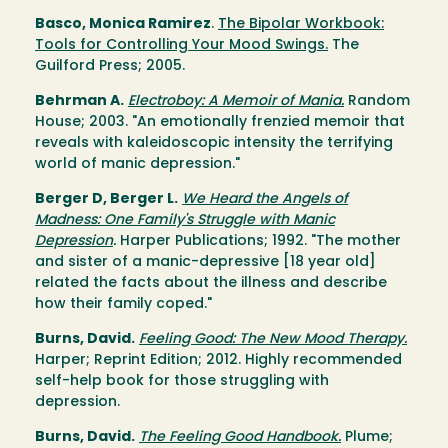
Basco, Monica Ramirez
.
The Bipolar Workbook:
Tools for Controlling Your Mood Swings.
The
Guilford Press; 2005.
Behrman A.
Electroboy: A Memoir of Mania.
Random
House; 2003. "An emotionally frenzied memoir that
reveals with kaleidoscopic intensity the terrifying
world of manic depression."
Berger D, Berger L.
We Heard the Angels of
Madness: One Family's Struggle with Manic
Depression
.
Harper Publications; 1992. "The mother
and sister of a manic-depressive [18 year old]
related the facts about the illness and describe
how their family coped."
Burns, David.
Feeling Good: The New Mood Therapy.
Harper; Reprint Edition; 2012. Highly recommended
self-help book for those struggling with
depression.
Burns, David.
The Feeling Good Handbook.
Plume;