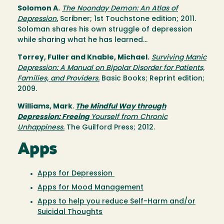
Solomon A.
The Noonday Demon: An Atlas of
Depression.
Scribner; 1st Touchstone edition; 2011.
Soloman shares his own struggle of depression
while sharing what he has learned...
Torrey, Fuller and Knable, Michael.
Surviving Manic
Depression: A Manual on Bipolar Disorder for Patients,
Families, and Providers.
Basic Books; Reprint edition;
2009.
Williams, Mark
.
The Mindful Way through
Depression: Freeing
Yourself from Chronic
Unhappiness.
The Guilford Press; 2012.
Apps
Apps for Depression
Apps for Mood Management
Apps to help you reduce Self-Harm and/or
Suicidal Thoughts