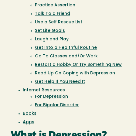
Practice Assertion
Talk To a Friend
Use a Self Rescue List
Set Life Goals
Laugh and Play
Get Into a Healthful Routine
Go To Classes and/Or Work
Restart a Hobby Or Try Something New
Read Up On Coping with Depression
Get Help If You Need It
Internet Resources
For Depression
For Bipolar Disorder
Books
Apps
What is Depression?