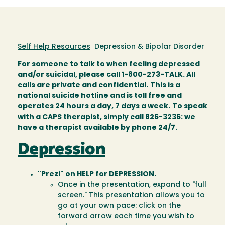
Self Help Resources
Depression & Bipolar Disorder
For someone to talk to when feeling depressed
and/or suicidal, please call 1-800-273-TALK. All
calls are private and confidential.
This is a
national suicide hotline and is toll free and
operates 24 hours a day, 7 days a week.
To speak
with a CAPS therapist, simply call 826-3236: we
have a therapist available by phone 24/7.
Depression
"Prezi" on HELP for DEPRESSION
.
Once in the presentation, expand to "full
screen." This presentation allows you to
go at your own pace: click on the
forward arrow each time you wish to