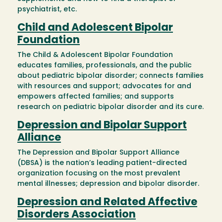
psychiatrist, etc.
Child and Adolescent Bipolar
Foundation
The Child & Adolescent Bipolar Foundation
educates families, professionals, and the public
about pediatric bipolar disorder; connects families
with resources and support; advocates for and
empowers affected families; and supports
research on pediatric bipolar disorder and its cure.
Depression and Bipolar Support
Alliance
The Depression and Bipolar Support Alliance
(DBSA) is the nation’s leading patient-directed
organization focusing on the most prevalent
mental illnesses; depression and bipolar disorder.
Depression and Related Affective
Disorders Association