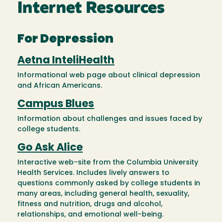
Internet Resources
For Depression
Aetna InteliHealth
Informational web page about clinical depression
and African Americans.
Campus Blues
Information about challenges and issues faced by
college students.
Go Ask Alice
Interactive web-site from the Columbia University
Health Services. Includes lively answers to
questions commonly asked by college students in
many areas, including general health, sexuality,
fitness and nutrition, drugs and alcohol,
relationships, and emotional well-being.