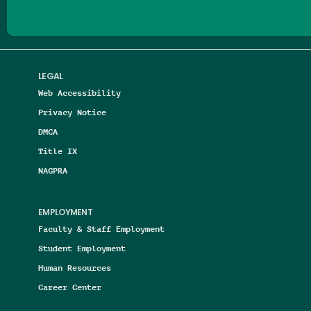
LEGAL
Web Accessibility
Privacy Notice
DMCA
Title IX
NAGPRA
EMPLOYMENT
Faculty & Staff Employment
Student Employment
Human Resources
Career Center