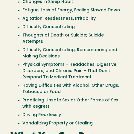
Changes in Sleep Habit
Fatigue, Loss of Energy, Feeling Slowed Down
Agitation, Restlessness, Irritability
Difficulty Concentrating
Thoughts of Death or Suicide; Suicide
Attempts
Difficulty Concentrating, Remembering and
Making Decisions
Physical Symptoms - Headaches, Digestive
Disorders, and Chronic Pain - That Don't
Respond To Medical Treatment
Having Difficulties with Alcohol, Other Drugs,
Tobacco or Food
Practicing Unsafe Sex or Other Forms of Sex
with Regrets
Driving Recklessly
Vandalizing Property or Stealing