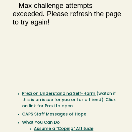
Prezi on Understanding Self-Harm
(watch if
this is an issue for you or for a friend). Click
on link for Prezi to open.
CAPS Staff Messages of Hope
What You Can Do
Assume a "Coping" Attitude