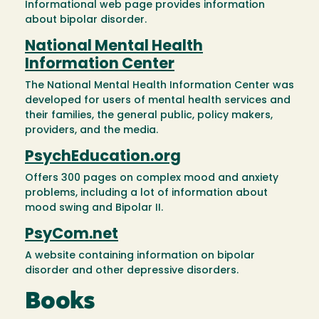
Informational web page provides information
about bipolar disorder.
National Mental Health
Information Center
The National Mental Health Information Center was
developed for users of mental health services and
their families, the general public, policy makers,
providers, and the media.
PsychEducation.org
Offers 300 pages on complex mood and anxiety
problems, including a lot of information about
mood swing and Bipolar II.
PsyCom.net
A website containing information on bipolar
disorder and other depressive disorders.
Books