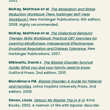
2002.
McKay, Matthew et al.
The Relaxation and Stress
Reduction Workbook (New harbinger Self-Help
Workbook).
New Harbinger Publications; 6th edition;
2008. Highly recommended.
McKay, Matthew et al.
The Dialectical Behavior
Therapy Skills Workbook: Practical DBT Exercises for
Learning Mindfulness, Interpersonal Effectiveness,
Emotional Regulation and Distress Tolerance
.
New
Harbinger Publications; 2007.
Miklowitz, David J.
The Bipolar Disorder Survival
Guide: What you and your family need to know
.
Guilford Press; 2nd edition; 2010
Mondimore FM.
Bipolar Disorder: A Guide for Patients
and Families.
Johns Hopkins University Press; 2nd
edition; 2006.
Simon, Lizzie.
Detour: My Bipolar Trip in 4-D
.
Atria
Books; 2002. A memoir of life with bipolar disorder.