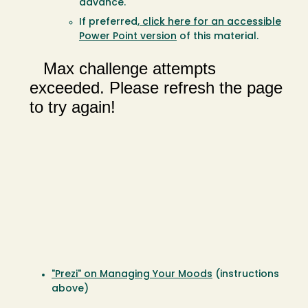
advance.
If preferred,
click here for an accessible
Power Point version
of this material.
"Prezi" on Managing Your Moods
(instructions
above)