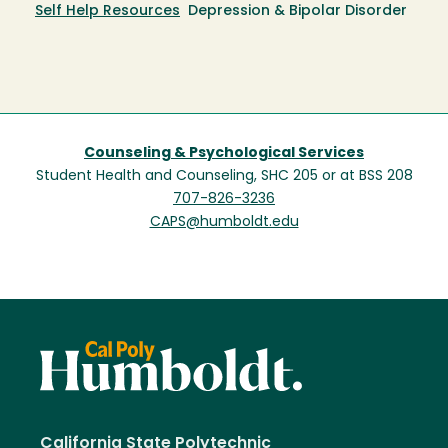
Self Help Resources
Depression & Bipolar Disorder
Counseling & Psychological Services
Student Health and Counseling, SHC 205 or at BSS 208
707-826-3236
CAPS@humboldt.edu
California State Polytechnic