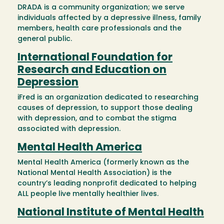
DRADA is a community organization; we serve
individuals affected by a depressive illness, family
members, health care professionals and the
general public.
International Foundation for
Research and Education on
Depression
iFred is an organization dedicated to researching
causes of depression, to support those dealing
with depression, and to combat the stigma
associated with depression.
Mental Health America
Mental Health America (formerly known as the
National Mental Health Association) is the
country’s leading nonprofit dedicated to helping
ALL people live mentally healthier lives.
National Institute of Mental Health