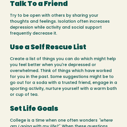
Talk To a Friend
Try to be open with others by sharing your
thoughts and feelings. Isolation often increases
depression while activity and social support
frequently decrease it.
Use a Self Rescue List
Create a list of things you can do which might help
you feel better when you're depressed or
overwhelmed. Think of things which have worked
for you in the past. Some suggestions might be to
go out for a soda with a trusted friend, engage in a
sporting activity, nurture yourself with a warm bath
or cup of tea.
Set Life Goals
College is a time when one often wonders
"where
am I going with my life?"
. When these questions