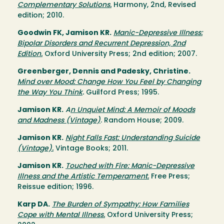
Complementary Solutions.
Harmony, 2nd, Revised
edition; 2010.
Goodwin FK, Jamison KR.
Manic-Depressive Illness:
Bipolar Disorders and Recurrent Depression, 2nd
Edition.
Oxford University Press; 2nd edition; 2007.
Greenberger, Dennis and Padesky, Christine.
Mind over Mood: Change How You Feel by Changing
the Way You Think
.
Guilford Press; 1995.
Jamison KR.
A
n Unquiet Mind: A Memoir of Moods
and Madness (Vintage)
. Random House; 2009.
Jamison KR.
Night Falls Fast: Understanding Suicide
(Vintage).
Vintage Books; 2011.
Jamison KR.
Touched with Fire: Manic-Depressive
Illness and the Artistic Temperament.
Free Press;
Reissue edition; 1996.
Karp DA.
The Burden of Sympathy: How Families
Cope with Mental Illness.
Oxford University Press;