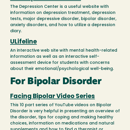
The Depression Center is a useful website with
information on depression treatment, depression
tests, major depressive disorder, bipolar disorder,
anxiety disorders, and how to utilize a depression
diary.
ULifeline
An interactive web site with mental health-related
information as well as an interactive self-
assessment device for students with concerns
about their emotional/psychological well-being.
For Bipolar Disorder
Facing Bipolar Video Series
This 10 part series of YouTube videos on Bipolar
Disorder is very helpful in presenting an overview of
the disorder, tips for coping and making healthy
choices, information on medications and natural
supplements and how to find a therapist or