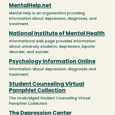
MentalHelp.net
Mental Help is an organization providing
information about depression, diagnoses, and
treatment.
National Institute of Mental Health
Informational web page provides information
about university students, depression, bipolar
disorder, and suicide.
Psychology Information Online
Information about depression: diagnoses and
treatment.
Student Counseling Virtual
Pamphlet Collection
The Unabridged Student Counseling Virtual
Pamphlet Collection
The Depression Center