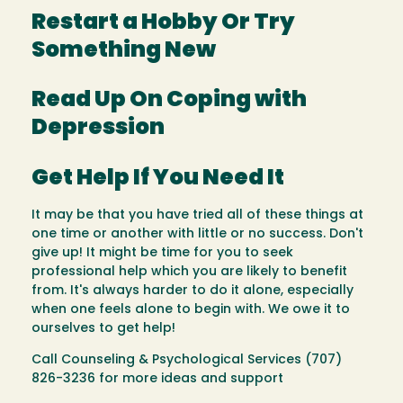
Restart a Hobby Or Try
Something New
Read Up On Coping with
Depression
Get Help If You Need It
It may be that you have tried all of these things at
one time or another with little or no success. Don't
give up! It might be time for you to seek
professional help which you are likely to benefit
from. It's always harder to do it alone, especially
when one feels alone to begin with. We owe it to
ourselves to get help!
Call Counseling & Psychological Services (707)
826-3236 for more ideas and support