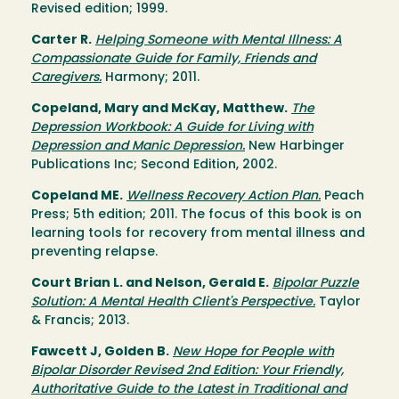
Revised edition; 1999.
Carter R.
Helping Someone with Mental Illness: A
Compassionate Guide for Family, Friends and
Caregivers.
Harmony; 2011.
Copeland, Mary and McKay, Matthew.
The
Depression Workbook: A Guide for Living with
Depression and Manic Depression.
New Harbinger
Publications Inc; Second Edition, 2002.
Copeland ME.
Wellness Recovery Action Plan.
Peach
Press; 5th edition; 2011. The focus of this book is on
learning tools for recovery from mental illness and
preventing relapse.
Court Brian L. and Nelson, Gerald E.
Bipolar Puzzle
Solution: A Mental Health Client's Perspective.
Taylor
& Francis; 2013.
Fawcett J, Golden B.
New Hope for People with
Bipolar Disorder Revised 2nd Edition: Your Friendly,
Authoritative Guide to the Latest in Traditional and