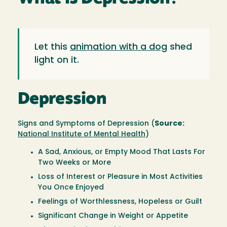
Let this
animation with a dog
shed
light on it.
Depression
Signs and Symptoms of Depression (
Source:
National Institute of Mental Health
)
A Sad, Anxious, or Empty Mood That Lasts For
Two Weeks or More
Loss of Interest or Pleasure in Most Activities
You Once Enjoyed
Feelings of Worthlessness, Hopeless or Guilt
Significant Change in Weight or Appetite