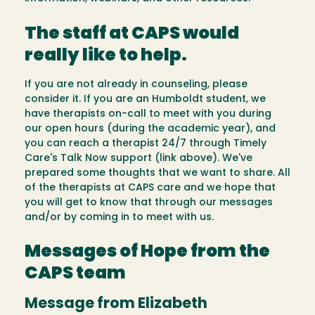
The staff at CAPS would
really like to help.
If you are not already in counseling, please
consider it. If you are an Humboldt student, we
have therapists on-call to meet with you during
our open hours (during the academic year), and
you can reach a therapist 24/7 through Timely
Care's Talk Now support (link above). We've
prepared some thoughts that we want to share. All
of the therapists at CAPS care and we hope that
you will get to know that through our messages
and/or by coming in to meet with us.
Messages of Hope from the
CAPS team
Message from Elizabeth