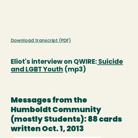
Download transcript (PDF)
Eliot's interview on QWIRE:
Suicide
and LGBT Youth
(mp3)
Messages from the
Humboldt Community
(mostly Students): 88 cards
written Oct. 1, 2013