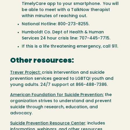
TimelyCare app to your smartphone. You will
be able to meet with a TalkNow therapist
within minutes of reaching out.
National Hotline: 800-273-8255.
Humboldt Co. Dept of Health & Human
Services 24 hour crisis line: 707-445-7715.
If this is a life threatening emergency, call 911.
Other resources:
Trever Project:
crisis intervention and suicide
prevention services geared to LGBTQI youth and
young adults. 24/7 support at 866-488-7386.
American Foundation for Suicide Prevention:
the
organization strives to understand and prevent
suicide through research, education, and
advocacy.
Suicide Prevention Resource Center
: includes
information, webinars, and other resources.