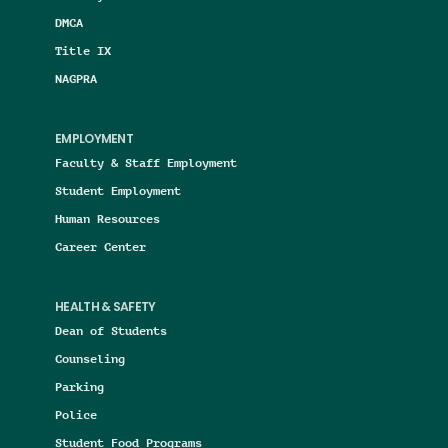
DMCA
Title IX
NAGPRA
EMPLOYMENT
Faculty & Staff Employment
Student Employment
Human Resources
Career Center
HEALTH & SAFETY
Dean of Students
Counseling
Parking
Police
Student Food Programs