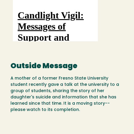
Outside Message
A mother of a former Fresno State University
student recently gave a talk at the university to a
group of students, sharing the story of her
daughter's suicide and information that she has
learned since that time. It is a moving story--
please watch to its completion.