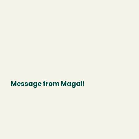
Message from Magali