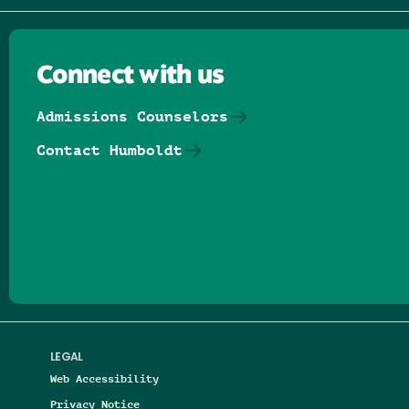
Connect with us
Admissions Counselors
Contact Humboldt
Follow us on Facebook
Follow us on Threads
Follow us on Insta
Follow us on Yo
Follow us on
Follow us
LEGAL
Web Accessibility
Privacy Notice