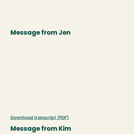
Message from Jen
Download transcript (PDF)
Message from Kim