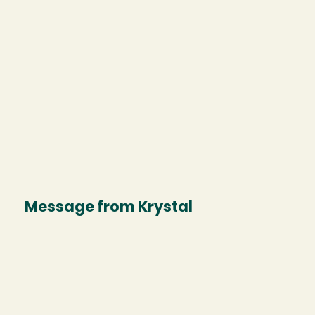
Message from Krystal