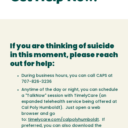
If you are thinking of suicide
in this moment, please reach
out for help:
During business hours, you can call CAPS at
707-826-3236
Anytime of the day or night, you can schedule
a "TalkNow" session with TimelyCare (an
expanded telehealth service being offered at
Cal Poly Humboldt). Just open a web
browser and go
to:
timelycare.com/calpolyhumboldt
. If
preferred, you can also download the