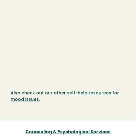
Also check out our other
self-help resources for
mood issues
.
Counseling & Psychological Services