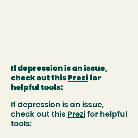
If depression is an issue,
check out this
Prezi
for
helpful tools:
If depression is an issue,
check out this
Prezi
for helpful
tools: