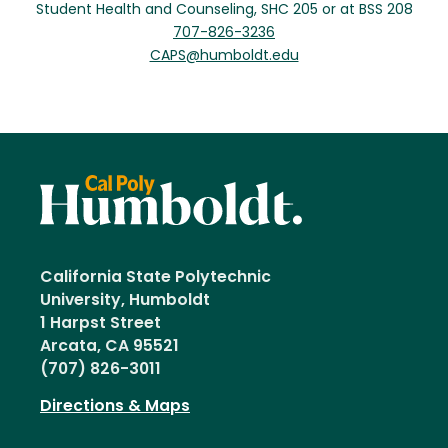
Student Health and Counseling, SHC 205 or at BSS 208
707-826-3236
CAPS@humboldt.edu
California State Polytechnic
University, Humboldt
1 Harpst Street
Arcata, CA 95521
(707) 826-3011
Directions & Maps