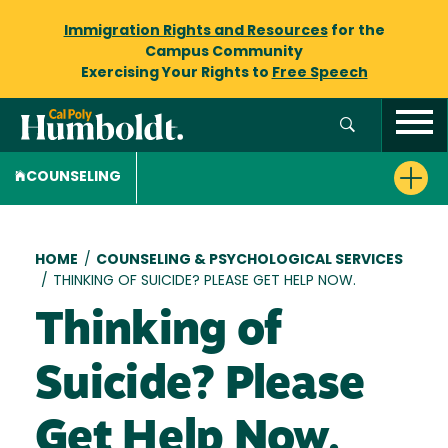
Immigration Rights and Resources
for the
Campus Community
Exercising Your Rights to
Free Speech
COUNSELING
Breadcrumb
HOME
/
COUNSELING & PSYCHOLOGICAL SERVICES
/
THINKING OF SUICIDE? PLEASE GET HELP NOW.
Thinking of
Suicide? Please
Get Help Now.