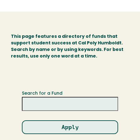
This page features a directory of funds that
support student success at Cal Poly Humboldt.
Search by name or by using keywords. For best
results, use only one word at a time.
Search for a Fund