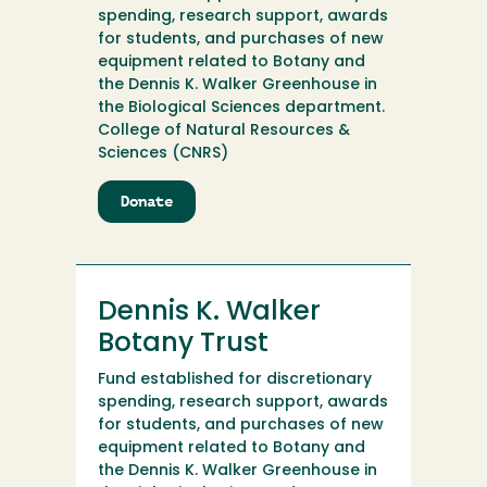
spending, research support, awards
for students, and purchases of new
equipment related to Botany and
the Dennis K. Walker Greenhouse in
the Biological Sciences department.
College of Natural Resources &
Sciences (CNRS)
Donate
to
Dennis
K.
Walker
Botany
Dennis K. Walker
Endowment
Botany Trust
Fund established for discretionary
spending, research support, awards
for students, and purchases of new
equipment related to Botany and
the Dennis K. Walker Greenhouse in