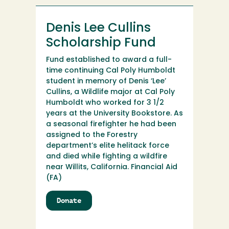
Denis Lee Cullins
Scholarship Fund
Fund established to award a full-
time continuing Cal Poly Humboldt
student in memory of Denis ‘Lee’
Cullins, a Wildlife major at Cal Poly
Humboldt who worked for 3 1/2
years at the University Bookstore. As
a seasonal firefighter he had been
assigned to the Forestry
department’s elite helitack force
and died while fighting a wildfire
near Willits, California. Financial Aid
(FA)
Donate
to
Denis
Lee