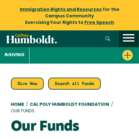
Immigration Rights and Resources
for the
Campus Community
Exercising Your Rights to
Free Speech
GIVING
Give Now
Search all Funds
Breadcrumb
HOME
/
CAL POLY HUMBOLDT FOUNDATION
/
OUR FUNDS
Our Funds