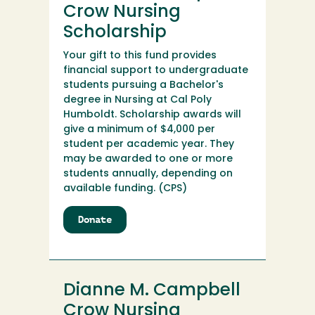
Crow Nursing
Scholarship
Your gift to this fund provides
financial support to undergraduate
students pursuing a Bachelor's
degree in Nursing at Cal Poly
Humboldt. Scholarship awards will
give a minimum of $4,000 per
student per academic year. They
may be awarded to one or more
students annually, depending on
available funding. (CPS)
Donate
to
Dianne
M.
Campbell
Crow
Dianne M. Campbell
Nursing
Scholarship
Crow Nursing