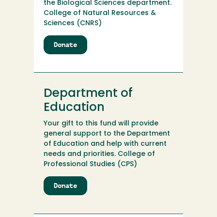
the Biological Sciences department.
College of Natural Resources &
Sciences (CNRS)
Donate
to
Dennis
K.
Walker
Botany
Department of
Trust
Education
Your gift to this fund will provide
general support to the Department
of Education and help with current
needs and priorities. College of
Professional Studies (CPS)
Donate
to
Department
of
Education