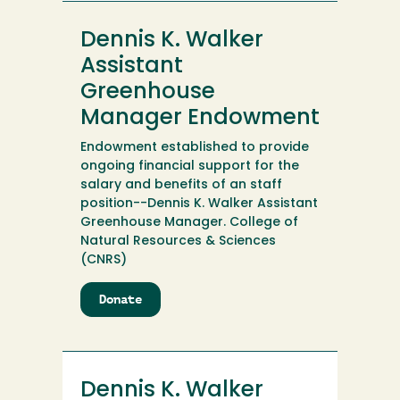
Cullins
Scholarship
Dennis K. Walker
Fund
Assistant
Greenhouse
Manager Endowment
Endowment established to provide
ongoing financial support for the
salary and benefits of an staff
position--Dennis K. Walker Assistant
Greenhouse Manager. College of
Natural Resources & Sciences
(CNRS)
Donate
to
Dennis
K.
Walker
Assistant
Dennis K. Walker
Greenhouse