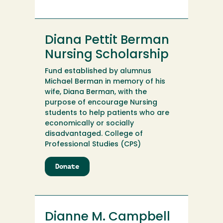
Diana
M.
McGurk
Memorial
Diana Pettit Berman
Nursing
Scholarship
Nursing Scholarship
Endowment
Fund established by alumnus
Michael Berman in memory of his
wife, Diana Berman, with the
purpose of encourage Nursing
students to help patients who are
economically or socially
disadvantaged. College of
Professional Studies (CPS)
Donate
to
Diana
Pettit
Berman
Nursing
Dianne M. Campbell
Scholarship