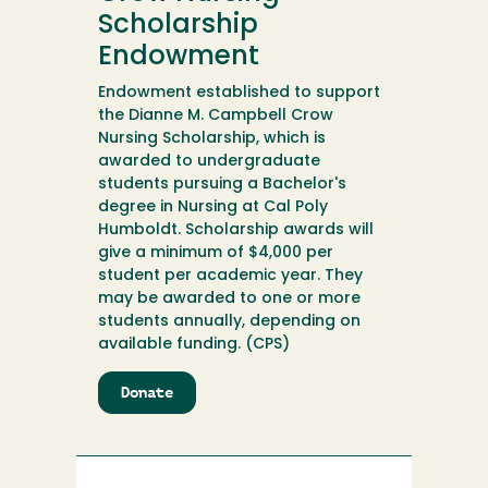
Scholarship
Endowment
Endowment established to support
the Dianne M. Campbell Crow
Nursing Scholarship, which is
awarded to undergraduate
students pursuing a Bachelor's
degree in Nursing at Cal Poly
Humboldt. Scholarship awards will
give a minimum of $4,000 per
student per academic year. They
may be awarded to one or more
students annually, depending on
available funding. (CPS)
Donate
to
Dianne
M.
Campbell
Crow