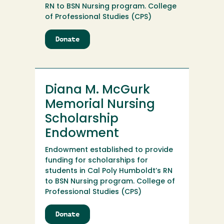
RN to BSN Nursing program. College
of Professional Studies (CPS)
Donate
to
Diana
M.
McGurk
Memorial
Diana M. McGurk
Nursing
Scholarship
Memorial Nursing
Scholarship
Endowment
Endowment established to provide
funding for scholarships for
students in Cal Poly Humboldt’s RN
to BSN Nursing program. College of
Professional Studies (CPS)
Donate
to