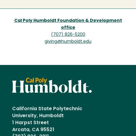
Cal Poly Humboldt Foundation & Development
office
(707) 826-5200
giving@humboldt.edu
California State Polytechnic
University, Humboldt
1 Harpst Street
Arcata, CA 95521