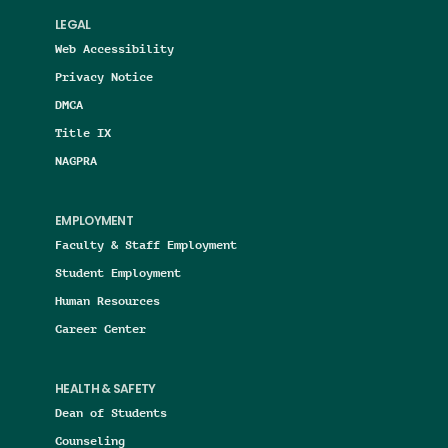
LEGAL
Web Accessibility
Privacy Notice
DMCA
Title IX
NAGPRA
EMPLOYMENT
Faculty & Staff Employment
Student Employment
Human Resources
Career Center
HEALTH & SAFETY
Dean of Students
Counseling