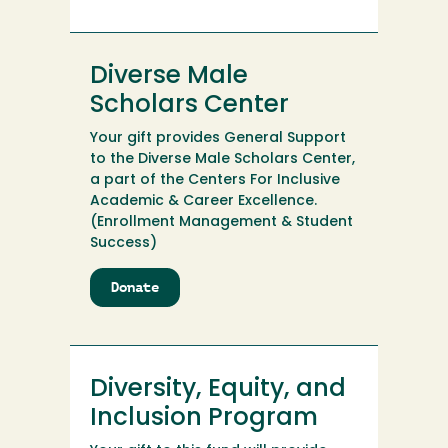
Golf
Club
Diverse Male
Scholars Center
Your gift provides General Support
to the Diverse Male Scholars Center,
a part of the Centers For Inclusive
Academic & Career Excellence.
(Enrollment Management & Student
Success)
Donate
to
Diverse
Male
Scholars
Center
Diversity, Equity, and
Inclusion Program