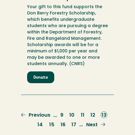
Your gift to this fund supports the
Don Berry Forestry Scholarship,
which benefits undergraduate
students who are pursuing a degree
within the Department of Forestry,
Fire and Rangeland Management.
Scholarship awards will be for a
minimum of $1,000 per year and
may be awarded to one or more
students annually. (CNRS)
Donate
to
Don
Berry
Forestry
Scholarship
Previous
Previous
Page
9
Page
10
Page
11
Page
12
Current
13
…
page
page
Page
14
Page
15
Page
16
Page
17
Next
Next
…
page