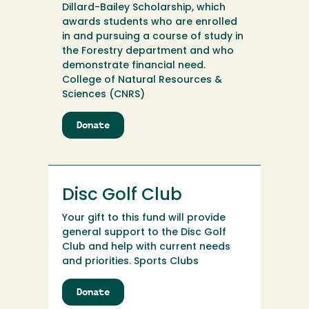
Dillard-Bailey Scholarship, which
awards students who are enrolled
in and pursuing a course of study in
the Forestry department and who
demonstrate financial need.
College of Natural Resources &
Sciences (CNRS)
Donate
to
Dillard-
Bailey
Scholarship
Fund
Disc Golf Club
Endowment
Your gift to this fund will provide
general support to the Disc Golf
Club and help with current needs
and priorities. Sports Clubs
Donate
to
Disc