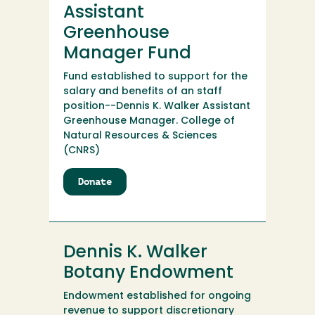
Manager
Assistant
Endowment
Greenhouse
Manager Fund
Fund established to support for the
salary and benefits of an staff
position--Dennis K. Walker Assistant
Greenhouse Manager. College of
Natural Resources & Sciences
(CNRS)
Donate
to
Dennis
K.
Walker
Assistant
Dennis K. Walker
Greenhouse
Manager
Botany Endowment
Fund
Endowment established for ongoing
revenue to support discretionary