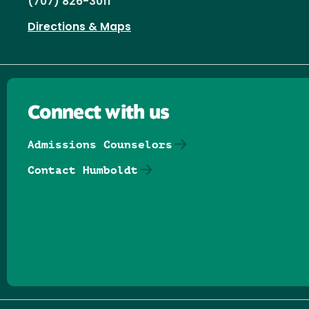
(707) 826-3011
Directions & Maps
Connect with us
Admissions Counselors
Contact Humboldt
Follow us on Facebook
Follow us on Threads
Follow us on Insta
Follow us on Yo
Follow us on
Follow us