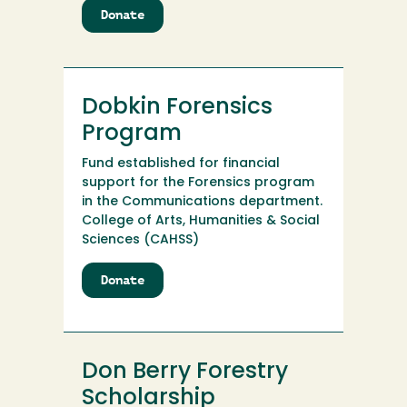
Donate
to
Dobkin
Forensic
Endowment
Dobkin Forensics
Program
Fund established for financial
support for the Forensics program
in the Communications department.
College of Arts, Humanities & Social
Sciences (CAHSS)
Donate
to
Dobkin
Forensics
Program
Don Berry Forestry
Scholarship