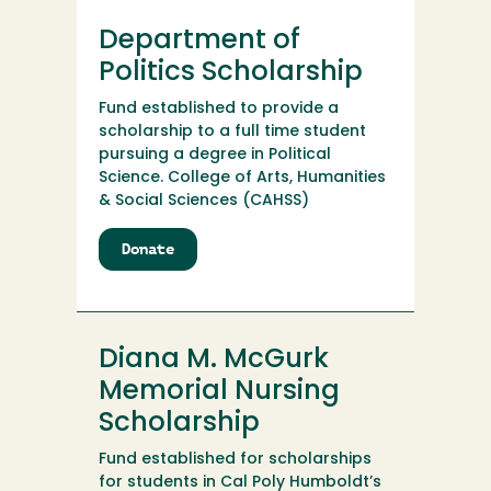
Department of
Politics Scholarship
Fund established to provide a
scholarship to a full time student
pursuing a degree in Political
Science. College of Arts, Humanities
& Social Sciences (CAHSS)
Donate
to
Department
of
Politics
Scholarship
Diana M. McGurk
Memorial Nursing
Scholarship
Fund established for scholarships
for students in Cal Poly Humboldt’s