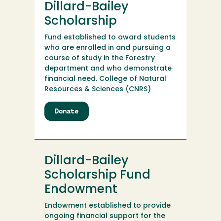
Dillard-Bailey
Nursing
Scholarship
Scholarship
Endowment
Fund established to award students
who are enrolled in and pursuing a
course of study in the Forestry
department and who demonstrate
financial need. College of Natural
Resources & Sciences (CNRS)
Donate
to
Dillard-
Bailey
Scholarship
Dillard-Bailey
Scholarship Fund
Endowment
Endowment established to provide
ongoing financial support for the