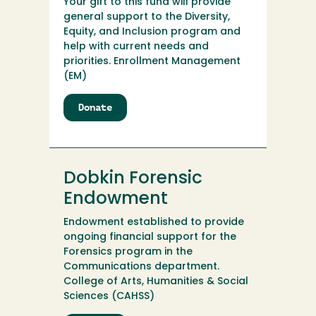
Your gift to this fund will provide
general support to the Diversity,
Equity, and Inclusion program and
help with current needs and
priorities. Enrollment Management
(EM)
Donate
to
Diversity,
Equity,
and
Inclusion
Dobkin Forensic
Program
Endowment
Endowment established to provide
ongoing financial support for the
Forensics program in the
Communications department.
College of Arts, Humanities & Social
Sciences (CAHSS)