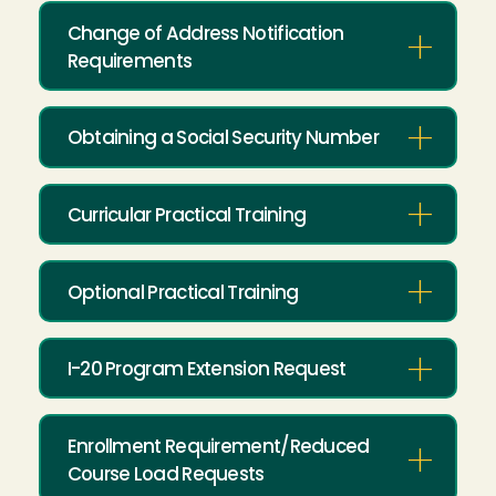
Change of Address Notification
Requirements
Obtaining a Social Security Number
Curricular Practical Training
Optional Practical Training
I-20 Program Extension Request
Enrollment Requirement/Reduced
Course Load Requests