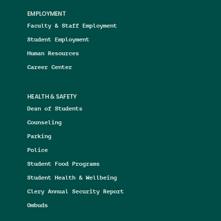
EMPLOYMENT
Faculty & Staff Employment
Student Employment
Human Resources
Career Center
HEALTH & SAFETY
Dean of Students
Counseling
Parking
Police
Student Food Programs
Student Health & Wellbeing
Clery Annual Security Report
Ombuds