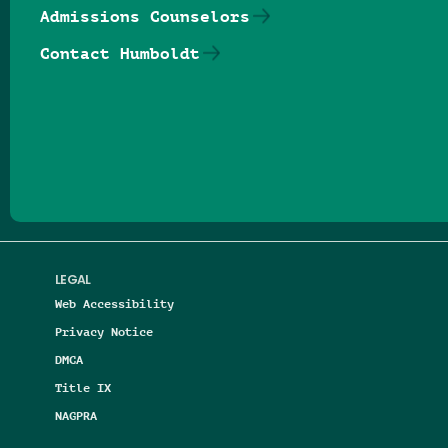
Admissions Counselors
Contact Humboldt
Follow us on Facebook
Follow us on Threads
Follow us on Insta
Follow us on Yo
Follow us on
Follow us
LEGAL
Web Accessibility
Privacy Notice
DMCA
Title IX
NAGPRA