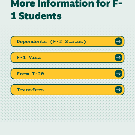
More Information for F-
1 Students
Dependents (F-2 Status)
F-1 Visa
Form I-20
Transfers