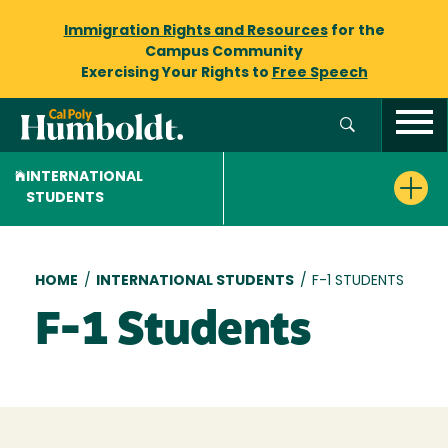
Immigration Rights and Resources
for the
Campus Community
Exercising Your Rights to
Free Speech
INTERNATIONAL
STUDENTS
Breadcrumb
HOME
/
INTERNATIONAL STUDENTS
/
F-1 STUDENTS
F-1 Students