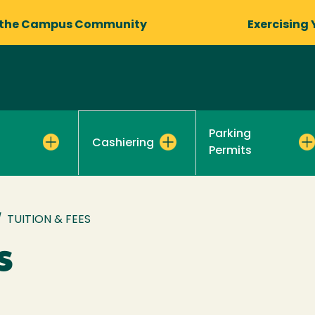
 the Campus Community
Exercising 
Parking
Cashiering
Permits
/
TUITION & FEES
s