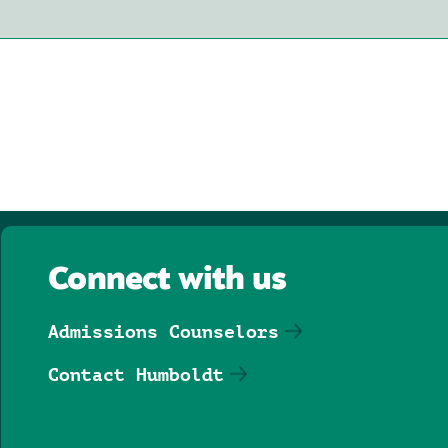
Connect with us
Admissions Counselors
Contact Humboldt