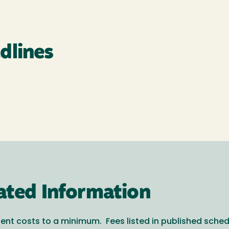
dlines
ated Information
ent costs to a minimum. Fees listed in published sche