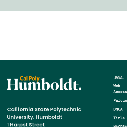
LEGAL
Web
Access
Privac
DMCA
California State Polytechnic
University, Humboldt
Title 
1 Harpst Street
NAGPRA