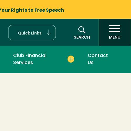
Your Rights to
Free Speech
Quick Links
SEARCH
MENU
Club Financial
Contact
Services
Us