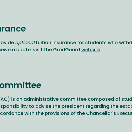
urance
rovide
optional
tuition insurance for students who withd
ceive a quote, visit the GradGuard
website
.
Committee
C) is an administrative committee composed of studen
responsibility to advise the president regarding the e
rdance with the provisions of the Chancellor's Executi