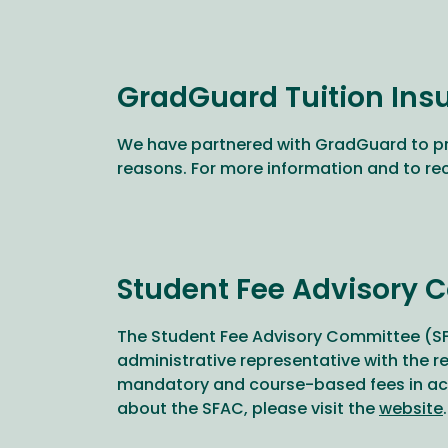
GradGuard Tuition Ins
We have partnered with GradGuard to p
reasons. For more information and to re
Student Fee Advisory 
The Student Fee Advisory Committee (SFA
administrative representative with the 
mandatory and course-based fees in acco
about the SFAC, please visit the
website
.