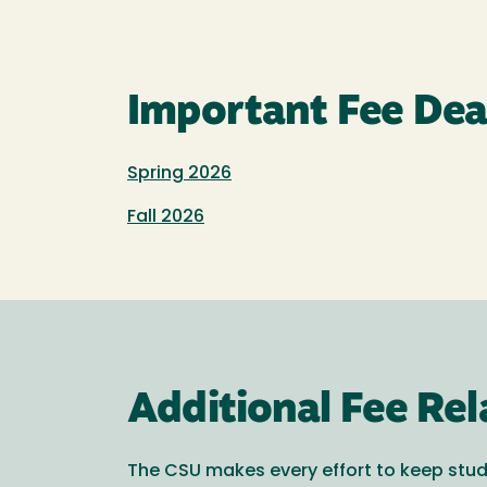
Important Fee Dea
Spring 2026
Fall 2026
Additional Fee Rel
The CSU makes every effort to keep stud