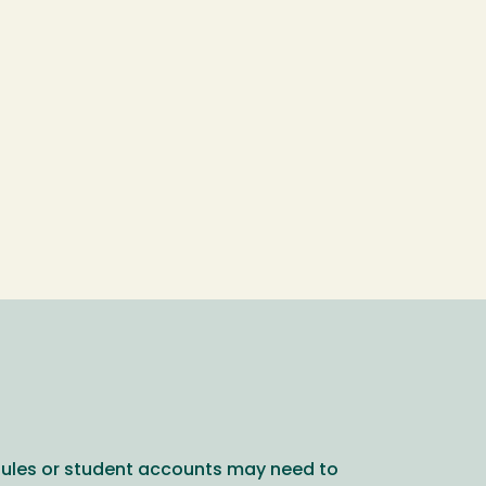
dules or student accounts may need to