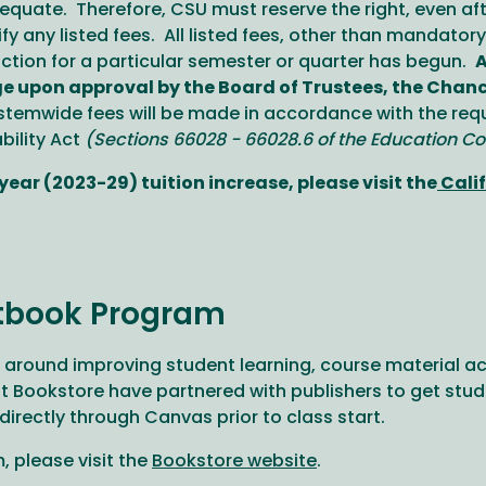
quate. Therefore, CSU must reserve the right, even after 
 any listed fees. All listed fees, other than mandator
ruction for a particular semester or quarter has begun.
A
e upon approval by the Board of Trustees, the Chancel
emwide fees will be made in accordance with the requ
ility Act
(Sections 66028 - 66028.6 of the Education Co
ear (2023-29) tuition increase, please visit the
Calif
tbook Program
round improving student learning, course material ac
Bookstore have partnered with publishers to get studen
 directly through Canvas prior to class start.
 please visit the
Bookstore website
.