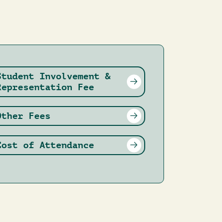
Student Involvement &
Representation Fee
Other Fees
Cost of Attendance