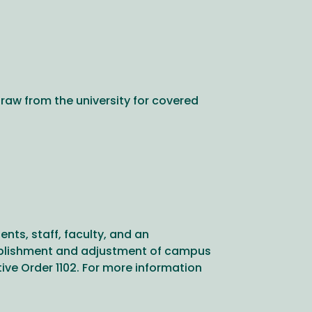
raw from the university for covered
ts, staff, faculty, and an
stablishment and adjustment of campus
ve Order 1102. For more information