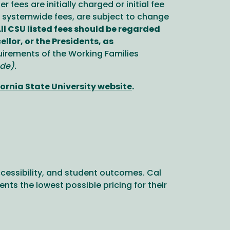
fees are initially charged or initial fee
y systemwide fees, are subject to change
ll CSU listed fees should be regarded
lor, or the Presidents, as
irements of the Working Families
de).
ornia State University website
.
cessibility, and student outcomes. Cal
ts the lowest possible pricing for their