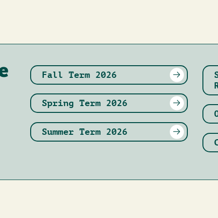
e
Fall Term 2026
Spring Term 2026
Summer Term 2026