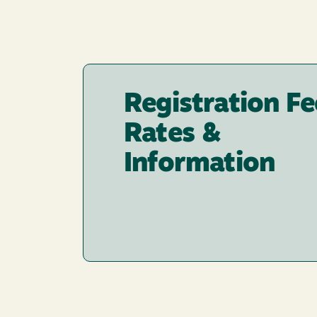
Registration Fe
Rates &
Information