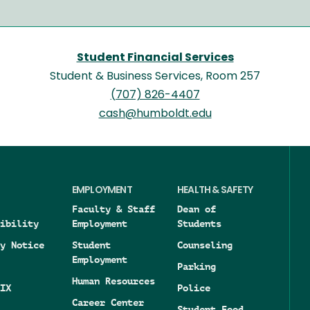
Student Financial Services
Student & Business Services, Room 257
(707) 826-4407
cash@humboldt.edu
EMPLOYMENT
HEALTH & SAFETY
Faculty & Staff
Dean of
ibility
Employment
Students
y Notice
Student
Counseling
Employment
Parking
Human Resources
IX
Police
Career Center
Student Food