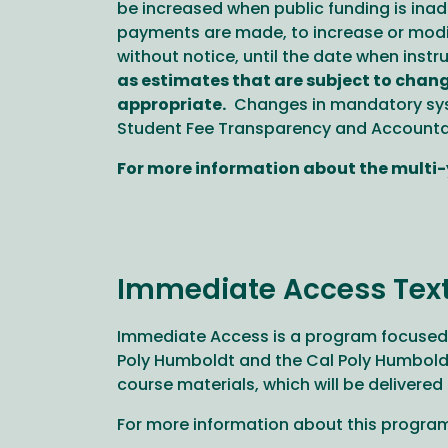
be increased when public funding is inade
payments are made, to increase or modify
without notice, until the date when inst
as estimates that are subject to chang
appropriate.
Changes in mandatory syst
Student Fee Transparency and Accountab
For more information about the multi-y
Immediate Access Tex
Immediate Access is a program focused a
Poly Humboldt and the Cal Poly Humboldt 
course materials, which will be delivered
For more information about this program,