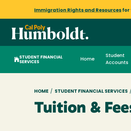
Immigration Rights and Resources
for
Student
STUDENT FINANCIAL
Home
SERVICES
Accounts
Breadcrumb
HOME
/
STUDENT FINANCIAL SERVICES
Tuition & Fee