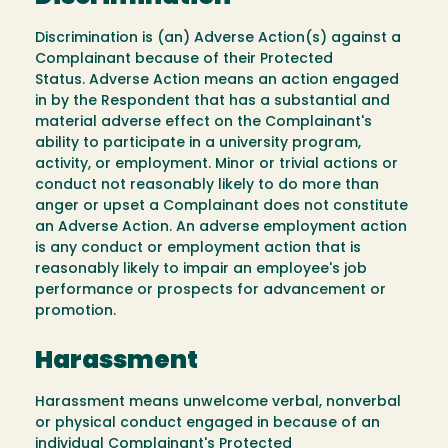
Discrimination is (an) Adverse Action(s) against a
Complainant because of their Protected
Status. Adverse Action means an action engaged
in by the Respondent that has a substantial and
material adverse effect on the Complainant's
ability to participate in a university program,
activity, or employment. Minor or trivial actions or
conduct not reasonably likely to do more than
anger or upset a Complainant does not constitute
an Adverse Action. An adverse employment action
is any conduct or employment action that is
reasonably likely to impair an employee's job
performance or prospects for advancement or
promotion.
Harassment
Harassment means unwelcome verbal, nonverbal
or physical conduct engaged in because of an
individual Complainant's Protected