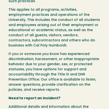
such practices.
This applies to all programs, activities,
employment practices and operations of the
University. This includes the conduct of all students
and employees arising out of their employment or
educational or academic status, as well as the
conduct of all guests, visitors, vendors,
contractors, subcontractors and others who do
business with Cal Poly Humboldt.
If you or someone you know has experienced
discrimination, harassment, or other inappropriate
behavior due to your gender, sex, or protected
statuses, you have options for support and
accountability through the Title IX and DHR
Prevention Office. Our office is available to listen,
answer questions, provide clarification on the
policies, and receive reports.
Need to report an incident?
Additional details and information about the