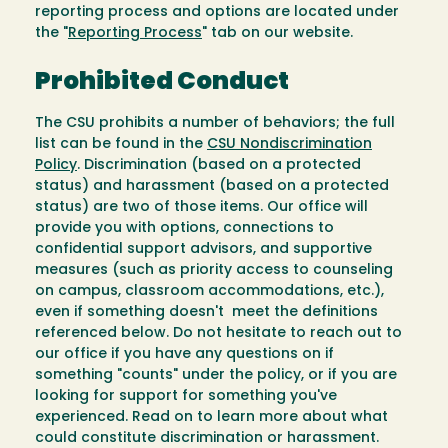
reporting process and options are located under
the "
Reporting Process
" tab on our website.
Prohibited Conduct
The CSU prohibits a number of behaviors; the full
list can be found in the
CSU Nondiscrimination
Policy
. Discrimination (based on a protected
status) and harassment (based on a protected
status) are two of those items. Our office will
provide you with options, connections to
confidential support advisors, and supportive
measures (such as priority access to counseling
on campus, classroom accommodations, etc.),
even if something doesn't meet the definitions
referenced below. Do not hesitate to reach out to
our office if you have any questions on if
something "counts" under the policy, or if you are
looking for support for something you've
experienced. Read on to learn more about what
could constitute discrimination or harassment.