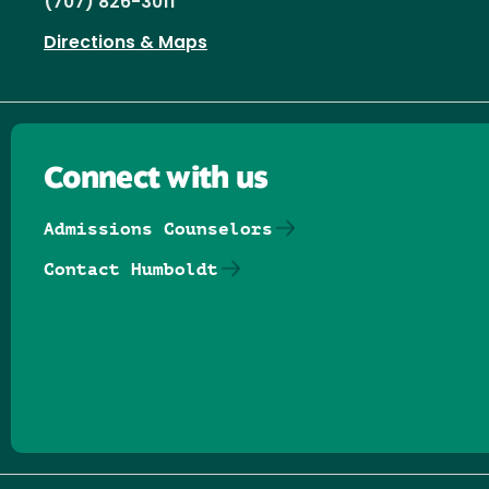
(707) 826-3011
Directions & Maps
Connect with us
Admissions Counselors
Contact Humboldt
Follow us on Facebook
Follow us on Threads
Follow us on Insta
Follow us on Yo
Follow us on
Follow us