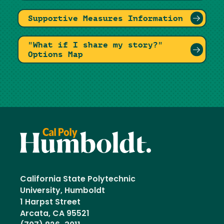
Supportive Measures Information
"What if I share my story?"
Options Map
California State Polytechnic
University, Humboldt
1 Harpst Street
Arcata, CA 95521