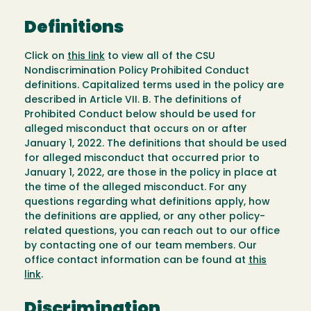
Definitions
Click on
this link
to view all of the CSU
Nondiscrimination Policy Prohibited Conduct
definitions. Capitalized terms used in the policy are
described in Article VII. B. The definitions of
Prohibited Conduct below should be used for
alleged misconduct that occurs on or after
January 1, 2022. The definitions that should be used
for alleged misconduct that occurred prior to
January 1, 2022, are those in the policy in place at
the time of the alleged misconduct. For any
questions regarding what definitions apply, how
the definitions are applied, or any other policy-
related questions, you can reach out to our office
by contacting one of our team members. Our
office contact information can be found at
this
link
.
Discrimination