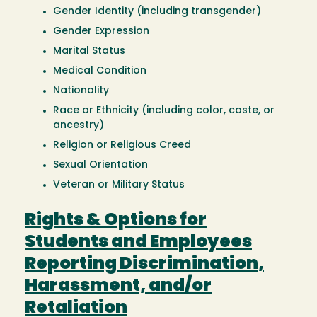
Gender Identity (including transgender)
Gender Expression
Marital Status
Medical Condition
Nationality
Race or Ethnicity (including color, caste, or
ancestry)
Religion or Religious Creed
Sexual Orientation
Veteran or Military Status
Rights & Options for
Students and Employees
Reporting Discrimination,
Harassment, and/or
Retaliation