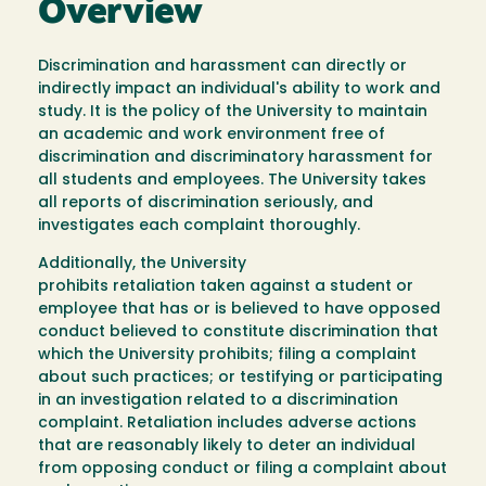
Overview
Discrimination and harassment can directly or
indirectly impact an individual's ability to work and
study. It is the policy of the University to maintain
an academic and work environment free of
discrimination and discriminatory harassment for
all students and employees. The University takes
all reports of discrimination seriously, and
investigates each complaint thoroughly.
Additionally, the University
prohibits retaliation taken against a student or
employee that has or is believed to have opposed
conduct believed to constitute discrimination that
which the University prohibits; filing a complaint
about such practices; or testifying or participating
in an investigation related to a discrimination
complaint. Retaliation includes adverse actions
that are reasonably likely to deter an individual
from opposing conduct or filing a complaint about