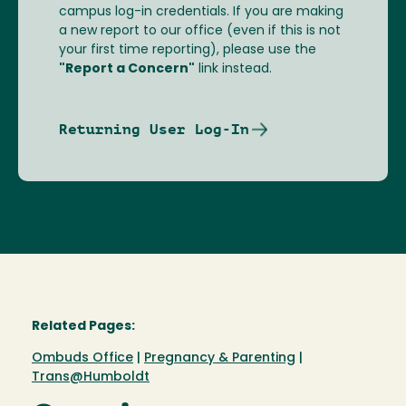
campus log-in credentials. If you are making
a new report to our office (even if this is not
your first time reporting), please use the
"Report a Concern"
link instead.
Returning User Log-In
Related Pages:
Ombuds Office
|
Pregnancy & Parenting
|
Trans@Humboldt