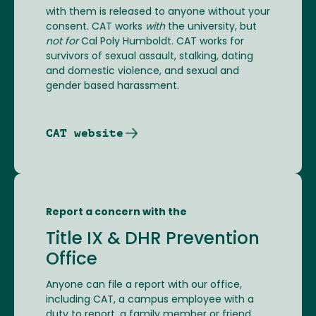
with them is released to anyone without your
consent. CAT works
with
the university, but
not for
Cal Poly Humboldt. CAT works for
survivors of sexual assault, stalking, dating
and domestic violence, and sexual and
gender based harassment.
CAT website
Report a concern with the
Title IX & DHR Prevention
Office
Anyone can file a report with our office,
including CAT, a campus employee with a
duty to report, a family member or friend