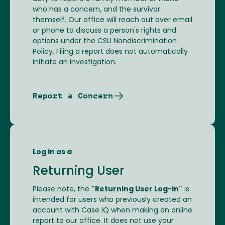
who has a concern, and the survivor
themself. Our office will reach out over email
or phone to discuss a person's rights and
options under the CSU Nondiscrimination
Policy. Filing a report does not automatically
initiate an investigation.
Report a Concern
Log in as a
Returning User
Please note, the
"Returning User Log-in"
is
intended for users who previously created an
account with Case IQ when making an online
report to our office. It does not use your