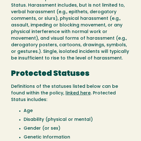
Status. Harassment includes, but is not limited to,
verbal harassment (e.g., epithets, derogatory
comments, or slurs), physical harassment (e.g.,
assault, impeding or blocking movement, or any
physical interference with normal work or
movement), and visual forms of harassment (e.g.,
derogatory posters, cartoons, drawings, symbols,
or gestures.). Single, isolated incidents will typically
be insufficient to rise to the level of harassment.
Protected Statuses
Definitions of the statuses listed below can be
found within the policy,
linked here
. Protected
Status includes:
Age
Disability (physical or mental)
Gender (or sex)
Genetic Information