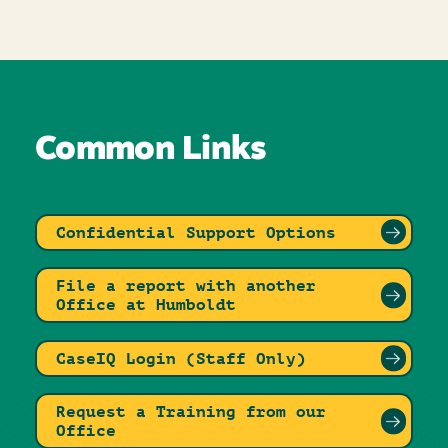
Common Links
Confidential Support Options
File a report with another
Office at Humboldt
CaseIQ Login (Staff Only)
Request a Training from our
Office