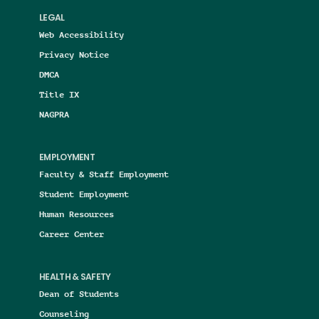
LEGAL
Web Accessibility
Privacy Notice
DMCA
Title IX
NAGPRA
EMPLOYMENT
Faculty & Staff Employment
Student Employment
Human Resources
Career Center
HEALTH & SAFETY
Dean of Students
Counseling