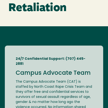
Retaliation
24/7 Confidential Support: (707) 445-
2881
Campus Advocate Team
The Campus Advocate Team (CAT) is
staffed by North Coast Rape Crisis Team and
they offer free and confidential services to
survivors of sexual assault regardless of age,
gender & no matter how long ago the
violence occurred. No information shared