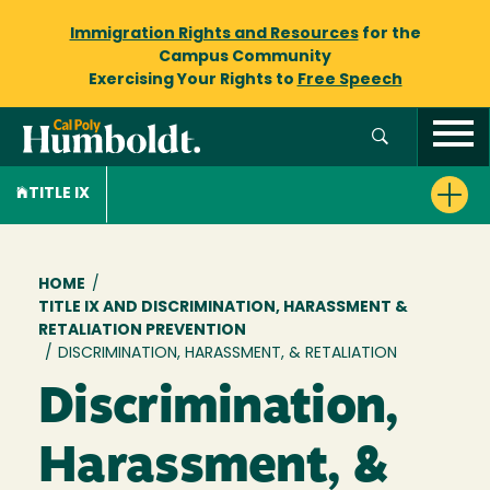
Immigration Rights and Resources
for the
Campus Community
Exercising Your Rights to
Free Speech
TITLE IX
Breadcrumb
HOME
/
TITLE IX AND DISCRIMINATION, HARASSMENT &
RETALIATION PREVENTION
/
DISCRIMINATION, HARASSMENT, & RETALIATION
Discrimination,
Harassment, &