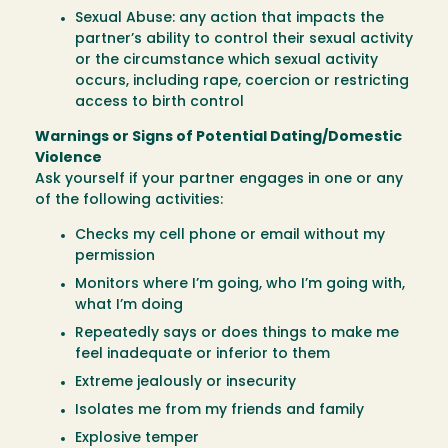
Sexual Abuse: any action that impacts the
partner’s ability to control their sexual activity
or the circumstance which sexual activity
occurs, including rape, coercion or restricting
access to birth control
Warnings or Signs of Potential Dating/Domestic
Violence
Ask yourself if your partner engages in one or any
of the following activities:
Checks my cell phone or email without my
permission
Monitors where I’m going, who I’m going with,
what I’m doing
Repeatedly says or does things to make me
feel inadequate or inferior to them
Extreme jealously or insecurity
Isolates me from my friends and family
Explosive temper