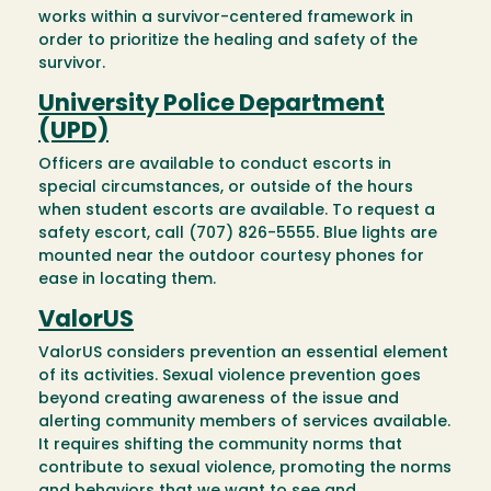
works within a survivor-centered framework in
order to prioritize the healing and safety of the
survivor.
University Police Department
(UPD)
Officers are available to conduct escorts in
special circumstances, or outside of the hours
when student escorts are available. To request a
safety escort, call (707) 826-5555. Blue lights are
mounted near the outdoor courtesy phones for
ease in locating them.
ValorUS
ValorUS considers prevention an essential element
of its activities. Sexual violence prevention goes
beyond creating awareness of the issue and
alerting community members of services available.
It requires shifting the community norms that
contribute to sexual violence, promoting the norms