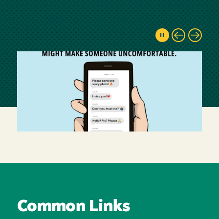
Common Links