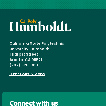
California State Polytechnic
University, Humboldt
1 Harpst Street
Arcata, CA 95521
(707) 826-3011
Directions & Maps
Connect with us