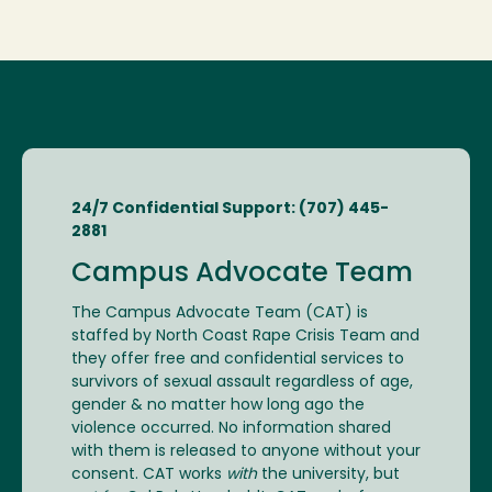
24/7 Confidential Support: (707) 445-
2881
Campus Advocate Team
The Campus Advocate Team (CAT) is
staffed by North Coast Rape Crisis Team and
they offer free and confidential services to
survivors of sexual assault regardless of age,
gender & no matter how long ago the
violence occurred. No information shared
with them is released to anyone without your
consent. CAT works
with
the university, but