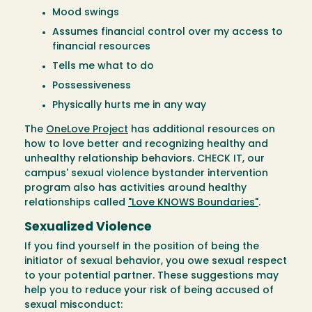
Mood swings
Assumes financial control over my access to
financial resources
Tells me what to do
Possessiveness
Physically hurts me in any way
The
OneLove Project
has additional resources on
how to love better and recognizing healthy and
unhealthy relationship behaviors. CHECK IT, our
campus' sexual violence bystander intervention
program also has activities around healthy
relationships called
"Love KNOWS Boundaries"
.
Sexualized Violence
If you find yourself in the position of being the
initiator of sexual behavior, you owe sexual respect
to your potential partner. These suggestions may
help you to reduce your risk of being accused of
sexual misconduct: