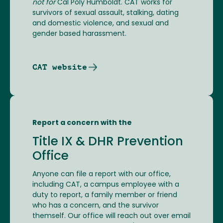
not for
Cal Poly Humboldt. CAT works for
survivors of sexual assault, stalking, dating
and domestic violence, and sexual and
gender based harassment.
CAT website
Report a concern with the
Title IX & DHR Prevention
Office
Anyone can file a report with our office,
including CAT, a campus employee with a
duty to report, a family member or friend
who has a concern, and the survivor
themself. Our office will reach out over email