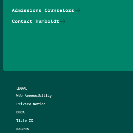
Admissions Counselors
Contact Humboldt
Follow us on Facebook
Follow us on Threads
Follow us on Insta
Follow us on Yo
Follow us on
Follow us
LEGAL
Web Accessibility
Privacy Notice
DMCA
Title IX
NAGPRA