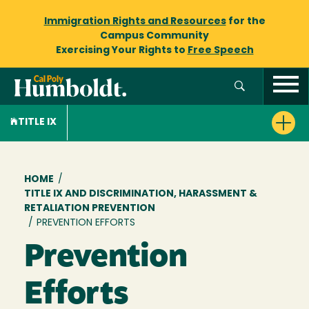
Immigration Rights and Resources
for the
Campus Community
Exercising Your Rights to
Free Speech
TITLE IX
Breadcrumb
HOME
/
TITLE IX AND DISCRIMINATION, HARASSMENT &
RETALIATION PREVENTION
/
PREVENTION EFFORTS
Prevention
Efforts