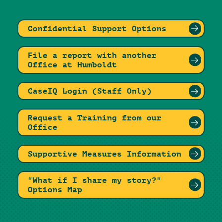
Confidential Support Options
File a report with another
Office at Humboldt
CaseIQ Login (Staff Only)
Request a Training from our
Office
Supportive Measures Information
"What if I share my story?"
Options Map