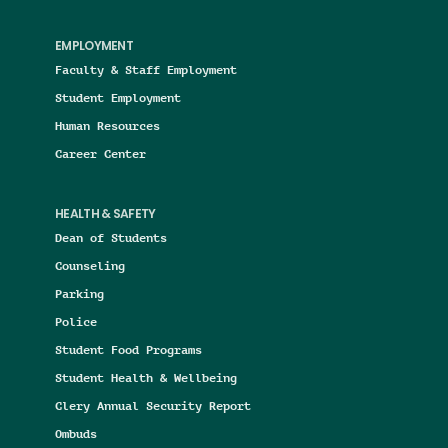
EMPLOYMENT
Faculty & Staff Employment
Student Employment
Human Resources
Career Center
HEALTH & SAFETY
Dean of Students
Counseling
Parking
Police
Student Food Programs
Student Health & Wellbeing
Clery Annual Security Report
Ombuds