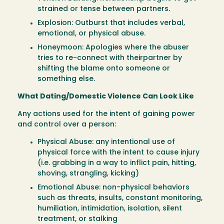
strained or tense between partners.
Explosion: Outburst that includes verbal,
emotional, or physical abuse.
Honeymoon: Apologies where the abuser
tries to re-connect with theirpartner by
shifting the blame onto someone or
something else.
What Dating/Domestic Violence Can Look Like
Any actions used for the intent of gaining power
and control over a person:
Physical Abuse: any intentional use of
physical force with the intent to cause injury
(i.e. grabbing in a way to inflict pain, hitting,
shoving, strangling, kicking)
Emotional Abuse: non-physical behaviors
such as threats, insults, constant monitoring,
humiliation, intimidation, isolation, silent
treatment, or stalking