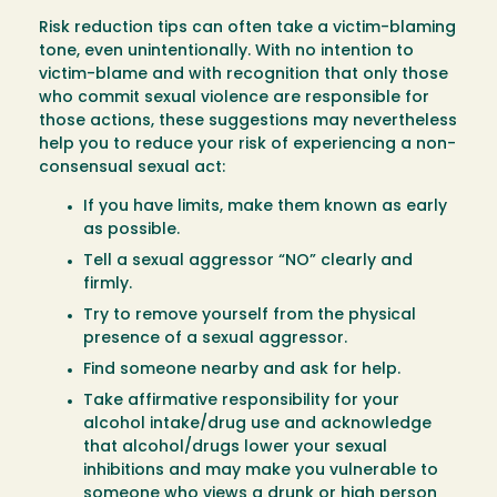
Risk reduction tips can often take a victim-blaming
tone, even unintentionally. With no intention to
victim-blame and with recognition that only those
who commit sexual violence are responsible for
those actions, these suggestions may nevertheless
help you to reduce your risk of experiencing a non-
consensual sexual act:
If you have limits, make them known as early
as possible.
Tell a sexual aggressor “NO” clearly and
firmly.
Try to remove yourself from the physical
presence of a sexual aggressor.
Find someone nearby and ask for help.
Take affirmative responsibility for your
alcohol intake/drug use and acknowledge
that alcohol/drugs lower your sexual
inhibitions and may make you vulnerable to
someone who views a drunk or high person