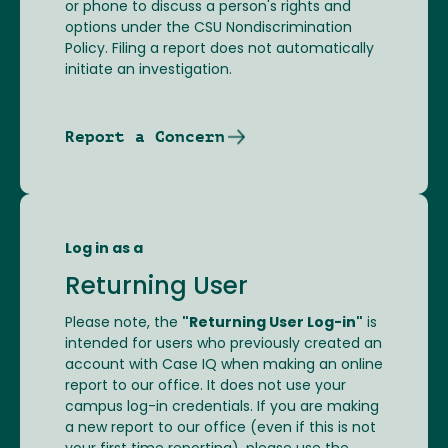
or phone to discuss a person's rights and
options under the CSU Nondiscrimination
Policy. Filing a report does not automatically
initiate an investigation.
Report a Concern
Log in as a
Returning User
Please note, the
"Returning User Log-in"
is
intended for users who previously created an
account with Case IQ when making an online
report to our office. It does not use your
campus log-in credentials. If you are making
a new report to our office (even if this is not