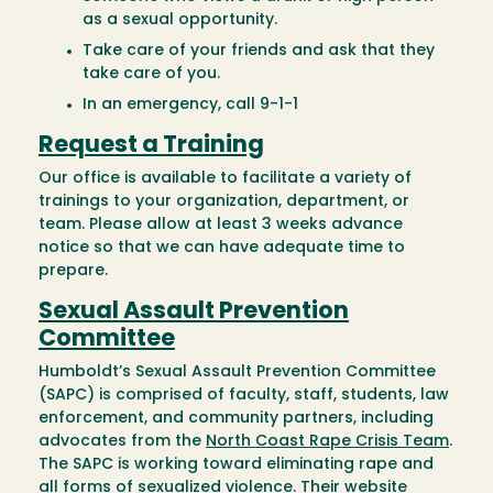
as a sexual opportunity.
Take care of your friends and ask that they
take care of you.
In an emergency, call 9-1-1
Request a Training
Our office is available to facilitate a variety of
trainings to your organization, department, or
team. Please allow at least 3 weeks advance
notice so that we can have adequate time to
prepare.
Sexual Assault Prevention
Committee
Humboldt’s Sexual Assault Prevention Committee
(SAPC) is comprised of faculty, staff, students, law
enforcement, and community partners, including
advocates from the
North Coast Rape Crisis Team
.
The SAPC is working toward eliminating rape and
all forms of sexualized violence. Their website