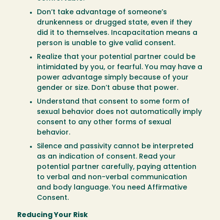
Don’t take advantage of someone’s
drunkenness or drugged state, even if they
did it to themselves. Incapacitation means a
person is unable to give valid consent.
Realize that your potential partner could be
intimidated by you, or fearful. You may have a
power advantage simply because of your
gender or size. Don’t abuse that power.
Understand that consent to some form of
sexual behavior does not automatically imply
consent to any other forms of sexual
behavior.
Silence and passivity cannot be interpreted
as an indication of consent. Read your
potential partner carefully, paying attention
to verbal and non-verbal communication
and body language. You need Affirmative
Consent.
Reducing Your Risk