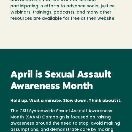
and behaviors that we want to see and
participating in efforts to advance social justice.
Webinars, trainings, podcasts, and many other
resources are available for free at their website.
April is Sexual Assault
Awareness Month
Hold up. Wait a minute. Slow down. Think about it.
The CSU Systemwide Sexual Assault Awareness
Month (SAAM) Campaign is focused on raising
awareness around the need to stop, avoid making
assumptions, and demonstrate care by making