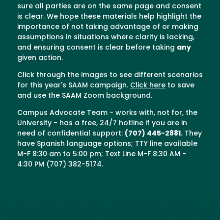
sure all parties are on the same page and consent
is clear. We hope these materials help highlight the
importance of not taking advantage of or making
assumptions in situations where clarity is lacking,
and ensuring consent is clear before taking
any
given action.
Click through the images to see different scenarios
for this year's SAAM campaign.
Click here
to save
and use the SAAM Zoom background.
Campus Advocate Team - works with, not for, the
University - has a free, 24/7 hotline if you are in
need of confidential support:
(707) 445-2881.
They
have Spanish language options; TTY line available
M-F 8:30 am to 5:00 pm; Text Line M-F 8:30 AM -
4:30 PM (707) 382-5174.