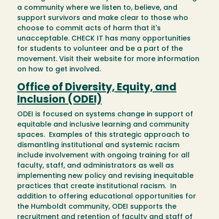
a community where we listen to, believe, and
support survivors and make clear to those who
choose to commit acts of harm that it's
unacceptable. CHECK IT has many opportunities
for students to volunteer and be a part of the
movement. Visit their website for more information
on how to get involved.
Office of Diversity, Equity, and
Inclusion (ODEI)
ODEI is focused on systems change in support of
equitable and inclusive learning and community
spaces. Examples of this strategic approach to
dismantling institutional and systemic racism
include involvement with ongoing training for all
faculty, staff, and administrators as well as
implementing new policy and revising inequitable
practices that create institutional racism. In
addition to offering educational opportunities for
the Humboldt community, ODEI supports the
recruitment and retention of faculty and staff of