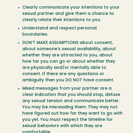
Clearly communicate your intentions to your
sexual partner and give them a chance to
clearly relate their intentions to you.
Understand and respect personal
boundaries.
DON’T MAKE ASSUMPTIONS about consent,
about someone’s sexual availability, about
whether they are attracted to you, about
how far you can go or about whether they
are physically and/or mentally able to
consent. If there are any questions or
ambiguity then you DO NOT have consent.
Mixed messages from your partner are a
clear indication that you should stop, defuse
any sexual tension and communicate better.
You may be misreading them. They may not
have figured out how far they want to go with
you yet. You must respect the timeline for
sexual behaviors with which they are
comfortable.