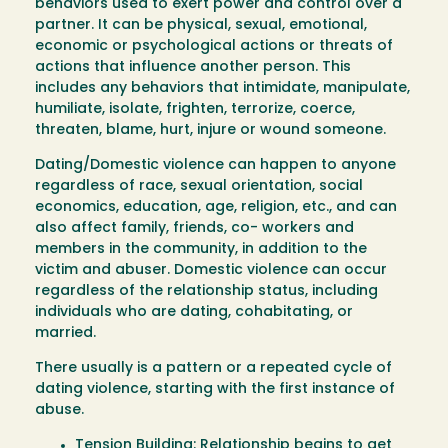
behaviors used to exert power and control over a
partner. It can be physical, sexual, emotional,
economic or psychological actions or threats of
actions that influence another person. This
includes any behaviors that intimidate, manipulate,
humiliate, isolate, frighten, terrorize, coerce,
threaten, blame, hurt, injure or wound someone.
Dating/Domestic violence can happen to anyone
regardless of race, sexual orientation, social
economics, education, age, religion, etc., and can
also affect family, friends, co- workers and
members in the community, in addition to the
victim and abuser. Domestic violence can occur
regardless of the relationship status, including
individuals who are dating, cohabitating, or
married.
There usually is a pattern or a repeated cycle of
dating violence, starting with the first instance of
abuse.
Tension Building: Relationship begins to get