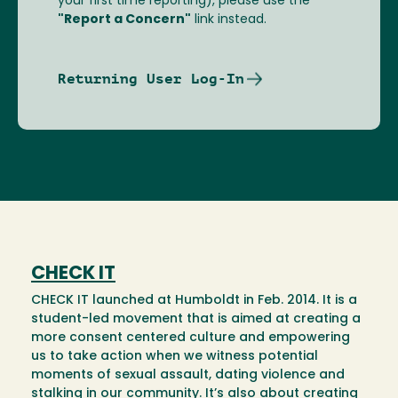
your first time reporting), please use the
"Report a Concern"
link instead.
Returning User Log-In
CHECK IT
CHECK IT launched at Humboldt in Feb. 2014. It is a
student-led movement that is aimed at creating a
more consent centered culture and empowering
us to take action when we witness potential
moments of sexual assault, dating violence and
stalking in our community. It’s also about creating