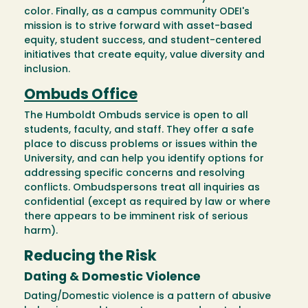
color. Finally, as a campus community ODEI's
mission is to strive forward with asset-based
equity, student success, and student-centered
initiatives that create equity, value diversity and
inclusion.
Ombuds Office
The Humboldt Ombuds service is open to all
students, faculty, and staff. They offer a safe
place to discuss problems or issues within the
University, and can help you identify options for
addressing specific concerns and resolving
conflicts. Ombudspersons treat all inquiries as
confidential (except as required by law or where
there appears to be imminent risk of serious
harm).
Reducing the Risk
Dating & Domestic Violence
Dating/Domestic violence is a pattern of abusive