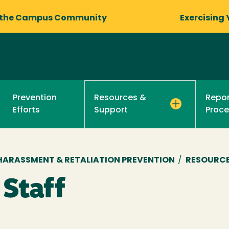
 the Campus Community
Exercising 
Prevention
Repor
Resources &
Efforts
Proce
Support
, HARASSMENT & RETALIATION PREVENTION
/
RESOURCE
 Staff