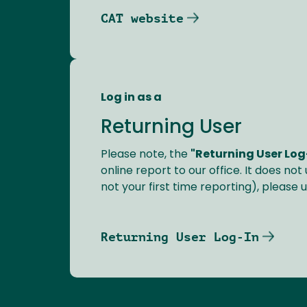
CAT website
Log in as a
Returning User
Please note, the
"Returning User Log
online report to our office. It does not
not your first time reporting), please 
Returning User Log-In