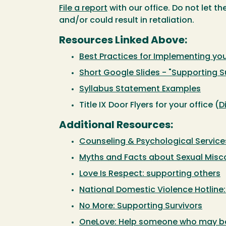
File a report
with our office. Do not let t
and/or could result in retaliation.
Resources Linked Above:
Best Practices for Implementing you
Short Google Slides - "Supporting Su
Syllabus Statement Examples
Title IX Door Flyers for your office (
D
Additional Resources:
Counseling & Psychological Servic
Myths and Facts about Sexual Mis
Love Is Respect: supporting others
National Domestic Violence Hotline
No More: Supporting Survivors
OneLove: Help someone who may be 