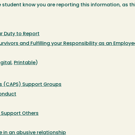
he student know you are reporting this information, as thi
r Duty to Report
rvivors and Fulfilling your Responsibility as an Employe
igital
,
Printable
)
es (CAPS) Support Groups
conduct
: Support Others
in an abusive relationship