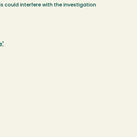
s could interfere with the investigation
e"