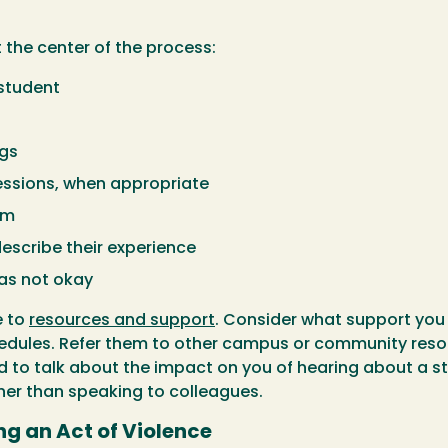
 the center of the process:
 student
ngs
ssions, when appropriate
em
describe their experience
as not okay
e to
resources and support
. Consider what support you 
edules. Refer them to other campus or community reso
eed to talk about the impact on you of hearing about a 
er than speaking to colleagues.
ng an Act of Violence