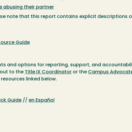
abusing their partner
e note that this report contains explicit descriptions o
source Guide
ts and options for reporting, support, and accountabilit
 out to the
Title IX Coordinator
or the
Campus Advocat
 resources linked below.
uick Guide
//
en Español