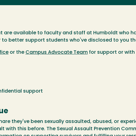
at are available to faculty and staff at Humboldt who h
 to better support students who've disclosed to you th
fice
or the
Campus Advocate Team
for support or with
idential support
gue
 share they've been sexually assaulted, abused, or experi
alt with this before. The Sexual Assault Prevention Co