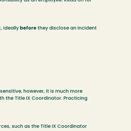
ponsibility as an employee. Read on for
 ideally
before
they disclose an incident
sensitive, however, it is much more
h the Title IX Coordinator. Practicing
ces, such as the Title IX Coordinator