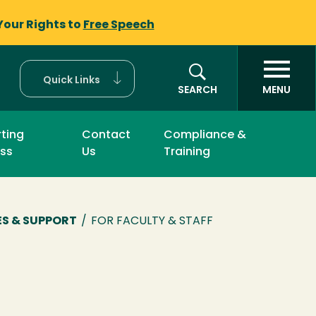
Your Rights to
Free Speech
Quick Links
SEARCH
MENU
ting
Contact
Compliance &
ss
Us
Training
S & SUPPORT
/
FOR FACULTY & STAFF