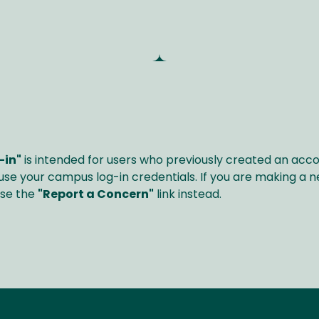
-in"
is intended for users who previously created an acc
 use your campus log-in credentials. If you are making a ne
use the
"Report a Concern"
link instead.