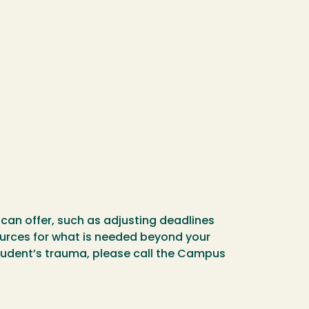
can offer, such as adjusting deadlines
urces for what is needed beyond your
student’s trauma, please call the Campus