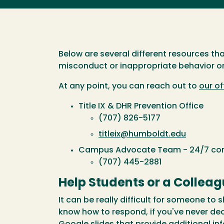
Below are several different resources th
misconduct or inappropriate behavior or
At any point, you can reach out to
our of
Title IX & DHR Prevention Office
(707) 826-5177
titleix@humboldt.edu
Campus Advocate Team - 24/7 conf
(707) 445-2881
Help Students or a Collea
It can be really difficult for someone to
know how to respond, if you've never de