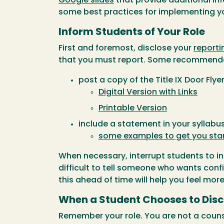
Google slides
that provide additional inf
some best practices for implementing yo
Inform Students of Your Role
First and foremost, disclose your
reporti
that you must report. Some recommenda
post a copy of the Title IX Door Flye
Digital Version with Links
Printable Version
include a statement in your syllab
some examples to get you sta
When necessary, interrupt students to in
difficult to tell someone who wants confi
this ahead of time will help you feel mor
When a Student Chooses to Disc
Remember your role. You are not a counse