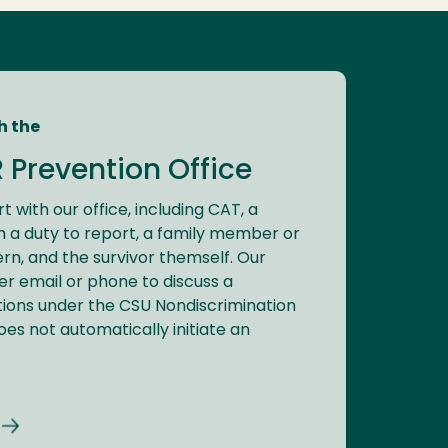
h the
R Prevention Office
t with our office, including CAT, a
a duty to report, a family member or
rn, and the survivor themself. Our
ver email or phone to discuss a
tions under the CSU Nondiscrimination
does not automatically initiate an