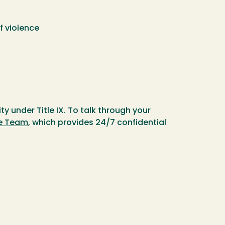
f violence
y under Title IX. To talk through your
e Team
, which provides 24/7 confidential