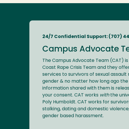
24/7 Confidential Support: (707) 4
Campus Advocate T
The Campus Advocate Team (CAT) is 
Coast Rape Crisis Team and they offer
services to survivors of sexual assault
gender & no matter how long ago the 
information shared with them is relea
your consent. CAT works
with
the univ
Poly Humboldt. CAT works for survivors
stalking, dating and domestic violence
gender based harassment.