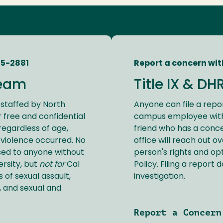
45-2881
Report a concern wit
eam
Title IX & DH
staffed by North
Anyone can file a repor
 free and confidential
campus employee with 
 regardless of age,
friend who has a conce
violence occurred. No
office will reach out o
sed to anyone without
person's rights and op
ersity, but
not for
Cal
Policy. Filing a report 
 of sexual assault,
investigation.
, and sexual and
Report a Concern