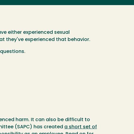
ave either experienced sexual
at they've experienced that behavior.
 questions.
enced harm. It can also be difficult to
mmittee (SAPC) has created
a short set of