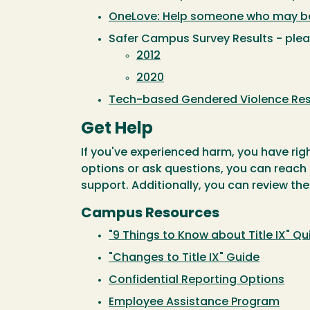
OneLove: Help someone who may be 
Safer Campus Survey Results - pleas
2012
2020
Tech-based Gendered Violence Re
Get Help
If you've experienced harm, you have righ
options or ask questions, you can reach
support. Additionally, you can review the
Campus Resources
"9 Things to Know about Title IX" Q
"Changes to Title IX" Guide
Confidential Reporting Options
Employee Assistance Program