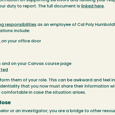
ormation on supporting survivors and fulfilling your res
ur duty to report. The full document is
linked here
.
ng responsibilities
as an employee of Cal Poly Humboldt,
tions include:
r
on your office door
us and on your Canvas course page
rted
form them of your role. This can be awkward and feel in
dentiality that you now must share their information wit
e comfortable in case the situation arises.
lose
lor or an investigator; you are a bridge to other resour