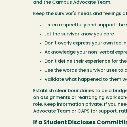
and the Campus Advocate Team.
Keep the survivor's needs and feelings at
Listen respectfully and support the
Let the survivor know you care
Don't overly express your own feeli
Acknowledge your non-verbal expre
Don't define their experience for th
Use the words the survivor uses to 
Validate what happened to them w
Establish clear boundaries to be a bridg
on assignments or rearranging work sch
role. Keep information private. If you n
Advocate Team or CAPS for support, rath
If a Student Discloses Committi