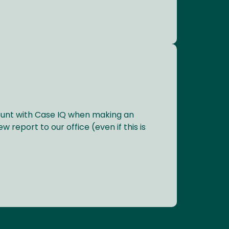
ount with Case IQ when making an
w report to our office (even if this is