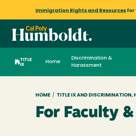
Immigration Rights and Resources
for
Discrimination &
TITLE
Home
IX
Harassment
Breadcrumb
HOME
/
TITLE IX AND DISCRIMINATION
For Faculty &