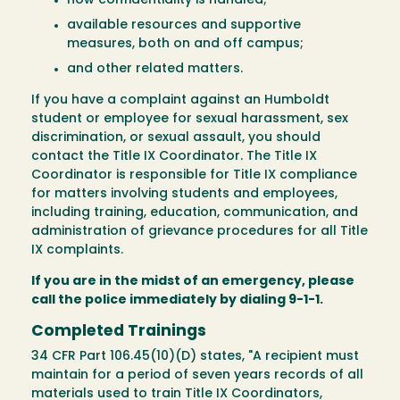
how confidentiality is handled;
available resources and supportive
measures, both on and off campus;
and other related matters.
If you have a complaint against an Humboldt
student or employee for sexual harassment, sex
discrimination, or sexual assault, you should
contact the Title IX Coordinator. The Title IX
Coordinator is responsible for Title IX compliance
for matters involving students and employees,
including training, education, communication, and
administration of grievance procedures for all Title
IX complaints.
If you are in the midst of an emergency, please
call the police immediately by dialing 9-1-1.
Completed Trainings
34 CFR Part 106.45(10)(D) states, "A recipient must
maintain for a period of seven years records of all
materials used to train Title IX Coordinators,