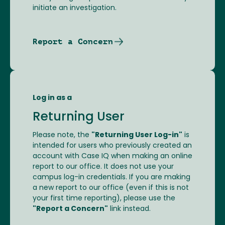
initiate an investigation.
Report a Concern
Log in as a
Returning User
Please note, the
"Returning User Log-in"
is
intended for users who previously created an
account with Case IQ when making an online
report to our office. It does not use your
campus log-in credentials. If you are making
a new report to our office (even if this is not
your first time reporting), please use the
"Report a Concern"
link instead.