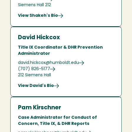
Siemens Hall 212
View Shakeh's Bio
David Hickcox
Title IX Coordinator & DHR Prevention
Administrator
david.hickcox@humboldt.edu
(707) 826-5177
212 Siemens Hall
View David's Bio
Pam Kirschner
Case Administrator for Conduct of
Concern, Title IX, & DHR Reports