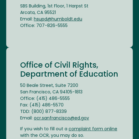
SBS Building, 1st Floor, 1 Harpst St
Arcata, CA 95521
Email:
hsupd@humboldt.edu
Office: 707-826-5555
Office of Civil Rights,
Department of Education
50 Beale Street, Suite 7200
San Francisco, CA 94105-1813
Office: (415) 486-5555
Fax: (415) 486-5570
TDD: (800) 877-8339
Email:
ocr.sanfrancisco@ed.gov
If you wish to fill out a
complaint form online
with the OCR, you may do so.