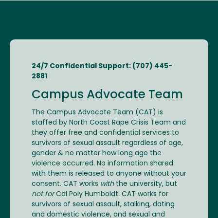
24/7 Confidential Support: (707) 445-
2881
Campus Advocate Team
The Campus Advocate Team (CAT) is
staffed by North Coast Rape Crisis Team and
they offer free and confidential services to
survivors of sexual assault regardless of age,
gender & no matter how long ago the
violence occurred. No information shared
with them is released to anyone without your
consent. CAT works
with
the university, but
not for
Cal Poly Humboldt. CAT works for
survivors of sexual assault, stalking, dating
and domestic violence, and sexual and