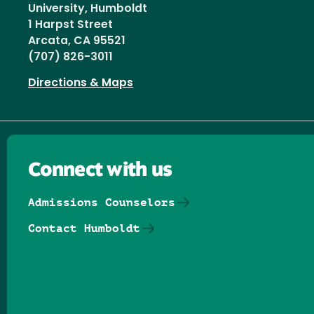
University, Humboldt
1 Harpst Street
Arcata, CA 95521
(707) 826-3011
Directions & Maps
Connect with us
Admissions Counselors
Contact Humboldt
Follow us on Facebook
Follow us on Threads
Follow us on Insta
Follow us on Yo
Follow us on
Follow us