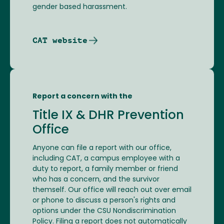
gender based harassment.
CAT website
Report a concern with the
Title IX & DHR Prevention
Office
Anyone can file a report with our office,
including CAT, a campus employee with a
duty to report, a family member or friend
who has a concern, and the survivor
themself. Our office will reach out over email
or phone to discuss a person's rights and
options under the CSU Nondiscrimination
Policy. Filing a report does not automatically