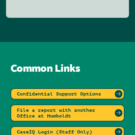
Common Links
Confidential Support Options
File a report with another
Office at Humboldt
CaseIQ Login (Staff Only)