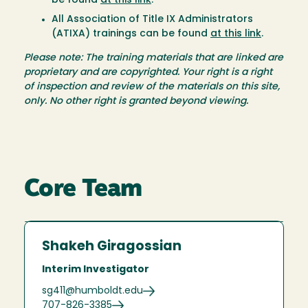
be found
at this link
.
All Association of Title IX Administrators
(ATIXA) trainings can be found
at this link
.
Please note: The training materials that are linked are
proprietary and are copyrighted. Your right is a right
of inspection and review of the materials on this site,
only. No other right is granted beyond viewing.
Core Team
Shakeh Giragossian
Interim Investigator
sg411@humboldt.edu
707-826-3385