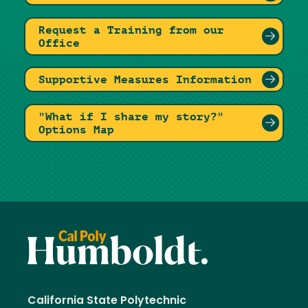
Request a Training from our
Office
Supportive Measures Information
"What if I share my story?"
Options Map
California State Polytechnic