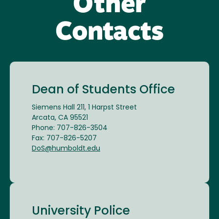
Other
Contacts
Dean of Students Office
Siemens Hall 211, 1 Harpst Street
Arcata, CA 95521
Phone: 707-826-3504
Fax: 707-826-5207
DoS@humboldt.edu
University Police