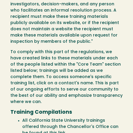
investigators, decision-makers, and any person
who facilitates an informal resolution process. A
recipient must make these training materials
publicly available on its website, or if the recipient
does not maintain a website the recipient must
make these materials available upon request for
inspection by members of the public."
To comply with this part of the regulations, we
have created links to these materials under each
of the people listed within the "Core Team" section
listed below; trainings will be added as we
complete them. To access someone's specific
training list, click on a contact's name. This is part
of our ongoing efforts to serve our community to
the best of our ability and emphasize transparency
where we can.
Training Compilations
All California State University trainings
offered through the Chancellor's Office can