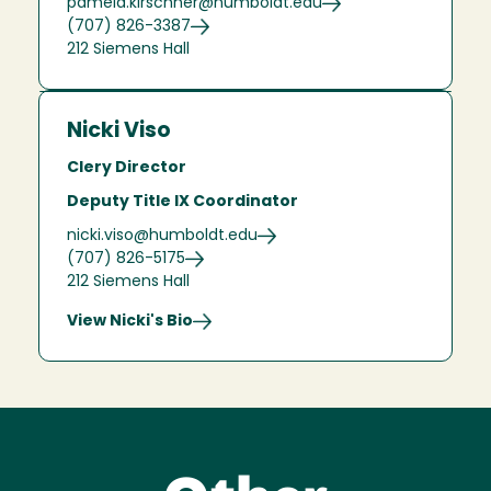
pamela.kirschner@humboldt.edu
(707) 826-3387
212 Siemens Hall
Nicki Viso
Clery Director
Deputy Title IX Coordinator
nicki.viso@humboldt.edu
(707) 826-5175
212 Siemens Hall
View Nicki's Bio