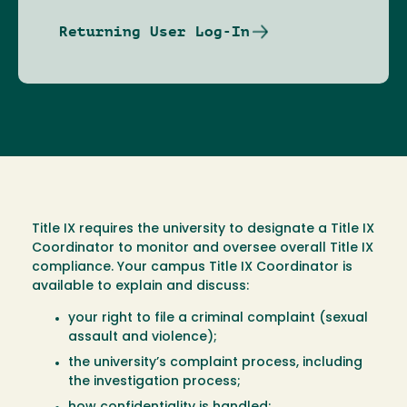
Returning User Log-In
Title IX requires the university to designate a Title IX
Coordinator to monitor and oversee overall Title IX
compliance. Your campus Title IX Coordinator is
available to explain and discuss:
your right to file a criminal complaint (sexual
assault and violence);
the university’s complaint process, including
the investigation process;