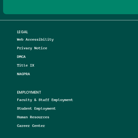
LEGAL
Web Accessibility
Privacy Notice
DMCA
Title IX
NAGPRA
EMPLOYMENT
Faculty & Staff Employment
Student Employment
Human Resources
Career Center