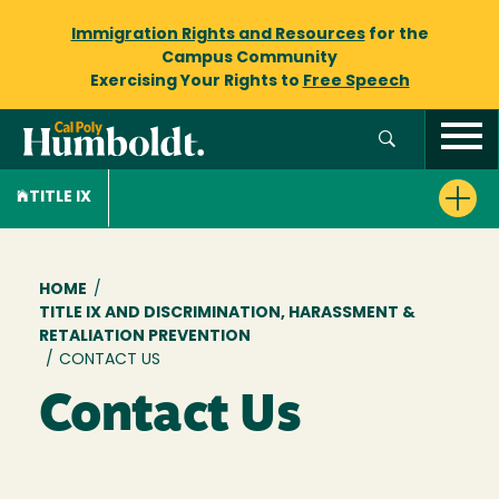
Immigration Rights and Resources
for the
Campus Community
Exercising Your Rights to
Free Speech
TITLE IX
Breadcrumb
HOME
/
TITLE IX AND DISCRIMINATION, HARASSMENT &
RETALIATION PREVENTION
/
CONTACT US
Contact Us