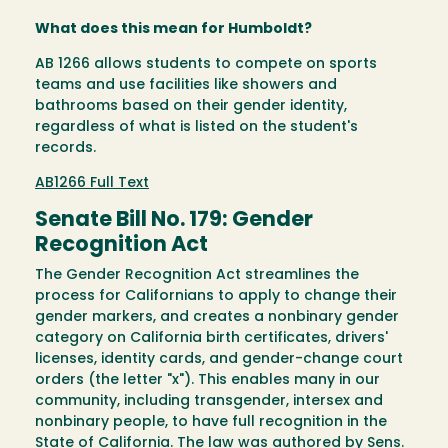
What does this mean for Humboldt?
AB 1266 allows students to compete on sports
teams and use facilities like showers and
bathrooms based on their gender identity,
regardless of what is listed on the student's
records.
AB1266 Full Text
Senate Bill No. 179: Gender
Recognition Act
The Gender Recognition Act streamlines the
process for Californians to apply to change their
gender markers, and creates a nonbinary gender
category on California birth certificates, drivers'
licenses, identity cards, and gender-change court
orders (the letter "x"). This enables many in our
community, including transgender, intersex and
nonbinary people, to have full recognition in the
State of California. The law was authored by Sens.