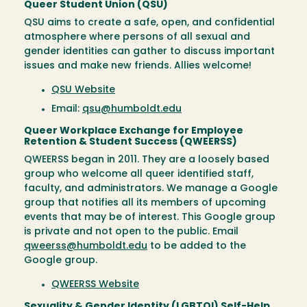
Queer Student Union (QSU)
QSU aims to create a safe, open, and confidential
atmosphere where persons of all sexual and
gender identities can gather to discuss important
issues and make new friends. Allies welcome!
QSU Website
Email:
qsu@humboldt.edu
Queer Workplace Exchange for Employee
Retention & Student Success (QWEERSS)
QWEERSS began in 2011. They are a loosely based
group who welcome all queer identified staff,
faculty, and administrators. We manage a Google
group that notifies all its members of upcoming
events that may be of interest. This Google group
is private and not open to the public. Email
qweerss@humboldt.edu
to be added to the
Google group.
QWEERSS Website
Sexuality & Gender Identity (LGBTQI) Self-Help