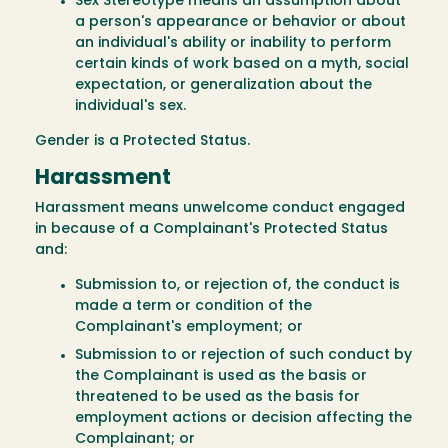
Sex Stereotype means an assumption about
a person's appearance or behavior or about
an individual's ability or inability to perform
certain kinds of work based on a myth, social
expectation, or generalization about the
individual's sex.
Gender is a Protected Status.
Harassment
Harassment means unwelcome conduct engaged
in because of a Complainant's Protected Status
and:
Submission to, or rejection of, the conduct is
made a term or condition of the
Complainant's employment; or
Submission to or rejection of such conduct by
the Complainant is used as the basis or
threatened to be used as the basis for
employment actions or decision affecting the
Complainant; or