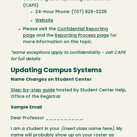
(CAPS)
24-Hour Phone: (707) 826-3236
Website
Please visit the
Confidential Reporting
page
and the
Reporting Process page
for
more information on this topic.
*some exceptions apply to confidentiality - call CAPS
for full details
Updating Campus Systems
Name Changes on Student Center
Step-by-step guide
hosted by Student Center Help,
Office of the Registrar
Sample Email
Dear Professor __________,
I am a student in your
(insert class name here)
. My
name will probably show up on your roster as