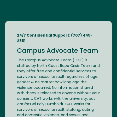
24/7 Confidential Support: (707) 445-
2881
Campus Advocate Team
The Campus Advocate Team (CAT) is
staffed by North Coast Rape Crisis Team and
they offer free and confidential services to
survivors of sexual assault regardless of age,
gender & no matter how long ago the
violence occurred. No information shared
with them is released to anyone without your
consent. CAT works
with
the university, but
not for
Cal Poly Humboldt. CAT works for
survivors of sexual assault, stalking, dating
and domestic violence, and sexual and