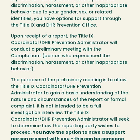
discrimination, harassment, or other inappropriate
behavior due to your gender, sex, or related
identities, you have options for support through
the Title IX and DHR Prevention Office.
Upon receipt of a report, the Title IX
Coordinator/DHR Prevention Administrator will
conduct a preliminary meeting with the
Complainant (person who experienced the
discrimination, harassment, or other inappropriate
behavior).
The purpose of the preliminary meeting is to allow
the Title IX Coordinator/DHR Prevention
Administrator to gain a basic understanding of the
nature and circumstances of the report or formal
complaint; it is not intended to be a full
investigation interview. The Title IX
Coordinator/DHR Prevention Administrator will seek
to determine how the reporting party wishes to
proceed.
You have the option to have a support
person present with you - this can be someone