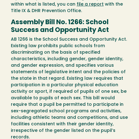
within what is listed, you can
file a report
with the
Title IX & DHR Prevention Office.
Assembly Bill No. 1266: School
Success and Opportunity Act
AB 1266 is the School Success and Opportunity Act.
Existing law prohibits public schools from
discriminating on the basis of specified
characteristics, including gender, gender identity,
and gender expression, and specifies various
statements of legislative intent and the policies of
the state in that regard. Existing law requires that
participation in a particular physical education
activity or sport, if required of pupils of one sex, be
available to pupils of each sex. This bill would
require that a pupil be permitted to participate in
sex-segregated school programs and activities,
including athletic teams and competitions, and use
facilities consistent with their gender identity,
irrespective of the gender listed on the pupil’s
records.