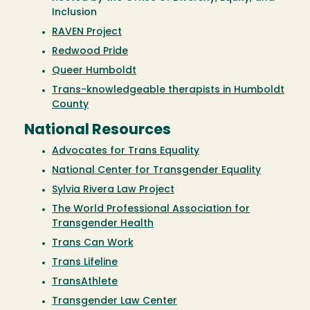
Inclusion
RAVEN Project
Redwood Pride
Queer Humboldt
Trans-knowledgeable therapists in Humboldt
County
National Resources
Advocates for Trans Equality
National Center for Transgender Equality
Sylvia Rivera Law Project
The World Professional Association for
Transgender Health
Trans Can Work
Trans Lifeline
TransAthlete
Transgender Law Center