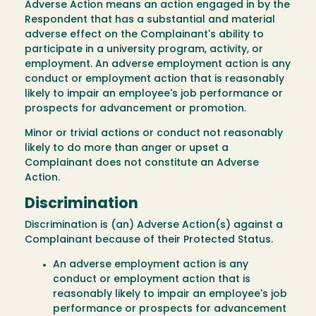
Adverse Action means an action engaged in by the
Respondent that has a substantial and material
adverse effect on the Complainant's ability to
participate in a university program, activity, or
employment. An adverse employment action is any
conduct or employment action that is reasonably
likely to impair an employee's job performance or
prospects for advancement or promotion.
Minor or trivial actions or conduct not reasonably
likely to do more than anger or upset a
Complainant does not constitute an Adverse
Action.
Discrimination
Discrimination is (an) Adverse Action(s) against a
Complainant because of their Protected Status.
An adverse employment action is any
conduct or employment action that is
reasonably likely to impair an employee's job
performance or prospects for advancement