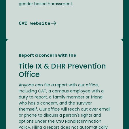
gender based harassment.
CAT website
Report a concern with the
Title IX & DHR Prevention
Office
Anyone can file a report with our office,
including CAT, a campus employee with a
duty to report, a family member or friend
who has a concern, and the survivor
themself. Our office will reach out over email
or phone to discuss a person's rights and
options under the CSU Nondiscrimination
Policy. Filing a report does not automatically