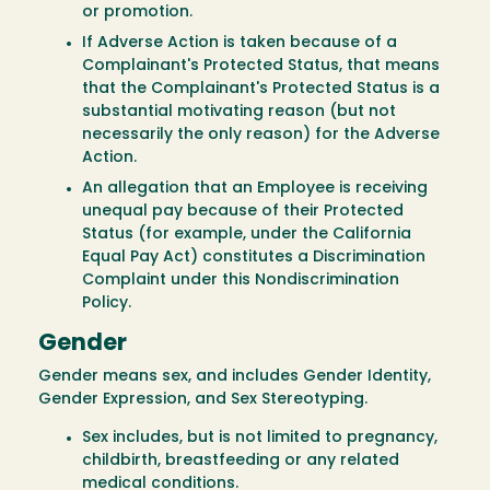
or promotion.
If Adverse Action is taken because of a
Complainant's Protected Status, that means
that the Complainant's Protected Status is a
substantial motivating reason (but not
necessarily the only reason) for the Adverse
Action.
An allegation that an Employee is receiving
unequal pay because of their Protected
Status (for example, under the California
Equal Pay Act) constitutes a Discrimination
Complaint under this Nondiscrimination
Policy.
Gender
Gender means sex, and includes Gender Identity,
Gender Expression, and Sex Stereotyping.
Sex includes, but is not limited to pregnancy,
childbirth, breastfeeding or any related
medical conditions.