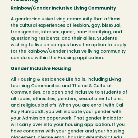
Rainbow/Gender Inclusive Living Community
A gender-inclusive living community that affirms
the cultural experiences of lesbian, gay, bisexual,
transgender, intersex, queer, non-identifying, and
questioning residents, and their allies. Students
wishing to live on campus have the option to apply
for the Rainbow/Gender Inclusive living community
can do so within the Housing application.
Gender Inclusive Housing
All Housing & Residence Life halls, including Living
Learning Communities and Theme & Cultural
Communities, are open and inclusive to students of
all races, ethnicities, genders, sexual orientations,
and religious beliefs. When you are enroll with Cal
Poly Humboldt, you will indicate your gender with
your Admission paperwork. That gender indicator
will carry over into your housing application. If you
have concerns with your gender and your housing
placement, please email
housing@humboldt.edu
.