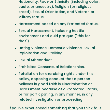
Nationality, Race or Ethnicity (including color,
caste, or ancestry), Religion (or religious
creed), Sexual Orientation, and Veteran or
Military Status.
Harassment based on any Protected Status.
Sexual Harassment, including hostile
environment and quid pro quo ("this for
that").
Dating Violence, Domestic Violence, Sexual
Exploitation and Stalking.
Sexual Misconduct.
Prohibited Consensual Relationships.
Retaliation for exercising rights under this
policy, opposing conduct that a person
believes in good faith is Discrimination or
Harassment because of a Protected Status,
or for participating, in any manner, in any
related investigation or proceeding.
If you've experienced something that you think falls