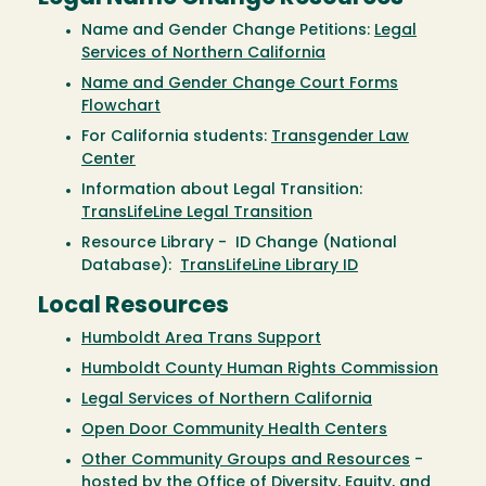
Name and Gender Change Petitions:
Legal
Services of Northern California
Name and Gender Change Court Forms
Flowchart
For California students:
Transgender Law
Center
Information about Legal Transition:
TransLifeLine Legal Transition
Resource Library - ID Change (National
Database):
TransLifeLine Library ID
Local Resources
Humboldt Area Trans Support
Humboldt County Human Rights Commission
Legal Services of Northern California
Open Door Community Health Centers
Other Community Groups and Resources
-
hosted by the Office of Diversity, Equity, and