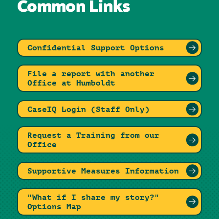
Common Links
Confidential Support Options
File a report with another
Office at Humboldt
CaseIQ Login (Staff Only)
Request a Training from our
Office
Supportive Measures Information
"What if I share my story?"
Options Map