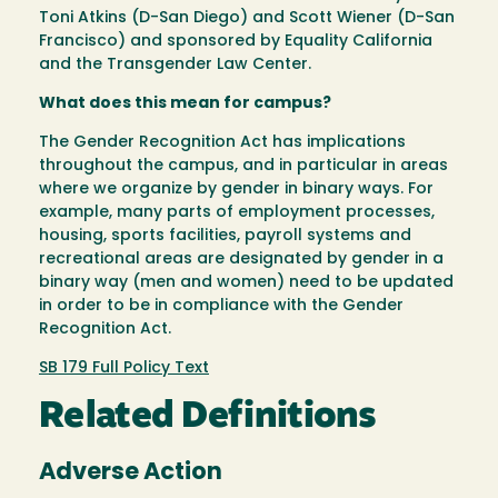
Toni Atkins (D-San Diego) and Scott Wiener (D-San
Francisco) and sponsored by Equality California
and the Transgender Law Center.
What does this mean for campus?
The Gender Recognition Act has implications
throughout the campus, and in particular in areas
where we organize by gender in binary ways. For
example, many parts of employment processes,
housing, sports facilities, payroll systems and
recreational areas are designated by gender in a
binary way (men and women) need to be updated
in order to be in compliance with the Gender
Recognition Act.
SB 179 Full Policy Text
Related Definitions
Adverse Action