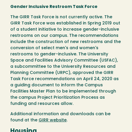
Gender Inclusive Restroom Task Force
The GIRR Task Force is not currently active. The
GIRR Task Force was established in Spring 2019 out
of a student initiative to increase gender-inclusive
restrooms on our campus. The recommendations
include the construction of new restrooms and the
conversion of select men's and women's
restrooms to gender-inclusive. The University
Space and Facilities Advisory Committee (USFAC),
a subcommittee to the University Resources and
Planning Committee (URPC), approved the GIRR
Task Force recommendations on April 24, 2020 as
a guiding document to inform the Campus
Facilities Master Plan to be implemented through
the campus Project Prioritization Process as
funding and resources allow.
Additional information and downloads can be
found at the
GIRR website
.
Housing