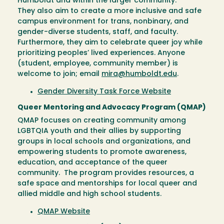
Humboldt and within the larger community.
They also aim to create a more inclusive and safe
campus environment for trans, nonbinary, and
gender-diverse students, staff, and faculty.
Furthermore, they aim to celebrate queer joy while
prioritizing peoples’ lived experiences. Anyone
(student, employee, community member) is
welcome to join; email
mira@humboldt.edu
.
Gender Diversity Task Force Website
Queer Mentoring and Advocacy Program (QMAP)
QMAP focuses on creating community among
LGBTQIA youth and their allies by supporting
groups in local schools and organizations, and
empowering students to promote awareness,
education, and acceptance of the queer
community. The program provides resources, a
safe space and mentorships for local queer and
allied middle and high school students.
QMAP Website