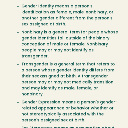
Gender Identity means a person's
identification as female, male, nonbinary, or
another gender different from the person's
sex assigned at birth.
Nonbinary is a general term for people whose
gender identities fall outside of the binary
conception of male or female. Nonbinary
people may or may not identify as
transgender.
Transgender is a general term that refers to
a person whose gender identity differs from
their sex assigned at birth. A transgender
person may or may not medically transition
and may identify as male, female, or
nonbinary.
Gender Expression means a person's gender-
related appearance or behavior whether or
not stereotypically associated with the
person's assigned sex at birth.