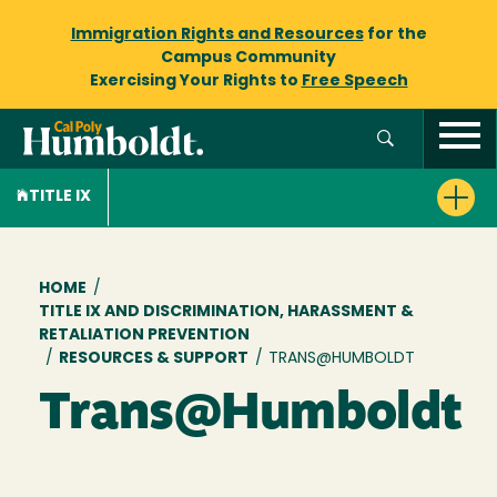
Immigration Rights and Resources
for the
Campus Community
Exercising Your Rights to
Free Speech
TITLE IX
Breadcrumb
HOME
/
TITLE IX AND DISCRIMINATION, HARASSMENT &
RETALIATION PREVENTION
/
RESOURCES & SUPPORT
/
TRANS@HUMBOLDT
Trans@Humboldt