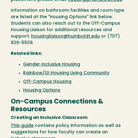
Information on bathroom facilities and room type
are listed at the "Housing Options" link below.
Students can also reach out to the Off-Campus
Housing Liaison for additional resources and
support:
housingliaison@humboldt.edu
or (707)
826-5509.
Related links:
Gender Inclusive Housing
Rainbow/GI Housing Living Community
Off-Campus Housing
Housing Options
On-Campus Connections &
Resources
Creating an Inclusive Classroom
This guide
contains policy information as well as
suggestions for how faculty can create an