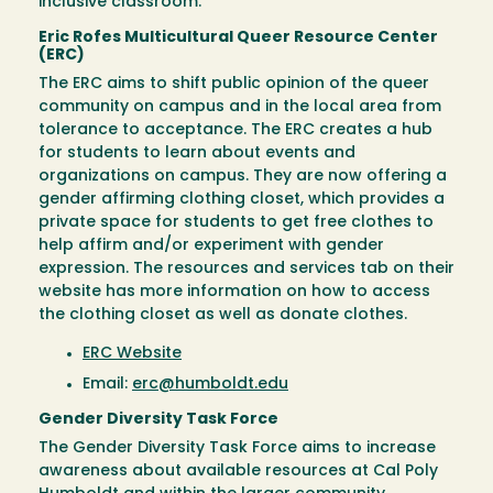
inclusive classroom.
Eric Rofes Multicultural Queer Resource Center
(ERC)
The ERC aims to shift public opinion of the queer
community on campus and in the local area from
tolerance to acceptance. The ERC creates a hub
for students to learn about events and
organizations on campus. They are now offering a
gender affirming clothing closet, which provides a
private space for students to get free clothes to
help affirm and/or experiment with gender
expression. The resources and services tab on their
website has more information on how to access
the clothing closet as well as donate clothes.
ERC Website
Email:
erc@humboldt.edu
Gender Diversity Task Force
The Gender Diversity Task Force aims to increase
awareness about available resources at Cal Poly