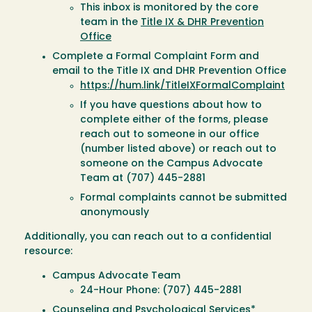
This inbox is monitored by the core
team in the
Title IX & DHR Prevention
Office
Complete a Formal Complaint Form and
email to the Title IX and DHR Prevention Office
https://hum.link/TitleIXFormalComplaint
If you have questions about how to
complete either of the forms, please
reach out to someone in our office
(number listed above) or reach out to
someone on the Campus Advocate
Team at (707) 445-2881
Formal complaints cannot be submitted
anonymously
Additionally, you can reach out to a confidential
resource:
Campus Advocate Team
24-Hour Phone: (707) 445-2881
Counseling and Psychological Services*