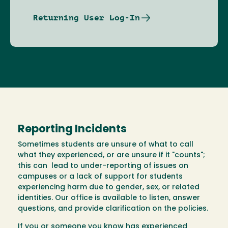
Returning User Log-In
Reporting Incidents
Sometimes students are unsure of what to call
what they experienced, or are unsure if it "counts";
this can lead to under-reporting of issues on
campuses or a lack of support for students
experiencing harm due to gender, sex, or related
identities. Our office is available to listen, answer
questions, and provide clarification on the policies.
If you or someone you know has experienced