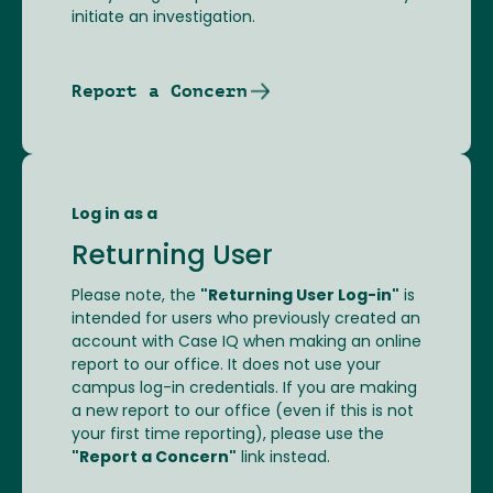
initiate an investigation.
Report a Concern
Log in as a
Returning User
Please note, the
"Returning User Log-in"
is
intended for users who previously created an
account with Case IQ when making an online
report to our office. It does not use your
campus log-in credentials. If you are making
a new report to our office (even if this is not
your first time reporting), please use the
"Report a Concern"
link instead.