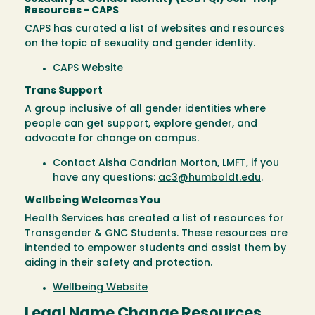
Resources - CAPS
CAPS has curated a list of websites and resources
on the topic of sexuality and gender identity.
CAPS Website
Trans Support
A group inclusive of all gender identities where
people can get support, explore gender, and
advocate for change on campus.
Contact Aisha Candrian Morton, LMFT, if you
have any questions:
ac3@humboldt.edu
.
Wellbeing Welcomes You
Health Services has created a list of resources for
Transgender & GNC Students. These resources are
intended to empower students and assist them by
aiding in their safety and protection.
Wellbeing Website
Legal Name Change Resources