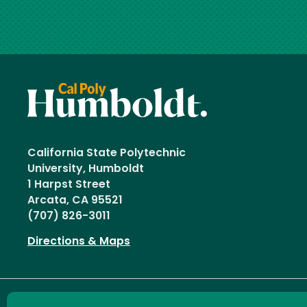
California State Polytechnic
University, Humboldt
1 Harpst Street
Arcata, CA 95521
(707) 826-3011
Directions & Maps