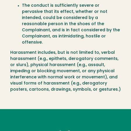
The conduct is sufficiently severe or
pervasive that its effect, whether or not
intended, could be considered by a
reasonable person in the shoes of the
Complainant, and is in fact considered by the
Complainant, as intimidating, hostile or
offensive.
Harassment includes, but is not limited to, verbal
harassment (e.g., epithets, derogatory comments,
or slurs), physical harassment (e.g., assault,
impeding or blocking movement, or any physical
interference with normal work or movement), and
visual forms of harassment (e.g., derogatory
posters, cartoons, drawings, symbols, or gestures.)