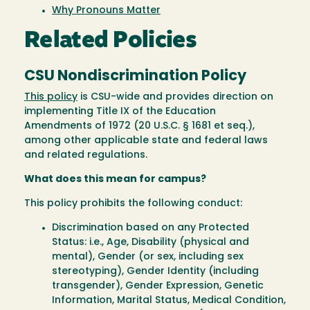
Why Pronouns Matter
Related Policies
CSU Nondiscrimination Policy
This policy
is CSU-wide and provides direction on
implementing Title IX of the Education
Amendments of 1972 (20 U.S.C. § 1681 et seq.),
among other applicable state and federal laws
and related regulations.
What does this mean for campus?
This policy prohibits the following conduct:
Discrimination based on any Protected
Status: i.e., Age, Disability (physical and
mental), Gender (or sex, including sex
stereotyping), Gender Identity (including
transgender), Gender Expression, Genetic
Information, Marital Status, Medical Condition,