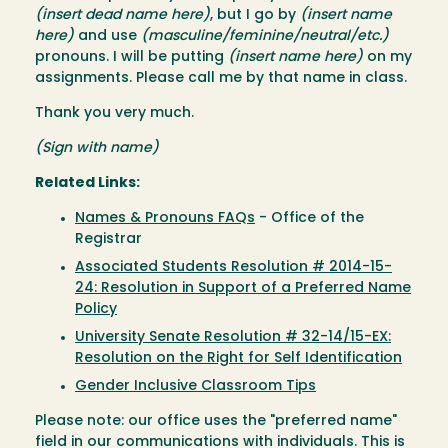
(insert dead name here)
, but I go by
(insert name
here)
and use
(masculine/feminine/neutral/etc.)
pronouns. I will be putting
(insert name here)
on my
assignments. Please call me by that name in class.
Thank you very much.
(Sign with name)
Related Links:
Names & Pronouns FAQs
- Office of the
Registrar
Associated Students Resolution # 2014-15-
24: Resolution in Support of a Preferred Name
Policy
University Senate Resolution # 32-14/15-EX:
Resolution on the Right for Self Identification
Gender Inclusive Classroom Tips
Please note: our office uses the "preferred name"
field in our communications with individuals. This is