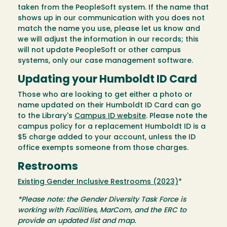
taken from the PeopleSoft system. If the name that
shows up in our communication with you does not
match the name you use, please let us know and
we will adjust the information in our records; this
will not update PeopleSoft or other campus
systems, only our case management software.
Updating your Humboldt ID Card
Those who are looking to get either a photo or
name updated on their Humboldt ID Card can go
to the Library's
Campus ID website
. Please note the
campus policy for a replacement Humboldt ID is a
$5 charge added to your account, unless the ID
office exempts someone from those charges.
Restrooms
Existing Gender Inclusive Restrooms (2023)
*
*Please note: the Gender Diversity Task Force is
working with Facilities, MarCom, and the ERC to
provide an updated list and map.