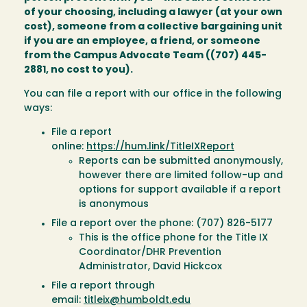
of your choosing, including a lawyer (at your own
cost), someone from a collective bargaining unit
if you are an employee, a friend, or someone
from the Campus Advocate Team ((707) 445-
2881, no cost to you).
You can file a report with our office in the following
ways:
File a report
online:
https://hum.link/TitleIXReport
Reports can be submitted anonymously,
however there are limited follow-up and
options for support available if a report
is anonymous
File a report over the phone: (707) 826-5177
This is the office phone for the Title IX
Coordinator/DHR Prevention
Administrator, David Hickcox
File a report through
email:
titleix@humboldt.edu