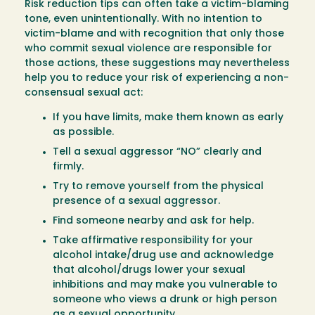
Risk reduction tips can often take a victim-blaming
tone, even unintentionally. With no intention to
victim-blame and with recognition that only those
who commit sexual violence are responsible for
those actions, these suggestions may nevertheless
help you to reduce your risk of experiencing a non-
consensual sexual act:
If you have limits, make them known as early
as possible.
Tell a sexual aggressor “NO” clearly and
firmly.
Try to remove yourself from the physical
presence of a sexual aggressor.
Find someone nearby and ask for help.
Take affirmative responsibility for your
alcohol intake/drug use and acknowledge
that alcohol/drugs lower your sexual
inhibitions and may make you vulnerable to
someone who views a drunk or high person
as a sexual opportunity.