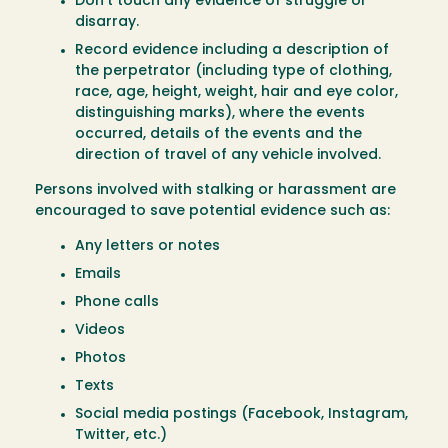
Don’t touch any evidence of struggle or
disarray.
Record evidence including a description of
the perpetrator (including type of clothing,
race, age, height, weight, hair and eye color,
distinguishing marks), where the events
occurred, details of the events and the
direction of travel of any vehicle involved.
Persons involved with stalking or harassment are
encouraged to save potential evidence such as:
Any letters or notes
Emails
Phone calls
Videos
Photos
Texts
Social media postings (Facebook, Instagram,
Twitter, etc.)