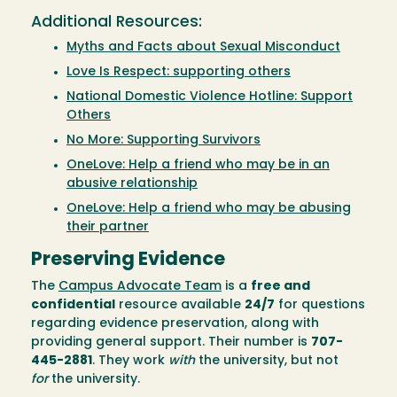
Additional Resources:
Myths and Facts about Sexual Misconduct
Love Is Respect: supporting others
National Domestic Violence Hotline: Support
Others
No More: Supporting Survivors
OneLove: Help a friend who may be in an
abusive relationship
OneLove: Help a friend who may be abusing
their partner
Preserving Evidence
The
Campus Advocate Team
is a
free and
confidential
resource available
24/7
for questions
regarding evidence preservation, along with
providing general support. Their number is
707-
445-2881
. They work
with
the university, but not
for
the university.