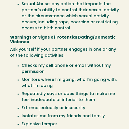
Sexual Abuse: any action that impacts the
partner’s ability to control their sexual activity
or the circumstance which sexual activity
occurs, including rape, coercion or restricting
access to birth control
Warnings or Signs of Potential Dating/Domestic
Violence
Ask yourself if your partner engages in one or any
of the following activities:
Checks my cell phone or email without my
permission
Monitors where I’m going, who I’m going with,
what I’m doing
Repeatedly says or does things to make me
feel inadequate or inferior to them
Extreme jealously or insecurity
Isolates me from my friends and family
Explosive temper