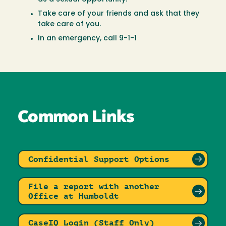
Take care of your friends and ask that they
take care of you.
In an emergency, call 9-1-1
Common Links
Confidential Support Options
File a report with another
Office at Humboldt
CaseIQ Login (Staff Only)