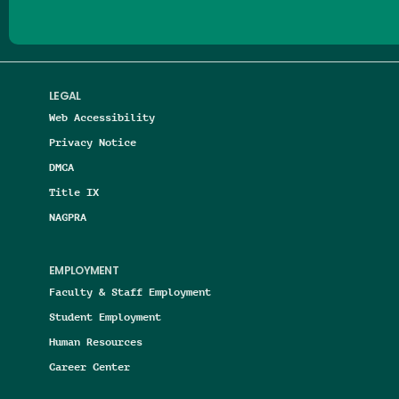
LEGAL
Web Accessibility
Privacy Notice
DMCA
Title IX
NAGPRA
EMPLOYMENT
Faculty & Staff Employment
Student Employment
Human Resources
Career Center