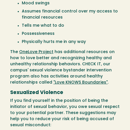
Mood swings
Assumes financial control over my access to
financial resources
Tells me what to do
Possessiveness
Physically hurts me in any way
The
OneLove Project
has additional resources on
how to love better and recognizing healthy and
unhealthy relationship behaviors. CHECK IT, our
campus' sexual violence bystander intervention
program also has activities around healthy
relationships called
"Love KNOWS Boundaries"
.
Sexualized Violence
If you find yourself in the position of being the
initiator of sexual behavior, you owe sexual respect
to your potential partner. These suggestions may
help you to reduce your risk of being accused of
sexual misconduct: