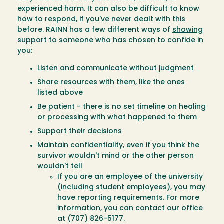
experienced harm. It can also be difficult to know
how to respond, if you've never dealt with this
before. RAINN has a few different ways of
showing
support
to someone who has chosen to confide in
you:
Listen and
communicate without judgment
Share resources with them, like the ones
listed above
Be patient - there is no set timeline on healing
or processing with what happened to them
Support their decisions
Maintain confidentiality, even if you think the
survivor wouldn't mind or the other person
wouldn't tell
If you are an employee of the university
(including student employees), you may
have reporting requirements. For more
information, you can contact our office
at (707) 826-5177.