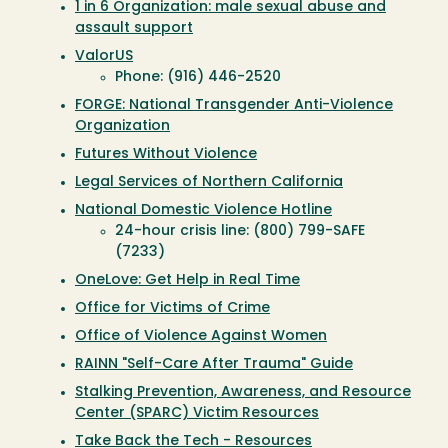
1 in 6 Organization: male sexual abuse and
assault support
ValorUS
Phone: (916) 446-2520
FORGE: National Transgender Anti-Violence
Organization
Futures Without Violence
Legal Services of Northern California
National Domestic Violence Hotline
24-hour crisis line: (800) 799-SAFE
(7233)
OneLove: Get Help in Real Time
Office for Victims of Crime
Office of Violence Against Women
RAINN "Self-Care After Trauma" Guide
Stalking Prevention, Awareness, and Resource
Center (SPARC) Victim Resources
Take Back the Tech - Resources