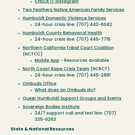
CHECK IT Instagram
Two Feathers Native American Family Services
Humboldt Domestic Violence Services
24-hour crisis line: (707) 443-6042
Humboldt County Behavioral Health
24-hour crisis line: (707) 445-7715
Northern California Tribal Court Coalition
(NCTCC)
Mobile App
- Resources available
North Coast Rape Crisis Team
(NCRCT)
24-hour crisis line: (707) 445-2881
Ombuds Office
What does an Ombuds do?
Queer Humboldt Support Groups and Events
Sovereign Bodies Institute
24/7 support call and text line: (707)
335-6263
State & National Resources