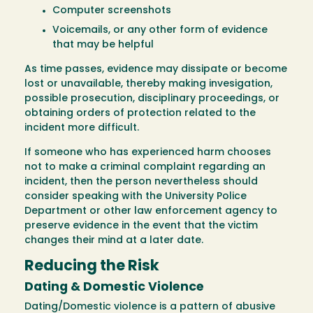
Computer screenshots
Voicemails, or any other form of evidence
that may be helpful
As time passes, evidence may dissipate or become
lost or unavailable, thereby making invesigation,
possible prosecution, disciplinary proceedings, or
obtaining orders of protection related to the
incident more difficult.
If someone who has experienced harm chooses
not to make a criminal complaint regarding an
incident, then the person nevertheless should
consider speaking with the University Police
Department or other law enforcement agency to
preserve evidence in the event that the victim
changes their mind at a later date.
Reducing the Risk
Dating & Domestic Violence
Dating/Domestic violence is a pattern of abusive