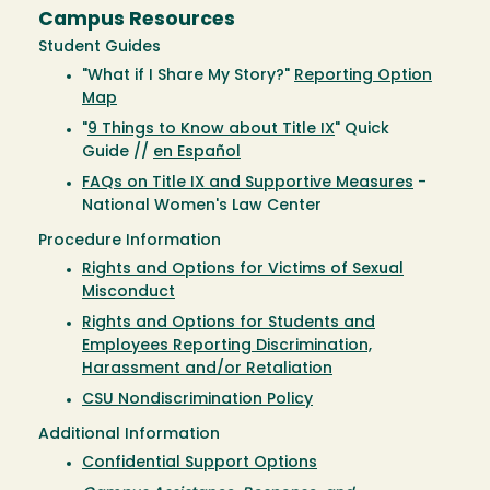
Campus Resources
Student Guides
"What if I Share My Story?"
Reporting Option
Map
"
9 Things to Know about Title IX
" Quick
Guide //
en Español
FAQs on Title IX and Supportive Measures
-
National Women's Law Center
Procedure Information
Rights and Options for Victims of Sexual
Misconduct
Rights and Options for Students and
Employees Reporting Discrimination,
Harassment and/or Retaliation
CSU Nondiscrimination Policy
Additional Information
Confidential Support Options