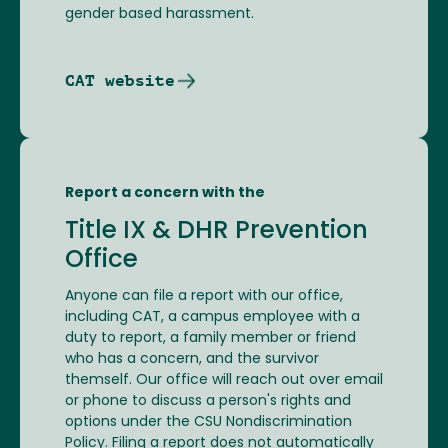
gender based harassment.
CAT website
Report a concern with the
Title IX & DHR Prevention
Office
Anyone can file a report with our office,
including CAT, a campus employee with a
duty to report, a family member or friend
who has a concern, and the survivor
themself. Our office will reach out over email
or phone to discuss a person's rights and
options under the CSU Nondiscrimination
Policy. Filing a report does not automatically