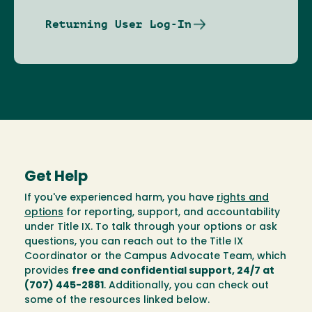
Returning User Log-In
Get Help
If you've experienced harm, you have
rights and
options
for reporting, support, and accountability
under Title IX. To talk through your options or ask
questions, you can reach out to the Title IX
Coordinator or the Campus Advocate Team, which
provides
free and confidential support, 24/7 at
(707) 445-2881
. Additionally, you can check out
some of the resources linked below.