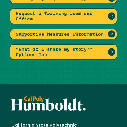
Request a Training from our
Office
Supportive Measures Information
"What if I share my story?"
Options Map
California State Polytechnic