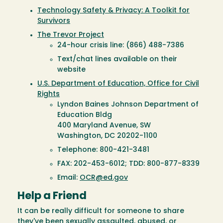
Technology Safety & Privacy: A Toolkit for
Survivors
The Trevor Project
24-hour crisis line: (866) 488-7386
Text/chat lines available on their
website
U.S. Department of Education, Office for Civil
Rights
Lyndon Baines Johnson Department of
Education Bldg
400 Maryland Avenue, SW
Washington, DC 20202-1100
Telephone: 800-421-3481
FAX: 202-453-6012; TDD: 800-877-8339
Email:
OCR@ed.gov
Help a Friend
It can be really difficult for someone to share
they've been sexually assaulted, abused, or