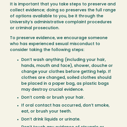
It is important that you take steps to preserve and
collect evidence; doing so preserves the full range
of options available to you, be it through the
University’s administrative complaint procedures
or criminal prosecution.
To preserve evidence, we encourage someone
who has experienced sexual misconduct to
consider taking the following steps:
Don’t wash anything (including your hair,
hands, mouth and face), shower, douche or
change your clothes before getting help. If
clothes are changed, soiled clothes should
be placed in a paper bag, as plastic bags
may destroy crucial evidence.
Don’t comb or brush your hair.
If oral contact has occurred, don’t smoke,
eat, or brush your teeth.
Don’t drink liquids or urinate.