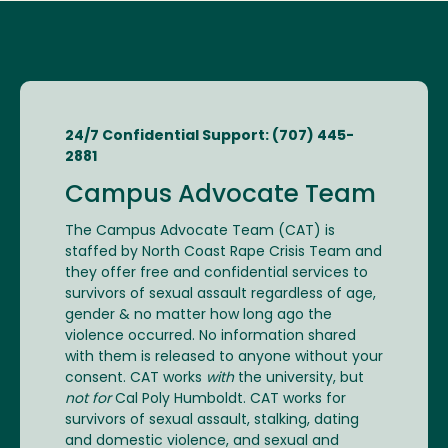
24/7 Confidential Support: (707) 445-
2881
Campus Advocate Team
The Campus Advocate Team (CAT) is
staffed by North Coast Rape Crisis Team and
they offer free and confidential services to
survivors of sexual assault regardless of age,
gender & no matter how long ago the
violence occurred. No information shared
with them is released to anyone without your
consent. CAT works
with
the university, but
not for
Cal Poly Humboldt. CAT works for
survivors of sexual assault, stalking, dating
and domestic violence, and sexual and