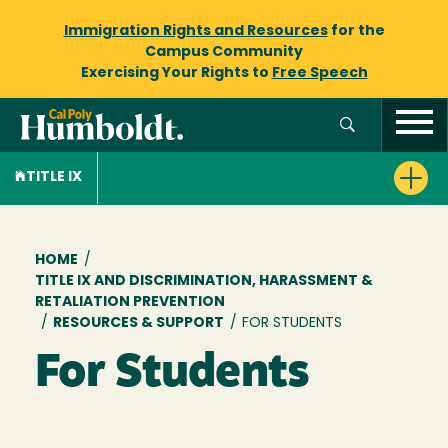
Immigration Rights and Resources
for the
Campus Community
Exercising Your Rights to
Free Speech
TITLE IX
Breadcrumb
HOME
/
TITLE IX AND DISCRIMINATION, HARASSMENT &
RETALIATION PREVENTION
/
RESOURCES & SUPPORT
/
FOR STUDENTS
For Students