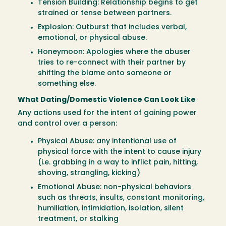
Tension Building: Relationship begins to get
strained or tense between partners.
Explosion: Outburst that includes verbal,
emotional, or physical abuse.
Honeymoon: Apologies where the abuser
tries to re-connect with their partner by
shifting the blame onto someone or
something else.
What Dating/Domestic Violence Can Look Like
Any actions used for the intent of gaining power
and control over a person:
Physical Abuse: any intentional use of
physical force with the intent to cause injury
(i.e. grabbing in a way to inflict pain, hitting,
shoving, strangling, kicking)
Emotional Abuse: non-physical behaviors
such as threats, insults, constant monitoring,
humiliation, intimidation, isolation, silent
treatment, or stalking