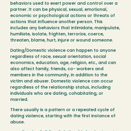
behaviors used to exert power and control over a
partner. It can be physical, sexual, emotional,
economic or psychological actions or threats of
actions that influence another person. This
includes any behaviors that intimidate, manipulate,
humiliate, isolate, frighten, terrorize, coerce,
threaten, blame, hurt, injure or wound someone.
Dating/Domestic violence can happen to anyone
regardless of race, sexual orientation, social
economics, education, age, religion, etc., and can
also affect family, friends, co- workers and
members in the community, in addition to the
victim and abuser. Domestic violence can occur
regardless of the relationship status, including
individuals who are dating, cohabitating, or
married.
There usually is a pattern or a repeated cycle of
dating violence, starting with the first instance of
abuse.