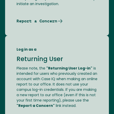
initiate an investigation.
Report a Concern
Log in as a
Returning User
Please note, the
"Returning User Log-in"
is
intended for users who previously created an
account with Case IQ when making an online
report to our office. It does not use your
campus log-in credentials. If you are making
a new report to our office (even if this is not
your first time reporting), please use the
"Report a Concern"
link instead.