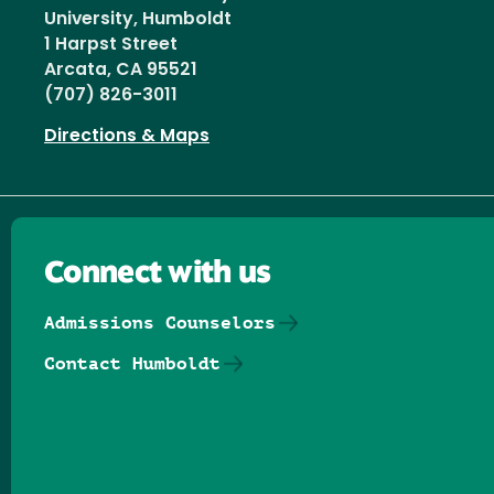
University, Humboldt
1 Harpst Street
Arcata, CA 95521
(707) 826-3011
Directions & Maps
Connect with us
Admissions Counselors
Contact Humboldt
Follow us on Facebook
Follow us on Threads
Follow us on Insta
Follow us on Yo
Follow us on
Follow us