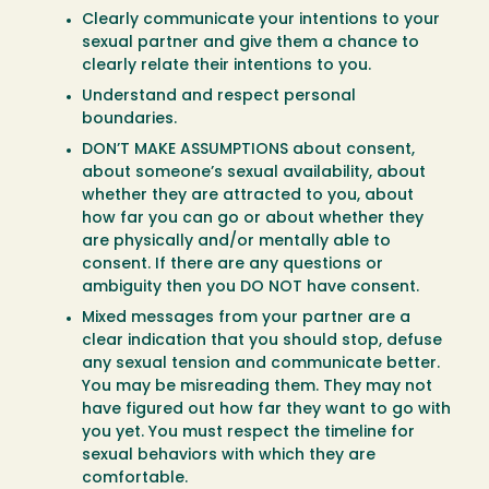
Clearly communicate your intentions to your
sexual partner and give them a chance to
clearly relate their intentions to you.
Understand and respect personal
boundaries.
DON’T MAKE ASSUMPTIONS about consent,
about someone’s sexual availability, about
whether they are attracted to you, about
how far you can go or about whether they
are physically and/or mentally able to
consent. If there are any questions or
ambiguity then you DO NOT have consent.
Mixed messages from your partner are a
clear indication that you should stop, defuse
any sexual tension and communicate better.
You may be misreading them. They may not
have figured out how far they want to go with
you yet. You must respect the timeline for
sexual behaviors with which they are
comfortable.