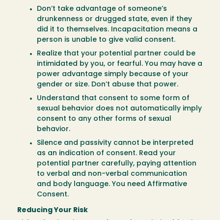
Don’t take advantage of someone’s
drunkenness or drugged state, even if they
did it to themselves. Incapacitation means a
person is unable to give valid consent.
Realize that your potential partner could be
intimidated by you, or fearful. You may have a
power advantage simply because of your
gender or size. Don’t abuse that power.
Understand that consent to some form of
sexual behavior does not automatically imply
consent to any other forms of sexual
behavior.
Silence and passivity cannot be interpreted
as an indication of consent. Read your
potential partner carefully, paying attention
to verbal and non-verbal communication
and body language. You need Affirmative
Consent.
Reducing Your Risk