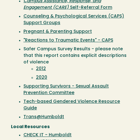
Campus Assistance, Response, and
Engagement (CARE)
Self-Referral Form
Counseling & Psychological Services (CAPS)
Support Groups
Pregnant & Parenting Support
"Reactions to Traumatic Events" - CAPS
Safer Campus Survey Results - please note
that this report contains explicit descriptions
of violence
2012
2020
Supporting Survivors - Sexual Assault
Prevention Committee
Tech-based Gendered Violence Resource
Guide
Trans@Humboldt
Local Resources
CHECK IT - Humboldt