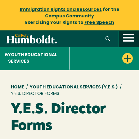
Immigration Rights and Resources
for the
Campus Community
Exercising Your Rights to
Free Speech
YOUTH EDUCATIONAL
SERVICES
Breadcrumb
HOME
/
YOUTH EDUCATIONAL SERVICES (Y.E.S.)
/
Y.E.S. DIRECTOR FORMS
Y.E.S. Director
Forms