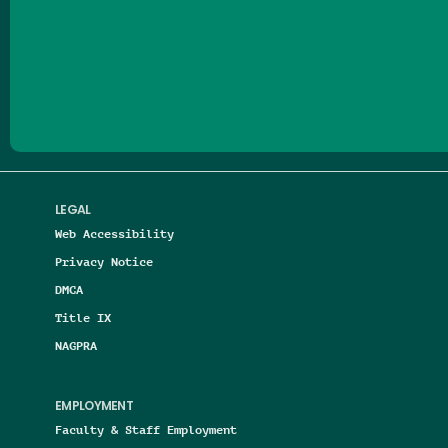
Follow us on Facebook
Follow us on Threads
Follow us on Insta
Follow us on Yo
Follow us on
Follow us
LEGAL
Web Accessibility
Privacy Notice
DMCA
Title IX
NAGPRA
EMPLOYMENT
Faculty & Staff Employment