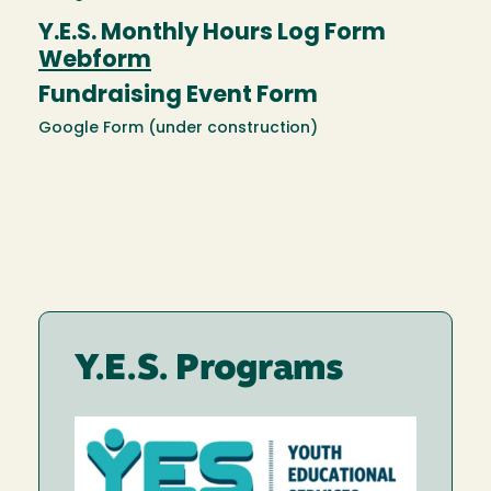
Y.E.S. Monthly Hours Log Form
Webform
Fundraising Event Form
Google Form (under construction)
Y.E.S. Programs
Image