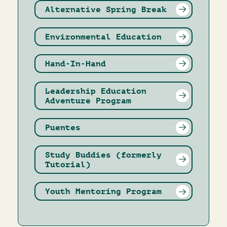
Alternative Spring Break
Environmental Education
Hand-In-Hand
Leadership Education
Adventure Program
Puentes
Study Buddies (formerly
Tutorial)
Youth Mentoring Program