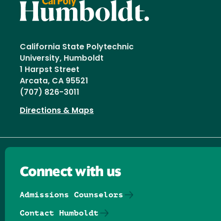
California State Polytechnic
University, Humboldt
1 Harpst Street
Arcata, CA 95521
(707) 826-3011
Directions & Maps
Connect with us
Admissions Counselors
Contact Humboldt