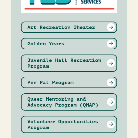
Art Recreation Theater
Golden Years
Juvenile Hall Recreation
Program
Pen Pal Program
Queer Mentoring and
Advocacy Program (QMAP)
Volunteer Opportunities
Program