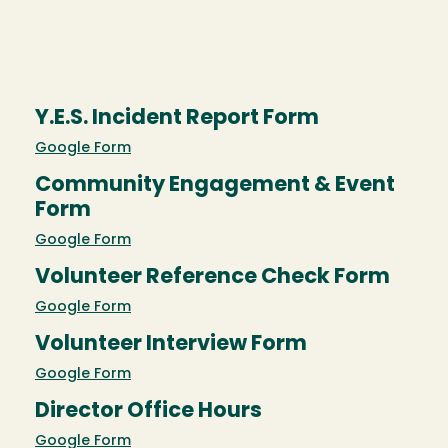
Y.E.S. Incident Report Form
Google Form
Community Engagement & Event
Form
Google Form
Volunteer Reference Check Form
Google Form
Volunteer Interview Form
Google Form
Director Office Hours
Google Form