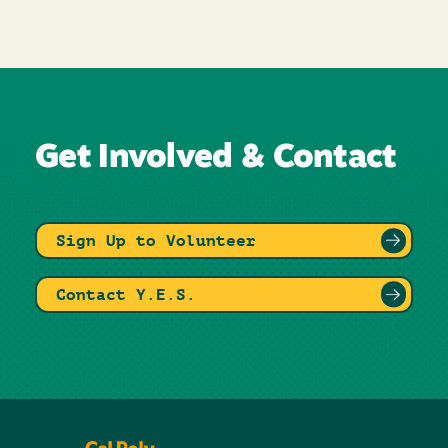
Get Involved & Contact
Sign Up to Volunteer
Contact Y.E.S.