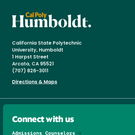
California State Polytechnic
University, Humboldt
1 Harpst Street
Arcata, CA 95521
(707) 826-3011
Directions & Maps
Connect with us
Admissions Counselors