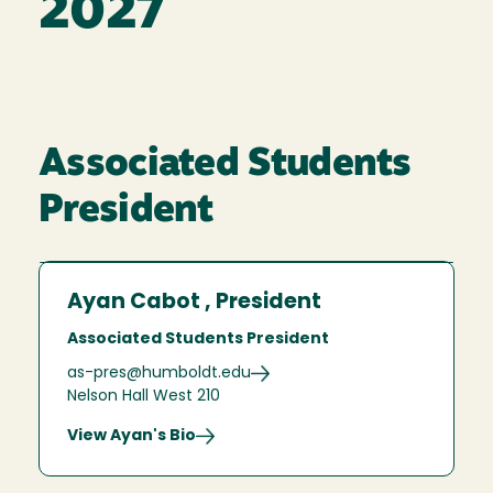
2027
Associated Students
President
Ayan Cabot , President
Associated Students President
as-pres@humboldt.edu
Nelson Hall West 210
View Ayan's Bio