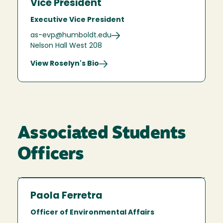
Vice President
Executive Vice President
as-evp@humboldt.edu
Nelson Hall West 208
View Roselyn's Bio
Associated Students
Officers
Paola Ferretra
Officer of Environmental Affairs