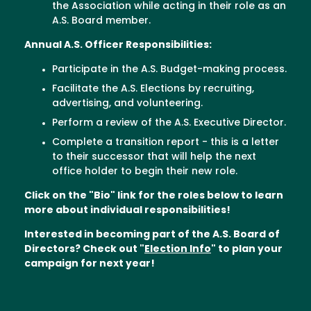
the Association while acting in their role as an
A.S. Board member.
Annual A.S. Officer Responsibilities:
Participate in the A.S. Budget-making process.
Facilitate the A.S. Elections by recruiting,
advertising, and volunteering.
Perform a review of the A.S. Executive Director.
Complete a transition report - this is a letter
to their successor that will help the next
office holder to begin their new role.
Click on the "Bio" link for the roles below to learn
more about individual responsibilities!
Interested in becoming part of the A.S. Board of
Directors? Check out "
Election Info
" to plan your
campaign for next year!