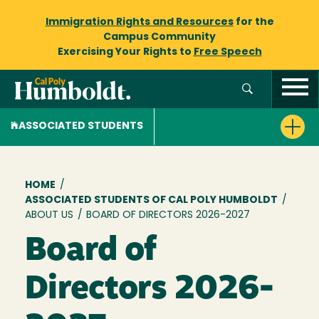
Immigration Rights and Resources
for the
Campus Community
Exercising Your Rights to
Free Speech
ASSOCIATED STUDENTS
Breadcrumb
HOME
/
ASSOCIATED STUDENTS OF CAL POLY HUMBOLDT
/
ABOUT US
/
BOARD OF DIRECTORS 2026-2027
Board of
Directors 2026-