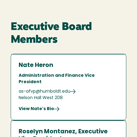
Executive Board
Members
Nate Heron
Administration and Finance Vice
President
as-afvp@humboldt.edu
Nelson Hall West 208
View Nate's Bio
Roselyn Montanez, Executive