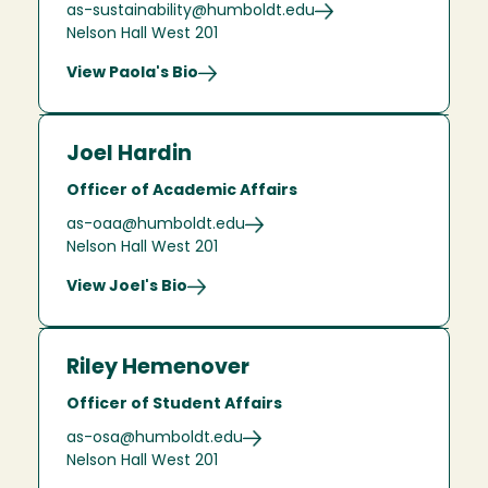
as-sustainability@humboldt.edu
Nelson Hall West 201
View Paola's Bio
Joel Hardin
Officer of Academic Affairs
as-oaa@humboldt.edu
Nelson Hall West 201
View Joel's Bio
Riley Hemenover
Officer of Student Affairs
as-osa@humboldt.edu
Nelson Hall West 201