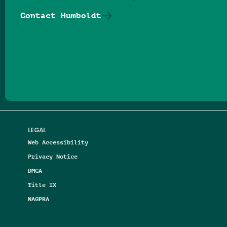
Contact Humboldt
Follow us on Facebook
Follow us on Threads
Follow us on Insta
Follow us on Yo
Follow us on
Follow us
LEGAL
Web Accessibility
Privacy Notice
DMCA
Title IX
NAGPRA