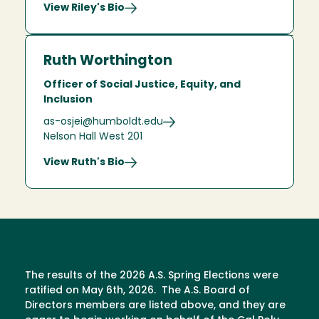
View Riley's Bio
Ruth Worthington
Officer of Social Justice, Equity, and
Inclusion
as-osjei@humboldt.edu
Nelson Hall West 201
View Ruth's Bio
The results of the 2026 A.S. Spring Elections were
ratified on May 6th, 2026. The A.S. Board of
Directors members are listed above, and they are