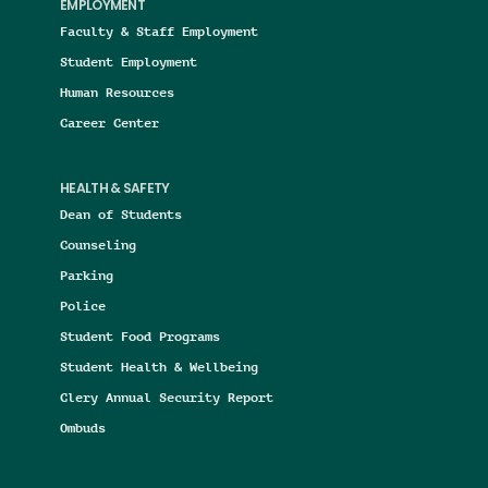
EMPLOYMENT
Faculty & Staff Employment
Student Employment
Human Resources
Career Center
HEALTH & SAFETY
Dean of Students
Counseling
Parking
Police
Student Food Programs
Student Health & Wellbeing
Clery Annual Security Report
Ombuds