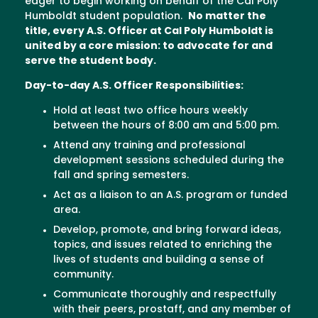
eager to begin working on behalf of the Cal Poly
Humboldt student population.
No matter the
title, every A.S. Officer at Cal Poly Humboldt is
united by a core mission: to advocate for and
serve the student body.
Day-to-day A.S. Officer Responsibilities:
Hold at least two office hours weekly
between the hours of 8:00 am and 5:00 pm.
Attend any training and professional
development sessions scheduled during the
fall and spring semesters.
Act as a liaison to an A.S. program or funded
area.
Develop, promote, and bring forward ideas,
topics, and issues related to enriching the
lives of students and building a sense of
community.
Communicate thoroughly and respectfully
with their peers, prostaff, and any member of