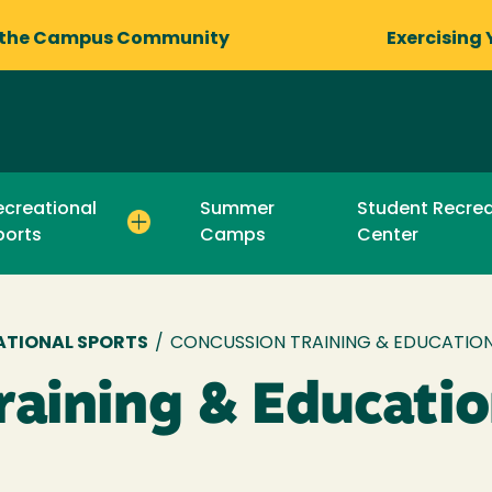
 the Campus Community
Exercising 
ecreational
Summer
Student Recrea
ports
Camps
Center
ATIONAL SPORTS
/
CONCUSSION TRAINING & EDUCATIO
raining & Educati