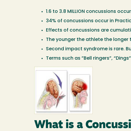
1.6 to 3.8 MILLION concussions occur
34% of concussions occur in Practi
Effects of concussions are cumulati
The younger the athlete the longer 
Second impact syndrome is rare. Bu
Terms such as ”Bell ringers”, “Dings
Image
What is a Concuss