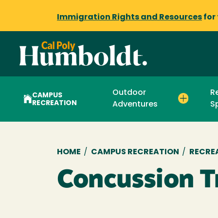
Immigration Rights and Resources
for
Outdoor
R
CAMPUS
RECREATION
Adventures
S
Breadcrumb
HOME
/
CAMPUS RECREATION
/
RECRE
Concussion T