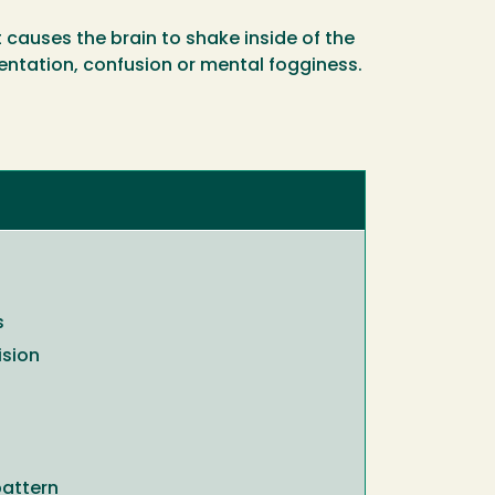
causes the brain to shake inside of the
entation, confusion or mental fogginess.
s
ision
pattern