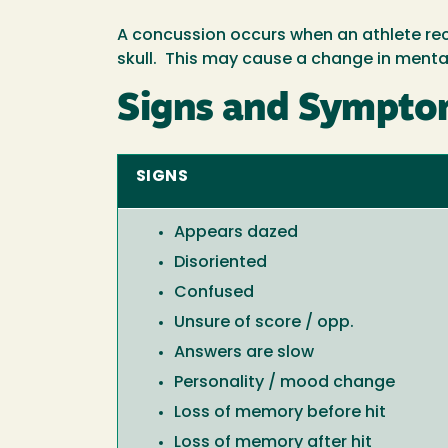
A concussion occurs when an athlete rece
skull. This may cause a change in mental
Signs and Symptom
SIGNS
Appears dazed
Disoriented
Confused
Unsure of score / opp.
Answers are slow
Personality / mood change
Loss of memory before hit
Loss of memory after hit