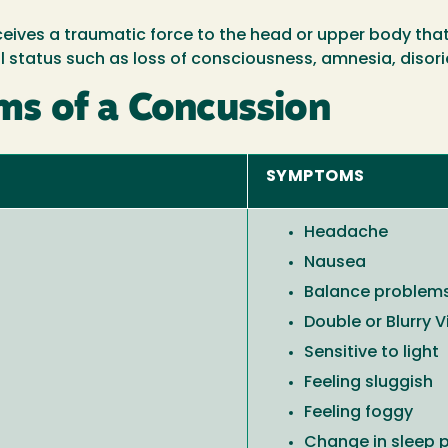
ives a traumatic force to the head or upper body that 
 status such as loss of consciousness, amnesia, disori
s of a Concussion
SYMPTOMS
Headache
Nausea
Balance problem
Double or Blurry V
Sensitive to light
Feeling sluggish
Feeling foggy
Change in sleep 