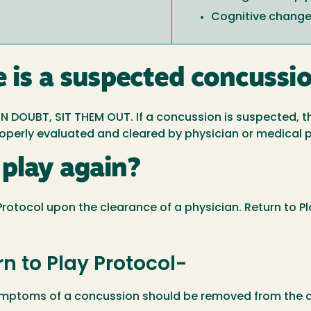
Cognitive chang
e is a suspected concussi
N DOUBT, SIT THEM OUT. If a concussion is suspected, 
properly evaluated and cleared by physician or medical 
play again?
' Protocol upon the clearance of a physician. Return to P
rn to Play Protocol-
symptoms of a concussion should be removed from the ac