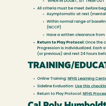
WHEN IN DOUBT, SIT THEM OUT
All criteria must be meet
before
begi
Asymptomatic at rest (mental
Within normal range of basel
(NCCP)
Have a written clearance from 
Return to Play Protocol:
Once the cr
Progression is individualized. Each
(or previous) and rest 24 hours bef
TRAINING/EDUCA
Online Training:
NFHS Learning Cent
Sideline Evaluation:
Use this checkli
Return to Play Protocol:
NFHS Proce
Cal Poly Humboldt