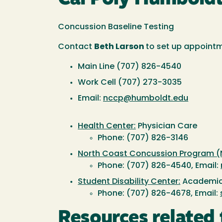
Concussion Baseline Testing
Contact
Beth Larson
to set up appoint
Main Line (707) 826-4540
Work Cell (707) 273-3035
Email:
nccp@humboldt.edu
Health Center:
Physician Care
Phone: (707) 826-3146
North Coast Concussion Program (
Phone: (707) 826-4540, Email:
Student Disability Center:
Academic
Phone: (707) 826-4678, Email:
Resources related