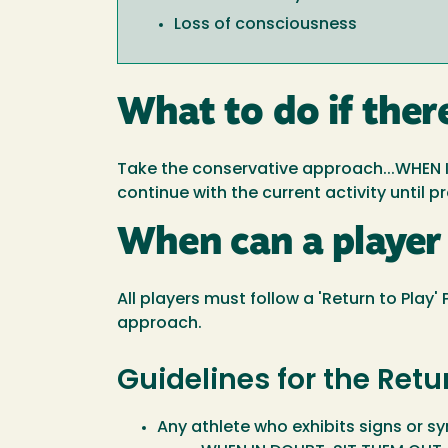
Loss of consciousness
What to do if ther
Take the conservative approach...WHEN I
continue with the current activity until 
When can a player 
All players must follow a 'Return to Play
approach.
Guidelines for the Retu
Any athlete who exhibits signs or 