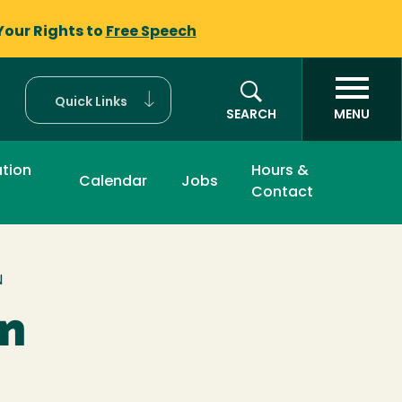
Your Rights to
Free Speech
Quick Links
SEARCH
MENU
tion
Hours &
Calendar
Jobs
Contact
N
on