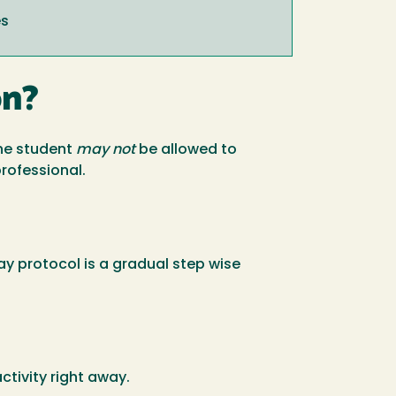
es
on?
the student
may not
be allowed to
professional.
lay protocol is a gradual step wise
tivity right away.