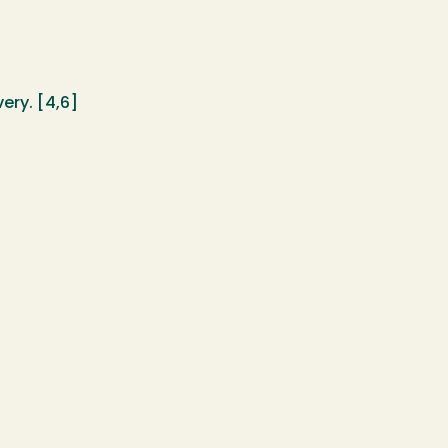
ery. [4,6]