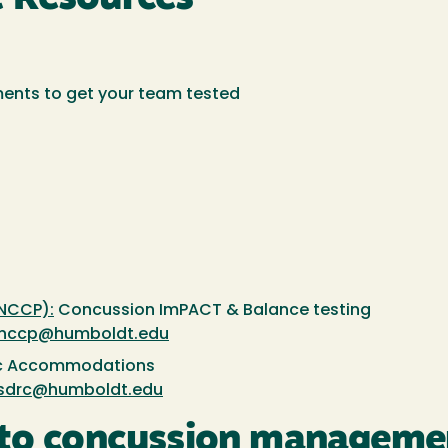
ments to get your team tested
NCCP):
Concussion ImPACT & Balance testing
nccp@humboldt.edu
 Accommodations
sdrc@humboldt.edu
 to concussion managemen