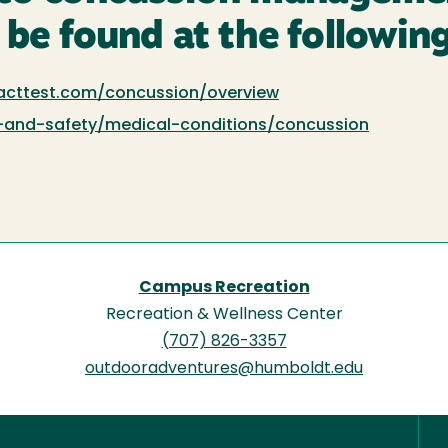
 be found at the following
acttest.com/concussion/overview
-and-safety/medical-conditions/concussion
Campus Recreation
Recreation & Wellness Center
(707) 826-3357
outdooradventures@humboldt.edu