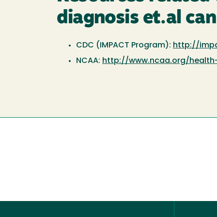
diagnosis et.al can
CDC (IMPACT Program):
http://imp
NCAA:
http://www.ncaa.org/health