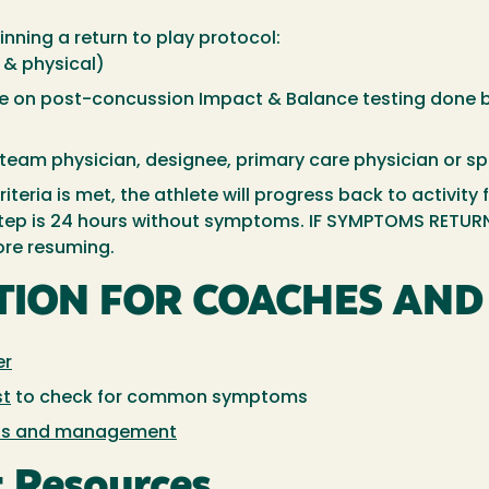
nning a return to play protocol:
 & physical)
ine on post-concussion Impact & Balance testing done
team physician, designee, primary care physician or sp
iteria is met, the athlete will progress back to activity
 step is 24 hours without symptoms. IF SYMPTOMS RETURN
ore resuming.
TION FOR COACHES AND 
er
st
to check for common symptoms
ss and management
 Resources