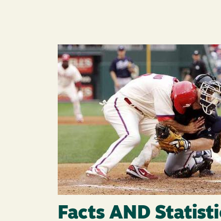
Image
Facts AND Statisti