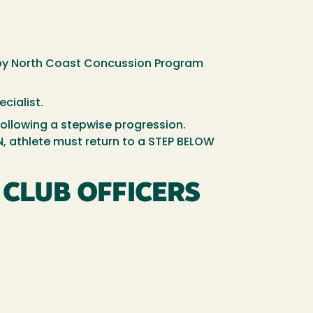
 by North Coast Concussion Program
ecialist.
 following a stepwise progression.
, athlete must return to a STEP BELOW
CLUB OFFICERS