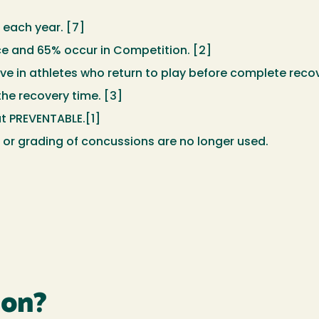
 each year. [7]
ce and 65% occur in Competition. [2]
ve in athletes who return to play before complete recov
the recovery time. [3]
t PREVENTABLE.[1]
” or grading of concussions are no longer used.
ion?